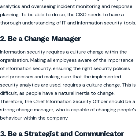
analytics and overseeing incident monitoring and response
planning. To be able to do so, the CISO needs to have a
thorough understanding of IT and information security tools.
2. Be a Change Manager
Information security requires a culture change within the
organisation. Making all employees aware of the importance
of information security, ensuring the right security policies
and processes and making sure that the implemented
security analytics are used, requires a culture change. This is
difficult, as people have a natural inertia to change.
Therefore, the Chief Information Security Officer should be a
strong change manager, who is capable of changing people’s
behaviour within the company.
3. Be a Strategist and Communicator