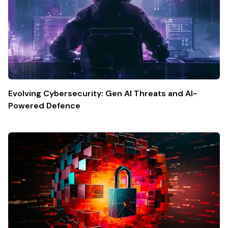
Evolving Cybersecurity: Gen AI Threats and AI-
Powered Defence