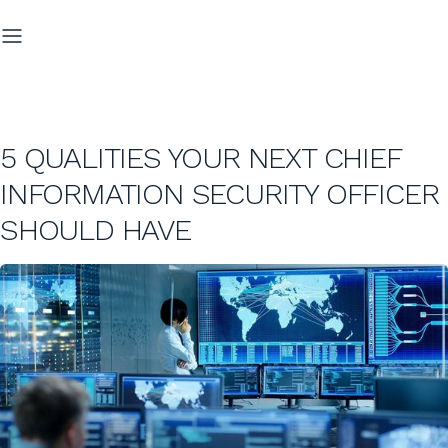
5 QUALITIES YOUR NEXT CHIEF
INFORMATION SECURITY OFFICER
SHOULD HAVE