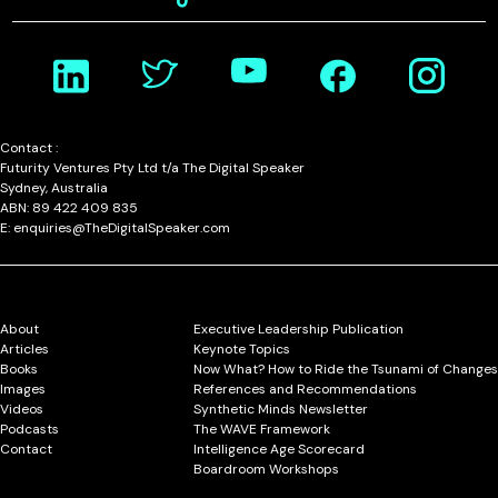
Contact :
Futurity Ventures Pty Ltd t/a The Digital Speaker
Sydney, Australia
ABN: 89 422 409 835
E: enquiries@TheDigitalSpeaker.com
About
Executive Leadership Publication
Articles
Keynote Topics
Books
Now What? How to Ride the Tsunami of Changes
Images
References and Recommendations
Videos
Synthetic Minds Newsletter
Podcasts
The WAVE Framework
Contact
Intelligence Age Scorecard
Boardroom Workshops