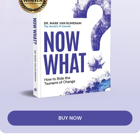
BUY NOW