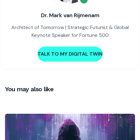
Dr. Mark van Rijmenam
Architect of Tomorrow | Strategic Futurist & Global
Keynote Speaker for Fortune 500
TALK TO MY DIGITAL TWIN
You may also like