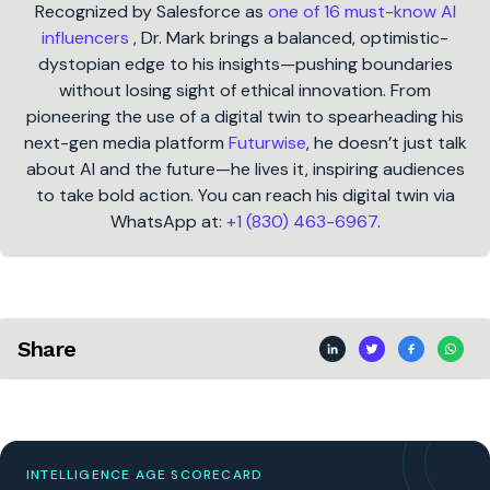
Recognized by Salesforce as
one of 16 must-know AI
influencers
, Dr. Mark brings a balanced, optimistic-
dystopian edge to his insights—pushing boundaries
without losing sight of ethical innovation. From
pioneering the use of a digital twin to spearheading his
next-gen media platform
Futurwise
, he doesn’t just talk
about AI and the future—he lives it, inspiring audiences
to take bold action. You can reach his digital twin via
WhatsApp at:
+1 (830) 463-6967
.
Share
INTELLIGENCE AGE SCORECARD