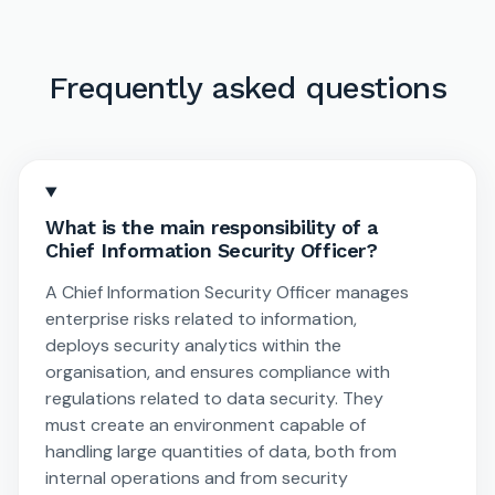
Frequently asked questions
What is the main responsibility of a
Chief Information Security Officer?
A Chief Information Security Officer manages
enterprise risks related to information,
deploys security analytics within the
organisation, and ensures compliance with
regulations related to data security. They
must create an environment capable of
handling large quantities of data, both from
internal operations and from security