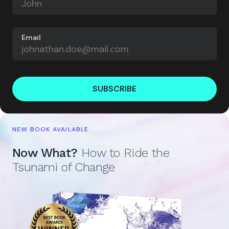
Email
SUBSCRIBE
NEW BOOK AVAILABLE
Now What?
How to Ride the
Tsunami of Change