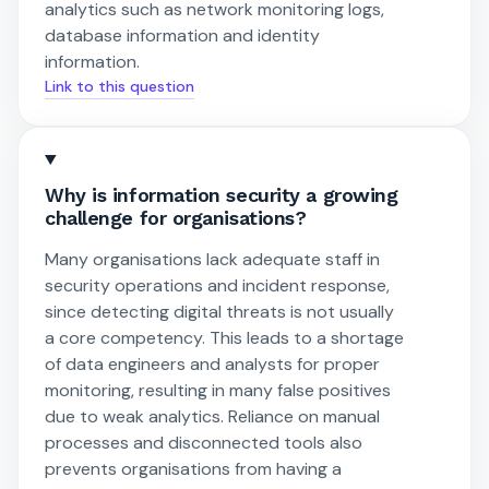
analytics such as network monitoring logs,
database information and identity
information.
Link to this question
Why is information security a growing
challenge for organisations?
Many organisations lack adequate staff in
security operations and incident response,
since detecting digital threats is not usually
a core competency. This leads to a shortage
of data engineers and analysts for proper
monitoring, resulting in many false positives
due to weak analytics. Reliance on manual
processes and disconnected tools also
prevents organisations from having a