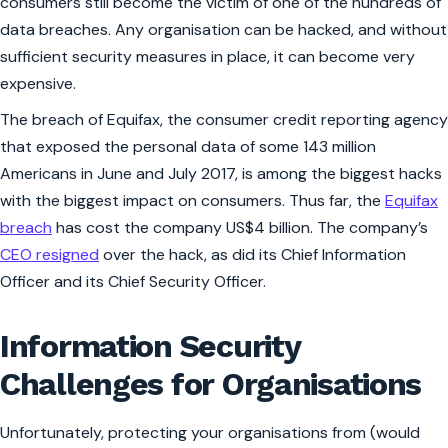
consumers still become the victim of one of the hundreds of
data breaches. Any organisation can be hacked, and without
sufficient security measures in place, it can become very
expensive.
The breach of Equifax, the consumer credit reporting agency
that exposed the personal data of some 143 million
Americans in June and July 2017, is among the biggest hacks
with the biggest impact on consumers. Thus far, the
Equifax
breach
has cost the company US$4 billion. The company’s
CEO resigned
over the hack, as did its Chief Information
Officer and its Chief Security Officer.
Information Security
Challenges for Organisations
Unfortunately, protecting your organisations from (would