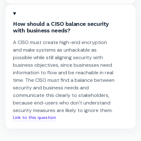
How should a CISO balance security
with business needs?
A CISO must create high-end encryption
and make systems as unhackable as
possible while still aligning security with
business objectives, since businesses need
information to flow and be reachable in real
time. The CISO must find a balance between
security and business needs and
communicate this clearly to stakeholders,
because end-users who don't understand
security measures are likely to ignore them.
Link to this question