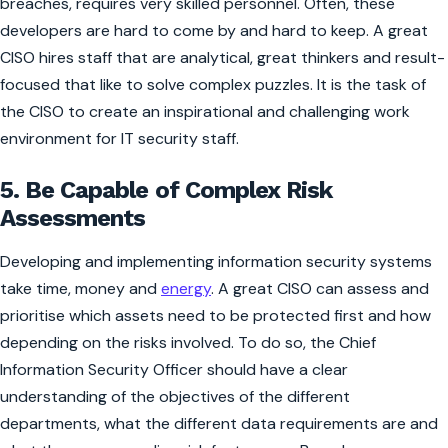
breaches, requires very skilled personnel. Often, these
developers are hard to come by and hard to keep. A great
CISO hires staff that are analytical, great thinkers and result-
focused that like to solve complex puzzles. It is the task of
the CISO to create an inspirational and challenging work
environment for IT security staff.
5. Be Capable of Complex Risk
Assessments
Developing and implementing information security systems
take time, money and
energy
. A great CISO can assess and
prioritise which assets need to be protected first and how
depending on the risks involved. To do so, the Chief
Information Security Officer should have a clear
understanding of the objectives of the different
departments, what the different data requirements are and