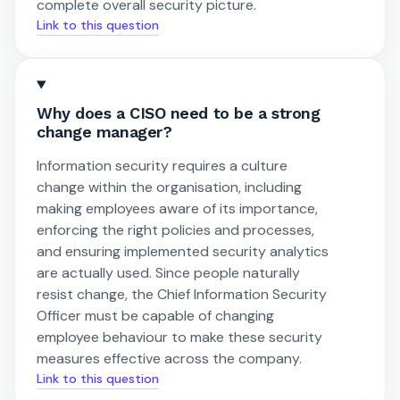
complete overall security picture.
Link to this question
Why does a CISO need to be a strong
change manager?
Information security requires a culture
change within the organisation, including
making employees aware of its importance,
enforcing the right policies and processes,
and ensuring implemented security analytics
are actually used. Since people naturally
resist change, the Chief Information Security
Officer must be capable of changing
employee behaviour to make these security
measures effective across the company.
Link to this question