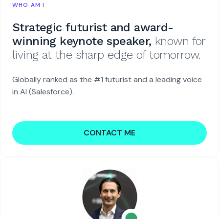
WHO AM I
Strategic futurist and award-
winning keynote speaker,
known for
living at the sharp edge of tomorrow.
Globally ranked as the #1 futurist and a leading voice
in AI (Salesforce).
CONTACT ME