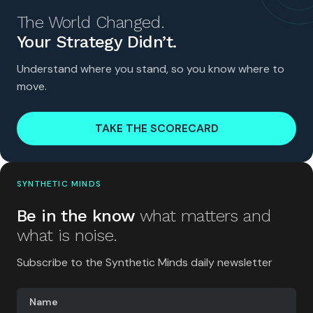
The World Changed.
Your Strategy Didn’t.
Understand where you stand, so you know where to
move.
TAKE THE SCORECARD
SYNTHETIC MINDS
Be in the know
what matters and
what is noise.
Subscribe to the Synthetic Minds daily newsletter
Name