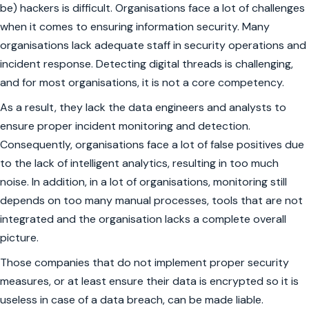
be) hackers is difficult. Organisations face a lot of challenges
when it comes to ensuring information security. Many
organisations lack adequate staff in security operations and
incident response. Detecting digital threads is challenging,
and for most organisations, it is not a core competency.
As a result, they lack the data engineers and analysts to
ensure proper incident monitoring and detection.
Consequently, organisations face a lot of false positives due
to the lack of intelligent analytics, resulting in too much
noise. In addition, in a lot of organisations, monitoring still
depends on too many manual processes, tools that are not
integrated and the organisation lacks a complete overall
picture.
Those companies that do not implement proper security
measures, or at least ensure their data is encrypted so it is
useless in case of a data breach, can be made liable.