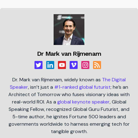
Dr Mark van Rijmenam
Dr. Mark van Rijmenam, widely known as
The Digital
Speaker
, isn’t just a
#1-ranked global futurist
; he’s an
Architect of Tomorrow who fuses visionary ideas with
real-world ROI. As a
global keynote speaker
, Global
Speaking Fellow, recognized Global Guru Futurist, and
5-time author, he ignites Fortune 500 leaders and
governments worldwide to harness emerging tech for
tangible growth.