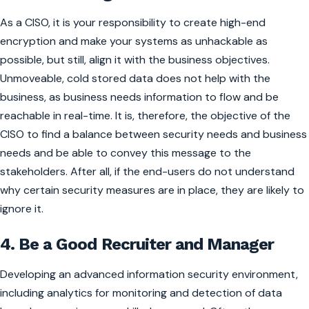
As a CISO, it is your responsibility to create high-end
encryption and make your systems as unhackable as
possible, but still, align it with the business objectives.
Unmoveable, cold stored data does not help with the
business, as business needs information to flow and be
reachable in real-time. It is, therefore, the objective of the
CISO to find a balance between security needs and business
needs and be able to convey this message to the
stakeholders. After all, if the end-users do not understand
why certain security measures are in place, they are likely to
ignore it.
4. Be a Good Recruiter and Manager
Developing an advanced information security environment,
including analytics for monitoring and detection of data