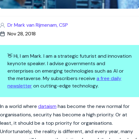
Dr Mark van Rijmenam, CSP
Nov 28, 2018
👋 Hi, I am Mark. I am a strategic futurist and innovation
keynote speaker. I advise governments and
enterprises on emerging technologies such as AI or
the metaverse. My subscribers receive
a free daily
newsletter
on cutting-edge technology.
5 Qualities Your Next Chief In
In a world where
dataism
has become the new normal for
organisations, security has become a high priority. Or at
least, it should be a top priority for organisations.
Unfortunately, the reality is different, and every year, many