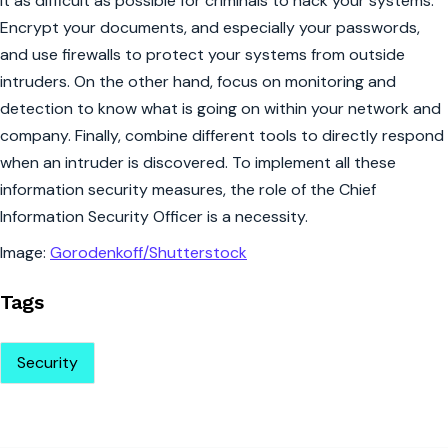
it as difficult as possible for criminals to hack your systems.
Encrypt your documents, and especially your passwords,
and use firewalls to protect your systems from outside
intruders. On the other hand, focus on monitoring and
detection to know what is going on within your network and
company. Finally, combine different tools to directly respond
when an intruder is discovered. To implement all these
information security measures, the role of the Chief
Information Security Officer is a necessity.
Image:
Gorodenkoff/Shutterstock
Tags
Security