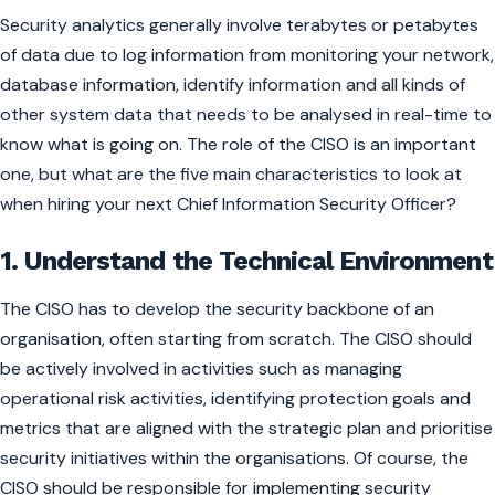
Security analytics generally involve terabytes or petabytes
of data due to log information from monitoring your network,
database information, identify information and all kinds of
other system data that needs to be analysed in real-time to
know what is going on. The role of the CISO is an important
one, but what are the five main characteristics to look at
when hiring your next Chief Information Security Officer?
1. Understand the Technical Environment
The CISO has to develop the security backbone of an
organisation, often starting from scratch. The CISO should
be actively involved in activities such as managing
operational risk activities, identifying protection goals and
metrics that are aligned with the strategic plan and prioritise
security initiatives within the organisations. Of course, the
CISO should be responsible for implementing security