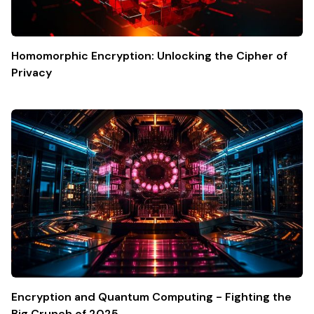
Homomorphic Encryption: Unlocking the Cipher of
Privacy
Encryption and Quantum Computing - Fighting the
Big Crunch of 2025