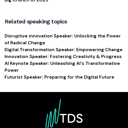
Related speaking topics
Disruptive innovation Speaker: Unlocking the Power
of Radical Change
Digital Transformation Speaker: Empowering Change
Innovation Speaker: Fostering Creativity & Progress
AI Keynote Speaker: Unleashing AI's Transformative
Power
Futurist Speaker: Preparing for the Digital Future