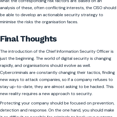
what the corresponding risk factors are. Based on an
analysis of these, often conflicting interests, the CISO should
be able to develop an actionable security strategy to
minimise the risks the organisation faces.
Final Thoughts
The introduction of the Chief Information Security Officer is
just the beginning. The world of digital security is changing
rapidly, and organisations should evolve as well.
Cybercriminals are constantly changing their tactics, finding
new ways to attack companies, so if a company refuses to
stay up-to-date, they are almost asking to be hacked. This
new reality requires a new approach to security.
Protecting your company should be focused on prevention,
detection and response. On the one hand, you should make