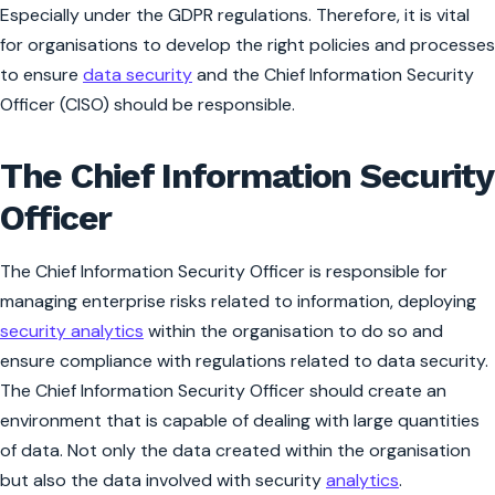
Especially under the GDPR regulations. Therefore, it is vital
for organisations to develop the right policies and processes
to ensure
data security
and the Chief Information Security
Officer (CISO) should be responsible.
The Chief Information Security
Officer
The Chief Information Security Officer is responsible for
managing enterprise risks related to information, deploying
security analytics
within the organisation to do so and
ensure compliance with regulations related to data security.
The Chief Information Security Officer should create an
environment that is capable of dealing with large quantities
of data. Not only the data created within the organisation
but also the data involved with security
analytics
.