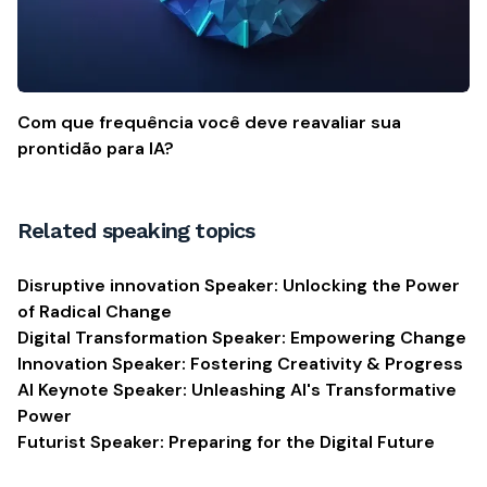
Com que frequência você deve reavaliar sua
prontidão para IA?
Related speaking topics
Disruptive innovation Speaker: Unlocking the Power
of Radical Change
Digital Transformation Speaker: Empowering Change
Innovation Speaker: Fostering Creativity & Progress
AI Keynote Speaker: Unleashing AI's Transformative
Power
Futurist Speaker: Preparing for the Digital Future