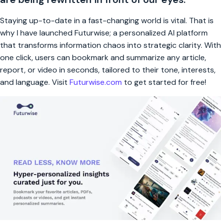
Staying up-to-date in a fast-changing world is vital. That is
why I have launched Futurwise; a personalized AI platform
that transforms information chaos into strategic clarity. With
one click, users can bookmark and summarize any article,
report, or video in seconds, tailored to their tone, interests,
and language. Visit
Futurwise.com
to get started for free!