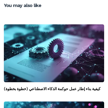
You may also like
كيفية بناء إطار عمل حوكمة الذكاء الاصطناعي (خطوة بخطوة)