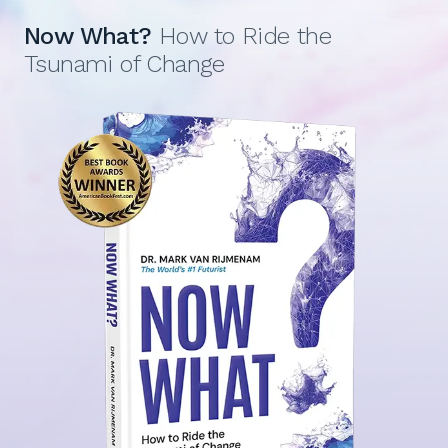
Now What?
How to Ride the
Tsunami of Change