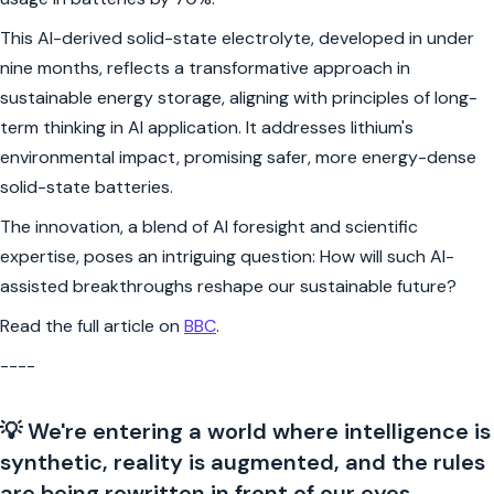
This AI-derived solid-state electrolyte, developed in under
nine months, reflects a transformative approach in
sustainable energy storage, aligning with principles of long-
term thinking in AI application. It addresses lithium's
environmental impact, promising safer, more energy-dense
solid-state batteries.
The innovation, a blend of AI foresight and scientific
expertise, poses an intriguing question: How will such AI-
assisted breakthroughs reshape our sustainable future?
Read the full article on
BBC
.
----
💡 We're entering a world where intelligence is
synthetic, reality is augmented, and the rules
are being rewritten in front of our eyes.