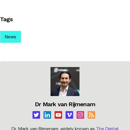
Tags
News
Dr Mark van Rijmenam
Dr. Mark van Rijmenam, widely known as
The Digital