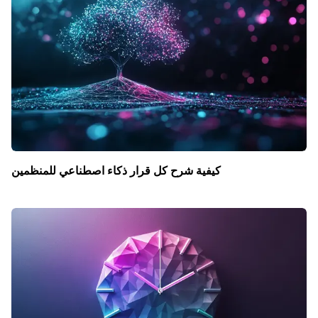
كيفية شرح كل قرار ذكاء اصطناعي للمنظمين