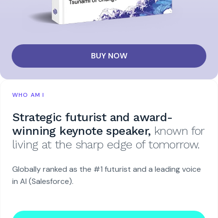
BUY NOW
WHO AM I
Strategic futurist and award-
winning keynote speaker,
known for
living at the sharp edge of tomorrow.
Globally ranked as the #1 futurist and a leading voice
in AI (Salesforce).