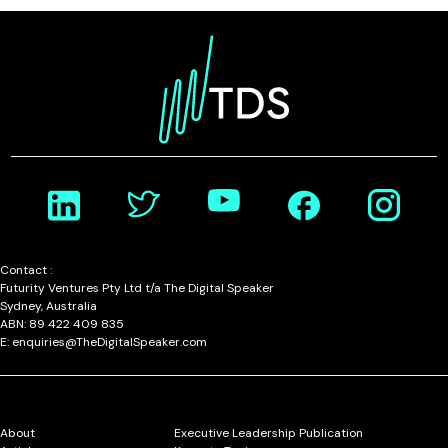
Contact :
Futurity Ventures Pty Ltd t/a The Digital Speaker
Sydney, Australia
ABN: 89 422 409 835
E: enquiries@TheDigitalSpeaker.com
About
Executive Leadership Publication