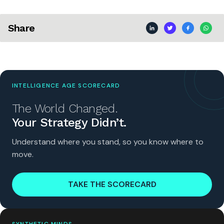
Share
INTELLIGENCE AGE SCORECARD
The World Changed.
Your Strategy Didn’t.
Understand where you stand, so you know where to
move.
TAKE THE SCORECARD