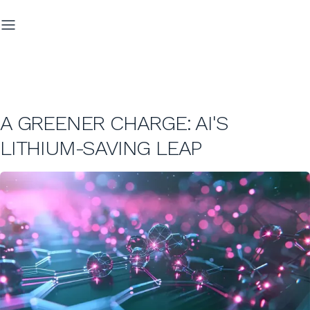
A GREENER CHARGE: AI'S
LITHIUM-SAVING LEAP