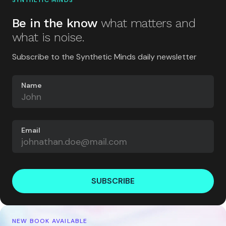
SYNTHETIC MINDS
Be in the know
what matters and
what is noise.
Subscribe to the Synthetic Minds daily newsletter
Name
Email
SUBSCRIBE
NEW BOOK AVAILABLE