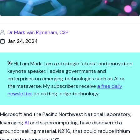
Dr Mark van Rijmenam, CSP
Jan 24, 2024
👋 Hi, I am Mark. I am a strategic futurist and innovation
keynote speaker. I advise governments and
enterprises on emerging technologies such as AI or
the metaverse. My subscribers receive
a free daily
newsletter
on cutting-edge technology.
A Greener Charge: AI's Lithium
Microsoft and the Pacific Northwest National Laboratory,
leveraging
AI
and supercomputing, have discovered a
groundbreaking material, N2116, that could reduce lithium
usage in batteries by 70%.