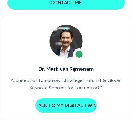
CONTACT ME
Dr. Mark van Rijmenam
Architect of Tomorrow | Strategic Futurist & Global
Keynote Speaker for Fortune 500
TALK TO MY DIGITAL TWIN