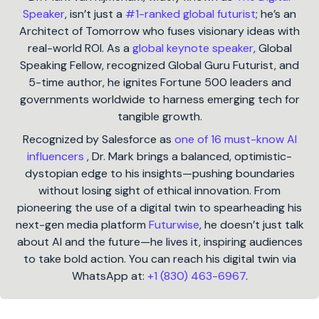
Speaker
, isn’t just a
#1-ranked global futurist
; he’s an
Architect of Tomorrow who fuses visionary ideas with
real-world ROI. As a
global keynote speaker
, Global
Speaking Fellow, recognized Global Guru Futurist, and
5-time author, he ignites Fortune 500 leaders and
governments worldwide to harness emerging tech for
tangible growth.
Recognized by Salesforce as
one of 16 must-know AI
influencers
, Dr. Mark brings a balanced, optimistic-
dystopian edge to his insights—pushing boundaries
without losing sight of ethical innovation. From
pioneering the use of a digital twin to spearheading his
next-gen media platform
Futurwise
, he doesn’t just talk
about AI and the future—he lives it, inspiring audiences
to take bold action. You can reach his digital twin via
WhatsApp at:
+1 (830) 463-6967
.