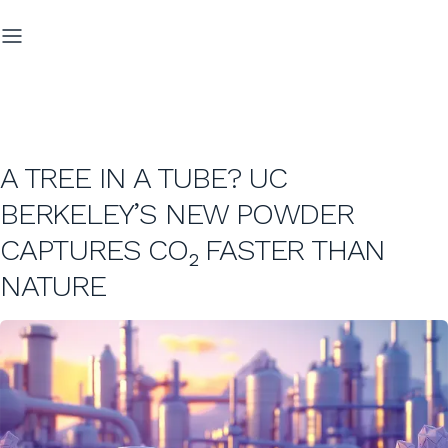
A TREE IN A TUBE? UC
BERKELEY’S NEW POWDER
CAPTURES CO₂ FASTER THAN
NATURE