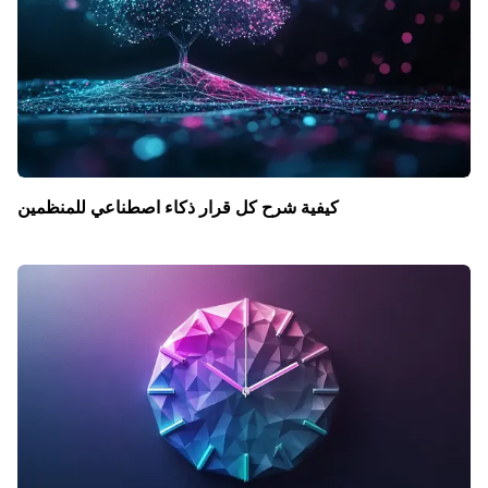
كيفية شرح كل قرار ذكاء اصطناعي للمنظمين