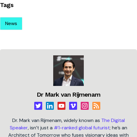
Tags
News
Dr Mark van Rijmenam
Dr. Mark van Rijmenam, widely known as
The Digital
Speaker
, isn’t just a
#1-ranked global futurist
; he’s an
Architect of Tomorrow who fuses visionary ideas with