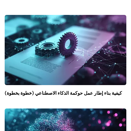
كيفية بناء إطار عمل حوكمة الذكاء الاصطناعي (خطوة بخطوة)