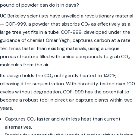
pound of powder can do it in days?
UC Berkeley scientists have unveiled a revolutionary material
— COF-999, a powder that absorbs CO₂ as effectively as a
large tree yet fits in a tube. COF-999, developed under the
guidance of chemist Omar Yaghi, captures carbon at a rate
ten times faster than existing materials, using a unique
porous structure filled with amine compounds to grab CO₂
molecules from the air.
Its design holds the CO₂ until gently heated to 140°F,
releasing it for sequestration. With durability tested over 100
cycles without degradation, COF-999 has the potential to
become a robust tool in direct air capture plants within two
years.
Captures CO₂ faster and with less heat than current
alternatives.