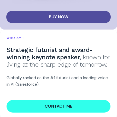
BUY NOW
WHO AM I
Strategic futurist and award-
winning keynote speaker,
known for
living at the sharp edge of tomorrow.
Globally ranked as the #1 futurist and a leading voice
in AI (Salesforce).
CONTACT ME