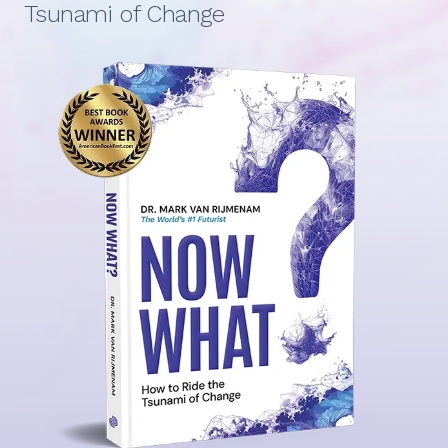
Tsunami of Change