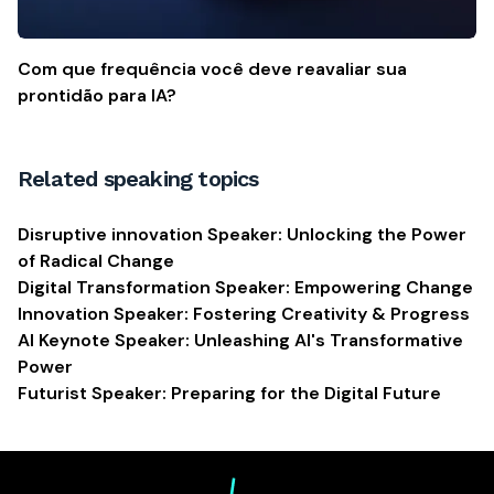
Com que frequência você deve reavaliar sua
prontidão para IA?
Related speaking topics
Disruptive innovation Speaker: Unlocking the Power
of Radical Change
Digital Transformation Speaker: Empowering Change
Innovation Speaker: Fostering Creativity & Progress
AI Keynote Speaker: Unleashing AI's Transformative
Power
Futurist Speaker: Preparing for the Digital Future