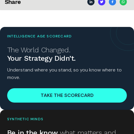
Share
INTELLIGENCE AGE SCORECARD
The World Changed.
Your Strategy Didn’t.
Understand where you stand, so you know where to
move.
TAKE THE SCORECARD
SYNTHETIC MINDS
Be in the know
what matters and