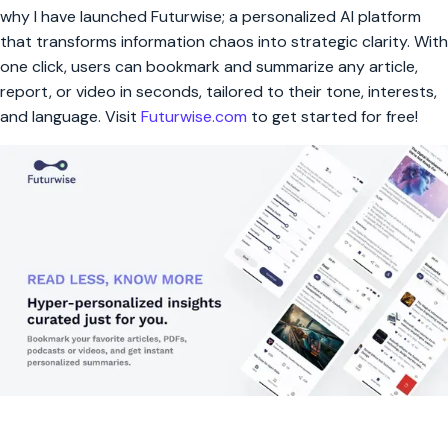
why I have launched Futurwise; a personalized AI platform
that transforms information chaos into strategic clarity. With
one click, users can bookmark and summarize any article,
report, or video in seconds, tailored to their tone, interests,
and language. Visit
Futurwise.com
to get started for free!