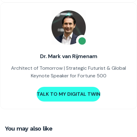
Dr. Mark van Rijmenam
Architect of Tomorrow | Strategic Futurist & Global
Keynote Speaker for Fortune 500
TALK TO MY DIGITAL TWIN
You may also like