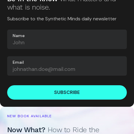
what is noise.
Subscribe to the Synthetic Minds daily newsletter
Name
Email
SUBSCRIBE
NEW BOOK AVAILABLE
Now What?
How to Ride the