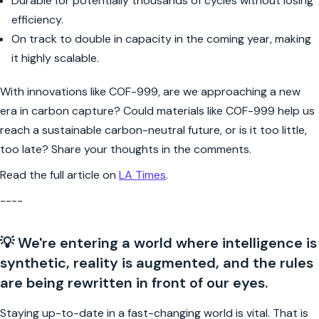
Durable for potentially thousands of cycles without losing
efficiency.
On track to double in capacity in the coming year, making
it highly scalable.
With innovations like COF-999, are we approaching a new
era in carbon capture? Could materials like COF-999 help us
reach a sustainable carbon-neutral future, or is it too little,
too late? Share your thoughts in the comments.
Read the full article on
LA Times
.
----
💡 We're entering a world where intelligence is
synthetic, reality is augmented, and the rules
are being rewritten in front of our eyes.
Staying up-to-date in a fast-changing world is vital. That is