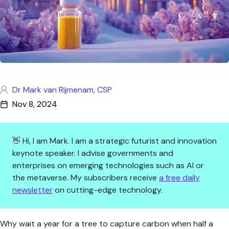
Dr Mark van Rijmenam, CSP
Nov 8, 2024
👋 Hi, I am Mark. I am a strategic futurist and innovation
keynote speaker. I advise governments and
enterprises on emerging technologies such as AI or
the metaverse. My subscribers receive
a free daily
newsletter
on cutting-edge technology.
A Tree in a Tube? UC Berkeley
Why wait a year for a tree to capture carbon when half a