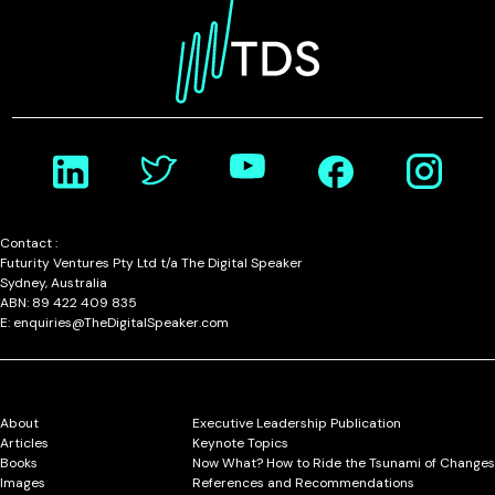
Contact :
Futurity Ventures Pty Ltd t/a The Digital Speaker
Sydney, Australia
ABN: 89 422 409 835
E: enquiries@TheDigitalSpeaker.com
About
Executive Leadership Publication
Articles
Keynote Topics
Books
Now What? How to Ride the Tsunami of Changes
Images
References and Recommendations