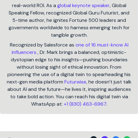
real-world ROI. As a
global keynote speaker
, Global
Speaking Fellow, recognized Global Guru Futurist, and
5-time author, he ignites Fortune 500 leaders and
governments worldwide to harness emerging tech for
tangible growth.
Recognized by Salesforce as
one of 16 must-know AI
influencers
, Dr. Mark brings a balanced, optimistic-
dystopian edge to his insights—pushing boundaries
without losing sight of ethical innovation. From
pioneering the use of a digital twin to spearheading his
next-gen media platform
Futurwise
, he doesn’t just talk
about AI and the future—he lives it, inspiring audiences
to take bold action. You can reach his digital twin via
WhatsApp at:
+1 (830) 463-6967
.