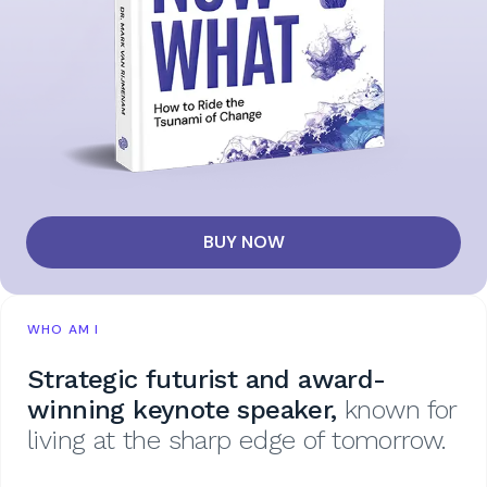
BUY NOW
WHO AM I
Strategic futurist and award-
winning keynote speaker,
known for
living at the sharp edge of tomorrow.