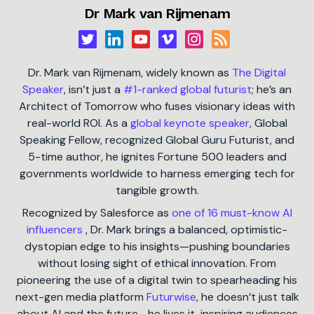
Dr Mark van Rijmenam
Dr. Mark van Rijmenam, widely known as
The Digital
Speaker
, isn’t just a
#1-ranked global futurist
; he’s an
Architect of Tomorrow who fuses visionary ideas with
real-world ROI. As a
global keynote speaker
, Global
Speaking Fellow, recognized Global Guru Futurist, and
5-time author, he ignites Fortune 500 leaders and
governments worldwide to harness emerging tech for
tangible growth.
Recognized by Salesforce as
one of 16 must-know AI
influencers
, Dr. Mark brings a balanced, optimistic-
dystopian edge to his insights—pushing boundaries
without losing sight of ethical innovation. From
pioneering the use of a digital twin to spearheading his
next-gen media platform
Futurwise
, he doesn’t just talk
about AI and the future—he lives it, inspiring audiences