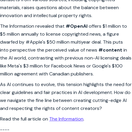
materials, raises questions about the balance between
innovation and intellectual property rights.
The Information revealed that
#OpenAI
offers $1 million to
$5 million annually to license copyrighted news, a figure
dwarfed by #Apple's $50 million multiyear deal. This puts
into perspective the perceived value of news
#content
in
the AI world, contrasting with previous non-AI licensing deals
like Meta's $3 million for Facebook News or Google's $100
million agreement with Canadian publishers.
As AI continues to evolve, this tension highlights the need for
clear guidelines and fair practices in AI development. How do
we navigate the fine line between creating cutting-edge AI
and respecting the rights of content creators?
Read the full article on
The Information
.
----