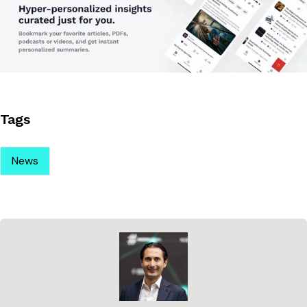
Tags
News