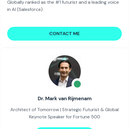
Globally ranked as the #1 futurist and a leading voice
in AI (Salesforce).
CONTACT ME
Dr. Mark van Rijmenam
Architect of Tomorrow | Strategic Futurist & Global
Keynote Speaker for Fortune 500