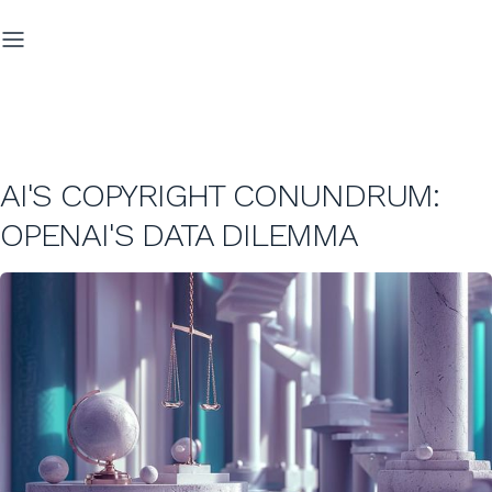
AI'S COPYRIGHT CONUNDRUM:
OPENAI'S DATA DILEMMA