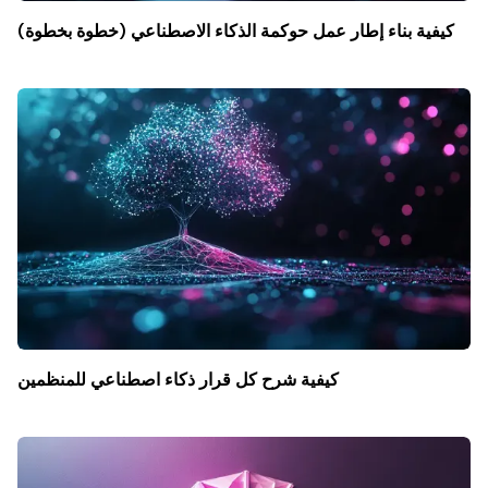
كيفية بناء إطار عمل حوكمة الذكاء الاصطناعي (خطوة بخطوة)
كيفية شرح كل قرار ذكاء اصطناعي للمنظمين