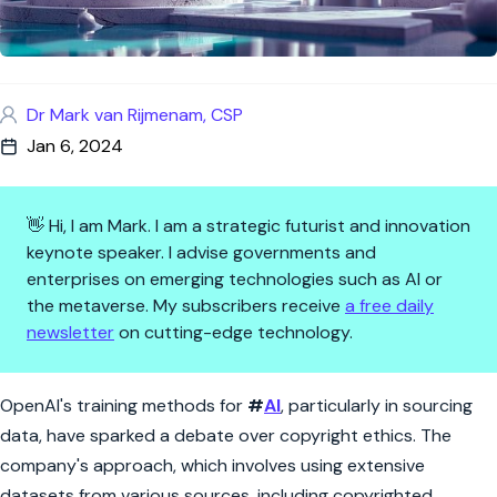
Dr Mark van Rijmenam, CSP
Jan 6, 2024
👋 Hi, I am Mark. I am a strategic futurist and innovation
keynote speaker. I advise governments and
enterprises on emerging technologies such as AI or
the metaverse. My subscribers receive
a free daily
newsletter
on cutting-edge technology.
AI's Copyright Conundrum: Op
OpenAI's training methods for
#
AI
, particularly in sourcing
data, have sparked a debate over copyright ethics. The
company's approach, which involves using extensive
datasets from various sources, including copyrighted