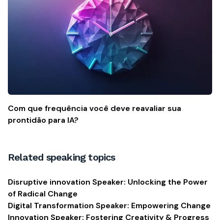
Com que frequência você deve reavaliar sua
prontidão para IA?
Related speaking topics
Disruptive innovation Speaker: Unlocking the Power
of Radical Change
Digital Transformation Speaker: Empowering Change
Innovation Speaker: Fostering Creativity & Progress