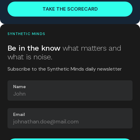
TAKE THE SCORECARD
SYNTHETIC MINDS
Be in the know
what matters and
what is noise.
Subscribe to the Synthetic Minds daily newsletter
Name
Email