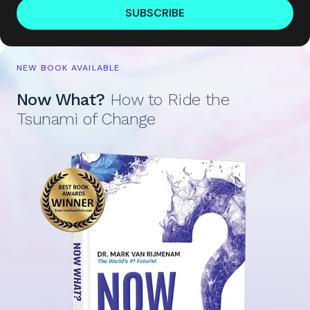
SUBSCRIBE
NEW BOOK AVAILABLE
Now What?
How to Ride the
Tsunami of Change