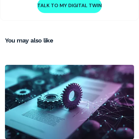
TALK TO MY DIGITAL TWIN
You may also like