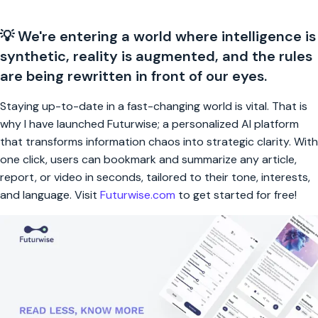
💡 We're entering a world where intelligence is
synthetic, reality is augmented, and the rules
are being rewritten in front of our eyes.
Staying up-to-date in a fast-changing world is vital. That is
why I have launched Futurwise; a personalized AI platform
that transforms information chaos into strategic clarity. With
one click, users can bookmark and summarize any article,
report, or video in seconds, tailored to their tone, interests,
and language. Visit
Futurwise.com
to get started for free!