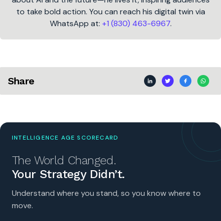
to take bold action. You can reach his digital twin via
WhatsApp at:
+1 (830) 463-6967
.
Share
INTELLIGENCE AGE SCORECARD
The World Changed.
Your Strategy Didn’t.
Understand where you stand, so you know where to
move.