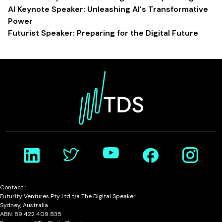
AI Keynote Speaker: Unleashing AI's Transformative
Power
Futurist Speaker: Preparing for the Digital Future
Contact :
Futurity Ventures Pty Ltd t/a The Digital Speaker
Sydney, Australia
ABN: 89 422 409 835