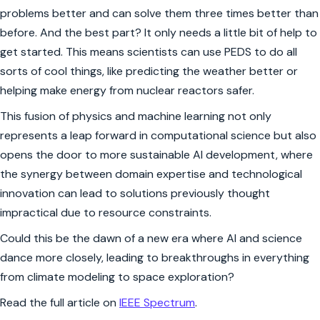
problems better and can solve them three times better than
before. And the best part? It only needs a little bit of help to
get started. This means scientists can use PEDS to do all
sorts of cool things, like predicting the weather better or
helping make energy from nuclear reactors safer.
This fusion of physics and machine learning not only
represents a leap forward in computational science but also
opens the door to more sustainable AI development, where
the synergy between domain expertise and technological
innovation can lead to solutions previously thought
impractical due to resource constraints.
Could this be the dawn of a new era where AI and science
dance more closely, leading to breakthroughs in everything
from climate modeling to space exploration?
Read the full article on
IEEE Spectrum
.