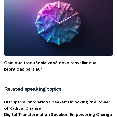
Com que frequência você deve reavaliar sua
prontidão para IA?
Related speaking topics
Disruptive innovation Speaker: Unlocking the Power
of Radical Change
Digital Transformation Speaker: Empowering Change