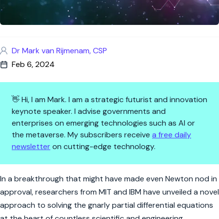
Dr Mark van Rijmenam, CSP
Feb 6, 2024
👋 Hi, I am Mark. I am a strategic futurist and innovation
keynote speaker. I advise governments and
enterprises on emerging technologies such as AI or
the metaverse. My subscribers receive
a free daily
newsletter
on cutting-edge technology.
AI's Shortcut Through Math's 
In a breakthrough that might have made even Newton nod in
approval, researchers from MIT and IBM have unveiled a novel
approach to solving the gnarly partial differential equations
at the heart of countless scientific and engineering