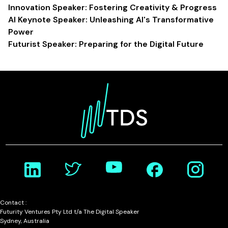
Innovation Speaker: Fostering Creativity & Progress
AI Keynote Speaker: Unleashing AI's Transformative
Power
Futurist Speaker: Preparing for the Digital Future
Contact :
Futurity Ventures Pty Ltd t/a The Digital Speaker
Sydney, Australia