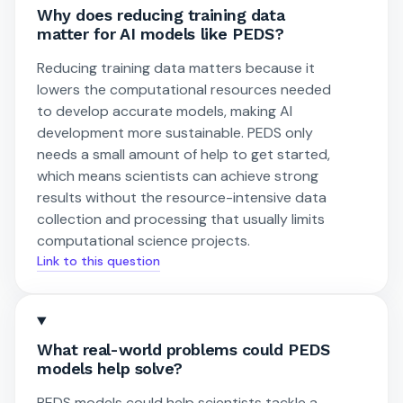
Why does reducing training data
matter for AI models like PEDS?
Reducing training data matters because it
lowers the computational resources needed
to develop accurate models, making AI
development more sustainable. PEDS only
needs a small amount of help to get started,
which means scientists can achieve strong
results without the resource-intensive data
collection and processing that usually limits
computational science projects.
Link to this question
What real-world problems could PEDS
models help solve?
PEDS models could help scientists tackle a