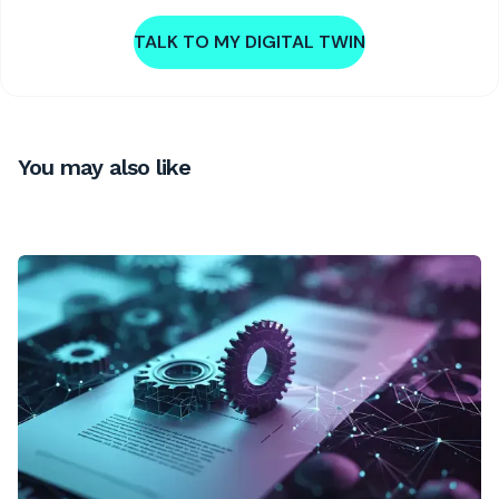
TALK TO MY DIGITAL TWIN
You may also like