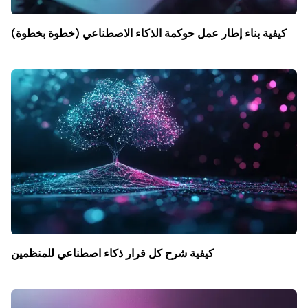
كيفية بناء إطار عمل حوكمة الذكاء الاصطناعي (خطوة بخطوة)
كيفية شرح كل قرار ذكاء اصطناعي للمنظمين