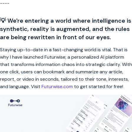
----
💡 We're entering a world where intelligence is
synthetic, reality is augmented, and the rules
are being rewritten in front of our eyes.
Staying up-to-date in a fast-changing world is vital. That is
why I have launched Futurwise; a personalized AI platform
that transforms information chaos into strategic clarity. With
one click, users can bookmark and summarize any article,
report, or video in seconds, tailored to their tone, interests,
and language. Visit
Futurwise.com
to get started for free!