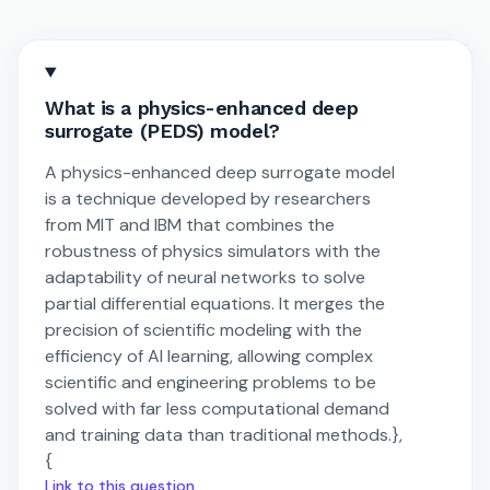
What is a physics-enhanced deep
surrogate (PEDS) model?
A physics-enhanced deep surrogate model
is a technique developed by researchers
from MIT and IBM that combines the
robustness of physics simulators with the
adaptability of neural networks to solve
partial differential equations. It merges the
precision of scientific modeling with the
efficiency of AI learning, allowing complex
scientific and engineering problems to be
solved with far less computational demand
and training data than traditional methods.},
{
Link to this question