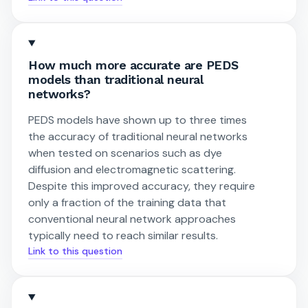
How much more accurate are PEDS
models than traditional neural
networks?
PEDS models have shown up to three times
the accuracy of traditional neural networks
when tested on scenarios such as dye
diffusion and electromagnetic scattering.
Despite this improved accuracy, they require
only a fraction of the training data that
conventional neural network approaches
typically need to reach similar results.
Link to this question