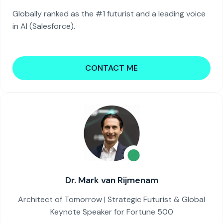
Globally ranked as the #1 futurist and a leading voice
in AI (Salesforce).
CONTACT ME
Dr. Mark van Rijmenam
Architect of Tomorrow | Strategic Futurist & Global
Keynote Speaker for Fortune 500