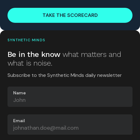
TAKE THE SCORECARD
SYNTHETIC MINDS
Be in the know
what matters and
what is noise.
Subscribe to the Synthetic Minds daily newsletter
Name
Email