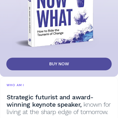
BUY NOW
WHO AM I
Strategic futurist and award-
winning keynote speaker,
known for
living at the sharp edge of tomorrow.