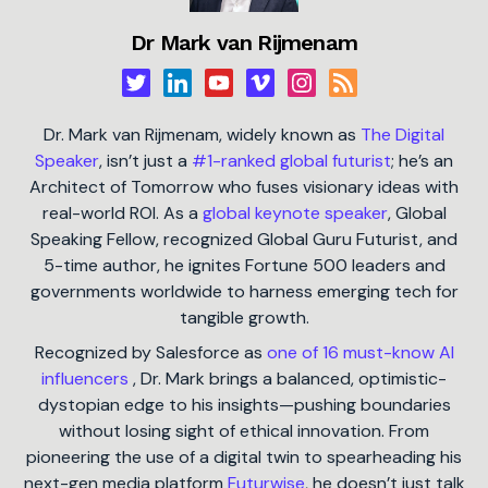
Dr Mark van Rijmenam
Dr. Mark van Rijmenam, widely known as
The Digital
Speaker
, isn’t just a
#1-ranked global futurist
; he’s an
Architect of Tomorrow who fuses visionary ideas with
real-world ROI. As a
global keynote speaker
, Global
Speaking Fellow, recognized Global Guru Futurist, and
5-time author, he ignites Fortune 500 leaders and
governments worldwide to harness emerging tech for
tangible growth.
Recognized by Salesforce as
one of 16 must-know AI
influencers
, Dr. Mark brings a balanced, optimistic-
dystopian edge to his insights—pushing boundaries
without losing sight of ethical innovation. From
pioneering the use of a digital twin to spearheading his
next-gen media platform
Futurwise
, he doesn’t just talk