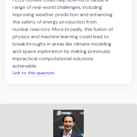
range of real-world challenges, including
improving weather prediction and enhancing
the safety of energy production from
nuclear reactors. More broadly, this fusion of
physics and machine learning could lead to
breakthroughs in areas like climate modeling
and space exploration by making previously
impractical computational solutions
achievable.
Link to this question