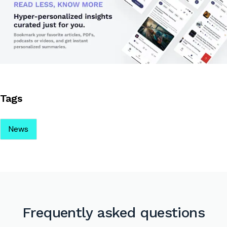
Tags
News
Frequently asked questions