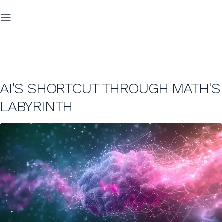
AI'S SHORTCUT THROUGH MATH'S
LABYRINTH