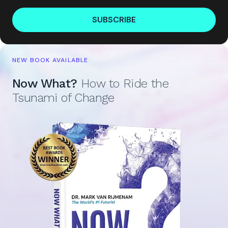
SUBSCRIBE
NEW BOOK AVAILABLE
Now What?
How to Ride the
Tsunami of Change