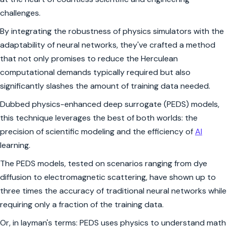
challenges.
By integrating the robustness of physics simulators with the
adaptability of neural networks, they've crafted a method
that not only promises to reduce the Herculean
computational demands typically required but also
significantly slashes the amount of training data needed.
Dubbed physics-enhanced deep surrogate (PEDS) models,
this technique leverages the best of both worlds: the
precision of scientific modeling and the efficiency of
AI
learning.
The PEDS models, tested on scenarios ranging from dye
diffusion to electromagnetic scattering, have shown up to
three times the accuracy of traditional neural networks while
requiring only a fraction of the training data.
Or, in layman's terms: PEDS uses physics to understand math