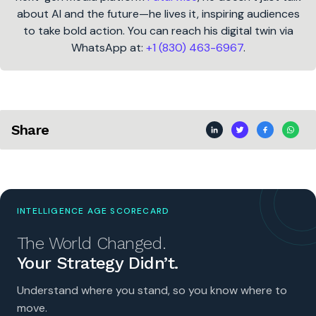
about AI and the future—he lives it, inspiring audiences
to take bold action. You can reach his digital twin via
WhatsApp at:
+1 (830) 463-6967
.
Share
INTELLIGENCE AGE SCORECARD
The World Changed.
Your Strategy Didn’t.
Understand where you stand, so you know where to
move.