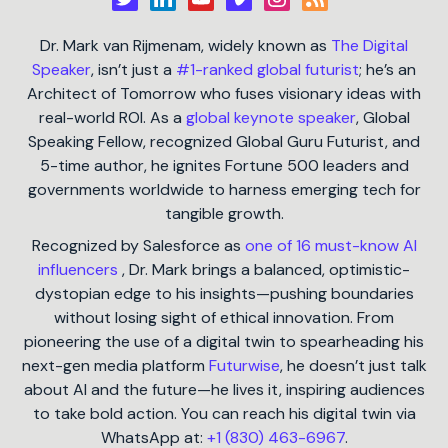
Dr. Mark van Rijmenam, widely known as
The Digital
Speaker
, isn’t just a
#1-ranked global futurist
; he’s an
Architect of Tomorrow who fuses visionary ideas with
real-world ROI. As a
global keynote speaker
, Global
Speaking Fellow, recognized Global Guru Futurist, and
5-time author, he ignites Fortune 500 leaders and
governments worldwide to harness emerging tech for
tangible growth.
Recognized by Salesforce as
one of 16 must-know AI
influencers
, Dr. Mark brings a balanced, optimistic-
dystopian edge to his insights—pushing boundaries
without losing sight of ethical innovation. From
pioneering the use of a digital twin to spearheading his
next-gen media platform
Futurwise
, he doesn’t just talk
about AI and the future—he lives it, inspiring audiences
to take bold action. You can reach his digital twin via
WhatsApp at:
+1 (830) 463-6967
.