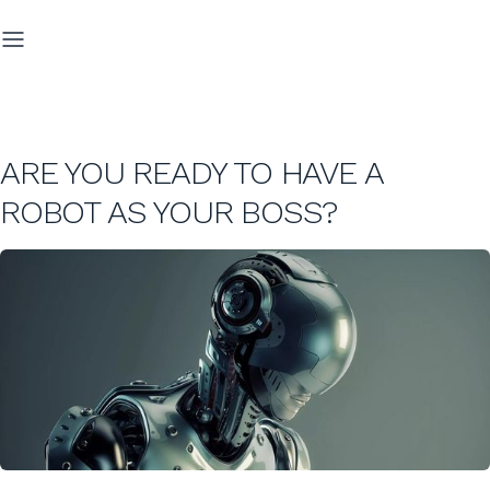
ARE YOU READY TO HAVE A
ROBOT AS YOUR BOSS?