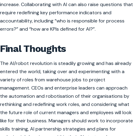
increase. Collaborating with AI can also raise questions that
require redefining key performance indicators and
accountability, including “who is responsible for process
errors?” and “how are KPIs defined for AI?”.
Final Thoughts
The AI/robot revolution is steadily growing and has already
entered the world, taking over and experimenting with a
variety of roles from warehouse jobs to project
management. CEOs and enterprise leaders can approach
the automation and robotisation of their organisations by
rethinking and redefining work roles, and considering what
the future role of current managers and employees will look
like for their business. Managers should work to incorporate
skills training, AI partnership strategies and plans for