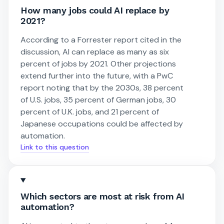
How many jobs could AI replace by
2021?
According to a Forrester report cited in the
discussion, AI can replace as many as six
percent of jobs by 2021. Other projections
extend further into the future, with a PwC
report noting that by the 2030s, 38 percent
of U.S. jobs, 35 percent of German jobs, 30
percent of U.K. jobs, and 21 percent of
Japanese occupations could be affected by
automation.
Link to this question
Which sectors are most at risk from AI
automation?