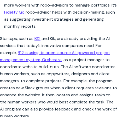
more workers with robo-advisors to manage portfolios. It’s
Fidelity Go
robo-advisor helps with decision-making, such
as suggesting investment strategies and generating
monthly reports.
Startups, such as
B12
and Kik, are already providing the AI
services that today’s innovative companies need. For
example,
B12 is using its open-source AI-powered project
management system, Orchestra
, as a project manager to
coordinate website build-outs. The AI software coordinates
human workers, such as copywriters, designers and client
managers, to complete projects. For example, the program
creates new Slack groups when a client requests revisions to
enhance the website. It then locates and assigns tasks to
the human workers who would best complete the task. The
AI program can also provide feedback and check the work of
human workers.