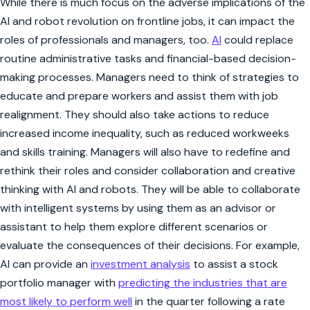
While there is much focus on the adverse implications of the
AI and robot revolution on frontline jobs, it can impact the
roles of professionals and managers, too.
AI
could replace
routine administrative tasks and financial-based decision-
making processes. Managers need to think of strategies to
educate and prepare workers and assist them with job
realignment. They should also take actions to reduce
increased income inequality, such as reduced workweeks
and skills training. Managers will also have to redefine and
rethink their roles and consider collaboration and creative
thinking with AI and robots. They will be able to collaborate
with intelligent systems by using them as an advisor or
assistant to help them explore different scenarios or
evaluate the consequences of their decisions. For example,
AI can provide an
investment analysis
to assist a stock
portfolio manager with
predicting the industries that are
most likely to perform well
in the quarter following a rate