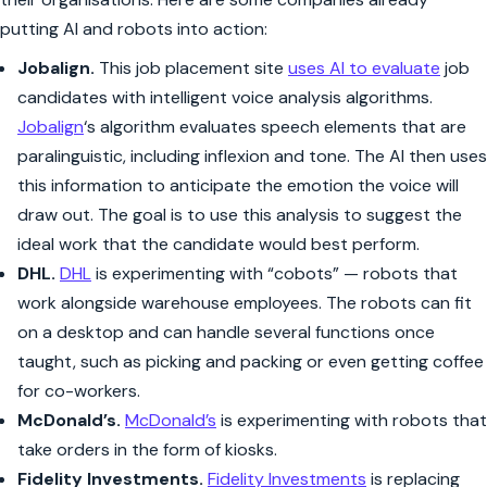
putting AI and robots into action:
Jobalign.
This job placement site
uses AI to evaluate
job
candidates with intelligent voice analysis algorithms.
Jobalign
‘s algorithm evaluates speech elements that are
paralinguistic, including inflexion and tone. The AI then uses
this information to anticipate the emotion the voice will
draw out. The goal is to use this analysis to suggest the
ideal work that the candidate would best perform.
DHL.
DHL
is experimenting with “cobots” — robots that
work alongside warehouse employees. The robots can fit
on a desktop and can handle several functions once
taught, such as picking and packing or even getting coffee
for co-workers.
McDonald’s.
McDonald’s
is experimenting with robots that
take orders in the form of kiosks.
Fidelity Investments.
Fidelity Investments
is replacing