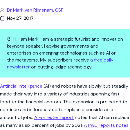
Dr Mark van Rijmenam, CSP
Nov 27, 2017
👋 Hi, I am Mark. I am a strategic futurist and innovation
keynote speaker. I advise governments and
enterprises on emerging technologies such as AI or
the metaverse. My subscribers receive
a free daily
newsletter
on cutting-edge technology.
Are You Ready to Have a Robot
Artificial intelligence
(AI) and robots have slowly but steadily
made their way into a variety of industries spanning fast
food to the financial sectors. This expansion is projected to
continue and is forecasted to replace a considerable
amount of jobs.
A Forrester report
notes that AI can replace
as many as six percent of jobs by 2021.
A PwC reports notes