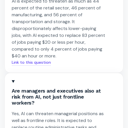
AI is expected to threaten as much as 44
percent of the retail sector, 46 percent of
manufacturing, and 56 percent of
transportation and storage. It
disproportionately affects lower-paying
jobs, with AI expected to replace 83 percent
of jobs paying $20 or less per hour,
compared to only 4 percent of jobs paying
$40 an hour or more.
Link to this question
Are managers and executives also at
risk from AI, not just frontline
workers?
Yes, AI can threaten managerial positions as
well as frontline roles. It is expected to
replace routine administrative tasks and