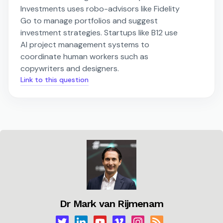
Investments uses robo-advisors like Fidelity
Go to manage portfolios and suggest
investment strategies. Startups like B12 use
AI project management systems to
coordinate human workers such as
copywriters and designers.
Link to this question
Dr Mark van Rijmenam