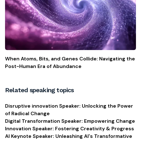
When Atoms, Bits, and Genes Collide: Navigating the
Post-Human Era of Abundance
Related speaking topics
Disruptive innovation Speaker: Unlocking the Power
of Radical Change
Digital Transformation Speaker: Empowering Change
Innovation Speaker: Fostering Creativity & Progress
AI Keynote Speaker: Unleashing AI's Transformative