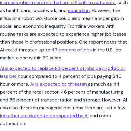
increase jobs in sectors that are difficult to automate
, such
as health care, social work, and
education
. However, the
influx of a robot workforce could also mean a wider gap in
social and economic inequality. Frontline workers with
routine tasks are expected to experience higher job losses
than those in professional positions. One report notes that
AI could threaten up to
47 percent of jobs
in the U.S. job
market alone within 20 years.
AI is expected to replace 83 percent of jobs paying $20 or
less per
hour compared to 4 percent of jobs paying $40
hour or more.
AI is expected to threaten
as much as 44
percent of the retail sector, 46 percent of manufacturing
and 56 percent of transportation and storage. However, AI
can also threaten managerial positions. Here are just a few
jobs that are slated to be impacted by AI
and robot
automation: