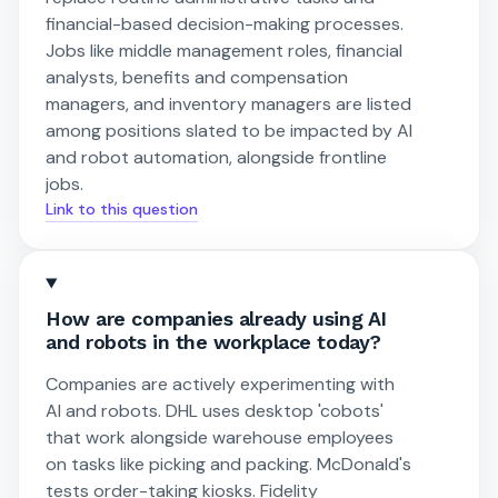
financial-based decision-making processes.
Jobs like middle management roles, financial
analysts, benefits and compensation
managers, and inventory managers are listed
among positions slated to be impacted by AI
and robot automation, alongside frontline
jobs.
Link to this question
How are companies already using AI
and robots in the workplace today?
Companies are actively experimenting with
AI and robots. DHL uses desktop 'cobots'
that work alongside warehouse employees
on tasks like picking and packing. McDonald's
tests order-taking kiosks. Fidelity