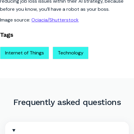
reducing job loss issues within their AI strategy, because
before you know, you’ll have a robot as your boss.
Image source:
Ociacia/Shutterstock
Tags
Internet of Things
Technology
Frequently asked questions