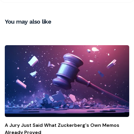
You may also like
A Jury Just Said What Zuckerberg's Own Memos
Already Proved