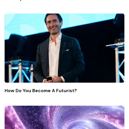
How Do You Become A Futurist?