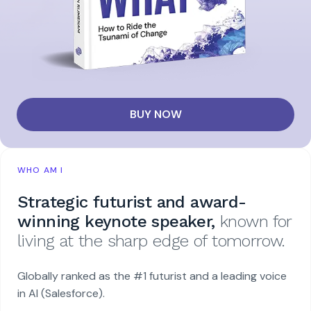
BUY NOW
WHO AM I
Strategic futurist and award-
winning keynote speaker,
known for
living at the sharp edge of tomorrow.
Globally ranked as the #1 futurist and a leading voice
in AI (Salesforce).