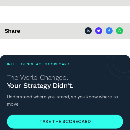
Share
INTELLIGENCE AGE SCORECARD
The World Changed.
Your Strategy Didn’t.
Understand where you stand, so you know where to
move.
TAKE THE SCORECARD