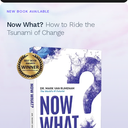
NEW BOOK AVAILABLE
Now What?
How to Ride the
Tsunami of Change