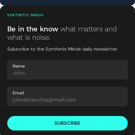
SYNTHETIC MINDS
Be in the know
what matters and
what is noise.
Subscribe to the Synthetic Minds daily newsletter
Name
Email
SUBSCRIBE