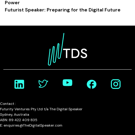
Power
Futurist Speaker: Preparing for the Digital Future
Contact :
Futurity Ventures Pty Ltd t/a The Digital Speaker
Sydney, Australia
ABN: 89 422 409 835
E: enquiries@TheDigitalSpeaker.com