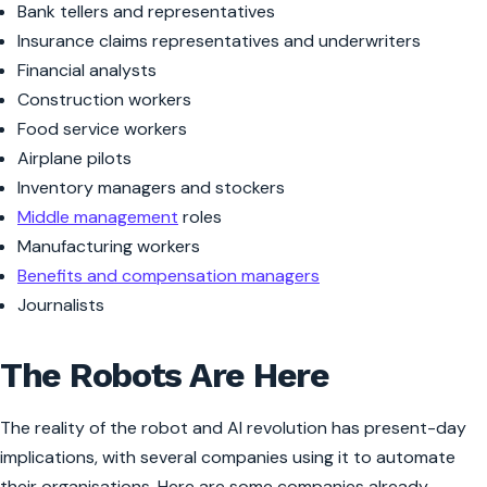
Bank tellers and representatives
Insurance claims representatives and underwriters
Financial analysts
Construction workers
Food service workers
Airplane pilots
Inventory managers and stockers
Middle management
roles
Manufacturing workers
Benefits and compensation managers
Journalists
The Robots Are Here
The reality of the robot and AI revolution has present-day
implications, with several companies using it to automate
their organisations. Here are some companies already