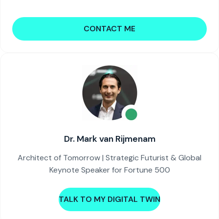
CONTACT ME
Dr. Mark van Rijmenam
Architect of Tomorrow | Strategic Futurist & Global
Keynote Speaker for Fortune 500
TALK TO MY DIGITAL TWIN