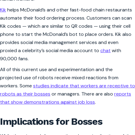
Kik
helps McDonald’s and other fast-food chain restaurants
automate their food ordering process. Customers can scan
Kik codes — which are similar to QR codes — using their cell
phone to start the McDonald’s bot to place orders. Kik also
provides social media management services and even
proxied a celebrity’s social media account to
chat
with
90,000 fans.
All of this current use and experimentation and the
projected use of robots receive mixed reactions from
workers. Some
studies indicate that workers are receptive to
robots as their bosses
or managers. There are also
reports
that show demonstrations against job loss
.
Implications for Bosses