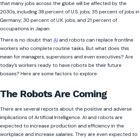
that many jobs across the globe will be affected by the
2030s, including 38 percent of U.S. jobs; 35 percent of jobs in
Germany; 30 percent of U.K. jobs, and 21 percent of
occupations in Japan.
There is no doubt that
AI
and robots can replace frontline
workers who complete routine tasks. But what does this
mean for managers, supervisors and even executives? Are
today’s workers ready to have robots be their future
bosses? Here are some factors to explore.
The Robots Are Coming
There are several reports about the positive and adverse
implications of Artificial Intelligence. AI and robots are
expected to increase production and efficiency in the
workplace and increase salaries. They are even expected to