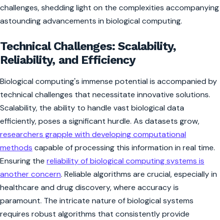
challenges, shedding light on the complexities accompanying
astounding advancements in biological computing.
Technical Challenges: Scalability,
Reliability, and Efficiency
Biological computing's immense potential is accompanied by
technical challenges that necessitate innovative solutions.
Scalability, the ability to handle vast biological data
efficiently, poses a significant hurdle. As datasets grow,
researchers grapple with developing computational
methods
capable of processing this information in real time.
Ensuring the
reliability of biological computing systems is
another concern
. Reliable algorithms are crucial, especially in
healthcare and drug discovery, where accuracy is
paramount. The intricate nature of biological systems
requires robust algorithms that consistently provide