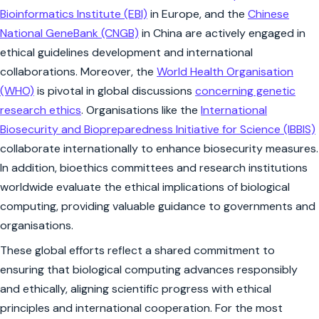
Bioinformatics Institute (EBI)
in Europe, and the
Chinese
National GeneBank (CNGB)
in China are actively engaged in
ethical guidelines development and international
collaborations. Moreover, the
World Health Organisation
(WHO)
is pivotal in global discussions
concerning genetic
research ethics
. Organisations like the
International
Biosecurity and Biopreparedness Initiative for Science (IBBIS)
collaborate internationally to enhance biosecurity measures.
In addition, bioethics committees and research institutions
worldwide evaluate the ethical implications of biological
computing, providing valuable guidance to governments and
organisations.
These global efforts reflect a shared commitment to
ensuring that biological computing advances responsibly
and ethically, aligning scientific progress with ethical
principles and international cooperation. For the most