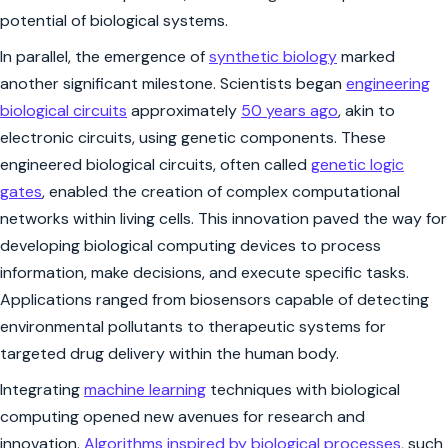
potential of biological systems.
In parallel, the emergence of
synthetic biology
marked
another significant milestone. Scientists began
engineering
biological circuits
approximately
50 years ago
, akin to
electronic circuits, using genetic components. These
engineered biological circuits, often called
genetic logic
gates
, enabled the creation of complex computational
networks within living cells. This innovation paved the way for
developing biological computing devices to process
information, make decisions, and execute specific tasks.
Applications ranged from biosensors capable of detecting
environmental pollutants to therapeutic systems for
targeted drug delivery within the human body.
Integrating
machine learning
techniques with biological
computing opened new avenues for research and
innovation.
Algorithms inspired by biological processes
, such