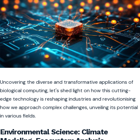
Uncovering the diverse and transformative applications of
biological computing, let's shed light on how this cutting-
edge technology is reshaping industries and revolutionising
how we approach complex challenges, unveiling its potential
in various fields.
Environmental Science: Climate