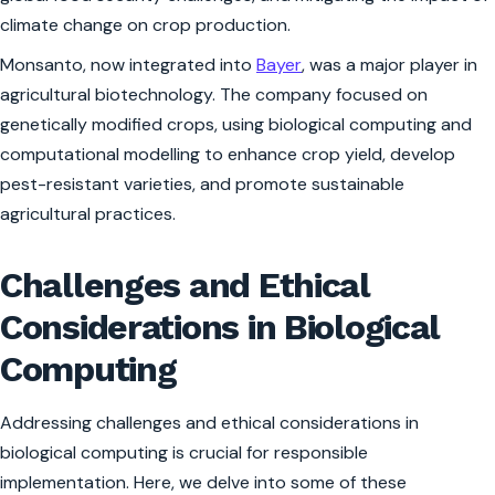
climate change on crop production.
Monsanto, now integrated into
Bayer
, was a major player in
agricultural biotechnology. The company focused on
genetically modified crops, using biological computing and
computational modelling to enhance crop yield, develop
pest-resistant varieties, and promote sustainable
agricultural practices.
Challenges and Ethical
Considerations in Biological
Computing
Addressing challenges and ethical considerations in
biological computing is crucial for responsible
implementation. Here, we delve into some of these