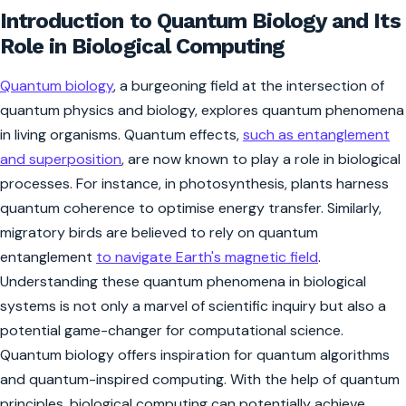
Introduction to Quantum Biology and Its
Role in Biological Computing
Quantum biology
, a burgeoning field at the intersection of
quantum physics and biology, explores quantum phenomena
in living organisms. Quantum effects,
such as entanglement
and superposition
, are now known to play a role in biological
processes. For instance, in photosynthesis, plants harness
quantum coherence to optimise energy transfer. Similarly,
migratory birds are believed to rely on quantum
entanglement
to navigate Earth's magnetic field
.
Understanding these quantum phenomena in biological
systems is not only a marvel of scientific inquiry but also a
potential game-changer for computational science.
Quantum biology offers inspiration for quantum algorithms
and quantum-inspired computing. With the help of quantum
principles, biological computing can potentially achieve