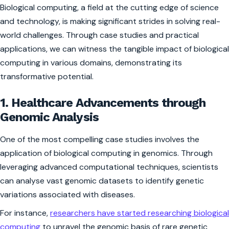
Biological computing, a field at the cutting edge of science
and technology, is making significant strides in solving real-
world challenges. Through case studies and practical
applications, we can witness the tangible impact of biological
computing in various domains, demonstrating its
transformative potential.
1. Healthcare Advancements through
Genomic Analysis
One of the most compelling case studies involves the
application of biological computing in genomics. Through
leveraging advanced computational techniques, scientists
can analyse vast genomic datasets to identify genetic
variations associated with diseases.
For instance,
researchers have started researching biological
computing
to unravel the genomic basis of rare genetic