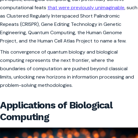
computational feats
that were previously unimaginable
, such
as Clustered Regularly Interspaced Short Palindromic
Repeats (CRISPR), Gene Editing Technology in Genetic
Engineering, Quantum Computing, the Human Genome
Project, and the Human Cell Atlas Project to name a few.
This convergence of quantum biology and biological
computing represents the next frontier, where the
boundaries of computation are pushed beyond classical
limits, unlocking new horizons in information processing and
problem-solving methodologies.
Applications of Biological
Computing