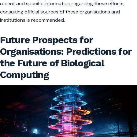
recent and specific information regarding these efforts,
consulting official sources of these organisations and
institutions is recommended.
Future Prospects for
Organisations: Predictions for
the Future of Biological
Computing