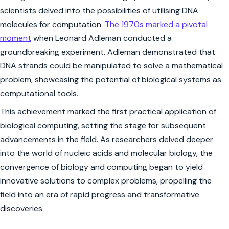
scientists delved into the possibilities of utilising DNA
molecules for computation.
The 1970s marked a pivotal
moment
when Leonard Adleman conducted a
groundbreaking experiment. Adleman demonstrated that
DNA strands could be manipulated to solve a mathematical
problem, showcasing the potential of biological systems as
computational tools.
This achievement marked the first practical application of
biological computing, setting the stage for subsequent
advancements in the field. As researchers delved deeper
into the world of nucleic acids and molecular biology, the
convergence of biology and computing began to yield
innovative solutions to complex problems, propelling the
field into an era of rapid progress and transformative
discoveries.