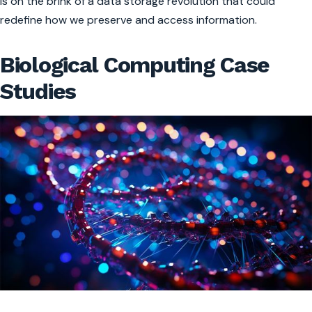
is on the brink of a data storage revolution that could
redefine how we preserve and access information.
Biological Computing Case
Studies