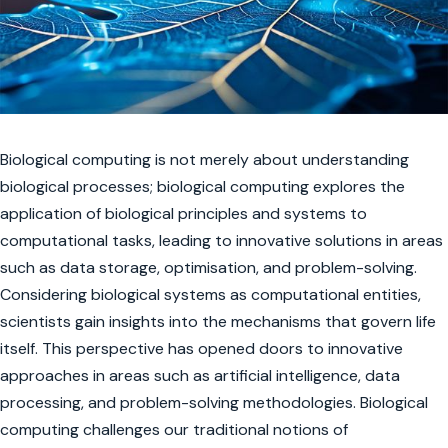
Biological computing is not merely about understanding
biological processes; biological computing explores the
application of biological principles and systems to
computational tasks, leading to innovative solutions in areas
such as data storage, optimisation, and problem-solving.
Considering biological systems as computational entities,
scientists gain insights into the mechanisms that govern life
itself. This perspective has opened doors to innovative
approaches in areas such as artificial intelligence, data
processing, and problem-solving methodologies. Biological
computing challenges our traditional notions of