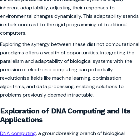
inherent adaptability, adjusting their responses to
environmental changes dynamically. This adaptability stands
in stark contrast to the rigid programming of traditional
computers.
Exploring the synergy between these distinct computational
paradigms offers a wealth of opportunities. Integrating the
parallelism and adaptability of biological systems with the
precision of electronic computing can potentially
revolutionise fields like machine learning, optimisation
algorithms, and data processing, enabling solutions to
problems previously deemed intractable.
Exploration of DNA Computing and Its
Applications
DNA computing
, a groundbreaking branch of biological