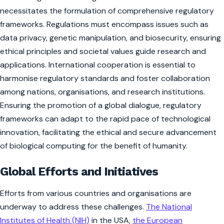
necessitates the formulation of comprehensive regulatory
frameworks. Regulations must encompass issues such as
data privacy, genetic manipulation, and biosecurity, ensuring
ethical principles and societal values guide research and
applications. International cooperation is essential to
harmonise regulatory standards and foster collaboration
among nations, organisations, and research institutions.
Ensuring the promotion of a global dialogue, regulatory
frameworks can adapt to the rapid pace of technological
innovation, facilitating the ethical and secure advancement
of biological computing for the benefit of humanity.
Global Efforts and Initiatives
Efforts from various countries and organisations are
underway to address these challenges.
The National
Institutes of Health (NIH)
in the USA,
the European