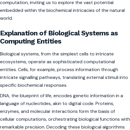
computation, inviting us to explore the vast potential
embedded within the biochemical intricacies of the natural
world.
Explanation of Biological Systems as
Computing Entities
Biological systems, from the simplest cells to intricate
ecosystems, operate as sophisticated computational
entities. Cells, for example, process information through
intricate signalling pathways, translating external stimuli into
specific biochemical responses.
DNA, the blueprint of life, encodes genetic information in a
language of nucleotides, akin to digital code. Proteins,
enzymes, and molecular interactions form the basis of
cellular computations, orchestrating biological functions with
remarkable precision. Decoding these biological algorithms