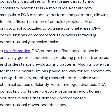
computing, capitalises on the storage capacity and
parallelism inherent in DNA molecules. Researchers
manipulate DNA strands to perform computations, allowing
for the efficient solution of complex problems. From
cryptographic puzzles to optimisation challenges, DNA
computing has demonstrated its prowess in tackling
computationally intensive tasks.
In
bioinformatics
, DNA computing finds applications in
analysing genetic sequences, predicting protein structures,
and understanding evolutionary patterns. Also, its potential
for massive parallelism has paved the way for advancements
in drug discovery, enabling researchers to explore vast
chemical spaces efficiently. As technology advances, DNA
computing continues to evolve, promising revolutionary
solutions in fields that demand unprecedented
computational power and efficiency.