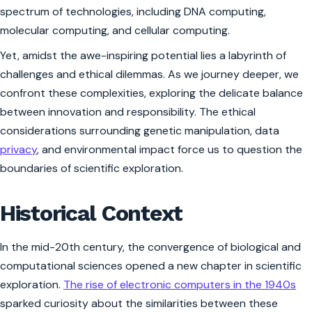
spectrum of technologies, including DNA computing,
molecular computing, and cellular computing.
Yet, amidst the awe-inspiring potential lies a labyrinth of
challenges and ethical dilemmas. As we journey deeper, we
confront these complexities, exploring the delicate balance
between innovation and responsibility. The ethical
considerations surrounding genetic manipulation, data
privacy
, and environmental impact force us to question the
boundaries of scientific exploration.
Historical Context
In the mid-20th century, the convergence of biological and
computational sciences opened a new chapter in scientific
exploration.
The rise of electronic computers in the 1940s
sparked curiosity about the similarities between these