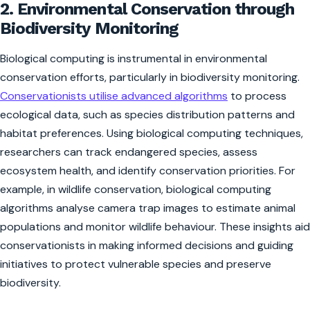
2. Environmental Conservation through
Biodiversity Monitoring
Biological computing is instrumental in environmental
conservation efforts, particularly in biodiversity monitoring.
Conservationists utilise advanced algorithms
to process
ecological data, such as species distribution patterns and
habitat preferences. Using biological computing techniques,
researchers can track endangered species, assess
ecosystem health, and identify conservation priorities. For
example, in wildlife conservation, biological computing
algorithms analyse camera trap images to estimate animal
populations and monitor wildlife behaviour. These insights aid
conservationists in making informed decisions and guiding
initiatives to protect vulnerable species and preserve
biodiversity.