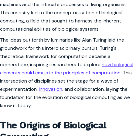
machines and the intricate processes of living organisms.
This curiosity led to the conceptualisation of biological
computing, a field that sought to harness the inherent
computational abilities of biological systems.
The ideas put forth by luminaries like Alan Turing laid the
groundwork for this interdisciplinary pursuit. Turing's
theoretical framework for computation became a
cornerstone, inspiring researchers to explore
how biological
elements could emulate the principles of computation
. This
intersection of disciplines set the stage for a wave of
experimentation,
innovation
, and collaboration, laying the
foundation for the evolution of biological computing as we
know it today.
The Origins of Biological