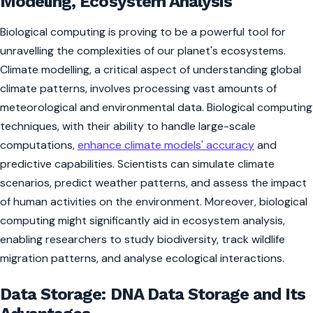
Modeling, Ecosystem Analysis
Biological computing is proving to be a powerful tool for
unravelling the complexities of our planet's ecosystems.
Climate modelling, a critical aspect of understanding global
climate patterns, involves processing vast amounts of
meteorological and environmental data. Biological computing
techniques, with their ability to handle large-scale
computations,
enhance climate models' accuracy
and
predictive capabilities. Scientists can simulate climate
scenarios, predict weather patterns, and assess the impact
of human activities on the environment. Moreover, biological
computing might significantly aid in ecosystem analysis,
enabling researchers to study biodiversity, track wildlife
migration patterns, and analyse ecological interactions.
Data Storage: DNA Data Storage and Its