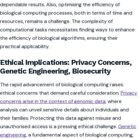
dependable results. Also, optimising the efficiency of
biological computing processes, both in terms of time and
resources, remains a challenge. The complexity of
computational tasks necessitates finding ways to enhance
the efficiency of biological algorithms, ensuring their
practical applicability.
Ethical Implications: Privacy Concerns,
Genetic Engineering, Biosecurity
The rapid advancement of biological computing raises
ethical concerns that demand careful consideration.
Privacy
concerns arise in the context of genomic data
, where
analysis can unveil sensitive details about individuals and
their families. Protecting this data against misuse and
unauthorised access is a pressing ethical challenge.
Genetic
engineering
, a fundamental aspect of biological computing,