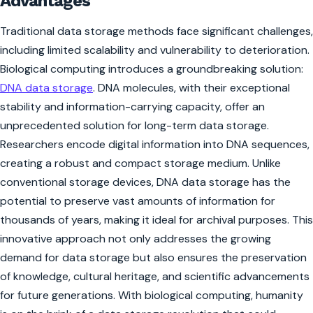
Advantages
Traditional data storage methods face significant challenges,
including limited scalability and vulnerability to deterioration.
Biological computing introduces a groundbreaking solution:
DNA data storage
. DNA molecules, with their exceptional
stability and information-carrying capacity, offer an
unprecedented solution for long-term data storage.
Researchers encode digital information into DNA sequences,
creating a robust and compact storage medium. Unlike
conventional storage devices, DNA data storage has the
potential to preserve vast amounts of information for
thousands of years, making it ideal for archival purposes. This
innovative approach not only addresses the growing
demand for data storage but also ensures the preservation
of knowledge, cultural heritage, and scientific advancements
for future generations. With biological computing, humanity