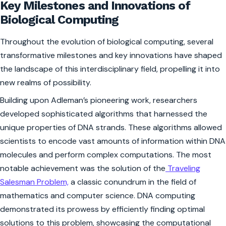
Key Milestones and Innovations of
Biological Computing
Throughout the evolution of biological computing, several
transformative milestones and key innovations have shaped
the landscape of this interdisciplinary field, propelling it into
new realms of possibility.
Building upon Adleman’s pioneering work, researchers
developed sophisticated algorithms that harnessed the
unique properties of DNA strands. These algorithms allowed
scientists to encode vast amounts of information within DNA
molecules and perform complex computations. The most
notable achievement was the solution of the
Traveling
Salesman Problem,
a classic conundrum in the field of
mathematics and computer science. DNA computing
demonstrated its prowess by efficiently finding optimal
solutions to this problem, showcasing the computational