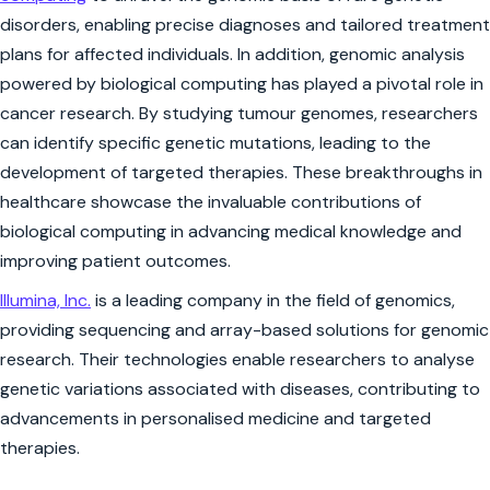
disorders, enabling precise diagnoses and tailored treatment
plans for affected individuals. In addition, genomic analysis
powered by biological computing has played a pivotal role in
cancer research. By studying tumour genomes, researchers
can identify specific genetic mutations, leading to the
development of targeted therapies. These breakthroughs in
healthcare showcase the invaluable contributions of
biological computing in advancing medical knowledge and
improving patient outcomes.
Illumina, Inc.
is a leading company in the field of genomics,
providing sequencing and array-based solutions for genomic
research. Their technologies enable researchers to analyse
genetic variations associated with diseases, contributing to
advancements in personalised medicine and targeted
therapies.