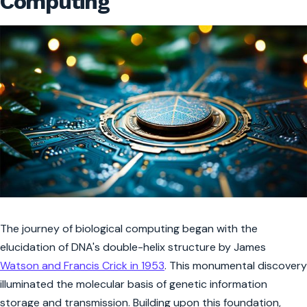
Computing
The journey of biological computing began with the
elucidation of DNA's double-helix structure by James
Watson and Francis Crick in 1953
. This monumental discovery
illuminated the molecular basis of genetic information
storage and transmission. Building upon this foundation,