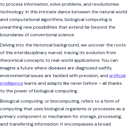
to process information, solve problems, and revolutionise
technology. In this intricate dance between the natural world
and computational algorithms, biological computing is
unearthing new possibilities that extend far beyond the
boundaries of conventional science.
Delving into the historical background, we uncover the roots
of this interdisciplinary marvel, tracing its evolution from
theoretical concepts to real-world applications. You can
imagine a future where diseases are diagnosed swiftly,
environmental issues are tackled with precision, and
artificial
intelligence
learns and adapts like never before – all thanks
to the power of biological computing.
Biological computing, or biocomputing, refers to a form of
computing that uses biological organisms or processes as a
primary component or mechanism for storage, processing,
and transferring information. It encompasses a broad