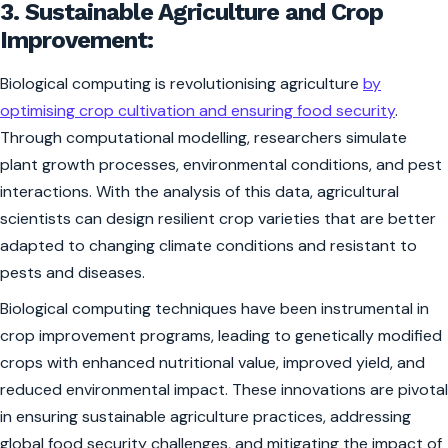
3. Sustainable Agriculture and Crop
Improvement:
Biological computing is revolutionising agriculture
by
optimising crop cultivation and ensuring food security
.
Through computational modelling, researchers simulate
plant growth processes, environmental conditions, and pest
interactions. With the analysis of this data, agricultural
scientists can design resilient crop varieties that are better
adapted to changing climate conditions and resistant to
pests and diseases.
Biological computing techniques have been instrumental in
crop improvement programs, leading to genetically modified
crops with enhanced nutritional value, improved yield, and
reduced environmental impact. These innovations are pivotal
in ensuring sustainable agriculture practices, addressing
global food security challenges, and mitigating the impact of