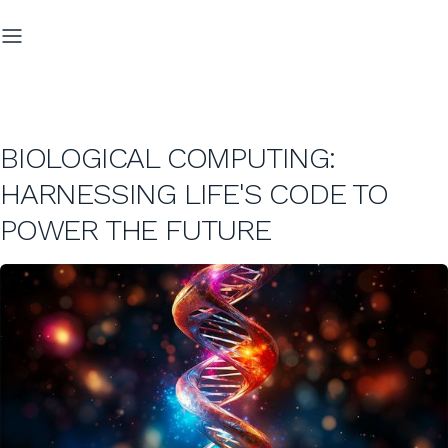
BIOLOGICAL COMPUTING:
HARNESSING LIFE'S CODE TO
POWER THE FUTURE