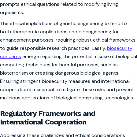
prompts ethical questions related to modifying living
organisms.
The ethical implications of genetic engineering extend to
both therapeutic applications and bioengineering for
enhancement purposes, requiring robust ethical frameworks
to guide responsible research practices. Lastly,
biosecurity
concerns
emerge regarding the potential misuse of biological
computing techniques for harmful purposes, such as
bioterrorism or creating dangerous biological agents.
Ensuring stringent biosecurity measures and international
cooperation is essential to mitigate these risks and prevent
malicious applications of biological computing technologies.
Regulatory Frameworks and
International Cooperation
Addressing these challenges and ethical considerations