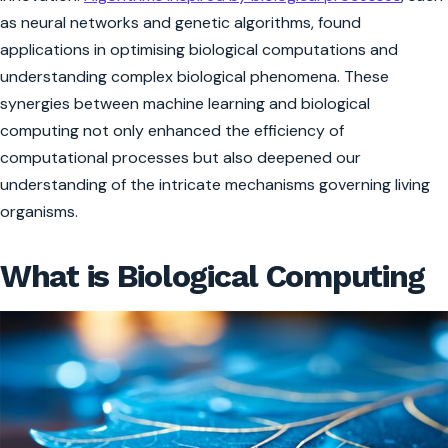
as neural networks and genetic algorithms, found
applications in optimising biological computations and
understanding complex biological phenomena. These
synergies between machine learning and biological
computing not only enhanced the efficiency of
computational processes but also deepened our
understanding of the intricate mechanisms governing living
organisms.
What is Biological Computing