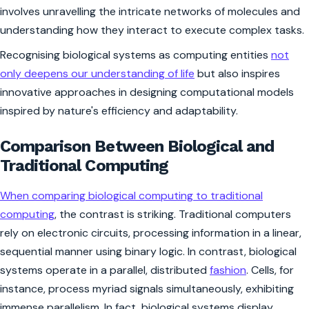
involves unravelling the intricate networks of molecules and
understanding how they interact to execute complex tasks.
Recognising biological systems as computing entities
not
only deepens our understanding of life
but also inspires
innovative approaches in designing computational models
inspired by nature's efficiency and adaptability.
Comparison Between Biological and
Traditional Computing
When comparing biological computing to traditional
computing
, the contrast is striking. Traditional computers
rely on electronic circuits, processing information in a linear,
sequential manner using binary logic. In contrast, biological
systems operate in a parallel, distributed
fashion
. Cells, for
instance, process myriad signals simultaneously, exhibiting
immense parallelism. In fact, biological systems display