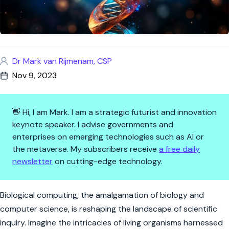
Dr Mark van Rijmenam, CSP
Nov 9, 2023
👋 Hi, I am Mark. I am a strategic futurist and innovation
keynote speaker. I advise governments and
enterprises on emerging technologies such as AI or
the metaverse. My subscribers receive
a free daily
newsletter
on cutting-edge technology.
Biological Computing: Harnessi
Biological computing, the amalgamation of biology and
computer science, is reshaping the landscape of scientific
inquiry. Imagine the intricacies of living organisms harnessed