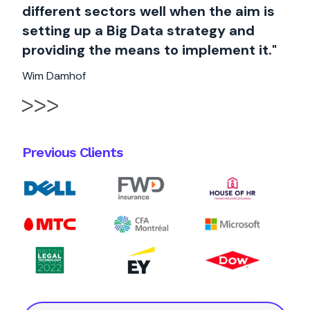
different sectors well when the aim is
setting up a Big Data strategy and
providing the means to implement it."
Wim Damhof
Previous Clients