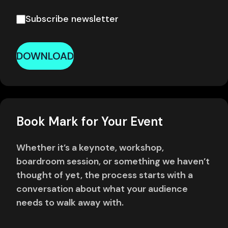
Subscribe newsletter
DOWNLOAD
Book Mark for Your Event
Whether it’s a keynote, workshop,
boardroom session, or something we haven’t
thought of yet, the process starts with a
conversation about what your audience
needs to walk away with.