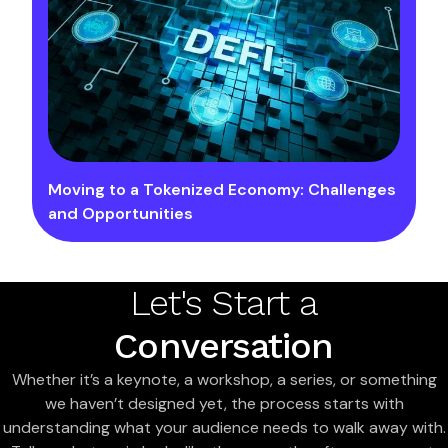
Moving to a Tokenized Economy: Challenges
and Opportunities
Let's Start a
Conversation
Whether it’s a keynote, a workshop, a series, or something
we haven’t designed yet, the process starts with
understanding what your audience needs to walk away with.