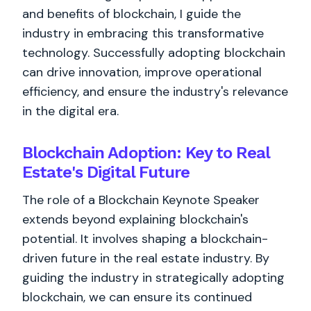
and benefits of blockchain, I guide the
industry in embracing this transformative
technology. Successfully adopting blockchain
can drive innovation, improve operational
efficiency, and ensure the industry's relevance
in the digital era.
Blockchain Adoption: Key to Real
Estate's Digital Future
The role of a Blockchain Keynote Speaker
extends beyond explaining blockchain's
potential. It involves shaping a blockchain-
driven future in the real estate industry. By
guiding the industry in strategically adopting
blockchain, we can ensure its continued