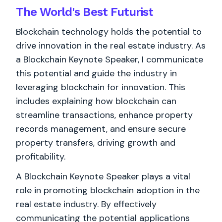
The World's
Best
Futurist
Blockchain technology holds the potential to
drive innovation in the real estate industry. As
a Blockchain Keynote Speaker, I communicate
this potential and guide the industry in
leveraging blockchain for innovation. This
includes explaining how blockchain can
streamline transactions, enhance property
records management, and ensure secure
property transfers, driving growth and
profitability.
A Blockchain Keynote Speaker plays a vital
role in promoting blockchain adoption in the
real estate industry. By effectively
communicating the potential applications