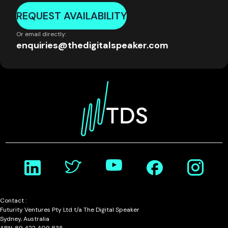
REQUEST AVAILABILITY
Or email directly:
enquiries@thedigitalspeaker.com
Contact :
Futurity Ventures Pty Ltd t/a The Digital Speaker
Sydney, Australia