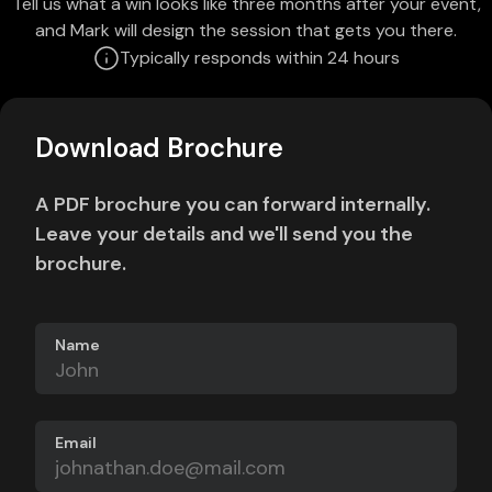
Tell us what a win looks like three months after your event,
and Mark will design the session that gets you there.
Typically responds within 24 hours
Download Brochure
A PDF brochure you can forward internally.
Leave your details and we'll send you the
brochure.
Name
Email