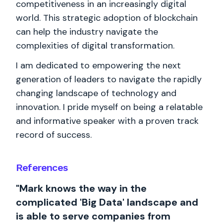
competitiveness in an increasingly digital
world. This strategic adoption of blockchain
can help the industry navigate the
complexities of digital transformation.
I am dedicated to empowering the next
generation of leaders to navigate the rapidly
changing landscape of technology and
innovation. I pride myself on being a relatable
and informative speaker with a proven track
record of success.
References
"Mark knows the way in the
complicated 'Big Data' landscape and
is able to serve companies from