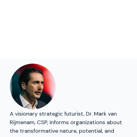
A visionary strategic futurist, Dr. Mark van
Rijmenam, CSP, informs organizations about
the transformative nature, potential, and