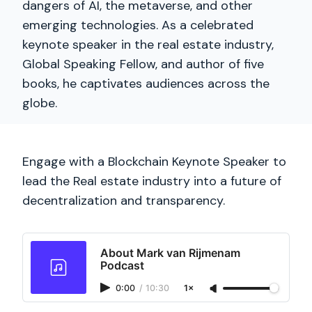
dangers of AI, the metaverse, and other
emerging technologies. As a celebrated
keynote speaker in the real estate industry,
Global Speaking Fellow, and author of five
books, he captivates audiences across the
globe.
Engage with a Blockchain Keynote Speaker to
lead the Real estate industry into a future of
decentralization and transparency.
About Mark van Rijmenam
Podcast
0:00
/
10:30
1×