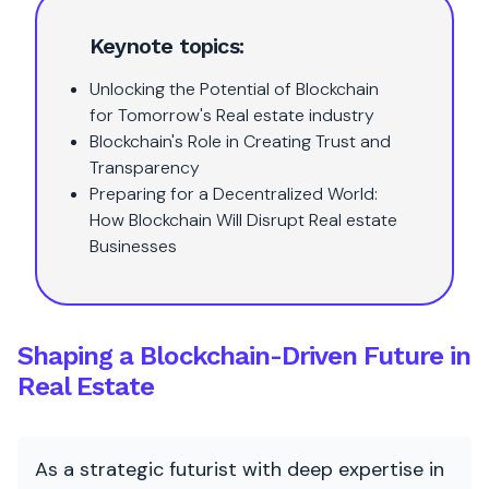
Keynote topics:
Unlocking the Potential of Blockchain
for Tomorrow's Real estate industry
Blockchain's Role in Creating Trust and
Transparency
Preparing for a Decentralized World:
How Blockchain Will Disrupt Real estate
Businesses
Shaping a Blockchain-Driven Future in
Real Estate
As a strategic futurist with deep expertise in