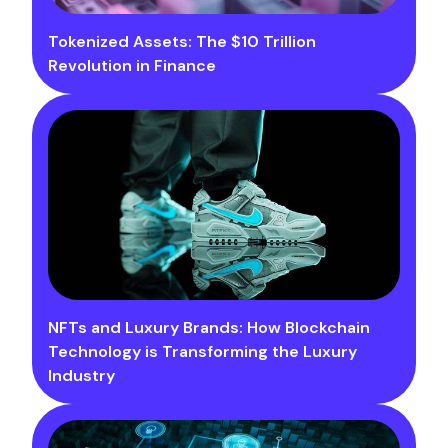
Tokenized Assets: The $10 Trillion
Revolution in Finance
NFTs and Luxury Brands: How Blockchain
Technology is Transforming the Luxury
Industry