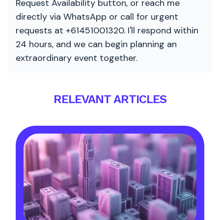
Request Availability button, or reach me
directly via WhatsApp or call for urgent
requests at +61451001320. I'll respond within
24 hours, and we can begin planning an
extraordinary event together.
RELEVANT ARTICLES