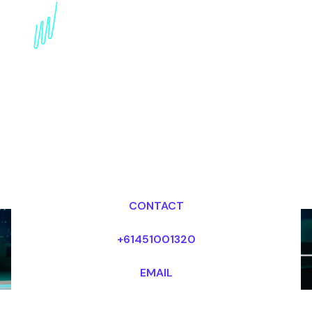
Blockchain Keynote
Speaker for the Real
estate industry
Dr Mark van Rijmenam, CSP
Looking for fees and my availability?
CONTACT
+61451001320
EMAIL