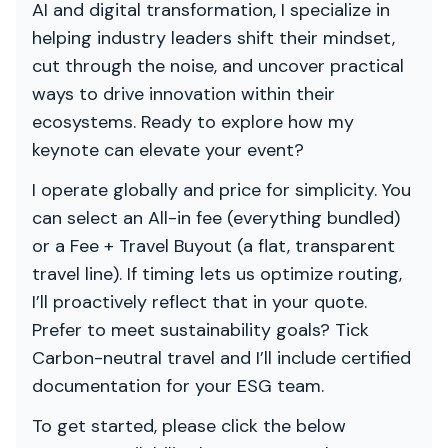
AI and digital transformation, I specialize in
helping industry leaders shift their mindset,
cut through the noise, and uncover practical
ways to drive innovation within their
ecosystems. Ready to explore how my
keynote can elevate your event?
I operate globally and price for simplicity. You
can select an All-in fee (everything bundled)
or a Fee + Travel Buyout (a flat, transparent
travel line). If timing lets us optimize routing,
I’ll proactively reflect that in your quote.
Prefer to meet sustainability goals? Tick
Carbon-neutral travel and I’ll include certified
documentation for your ESG team.
To get started, please click the below