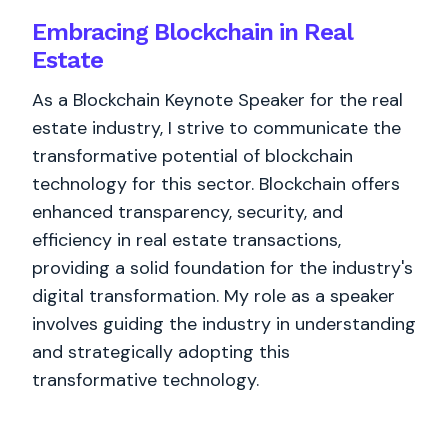
Embracing Blockchain in Real
Estate
As a Blockchain Keynote Speaker for the real
estate industry, I strive to communicate the
transformative potential of blockchain
technology for this sector. Blockchain offers
enhanced transparency, security, and
efficiency in real estate transactions,
providing a solid foundation for the industry's
digital transformation. My role as a speaker
involves guiding the industry in understanding
and strategically adopting this
transformative technology.