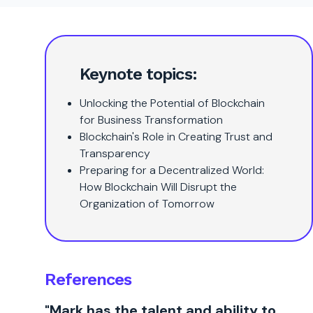
Keynote topics:
Unlocking the Potential of Blockchain
for Business Transformation
Blockchain's Role in Creating Trust and
Transparency
Preparing for a Decentralized World:
How Blockchain Will Disrupt the
Organization of Tomorrow
References
"Mark has the talent and ability to