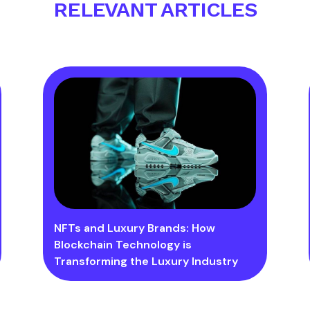
RELEVANT ARTICLES
NFTs and Luxury Brands: How
Blockchain Technology is
Transforming the Luxury Industry