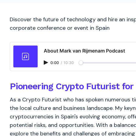
Discover the future of technology and hire an insp
corporate conference or event in Spain
About Mark van Rijmenam Podcast
0:00
/
10:30
Pioneering Crypto Futurist for
As a Crypto Futurist who has spoken numerous tim
the local culture and business landscape. My keyno
cryptocurrencies in Spain's evolving economy, off
potential risks, and opportunities. With a balanced
explore the benefits and challenges of embracing