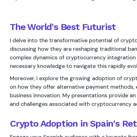
The World's
Best
Futurist
I delve into the transformative potential of crypto
discussing how they are reshaping traditional ban
complex dynamics of cryptocurrency integration i
necessary knowledge to navigate this rapidly evo
Moreover, I explore the growing adoption of crypto
on how they offer alternative payment methods, 
business innovation. My presentations provide an
and challenges associated with cryptocurrency ado
Crypto Adoption in Spain's Ret