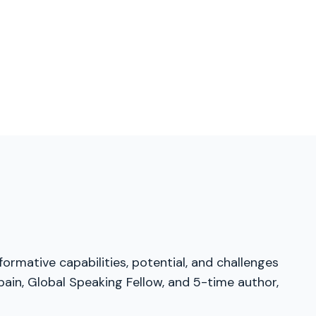
ormative capabilities, potential, and challenges
pain, Global Speaking Fellow, and 5-time author,