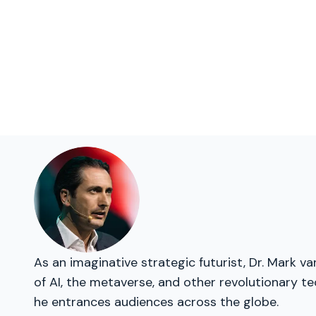
As an imaginative strategic futurist, Dr. Mark v
of AI, the metaverse, and other revolutionary te
he entrances audiences across the globe.