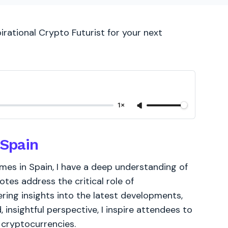
irational Crypto Futurist for your next
1×
 Spain
es in Spain, I have a deep understanding of
tes address the critical role of
ering insights into the latest developments,
, insightful perspective, I inspire attendees to
 cryptocurrencies.