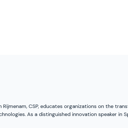
an Rijmenam, CSP, educates organizations on the transf
chnologies. As a distinguished innovation speaker in S