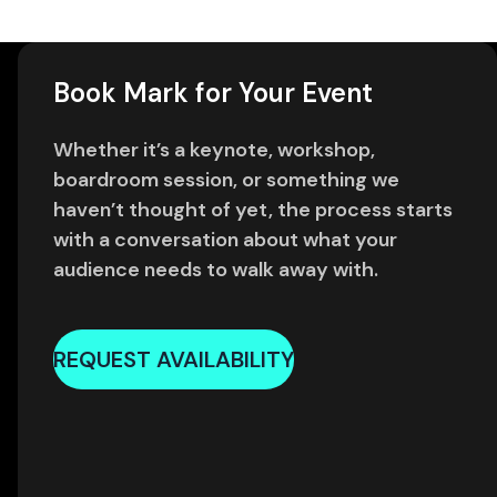
Book Mark for Your Event
Whether it’s a keynote, workshop,
boardroom session, or something we
haven’t thought of yet, the process starts
with a conversation about what your
audience needs to walk away with.
REQUEST AVAILABILITY