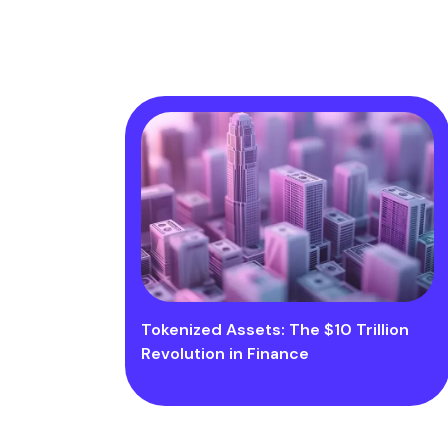
Tokenized Assets: The $10 Trillion
Revolution in Finance