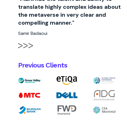
translate highly complex ideas about
the metaverse in very clear and
compelling manner."
Samir Badaoui
Previous Clients