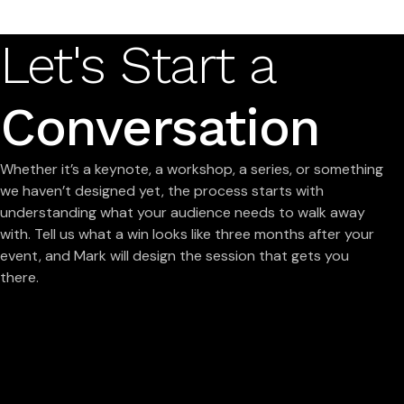
Let's Start a
Conversation
Whether it’s a keynote, a workshop, a series, or something
we haven’t designed yet, the process starts with
understanding what your audience needs to walk away
with. Tell us what a win looks like three months after your
event, and Mark will design the session that gets you
there.