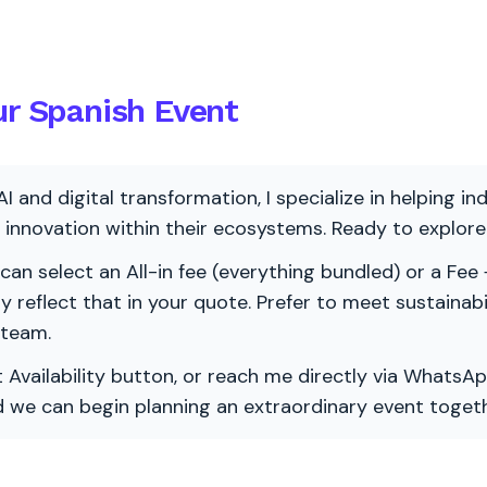
ur Spanish Event
AI and digital transformation, I specialize in helping i
ve innovation within their ecosystems. Ready to explo
 can select an All-in fee (everything bundled) or a Fee +
vely reflect that in your quote. Prefer to meet sustainab
 team.
 Availability button, or reach me directly via WhatsAp
nd we can begin planning an extraordinary event togeth