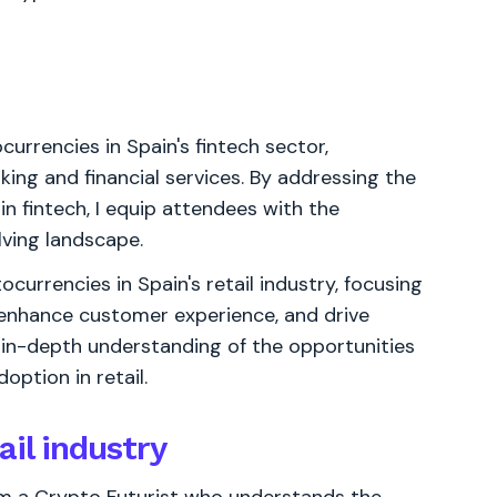
currencies in Spain's fintech sector,
king and financial services. By addressing the
n fintech, I equip attendees with the
lving landscape.
currencies in Spain's retail industry, focusing
enhance customer experience, and drive
 in-depth understanding of the opportunities
ption in retail.
ail industry