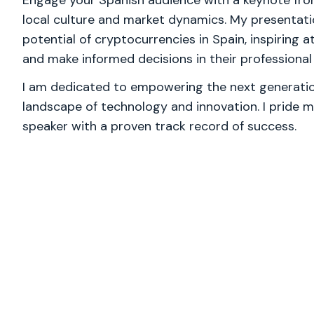
Engage your Spanish audience with a keynote fro
local culture and market dynamics. My presentatio
potential of cryptocurrencies in Spain, inspiring 
and make informed decisions in their professional 
I am dedicated to empowering the next generation
landscape of technology and innovation. I pride m
speaker with a proven track record of success.