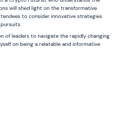
m a Crypto Futurist who understands the
ns will shed light on the transformative
attendees to consider innovative strategies
pursuits.
 of leaders to navigate the rapidly changing
yself on being a relatable and informative