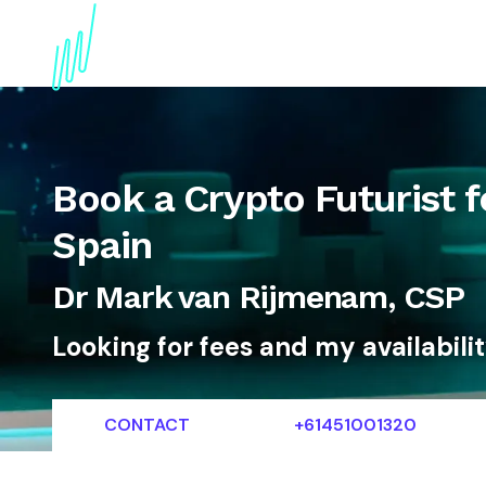
About
Topics
References
Articles
News
Book a Crypto Futurist f
Spain
Dr Mark van Rijmenam, CSP
Looking for fees and my availabili
CONTACT
+61451001320