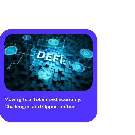
Moving to a Tokenized Economy:
Challenges and Opportunities