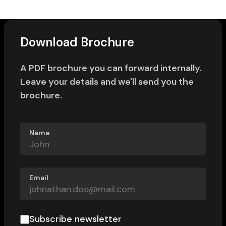
Download Brochure
A PDF brochure you can forward internally.
Leave your details and we'll send you the
brochure.
Name
Email
Subscribe newsletter