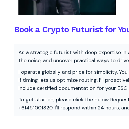
Book a Crypto Futurist for Yo
As a strategic futurist with deep expertise in 
the noise, and uncover practical ways to dri
I operate globally and price for simplicity. You
If timing lets us optimize routing, I’ll proacti
include certified documentation for your ESG
To get started, please click the below Request
+61451001320. I'll respond within 24 hours, a