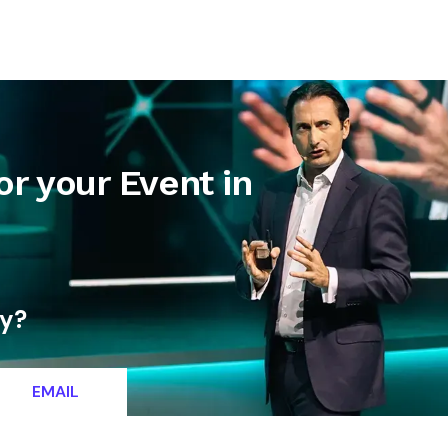
letter
Contact
or your Event in
ty?
EMAIL