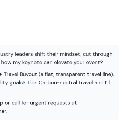
ndustry leaders shift their mindset, cut through
re how my keynote can elevate your event?
 Travel Buyout (a flat, transparent travel line).
ility goals? Tick Carbon-neutral travel and I’ll
p or call for urgent requests at
er.