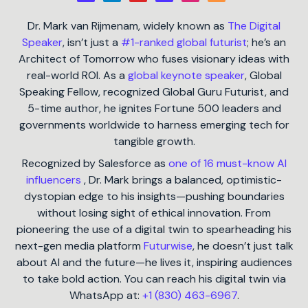
Dr. Mark van Rijmenam, widely known as
The Digital
Speaker
, isn’t just a
#1-ranked global futurist
; he’s an
Architect of Tomorrow who fuses visionary ideas with
real-world ROI. As a
global keynote speaker
, Global
Speaking Fellow, recognized Global Guru Futurist, and
5-time author, he ignites Fortune 500 leaders and
governments worldwide to harness emerging tech for
tangible growth.
Recognized by Salesforce as
one of 16 must-know AI
influencers
, Dr. Mark brings a balanced, optimistic-
dystopian edge to his insights—pushing boundaries
without losing sight of ethical innovation. From
pioneering the use of a digital twin to spearheading his
next-gen media platform
Futurwise
, he doesn’t just talk
about AI and the future—he lives it, inspiring audiences
to take bold action. You can reach his digital twin via
WhatsApp at:
+1 (830) 463-6967
.