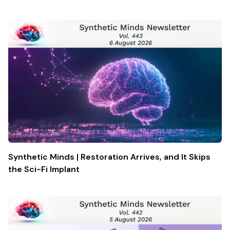
Synthetic Minds | Restoration Arrives, and It Skips
the Sci-Fi Implant