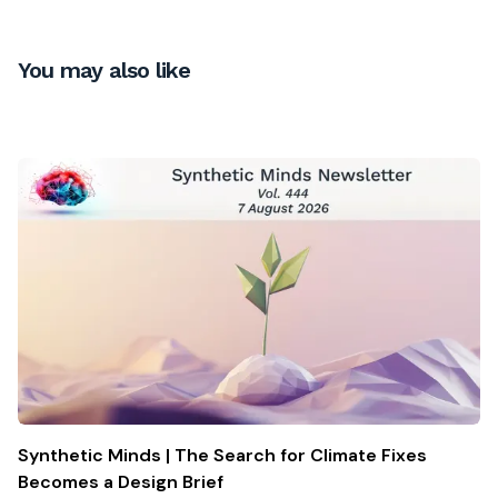
You may also like
Synthetic Minds | The Search for Climate Fixes
Becomes a Design Brief