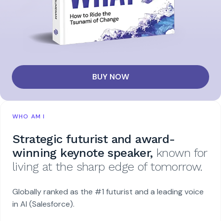
BUY NOW
WHO AM I
Strategic futurist and award-
winning keynote speaker,
known for
living at the sharp edge of tomorrow.
Globally ranked as the #1 futurist and a leading voice
in AI (Salesforce).