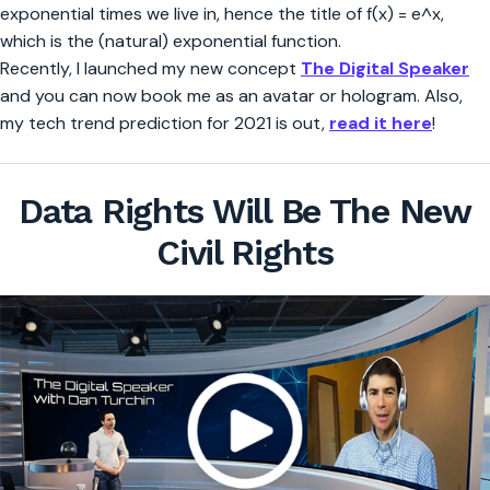
exponential times we live in, hence the title of f(x) = e^x,
which is the (natural) exponential function.
Recently, I launched my new concept
The Digital Speaker
and you can now book me as an avatar or hologram. Also,
my tech trend prediction for 2021 is out,
read it here
!
Data Rights Will Be The New
Civil Rights