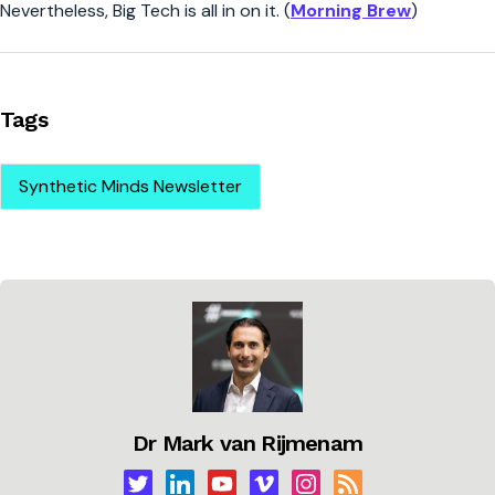
Nevertheless, Big Tech is all in on it. (
Morning Brew
)
Tags
Synthetic Minds Newsletter
Dr Mark van Rijmenam