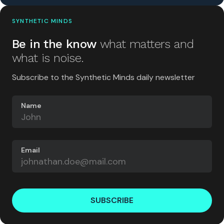
SYNTHETIC MINDS
Be in the know
what matters and
what is noise.
Subscribe to the Synthetic Minds daily newsletter
Name
Email
SUBSCRIBE