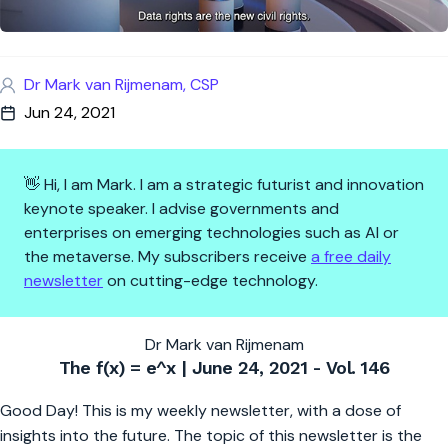
Dr Mark van Rijmenam, CSP
Jun 24, 2021
👋 Hi, I am Mark. I am a strategic futurist and innovation
keynote speaker. I advise governments and
enterprises on emerging technologies such as AI or
the metaverse. My subscribers receive
a free daily
newsletter
on cutting-edge technology.
The f(x) = e^x | Data Rights Wi
Dr Mark van Rijmenam
The f(x) = e^x | June 24, 2021 - Vol. 146
Good Day! This is my weekly newsletter, with a dose of
insights into the future. The topic of this newsletter is the