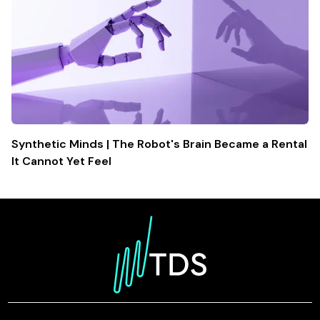
Synthetic Minds | The Robot's Brain Became a Rental
It Cannot Yet Feel