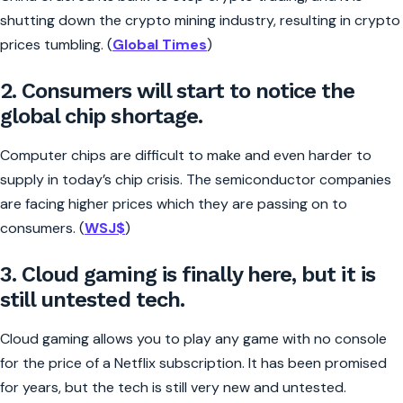
shutting down the crypto mining industry, resulting in crypto
prices tumbling. (
Global Times
)
2. Consumers will start to notice the
global chip shortage.
Computer chips are difficult to make and even harder to
supply in today’s chip crisis. The semiconductor companies
are facing higher prices which they are passing on to
consumers. (
WSJ$
)
3. Cloud gaming is finally here, but it is
still untested tech.
Cloud gaming allows you to play any game with no console
for the price of a Netflix subscription. It has been promised
for years, but the tech is still very new and untested.