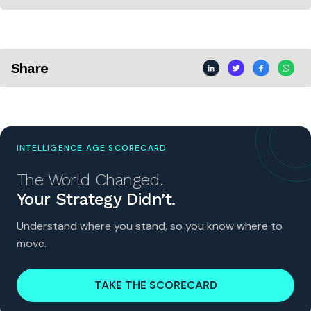
Share
INTELLIGENCE AGE SCORECARD
The World Changed.
Your Strategy Didn’t.
Understand where you stand, so you know where to
move.
TAKE THE SCORECARD