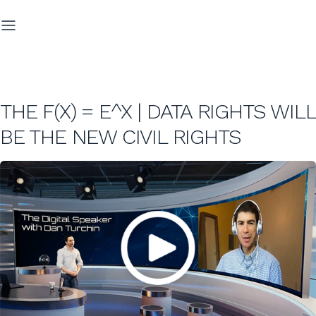
THE F(X) = E^X | DATA RIGHTS WILL
BE THE NEW CIVIL RIGHTS