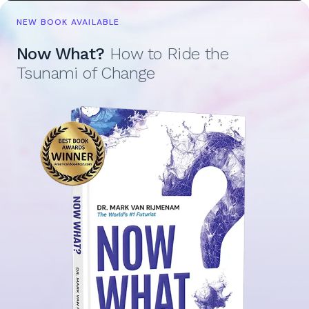
NEW BOOK AVAILABLE
Now What?
How to Ride the
Tsunami of Change