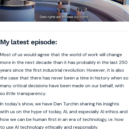
My latest episode:
Most of us would agree that the world of work will change
more in the next decade than it has probably in the last 250
years since the first industrial revolution. However, it is also
the case that there has never been a time in history when so
many critical decisions have been made on our behalf, with
so little transparency.
In today's show, we have Dan Turchin sharing his insights
with us on the hype of today, AI, and especially AI ethics and
how we can be human first in an era of technology, i.e. how
to use AI technology ethically and responsibly.