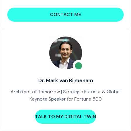
CONTACT ME
Dr. Mark van Rijmenam
Architect of Tomorrow | Strategic Futurist & Global
Keynote Speaker for Fortune 500
TALK TO MY DIGITAL TWIN