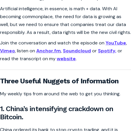
Artificial intelligence, in essence, is math + data. With AI
becoming commonplace, the need for data is growing as
well, but we need to ensure that companies treat our data
responsibly. As a result, data rights will be the new civil rights.
Join the conversation and watch the episode on
YouTube
,
Vimeo
, listen on
Anchor.fm
,
Soundcloud
or
Spotify,
or
read the transcript on my
website
.
Three Useful Nuggets of Information
My weekly tips from around the web to get you thinking.
1. China’s intensifying crackdown on
Bitcoin.
China ordered its bank to stop crypto trading, and it is