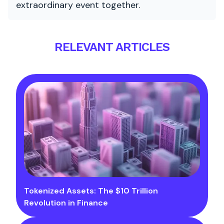
extraordinary event together.
RELEVANT ARTICLES
Tokenized Assets: The $10 Trillion
Revolution in Finance