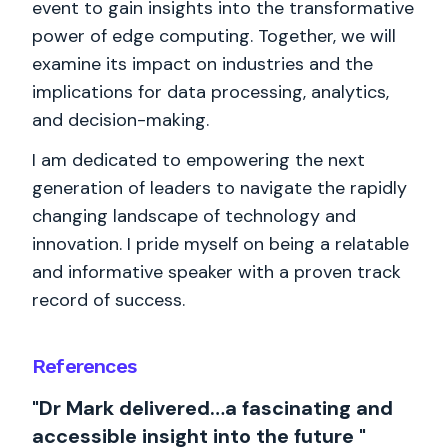
event to gain insights into the transformative
power of edge computing. Together, we will
examine its impact on industries and the
implications for data processing, analytics,
and decision-making.
I am dedicated to empowering the next
generation of leaders to navigate the rapidly
changing landscape of technology and
innovation. I pride myself on being a relatable
and informative speaker with a proven track
record of success.
References
"Dr Mark delivered…a fascinating and
accessible insight into the future "