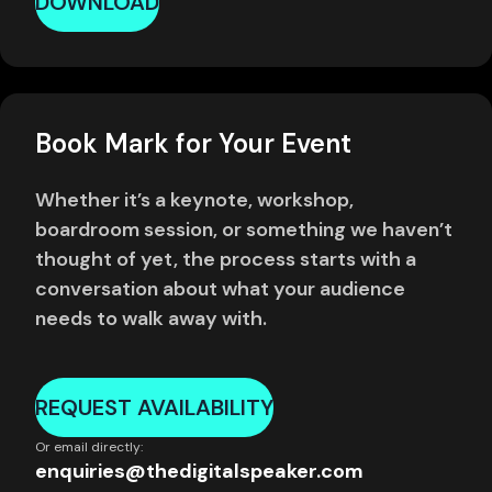
DOWNLOAD
Book Mark for Your Event
Whether it’s a keynote, workshop,
boardroom session, or something we haven’t
thought of yet, the process starts with a
conversation about what your audience
needs to walk away with.
REQUEST AVAILABILITY
Or email directly:
enquiries@thedigitalspeaker.com