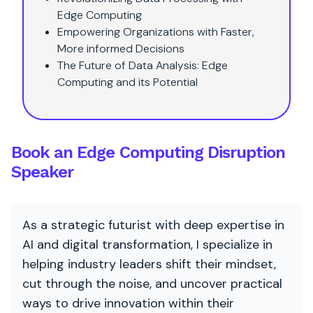
Edge Computing
Empowering Organizations with Faster,
More informed Decisions
The Future of Data Analysis: Edge
Computing and its Potential
Book an Edge Computing Disruption
Speaker
As a strategic futurist with deep expertise in
AI and digital transformation, I specialize in
helping industry leaders shift their mindset,
cut through the noise, and uncover practical
ways to drive innovation within their