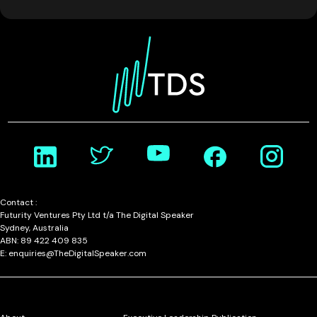
Contact :
Futurity Ventures Pty Ltd t/a The Digital Speaker
Sydney, Australia
ABN: 89 422 409 835
E: enquiries@TheDigitalSpeaker.com