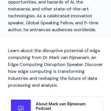
opportunities, and hazards of AI, the
metaverse, and other state-of-the-art
technologies. As a celebrated innovation
speaker, Global Speaking Fellow, and 5-time
author, he entrances audiences worldwide.
Learn about the disruptive potential of edge
computing from Dr. Mark van Rijmenam, an
Edge Computing Disruption Speaker. Discover
how edge computing is transforming
industries and reshaping the future of data
processing and analysis.
About Mark van Rijmenam
Podcast