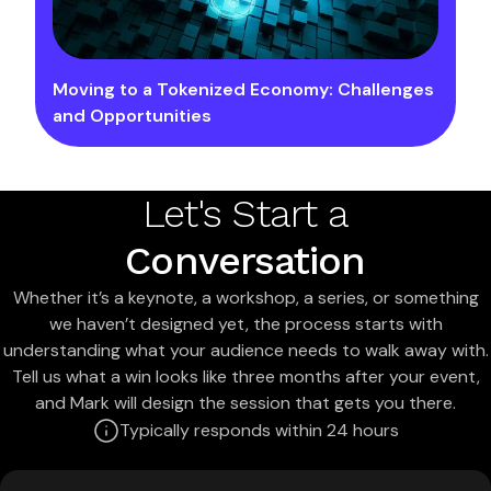
Moving to a Tokenized Economy: Challenges
and Opportunities
Let's Start a
Conversation
Whether it’s a keynote, a workshop, a series, or something
we haven’t designed yet, the process starts with
understanding what your audience needs to walk away with.
Tell us what a win looks like three months after your event,
and Mark will design the session that gets you there.
Typically responds within 24 hours