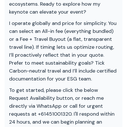
ecosystems. Ready to explore how my
keynote can elevate your event?
I operate globally and price for simplicity. You
can select an All-in fee (everything bundled)
or a Fee + Travel Buyout (a flat, transparent
travel line). If timing lets us optimize routing,
I’ll proactively reflect that in your quote.
Prefer to meet sustainability goals? Tick
Carbon-neutral travel and I’ll include certified
documentation for your ESG team.
To get started, please click the below
Request Availability button, or reach me
directly via WhatsApp or call for urgent
requests at +61451001320. I'll respond within
24 hours, and we can begin planning an