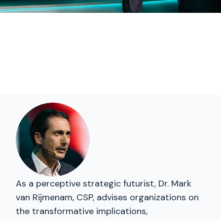
As a perceptive strategic futurist, Dr. Mark
van Rijmenam, CSP, advises organizations on
the transformative implications,