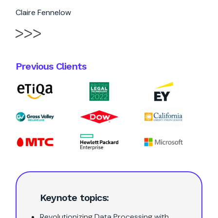
Claire Fennelow
Previous Clients
Keynote topics:
Revolutionizing Data Processing with