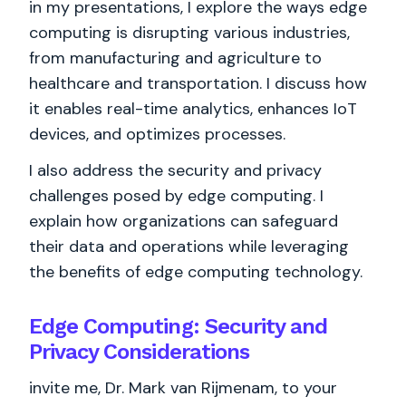
in my presentations, I explore the ways edge
computing is disrupting various industries,
from manufacturing and agriculture to
healthcare and transportation. I discuss how
it enables real-time analytics, enhances IoT
devices, and optimizes processes.
I also address the security and privacy
challenges posed by edge computing. I
explain how organizations can safeguard
their data and operations while leveraging
the benefits of edge computing technology.
Edge Computing: Security and
Privacy Considerations
invite me, Dr. Mark van Rijmenam, to your