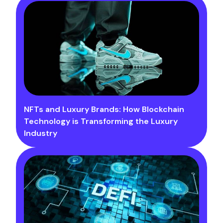
NFTs and Luxury Brands: How Blockchain
Technology is Transforming the Luxury
Industry