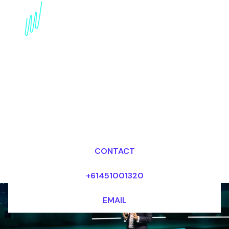
Edge Computing
Disruption Speaker:
Unlocking the Power of
Decentralized
Computing
Dr Mark van Rijmenam, CSP
Looking for fees and my availability?
CONTACT
+61451001320
EMAIL