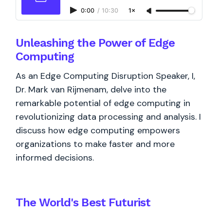
0:00
/
10:30
1×
Unleashing the Power of Edge
Computing
As an Edge Computing Disruption Speaker, I,
Dr. Mark van Rijmenam, delve into the
remarkable potential of edge computing in
revolutionizing data processing and analysis. I
discuss how edge computing empowers
organizations to make faster and more
informed decisions.
The World's
Best
Futurist