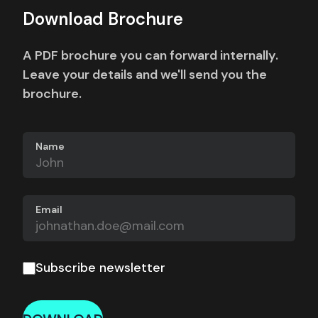
Download Brochure
A PDF brochure you can forward internally.
Leave your details and we'll send you the
brochure.
Name
Email
Subscribe newsletter