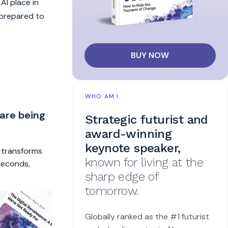
AI place in
 prepared to
BUY NOW
WHO AM I
 are being
Strategic futurist and
award-winning
keynote speaker,
t transforms
known for living at the
 seconds,
sharp edge of
tomorrow.
Globally ranked as the #1 futurist