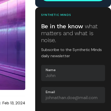
SYNTHETIC MINDS
Be in the know
what
matters and what is
noise.
Subscribe to the Synthetic Minds
daily newsletter
Name
Email
Feb 13, 2024