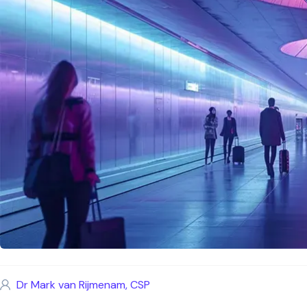
Dr Mark van Rijmenam, CSP