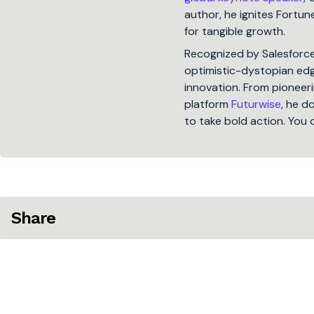
author, he ignites Fort
for tangible growth.
Recognized by Salesforc
optimistic-dystopian edge
innovation. From pioneeri
platform
Futurwise
, he d
to take bold action. You 
Share