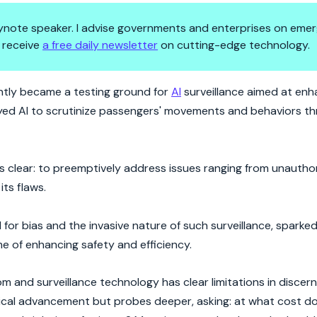
 keynote speaker. I advise governments and enterprises on emer
 receive
a free daily newsletter
on cutting-edge technology.
n the London Underground
ently became a testing ground for
AI
surveillance aimed at enh
loyed AI to scrutinize passengers' movements and behaviors t
 clear: to preemptively address issues ranging from unautho
its flaws.
 for bias and the invasive nature of such surveillance, sparked
e of enhancing safety and efficiency.
m and surveillance technology has clear limitations in discer
gical advancement but probes deeper, asking: at what cost d