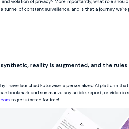
and violation of privacy? More importantly, what role should 
 tunnel of constant surveillance, and is that a journey we're
 synthetic, reality is augmented, and the rules
 why I have launched Futurwise; a personalized AI platform tha
rs can bookmark and summarize any article, report, or video in
e.com
to get started for free!