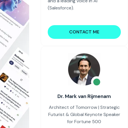
and a leading voice in AI
(Salesforce).
CONTACT ME
Dr. Mark van Rijmenam
Architect of Tomorrow | Strategic
Futurist & Global Keynote Speaker
for Fortune 500