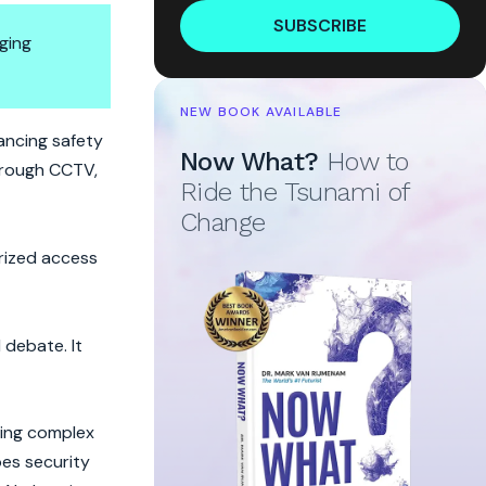
SUBSCRIBE
ging
NEW BOOK AVAILABLE
ancing safety
Now What?
How to
hrough CCTV,
Ride the Tsunami of
Change
rized access
 debate. It
ning complex
oes security