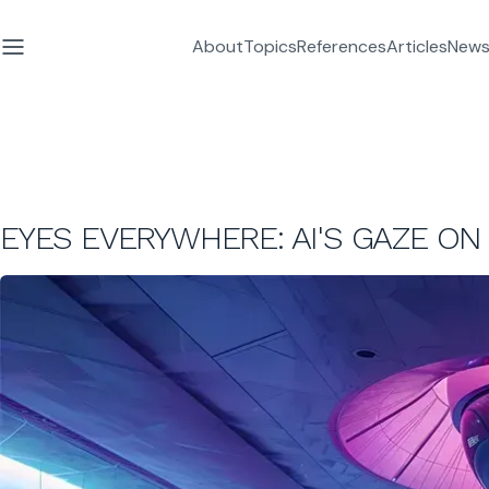
About
Topics
References
Articles
News
EYES EVERYWHERE: AI'S GAZE 