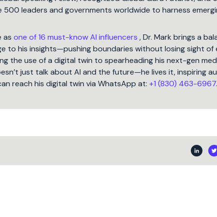
une 500 leaders and governments worldwide to harness emergi
e as
one of 16 must-know AI influencers
, Dr. Mark brings a ba
 to his insights—pushing boundaries without losing sight of 
ng the use of a digital twin to spearheading his next-gen med
oesn’t just talk about AI and the future—he lives it, inspiring 
can reach his digital twin via WhatsApp at:
+1 (830) 463-6967