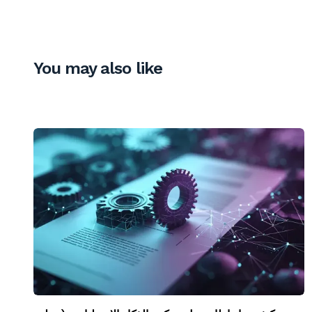
You may also like