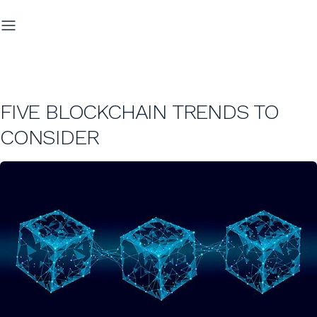
FIVE BLOCKCHAIN TRENDS TO
CONSIDER