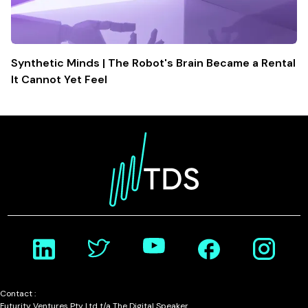
Synthetic Minds | The Robot's Brain Became a Rental
It Cannot Yet Feel
Contact :
Futurity Ventures Pty Ltd t/a The Digital Speaker