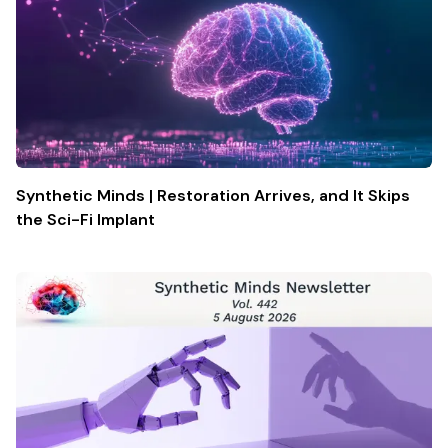
Synthetic Minds | Restoration Arrives, and It Skips
the Sci-Fi Implant