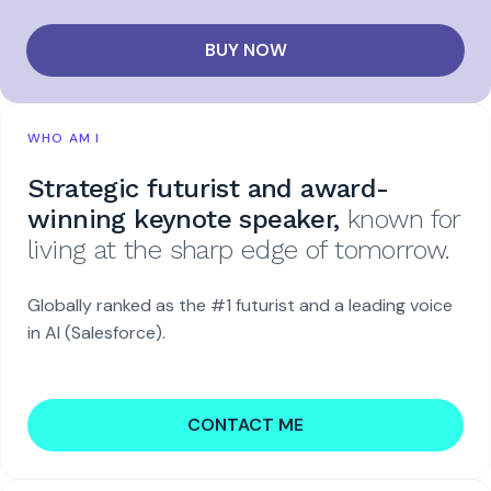
BUY NOW
WHO AM I
Strategic futurist and award-
winning keynote speaker,
known for
living at the sharp edge of tomorrow.
Globally ranked as the #1 futurist and a leading voice
in AI (Salesforce).
CONTACT ME