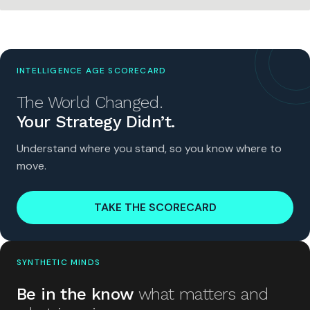
INTELLIGENCE AGE SCORECARD
The World Changed.
Your Strategy Didn’t.
Understand where you stand, so you know where to
move.
TAKE THE SCORECARD
SYNTHETIC MINDS
Be in the know
what matters and