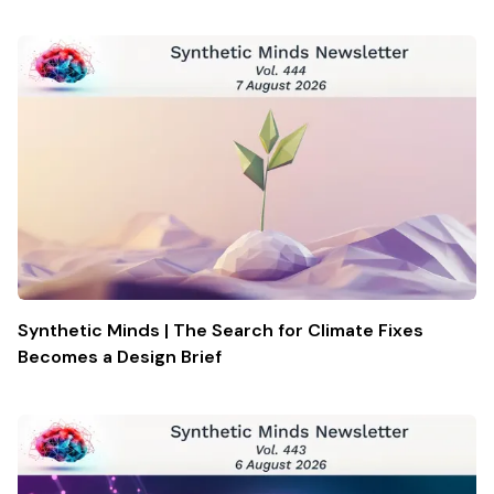
Synthetic Minds | The Search for Climate Fixes
Becomes a Design Brief