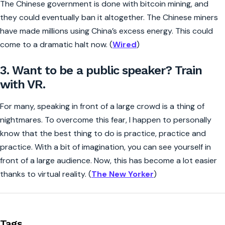
The Chinese government is done with bitcoin mining, and
they could eventually ban it altogether. The Chinese miners
have made millions using China’s excess energy. This could
come to a dramatic halt now. (
Wired
)
3. Want to be a public speaker? Train
with VR.
For many, speaking in front of a large crowd is a thing of
nightmares. To overcome this fear, I happen to personally
know that the best thing to do is practice, practice and
practice. With a bit of imagination, you can see yourself in
front of a large audience. Now, this has become a lot easier
thanks to virtual reality. (
The New Yorker
)
Tags