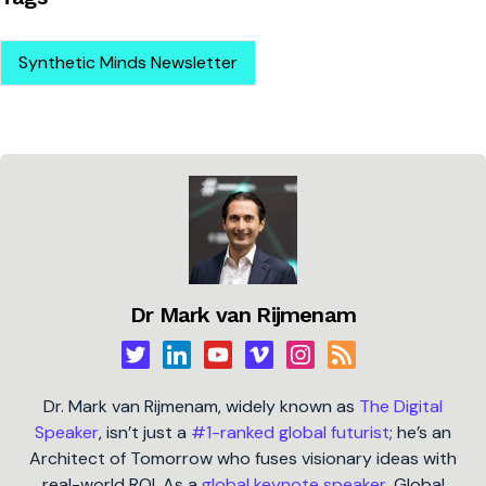
Synthetic Minds Newsletter
Dr Mark van Rijmenam
Dr. Mark van Rijmenam, widely known as
The Digital
Speaker
, isn’t just a
#1-ranked global futurist
; he’s an
Architect of Tomorrow who fuses visionary ideas with
real-world ROI. As a
global keynote speaker
, Global