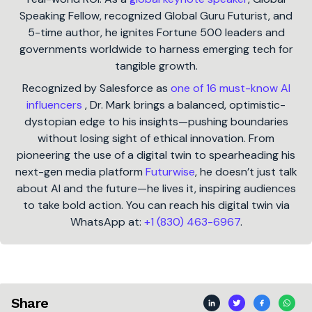
Speaking Fellow, recognized Global Guru Futurist, and
5-time author, he ignites Fortune 500 leaders and
governments worldwide to harness emerging tech for
tangible growth.
Recognized by Salesforce as
one of 16 must-know AI
influencers
, Dr. Mark brings a balanced, optimistic-
dystopian edge to his insights—pushing boundaries
without losing sight of ethical innovation. From
pioneering the use of a digital twin to spearheading his
next-gen media platform
Futurwise
, he doesn’t just talk
about AI and the future—he lives it, inspiring audiences
to take bold action. You can reach his digital twin via
WhatsApp at:
+1 (830) 463-6967
.
Share