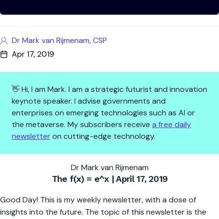
Dr Mark van Rijmenam, CSP
Apr 17, 2019
👋 Hi, I am Mark. I am a strategic futurist and innovation
keynote speaker. I advise governments and
enterprises on emerging technologies such as AI or
the metaverse. My subscribers receive
a free daily
newsletter
on cutting-edge technology.
Five Blockchain Trends to Cons
Dr Mark van Rijmenam
The f(x) = e^x | April 17, 2019
Good Day! This is my weekly newsletter, with a dose of
insights into the future. The topic of this newsletter is the