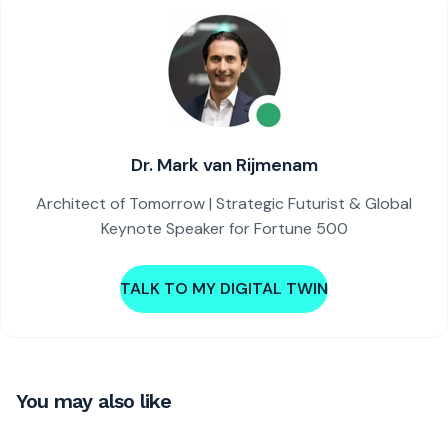
Dr. Mark van Rijmenam
Architect of Tomorrow | Strategic Futurist & Global
Keynote Speaker for Fortune 500
TALK TO MY DIGITAL TWIN
You may also like