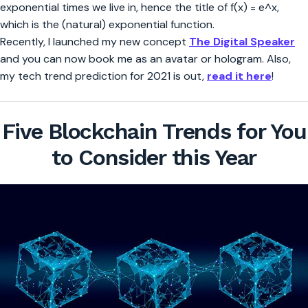
exponential times we live in, hence the title of f(x) = e^x,
which is the (natural) exponential function.
Recently, I launched my new concept
The Digital Speaker
and you can now book me as an avatar or hologram. Also,
my tech trend prediction for 2021 is out,
read it here
!
Five Blockchain Trends for You
to Consider this Year