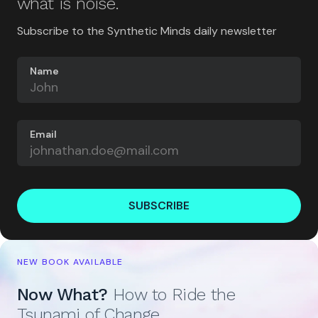
what is noise.
Subscribe to the Synthetic Minds daily newsletter
Name
Email
SUBSCRIBE
NEW BOOK AVAILABLE
Now What?
How to Ride the
Tsunami of Change