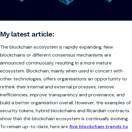
My latest article:
The blockchain ecosystem is rapidly expanding. New
blockchains or different consensus mechanisms are
announced continuously, resulting in a more mature
ecosystem. Blockchain, mainly when used in concert with
other technologies, offers organisations an opportunity to
rethink their internal and external processes, remove
inefficiencies, improve transparency and provenance, and
build a better organisation overall. However, the examples of
security tokens, hybrid blockchains and Ricardian contracts
show that the blockchain ecosystem is continually evolving.
To remain up-to-date, here are
five blockchain trends to