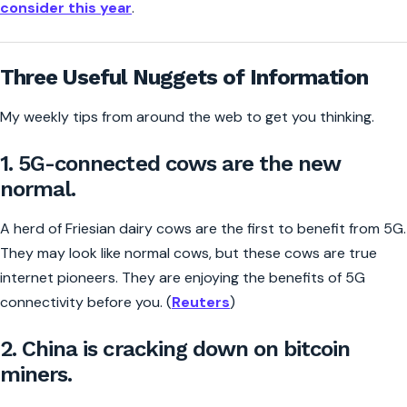
consider this year
.
Three Useful Nuggets of Information
My weekly tips from around the web to get you thinking.
1. 5G-connected cows are the new
normal.
A herd of Friesian dairy cows are the first to benefit from 5G.
They may look like normal cows, but these cows are true
internet pioneers. They are enjoying the benefits of 5G
connectivity before you. (
Reuters
)
2. China is cracking down on bitcoin
miners.