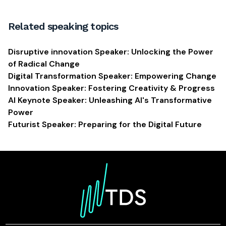
Related speaking topics
Disruptive innovation Speaker: Unlocking the Power
of Radical Change
Digital Transformation Speaker: Empowering Change
Innovation Speaker: Fostering Creativity & Progress
AI Keynote Speaker: Unleashing AI's Transformative
Power
Futurist Speaker: Preparing for the Digital Future