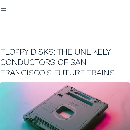
FLOPPY DISKS: THE UNLIKELY
CONDUCTORS OF SAN
FRANCISCO'S FUTURE TRAINS