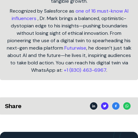
tangible growth.
Recognized by Salesforce as
one of 16 must-know AI
influencers
, Dr. Mark brings a balanced, optimistic-
dystopian edge to his insights—pushing boundaries
without losing sight of ethical innovation. From
pioneering the use of a digital twin to spearheading his
next-gen media platform
Futurwise
, he doesn’t just talk
about AI and the future—he lives it, inspiring audiences
to take bold action. You can reach his digital twin via
WhatsApp at:
+1 (830) 463-6967
.
Share