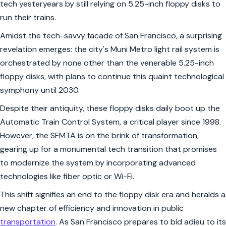
tech yesteryears by still relying on 5.25-inch floppy disks to
run their trains.
Amidst the tech-savvy facade of San Francisco, a surprising
revelation emerges: the city's Muni Metro light rail system is
orchestrated by none other than the venerable 5.25-inch
floppy disks, with plans to continue this quaint technological
symphony until 2030.
Despite their antiquity, these floppy disks daily boot up the
Automatic Train Control System, a critical player since 1998.
However, the SFMTA is on the brink of transformation,
gearing up for a monumental tech transition that promises
to modernize the system by incorporating advanced
technologies like fiber optic or Wi-Fi.
This shift signifies an end to the floppy disk era and heralds a
new chapter of efficiency and innovation in public
transportation
. As San Francisco prepares to bid adieu to its