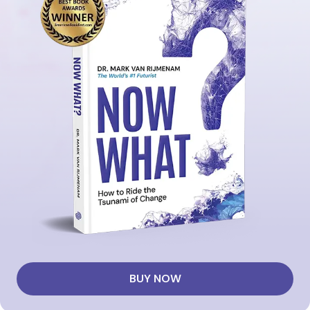
BUY NOW