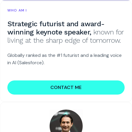
WHO AM I
Strategic futurist and award-
winning keynote speaker,
known for
living at the sharp edge of tomorrow.
Globally ranked as the #1 futurist and a leading voice
in AI (Salesforce).
CONTACT ME