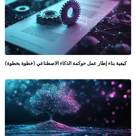
كيفية بناء إطار عمل حوكمة الذكاء الاصطناعي (خطوة بخطوة)