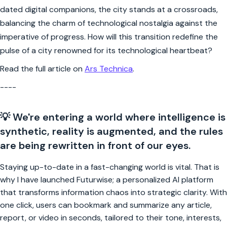
dated digital companions, the city stands at a crossroads,
balancing the charm of technological nostalgia against the
imperative of progress. How will this transition redefine the
pulse of a city renowned for its technological heartbeat?
Read the full article on
Ars Technica
.
----
💡 We're entering a world where intelligence is
synthetic, reality is augmented, and the rules
are being rewritten in front of our eyes.
Staying up-to-date in a fast-changing world is vital. That is
why I have launched Futurwise; a personalized AI platform
that transforms information chaos into strategic clarity. With
one click, users can bookmark and summarize any article,
report, or video in seconds, tailored to their tone, interests,