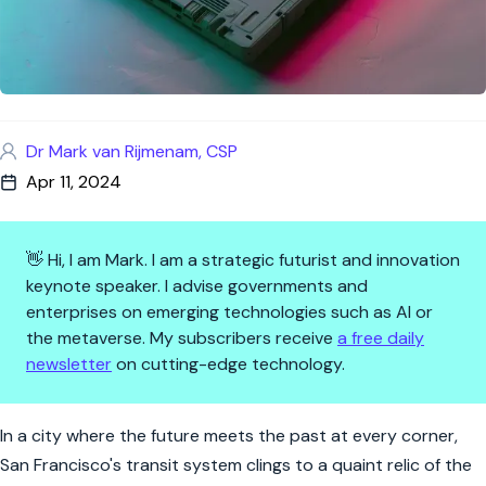
Dr Mark van Rijmenam, CSP
Apr 11, 2024
👋 Hi, I am Mark. I am a strategic futurist and innovation
keynote speaker. I advise governments and
enterprises on emerging technologies such as AI or
the metaverse. My subscribers receive
a free daily
newsletter
on cutting-edge technology.
Floppy Disks: The Unlikely Con
In a city where the future meets the past at every corner,
San Francisco's transit system clings to a quaint relic of the