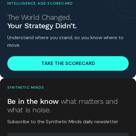
INTELLIGENCE AGE SCORECARD
The World Changed.
Your Strategy Didn’t.
Understand where you stand, so you know where to
move.
TAKE THE SCORECARD
SYNTHETIC MINDS
Be in the know
what matters and
what is noise.
Subscribe to the Synthetic Minds daily newsletter