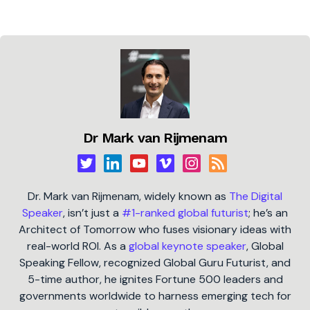
Dr Mark van Rijmenam
Dr. Mark van Rijmenam, widely known as
The Digital
Speaker
, isn’t just a
#1-ranked global futurist
; he’s an
Architect of Tomorrow who fuses visionary ideas with
real-world ROI. As a
global keynote speaker
, Global
Speaking Fellow, recognized Global Guru Futurist, and
5-time author, he ignites Fortune 500 leaders and
governments worldwide to harness emerging tech for