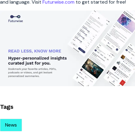
and language. Visit
Futurwise.com
to get started for free!
Tags
News