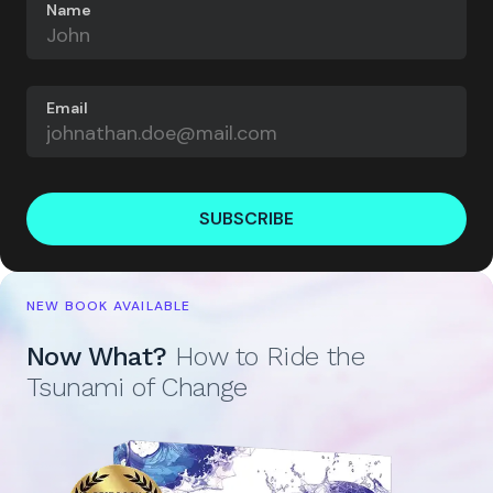
Name
Email
SUBSCRIBE
NEW BOOK AVAILABLE
Now What?
How to Ride the
Tsunami of Change