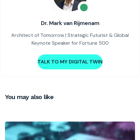
Dr. Mark van Rijmenam
Architect of Tomorrow | Strategic Futurist & Global
Keynote Speaker for Fortune 500
TALK TO MY DIGITAL TWIN
You may also like