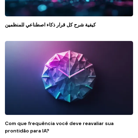
كيفية شرح كل قرار ذكاء اصطناعي للمنظمين
Com que frequência você deve reavaliar sua
prontidão para IA?