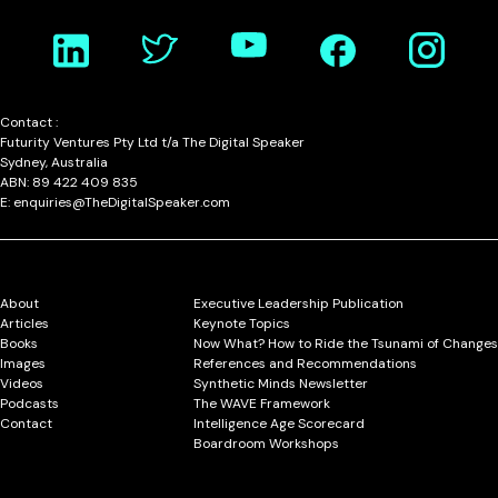
Contact :
Futurity Ventures Pty Ltd t/a The Digital Speaker
Sydney, Australia
ABN: 89 422 409 835
E: enquiries@TheDigitalSpeaker.com
About
Executive Leadership Publication
Articles
Keynote Topics
Books
Now What? How to Ride the Tsunami of Changes
Images
References and Recommendations
Videos
Synthetic Minds Newsletter
Podcasts
The WAVE Framework
Contact
Intelligence Age Scorecard
Boardroom Workshops