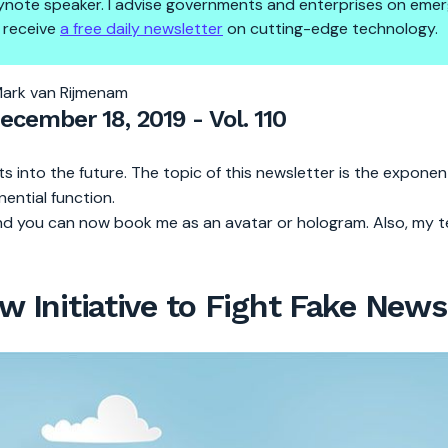
 keynote speaker. I advise governments and enterprises on emer
 receive
a free daily newsletter
on cutting-edge technology.
unched
Mark van Rijmenam
December 18, 2019 - Vol. 110
s into the future. The topic of this newsletter is the exponen
onential function.
d you can now book me as an avatar or hologram. Also, my t
 Initiative to Fight Fake News