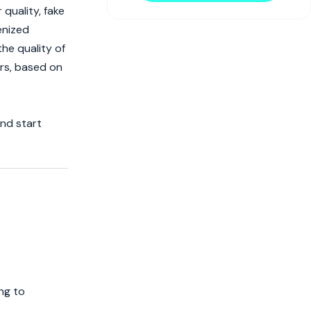
quality, fake
enized
he quality of
ors, based on
and start
ng to