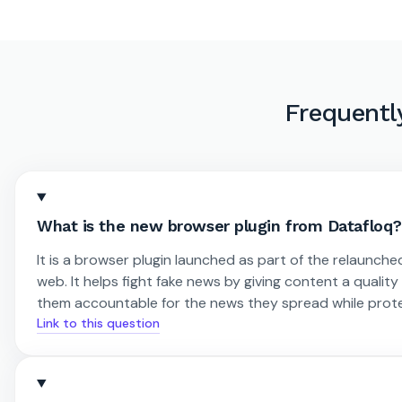
Frequentl
What is the new browser plugin from Datafloq?
It is a browser plugin launched as part of the relaunche
web. It helps fight fake news by giving content a qualit
them accountable for the news they spread while prot
Link to this question