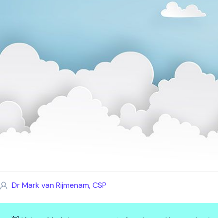
Dr Mark van Rijmenam, CSP