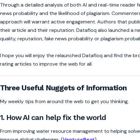
Through a detailed analysis of both AI and real-time reader f
news probability and the likelihood of plagiarism. Commenters
approach will warrant active engagement. Authors that publish
their article and their reputation. Datafloq also launched a ne
quality, reputation, fake news probability or plagiarism probab
I hope you will enjoy the relaunched Datafloq and find the brows
rating articles to improve the web for all.
Three Useful Nuggets of Information
My weekly tips from around the web to get you thinking.
1. How AI can help fix the world
From improving water resource management to helping solve th
improve global challenges. (
VentureBeat
)