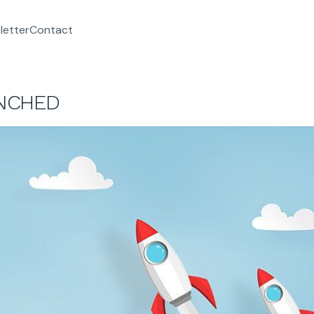
letter
Contact
UNCHED