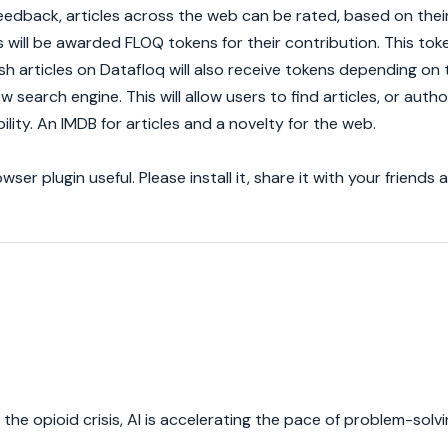
eedback, articles across the web can be rated, based on their 
 will be awarded FLOQ tokens for their contribution. This tok
 articles on Datafloq will also receive tokens depending on t
w search engine. This will allow users to find articles, or auth
ility. An IMDB for articles and a novelty for the web.
er plugin useful. Please install it, share it with your friends 
e opioid crisis, AI is accelerating the pace of problem-solvi