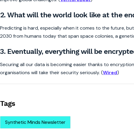
2. What will the world look like at the en
Predicting is hard, especially when it comes to the future, bu
2030 from humans today that span space colonies, a genetic
3. Eventually, everything will be encrypte
Securing all our data is becoming easier thanks to encryption
organisations will take their security seriously. (
Wired
)
Tags
Synthetic Minds Newsletter