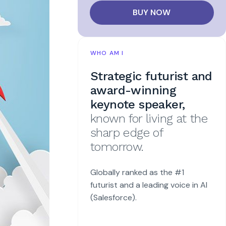
BUY NOW
WHO AM I
Strategic futurist and
award-winning
keynote speaker,
known for living at the
sharp edge of
tomorrow.
Globally ranked as the #1
futurist and a leading voice in AI
(Salesforce).