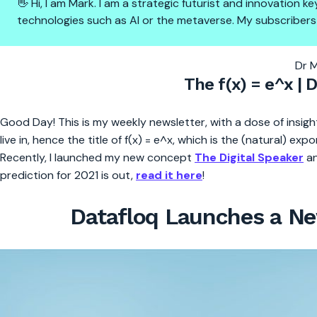
👋 Hi, I am Mark. I am a strategic futurist and innovation
technologies such as AI or the metaverse. My subscribers
The f(x) = e^x | new plugin la
Dr 
The f(x) = e^x | 
Good Day! This is my weekly newsletter, with a dose of insight
live in, hence the title of f(x) = e^x, which is the (natural) exp
Recently, I launched my new concept
The Digital Speaker
an
prediction for 2021 is out,
read it here
!
Datafloq Launches a New