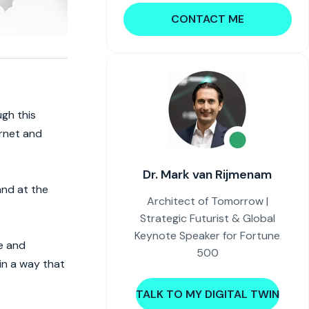
CONTACT ME
ugh this
ernet and
Dr. Mark van Rijmenam
and at the
Architect of Tomorrow |
Strategic Futurist & Global
Keynote Speaker for Fortune
re and
500
in a way that
TALK TO MY DIGITAL TWIN