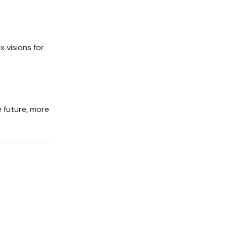
x visions for
e future, more