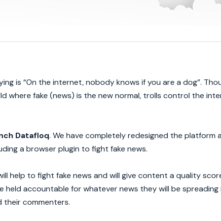
ying is “On the internet, nobody knows if you are a dog”. Tho
rld where fake (news) is the new normal, trolls control the int
nch Datafloq
. We have completely redesigned the platform 
ding a browser plugin to fight fake news.
will help to fight fake news and will give content a quality sco
e held accountable for whatever news they will be spreading 
d their commenters.