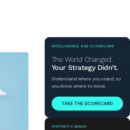
INTELLIGENCE AGE SCORECARD
The World Changed.
Your Strategy Didn’t.
Understand where you stand, so
you know where to move.
TAKE THE SCORECARD
SYNTHETIC MINDS