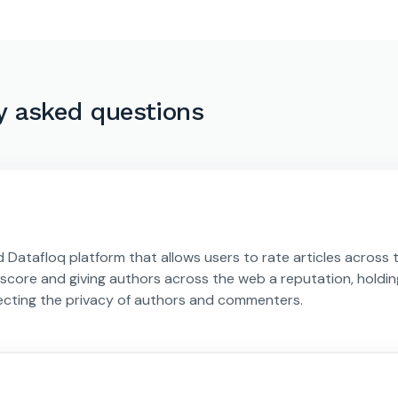
y asked questions
d Datafloq platform that allows users to rate articles across 
y score and giving authors across the web a reputation, holdin
ecting the privacy of authors and commenters.