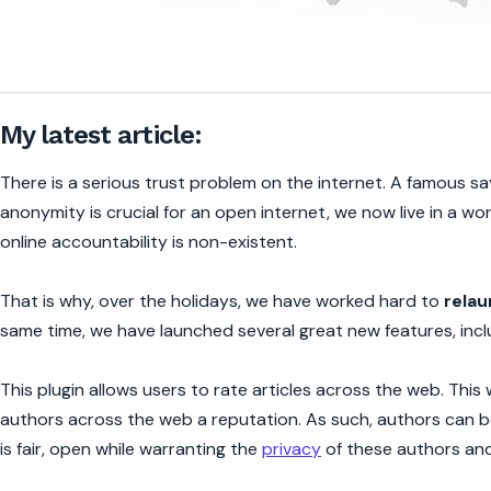
My latest article:
There is a serious trust problem on the internet. A famous sa
anonymity is crucial for an open internet, we now live in a wo
online accountability is non-existent.
That is why, over the holidays, we have worked hard to
relau
same time, we have launched several great new features, inclu
This plugin allows users to rate articles across the web. This 
authors across the web a reputation. As such, authors can b
is fair, open while warranting the
privacy
of these authors an