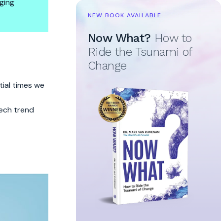
ging
NEW BOOK AVAILABLE
Now What?
How to
Ride the Tsunami of
Change
tial times we
ech trend