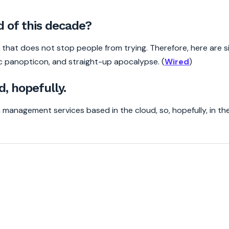
d of this decade?
t that does not stop people from trying. Therefore, here are si
 panopticon, and straight-up apocalypse. (
Wired
)
d, hopefully.
 management services based in the cloud, so, hopefully, in th