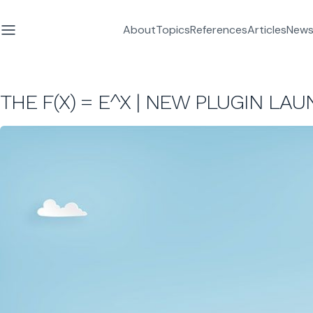
About
Topics
References
Articles
News
THE F(X) = E^X | NEW PLUGIN LA