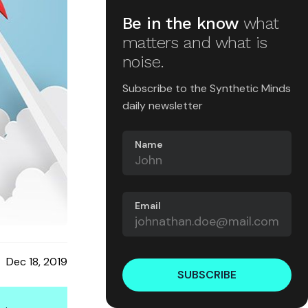
Be in the know
what
matters and what is
noise.
Subscribe to the Synthetic Minds
daily newsletter
Name
Email
Dec 18, 2019
SUBSCRIBE