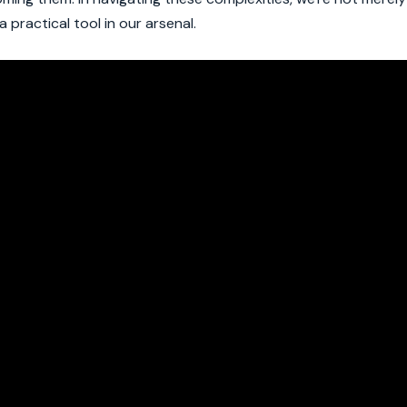
 practical tool in our arsenal.