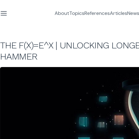
About
Topics
References
Articles
News
THE F(X)=E^X | UNLOCKING LONGE
HAMMER