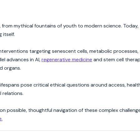
 from mythical fountains of youth to modern science. Today, t
 itself.
interventions targeting senescent cells, metabolic processes,
lel advances in AI,
regenerative medicine
and stem cell thera
nd organs.
 lifespans pose critical ethical questions around access, hea
 relations.
on possible, thoughtful navigation of these complex challenge
e.