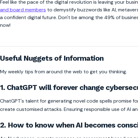
Feel like the pace of the digital revolution is leaving your bus
and board members
to demystify buzzwords like AI, metaver
a confident digital future. Don't be among the 49% of busines
now!
0:00
/
Useful Nuggets of Information
My weekly tips from around the web to get you thinking.
1. ChatGPT will forever change cybersecu
ChatGPT's talent for generating novel code spells promise 
create customised attacks. Ensuring responsible use of AI and s
2. How to know when AI becomes consc