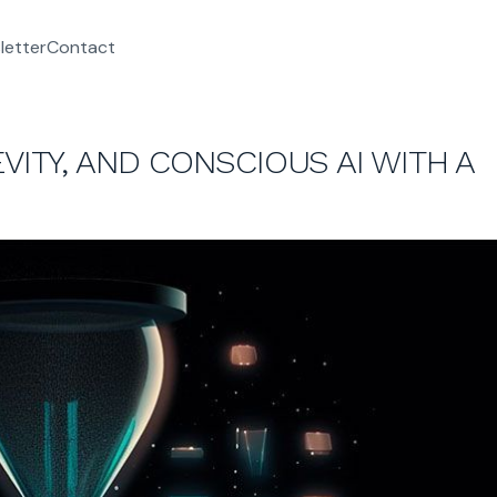
letter
Contact
VITY, AND CONSCIOUS AI WITH A