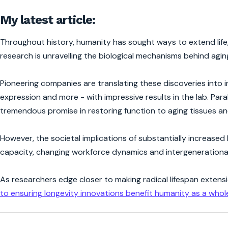
My latest article:
Throughout history, humanity has sought ways to extend life,
research is unravelling the biological mechanisms behind aging
Pioneering companies are translating these discoveries into 
expression and more - with impressive results in the lab. Paral
tremendous promise in restoring function to aging tissues a
However, the societal implications of substantially increased
capacity, changing workforce dynamics and intergenerational
As researchers edge closer to making radical lifespan extensi
to ensuring longevity innovations benefit humanity as a whol