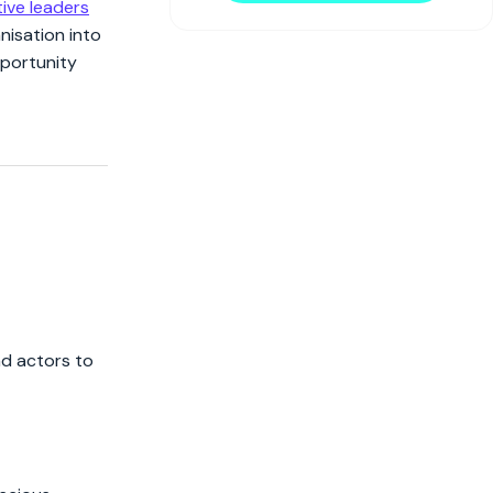
ive leaders
nisation into
pportunity
ad actors to