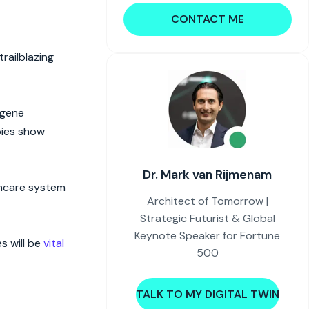
CONTACT ME
railblazing
 gene
pies show
Dr. Mark van Rijmenam
lthcare system
Architect of Tomorrow |
Strategic Futurist & Global
Keynote Speaker for Fortune
s will be
vital
500
TALK TO MY DIGITAL TWIN