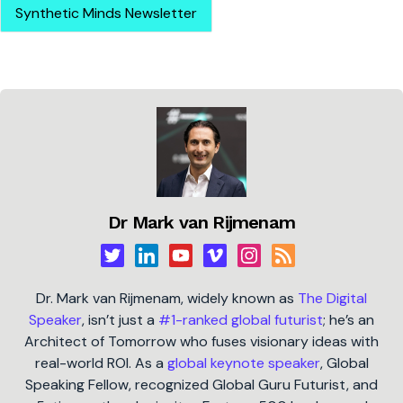
Synthetic Minds Newsletter
Dr Mark van Rijmenam
Dr. Mark van Rijmenam, widely known as
The Digital
Speaker
, isn’t just a
#1-ranked global futurist
; he’s an
Architect of Tomorrow who fuses visionary ideas with
real-world ROI. As a
global keynote speaker
, Global
Speaking Fellow, recognized Global Guru Futurist, and