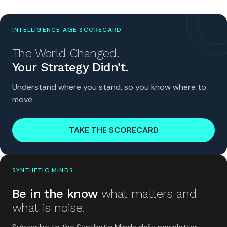
INTELLIGENCE AGE SCORECARD
The World Changed.
Your Strategy Didn’t.
Understand where you stand, so you know where to
move.
TAKE THE SCORECARD
SYNTHETIC MINDS
Be in the know
what matters and
what is noise.