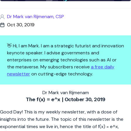
Dr Mark van Rijmenam, CSP
Oct 30, 2019
👋 Hi, I am Mark. I am a strategic futurist and innovation
keynote speaker. I advise governments and
enterprises on emerging technologies such as AI or
the metaverse. My subscribers receive
a free daily
newsletter
on cutting-edge technology.
The f(x) = e^x | 7 Ways How AI
Dr Mark van Rijmenam
The f(x) = e^x | October 30, 2019
Good Day! This is my weekly newsletter, with a dose of
insights into the future. The topic of this newsletter is the
exponential times we live in, hence the title of f(x) = e^x,