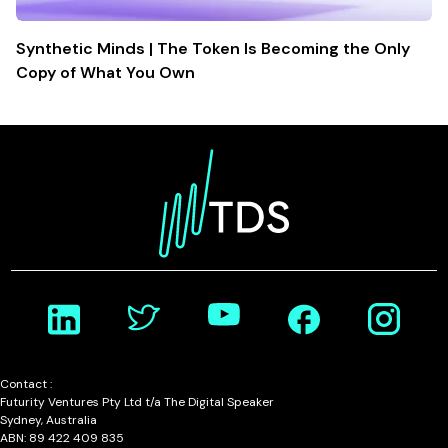
Synthetic Minds | The Token Is Becoming the Only
Copy of What You Own
Contact :
Futurity Ventures Pty Ltd t/a The Digital Speaker
Sydney, Australia
ABN: 89 422 409 835