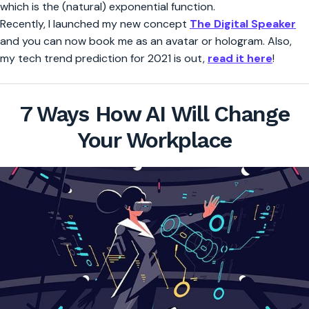
which is the (natural) exponential function.
Recently, I launched my new concept
The Digital Speaker
and you can now book me as an avatar or hologram. Also,
my tech trend prediction for 2021 is out,
read it here
!
7 Ways How AI Will Change
Your Workplace