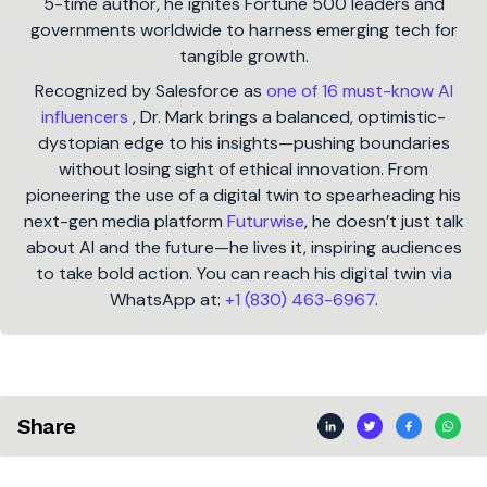
5-time author, he ignites Fortune 500 leaders and
governments worldwide to harness emerging tech for
tangible growth.
Recognized by Salesforce as
one of 16 must-know AI
influencers
, Dr. Mark brings a balanced, optimistic-
dystopian edge to his insights—pushing boundaries
without losing sight of ethical innovation. From
pioneering the use of a digital twin to spearheading his
next-gen media platform
Futurwise
, he doesn’t just talk
about AI and the future—he lives it, inspiring audiences
to take bold action. You can reach his digital twin via
WhatsApp at:
+1 (830) 463-6967
.
Share