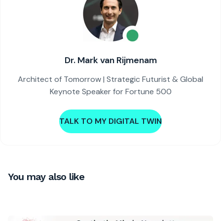
Dr. Mark van Rijmenam
Architect of Tomorrow | Strategic Futurist & Global
Keynote Speaker for Fortune 500
TALK TO MY DIGITAL TWIN
You may also like