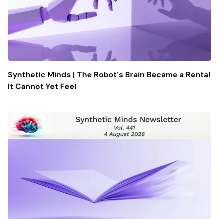
Synthetic Minds | The Robot's Brain Became a Rental
It Cannot Yet Feel