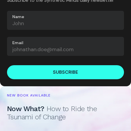
Subscribe to the Synthetic Minds daily newsletter
Name
Email
SUBSCRIBE
NEW BOOK AVAILABLE
Now What?
How to Ride the
Tsunami of Change