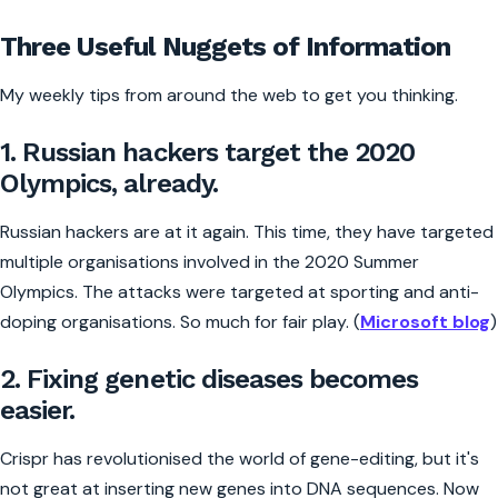
Three Useful Nuggets of Information
My weekly tips from around the web to get you thinking.
1. Russian hackers target the 2020
Olympics, already.
Russian hackers are at it again. This time, they have targeted
multiple organisations involved in the 2020 Summer
Olympics. The attacks were targeted at sporting and anti-
doping organisations. So much for fair play. (
Microsoft blog
)
2. Fixing genetic diseases becomes
easier.
Crispr has revolutionised the world of gene-editing, but it's
not great at inserting new genes into DNA sequences. Now