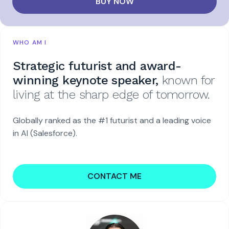
BUY NOW
WHO AM I
Strategic futurist and award-
winning keynote speaker,
known for
living at the sharp edge of tomorrow.
Globally ranked as the #1 futurist and a leading voice
in AI (Salesforce).
CONTACT ME