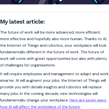
My latest article:
The future of work will be more advanced, more efficient,
more effective and hopefully also more human. Thanks to AI,
the Internet of Things and robotics, your workplace will look
fundamentally different in the future of work. The future of
work will come with great opportunities but also with plenty
of challenges for organisations.
It will require employees and management to adapt and work
smarter. AI will augment your jobs, the Internet of Things will
provide you with details insights and robotics will replace
many jobs. In the coming decade, new technologies will
fundamentally change your workplace.
Here are seven ways
how AI will affect the workplace of the future.