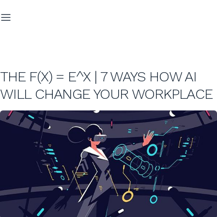
THE F(X) = E^X | 7 WAYS HOW AI
WILL CHANGE YOUR WORKPLACE