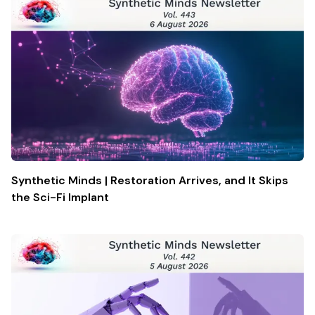
Synthetic Minds | Restoration Arrives, and It Skips
the Sci-Fi Implant