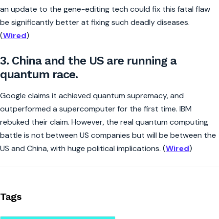
an update to the gene-editing tech could fix this fatal flaw
be significantly better at fixing such deadly diseases.
(
Wired
)
3. China and the US are running a
quantum race.
Google claims it achieved quantum supremacy, and
outperformed a supercomputer for the first time. IBM
rebuked their claim. However, the real quantum computing
battle is not between US companies but will be between the
US and China, with huge political implications. (
Wired
)
Tags