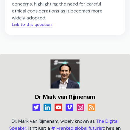
concerns, highlighting the need for careful
ethical considerations as it becomes more
widely adopted.
Link to this question
Dr Mark van Rijmenam
Dr. Mark van Rijmenam, widely known as
The Digital
Speaker
, isn’t just a
#1-ranked global futurist
; he’s an