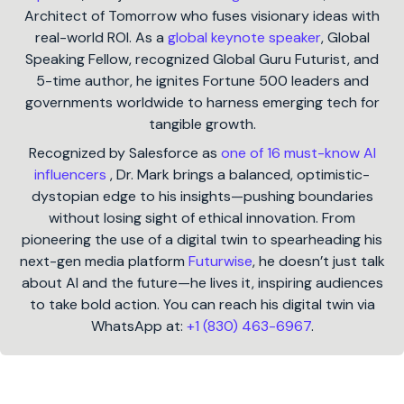
Architect of Tomorrow who fuses visionary ideas with
real-world ROI. As a
global keynote speaker
, Global
Speaking Fellow, recognized Global Guru Futurist, and
5-time author, he ignites Fortune 500 leaders and
governments worldwide to harness emerging tech for
tangible growth.
Recognized by Salesforce as
one of 16 must-know AI
influencers
, Dr. Mark brings a balanced, optimistic-
dystopian edge to his insights—pushing boundaries
without losing sight of ethical innovation. From
pioneering the use of a digital twin to spearheading his
next-gen media platform
Futurwise
, he doesn’t just talk
about AI and the future—he lives it, inspiring audiences
to take bold action. You can reach his digital twin via
WhatsApp at:
+1 (830) 463-6967
.