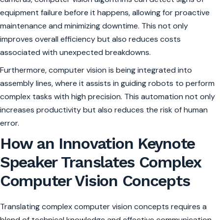
equipment failure before it happens, allowing for proactive
maintenance and minimizing downtime. This not only
improves overall efficiency but also reduces costs
associated with unexpected breakdowns.
Furthermore, computer vision is being integrated into
assembly lines, where it assists in guiding robots to perform
complex tasks with high precision. This automation not only
increases productivity but also reduces the risk of human
error.
How an Innovation Keynote
Speaker Translates Complex
Computer Vision Concepts
Translating complex computer vision concepts requires a
blend of technical knowledge and effective communication