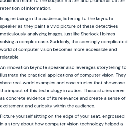
audience relate to the subject matter and promotes better
retention of information.
Imagine being in the audience, listening to the keynote
speaker as they paint a vivid picture of these detectives
meticulously analyzing images, just like Sherlock Holmes
solving a complex case. Suddenly, the seemingly complicated
world of computer vision becomes more accessible and
relatable.
An innovation keynote speaker also leverages storytelling to
illustrate the practical applications of computer vision. They
share real-world examples and case studies that showcase
the impact of this technology in action. These stories serve
as concrete evidence of its relevance and create a sense of
excitement and curiosity within the audience.
Picture yourself sitting on the edge of your seat, engrossed
in a story about how computer vision technology helped a