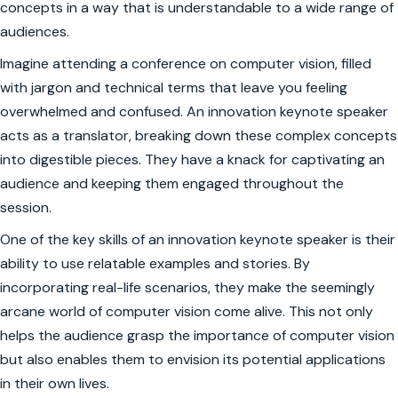
concepts in a way that is understandable to a wide range of
audiences.
Imagine attending a conference on computer vision, filled
with jargon and technical terms that leave you feeling
overwhelmed and confused. An innovation keynote speaker
acts as a translator, breaking down these complex concepts
into digestible pieces. They have a knack for captivating an
audience and keeping them engaged throughout the
session.
One of the key skills of an innovation keynote speaker is their
ability to use relatable examples and stories. By
incorporating real-life scenarios, they make the seemingly
arcane world of computer vision come alive. This not only
helps the audience grasp the importance of computer vision
but also enables them to envision its potential applications
in their own lives.