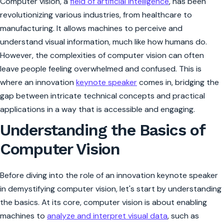
Computer vision, a
field of artificial intelligence
, has been
revolutionizing various industries, from healthcare to
manufacturing. It allows machines to perceive and
understand visual information, much like how humans do.
However, the complexities of computer vision can often
leave people feeling overwhelmed and confused. This is
where an innovation
keynote speaker
comes in, bridging the
gap between intricate technical concepts and practical
applications in a way that is accessible and engaging.
Understanding the Basics of
Computer Vision
Before diving into the role of an innovation keynote speaker
in demystifying computer vision, let's start by understanding
the basics. At its core, computer vision is about enabling
machines to
analyze and interpret visual data
, such as