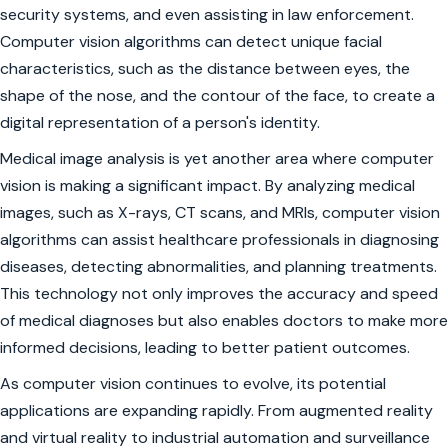
security systems, and even assisting in law enforcement.
Computer vision algorithms can detect unique facial
characteristics, such as the distance between eyes, the
shape of the nose, and the contour of the face, to create a
digital representation of a person's identity.
Medical image analysis is yet another area where computer
vision is making a significant impact. By analyzing medical
images, such as X-rays, CT scans, and MRIs, computer vision
algorithms can assist healthcare professionals in diagnosing
diseases, detecting abnormalities, and planning treatments.
This technology not only improves the accuracy and speed
of medical diagnoses but also enables doctors to make more
informed decisions, leading to better patient outcomes.
As computer vision continues to evolve, its potential
applications are expanding rapidly. From augmented reality
and virtual reality to industrial automation and surveillance