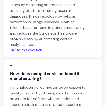
scans by detecting abnormalities and
assisting doctors in making accurate
diagnoses. It aids radiology by helping
detect early-stage diseases, enables
telemedicine for remote patient monitoring,
and reduces the burden on healthcare
professionals by automating certain
analytical tasks.
Link to this question
How does computer vision benefit
manufacturing?
In manufacturing, computer vision supports
quality control by allowing robots to inspect
products for defects with precision and
speed, reducing faulty products reaching