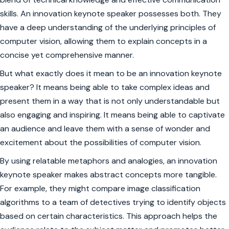
skills. An innovation keynote speaker possesses both. They
have a deep understanding of the underlying principles of
computer vision, allowing them to explain concepts in a
concise yet comprehensive manner.
But what exactly does it mean to be an innovation keynote
speaker? It means being able to take complex ideas and
present them in a way that is not only understandable but
also engaging and inspiring. It means being able to captivate
an audience and leave them with a sense of wonder and
excitement about the possibilities of computer vision.
By using relatable metaphors and analogies, an innovation
keynote speaker makes abstract concepts more tangible.
For example, they might compare image classification
algorithms to a team of detectives trying to identify objects
based on certain characteristics. This approach helps the