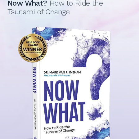
Now What?
How to Ride the
Tsunami of Change