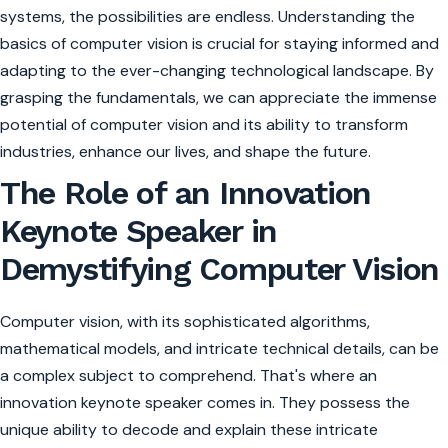
systems, the possibilities are endless. Understanding the
basics of computer vision is crucial for staying informed and
adapting to the ever-changing technological landscape. By
grasping the fundamentals, we can appreciate the immense
potential of computer vision and its ability to transform
industries, enhance our lives, and shape the future.
The Role of an Innovation
Keynote Speaker in
Demystifying Computer Vision
Computer vision, with its sophisticated algorithms,
mathematical models, and intricate technical details, can be
a complex subject to comprehend. That's where an
innovation keynote speaker comes in. They possess the
unique ability to decode and explain these intricate