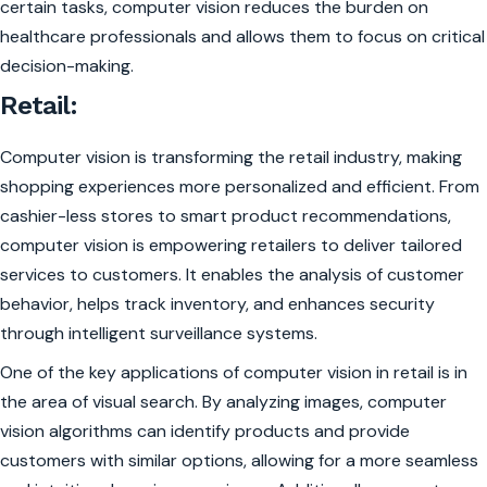
certain tasks, computer vision reduces the burden on
healthcare professionals and allows them to focus on critical
decision-making.
Retail:
Computer vision is transforming the retail industry, making
shopping experiences more personalized and efficient. From
cashier-less stores to smart product recommendations,
computer vision is empowering retailers to deliver tailored
services to customers. It enables the analysis of customer
behavior, helps track inventory, and enhances security
through intelligent surveillance systems.
One of the key applications of computer vision in retail is in
the area of visual search. By analyzing images, computer
vision algorithms can identify products and provide
customers with similar options, allowing for a more seamless