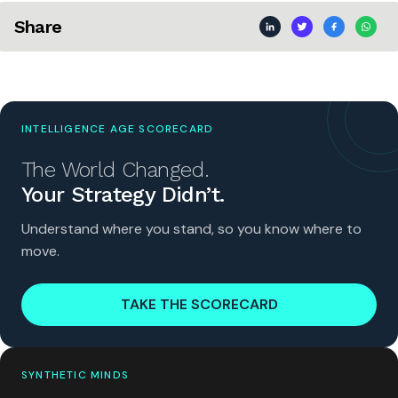
Share
INTELLIGENCE AGE SCORECARD
The World Changed.
Your Strategy Didn’t.
Understand where you stand, so you know where to
move.
TAKE THE SCORECARD
SYNTHETIC MINDS