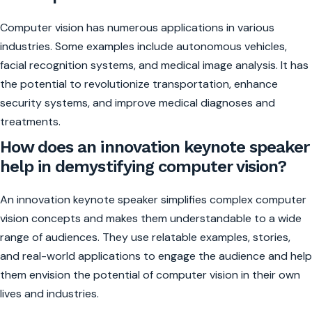
Computer vision has numerous applications in various
industries. Some examples include autonomous vehicles,
facial recognition systems, and medical image analysis. It has
the potential to revolutionize transportation, enhance
security systems, and improve medical diagnoses and
treatments.
How does an innovation keynote speaker
help in demystifying computer vision?
An innovation keynote speaker simplifies complex computer
vision concepts and makes them understandable to a wide
range of audiences. They use relatable examples, stories,
and real-world applications to engage the audience and help
them envision the potential of computer vision in their own
lives and industries.