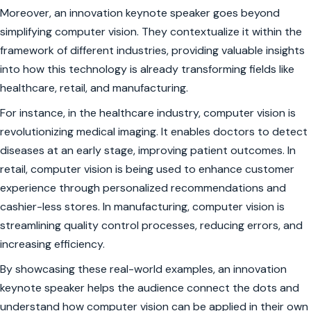
Moreover, an innovation keynote speaker goes beyond
simplifying computer vision. They contextualize it within the
framework of different industries, providing valuable insights
into how this technology is already transforming fields like
healthcare, retail, and manufacturing.
For instance, in the healthcare industry, computer vision is
revolutionizing medical imaging. It enables doctors to detect
diseases at an early stage, improving patient outcomes. In
retail, computer vision is being used to enhance customer
experience through personalized recommendations and
cashier-less stores. In manufacturing, computer vision is
streamlining quality control processes, reducing errors, and
increasing efficiency.
By showcasing these real-world examples, an innovation
keynote speaker helps the audience connect the dots and
understand how computer vision can be applied in their own