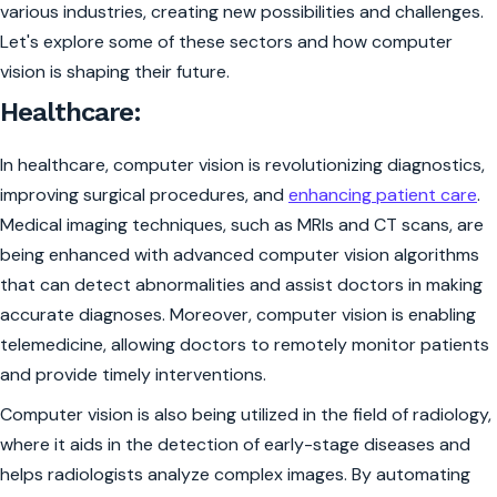
various industries, creating new possibilities and challenges.
Let's explore some of these sectors and how computer
vision is shaping their future.
Healthcare:
In healthcare, computer vision is revolutionizing diagnostics,
improving surgical procedures, and
enhancing patient care
.
Medical imaging techniques, such as MRIs and CT scans, are
being enhanced with advanced computer vision algorithms
that can detect abnormalities and assist doctors in making
accurate diagnoses. Moreover, computer vision is enabling
telemedicine, allowing doctors to remotely monitor patients
and provide timely interventions.
Computer vision is also being utilized in the field of radiology,
where it aids in the detection of early-stage diseases and
helps radiologists analyze complex images. By automating