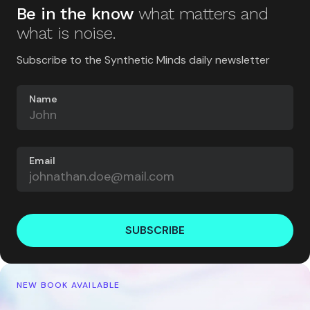
Be in the know
what matters and
what is noise.
Subscribe to the Synthetic Minds daily newsletter
Name
Email
SUBSCRIBE
NEW BOOK AVAILABLE