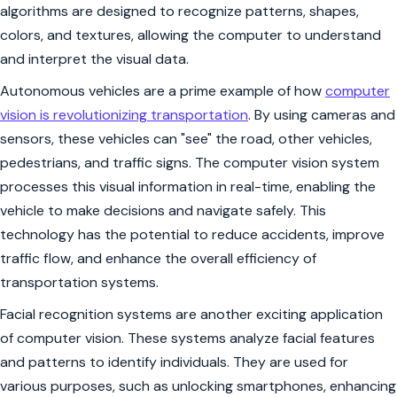
algorithms are designed to recognize patterns, shapes,
colors, and textures, allowing the computer to understand
and interpret the visual data.
Autonomous vehicles are a prime example of how
computer
vision is revolutionizing transportation
. By using cameras and
sensors, these vehicles can "see" the road, other vehicles,
pedestrians, and traffic signs. The computer vision system
processes this visual information in real-time, enabling the
vehicle to make decisions and navigate safely. This
technology has the potential to reduce accidents, improve
traffic flow, and enhance the overall efficiency of
transportation systems.
Facial recognition systems are another exciting application
of computer vision. These systems analyze facial features
and patterns to identify individuals. They are used for
various purposes, such as unlocking smartphones, enhancing