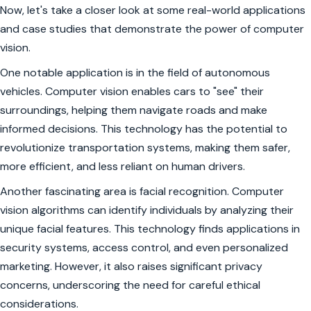
Now, let's take a closer look at some real-world applications
and case studies that demonstrate the power of computer
vision.
One notable application is in the field of autonomous
vehicles. Computer vision enables cars to "see" their
surroundings, helping them navigate roads and make
informed decisions. This technology has the potential to
revolutionize transportation systems, making them safer,
more efficient, and less reliant on human drivers.
Another fascinating area is facial recognition. Computer
vision algorithms can identify individuals by analyzing their
unique facial features. This technology finds applications in
security systems, access control, and even personalized
marketing. However, it also raises significant privacy
concerns, underscoring the need for careful ethical
considerations.