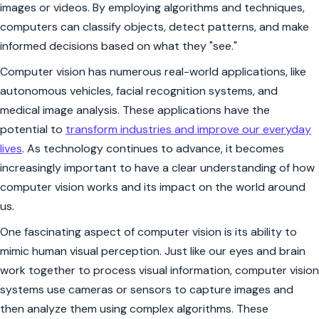
images or videos. By employing algorithms and techniques,
computers can classify objects, detect patterns, and make
informed decisions based on what they "see."
Computer vision has numerous real-world applications, like
autonomous vehicles, facial recognition systems, and
medical image analysis. These applications have the
potential to
transform industries and improve our everyday
lives
. As technology continues to advance, it becomes
increasingly important to have a clear understanding of how
computer vision works and its impact on the world around
us.
One fascinating aspect of computer vision is its ability to
mimic human visual perception. Just like our eyes and brain
work together to process visual information, computer vision
systems use cameras or sensors to capture images and
then analyze them using complex algorithms. These