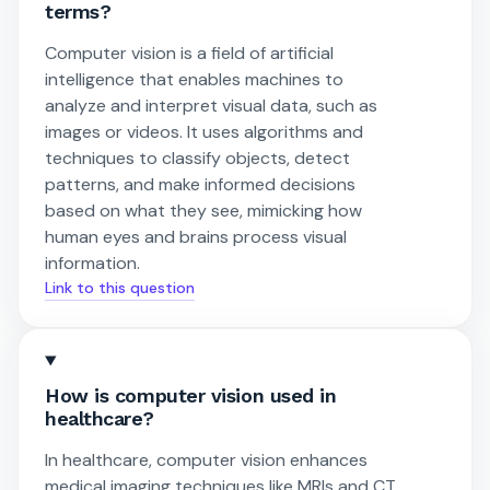
terms?
Computer vision is a field of artificial
intelligence that enables machines to
analyze and interpret visual data, such as
images or videos. It uses algorithms and
techniques to classify objects, detect
patterns, and make informed decisions
based on what they see, mimicking how
human eyes and brains process visual
information.
Link to this question
How is computer vision used in
healthcare?
In healthcare, computer vision enhances
medical imaging techniques like MRIs and CT