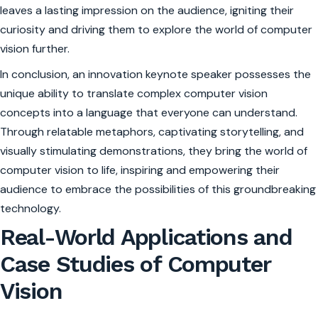
leaves a lasting impression on the audience, igniting their
curiosity and driving them to explore the world of computer
vision further.
In conclusion, an innovation keynote speaker possesses the
unique ability to translate complex computer vision
concepts into a language that everyone can understand.
Through relatable metaphors, captivating storytelling, and
visually stimulating demonstrations, they bring the world of
computer vision to life, inspiring and empowering their
audience to embrace the possibilities of this groundbreaking
technology.
Real-World Applications and
Case Studies of Computer
Vision