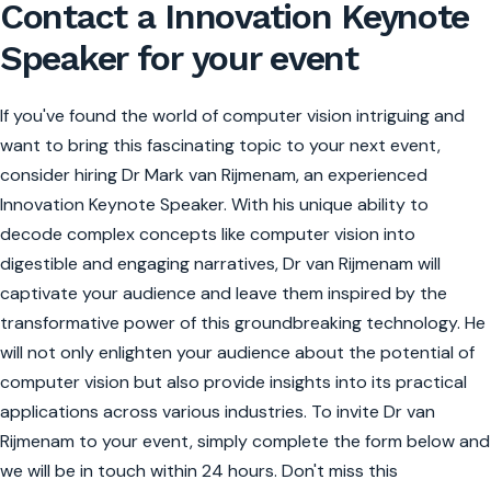
Contact a Innovation Keynote
Speaker for your event
If you've found the world of computer vision intriguing and
want to bring this fascinating topic to your next event,
consider hiring Dr Mark van Rijmenam, an experienced
Innovation Keynote Speaker. With his unique ability to
decode complex concepts like computer vision into
digestible and engaging narratives, Dr van Rijmenam will
captivate your audience and leave them inspired by the
transformative power of this groundbreaking technology. He
will not only enlighten your audience about the potential of
computer vision but also provide insights into its practical
applications across various industries. To invite Dr van
Rijmenam to your event, simply complete the form below and
we will be in touch within 24 hours. Don't miss this