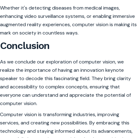
Whether it's detecting diseases from medical images,
enhancing video surveillance systems, or enabling immersive
augmented reality experiences, computer vision is making its
mark on society in countless ways.
Conclusion
As we conclude our exploration of computer vision, we
realize the importance of having an innovation keynote
speaker to decode this fascinating field. They bring clarity
and accessibility to complex concepts, ensuring that
everyone can understand and appreciate the potential of
computer vision.
Computer vision is transforming industries, improving
services, and creating new possibilities. By embracing this
technology and staying informed about its advancements,