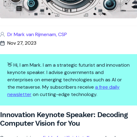
Dr Mark van Rijmenam, CSP
Nov 27, 2023
👋 Hi, I am Mark. I am a strategic futurist and innovation
keynote speaker. I advise governments and
enterprises on emerging technologies such as AI or
the metaverse. My subscribers receive
a free daily
newsletter
on cutting-edge technology.
Innovation Keynote Speaker: D
Innovation Keynote Speaker: Decoding
Computer Vision for You