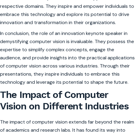
respective domains. They inspire and empower individuals to
embrace this technology and explore its potential to drive
innovation and transformation in their organizations.
In conclusion, the role of an innovation keynote speaker in
demystifying computer vision is invaluable. They possess the
expertise to simplify complex concepts, engage the
audience, and provide insights into the practical applications
of computer vision across various industries. Through their
presentations, they inspire individuals to embrace this
technology and leverage its potential to shape the future.
The Impact of Computer
Vision on Different Industries
The impact of computer vision extends far beyond the realm
of academics and research labs. It has found its way into