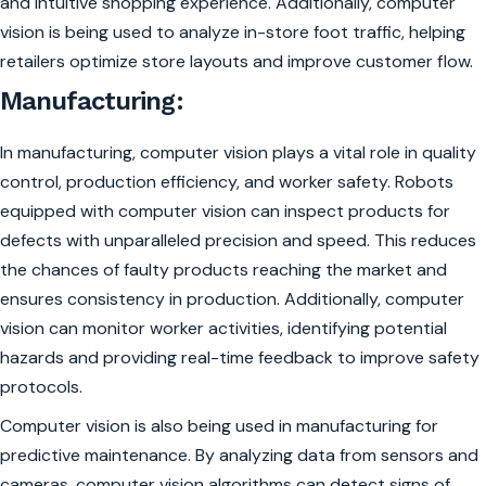
and intuitive shopping experience. Additionally, computer
vision is being used to analyze in-store foot traffic, helping
retailers optimize store layouts and improve customer flow.
Manufacturing:
In manufacturing, computer vision plays a vital role in quality
control, production efficiency, and worker safety. Robots
equipped with computer vision can inspect products for
defects with unparalleled precision and speed. This reduces
the chances of faulty products reaching the market and
ensures consistency in production. Additionally, computer
vision can monitor worker activities, identifying potential
hazards and providing real-time feedback to improve safety
protocols.
Computer vision is also being used in manufacturing for
predictive maintenance. By analyzing data from sensors and
cameras, computer vision algorithms can detect signs of