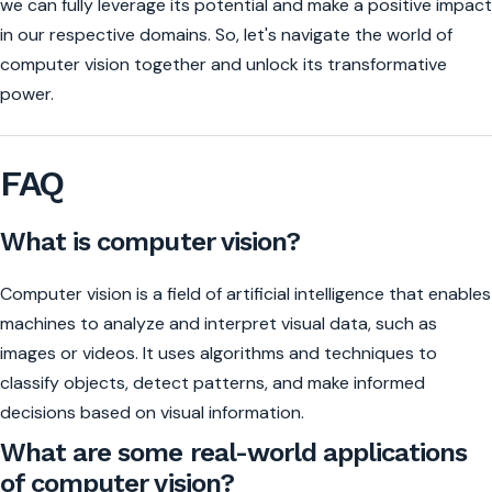
we can fully leverage its potential and make a positive impact
in our respective domains. So, let's navigate the world of
computer vision together and unlock its transformative
power.
FAQ
What is computer vision?
Computer vision is a field of artificial intelligence that enables
machines to analyze and interpret visual data, such as
images or videos. It uses algorithms and techniques to
classify objects, detect patterns, and make informed
decisions based on visual information.
What are some real-world applications
of computer vision?