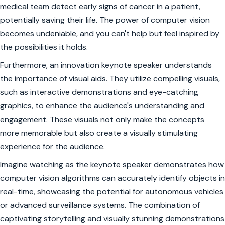
medical team detect early signs of cancer in a patient,
potentially saving their life. The power of computer vision
becomes undeniable, and you can't help but feel inspired by
the possibilities it holds.
Furthermore, an innovation keynote speaker understands
the importance of visual aids. They utilize compelling visuals,
such as interactive demonstrations and eye-catching
graphics, to enhance the audience's understanding and
engagement. These visuals not only make the concepts
more memorable but also create a visually stimulating
experience for the audience.
Imagine watching as the keynote speaker demonstrates how
computer vision algorithms can accurately identify objects in
real-time, showcasing the potential for autonomous vehicles
or advanced surveillance systems. The combination of
captivating storytelling and visually stunning demonstrations