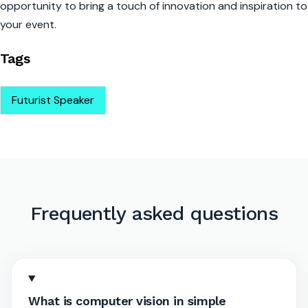
opportunity to bring a touch of innovation and inspiration to
your event.
Tags
Futurist Speaker
Frequently asked questions
What is computer vision in simple