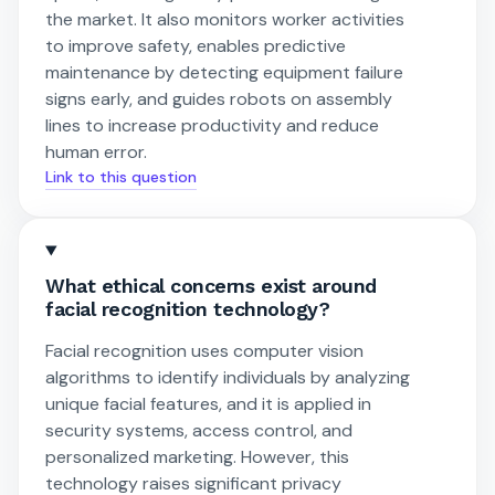
the market. It also monitors worker activities
to improve safety, enables predictive
maintenance by detecting equipment failure
signs early, and guides robots on assembly
lines to increase productivity and reduce
human error.
Link to this question
What ethical concerns exist around
facial recognition technology?
Facial recognition uses computer vision
algorithms to identify individuals by analyzing
unique facial features, and it is applied in
security systems, access control, and
personalized marketing. However, this
technology raises significant privacy