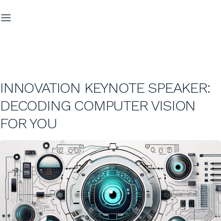
INNOVATION KEYNOTE SPEAKER:
DECODING COMPUTER VISION
FOR YOU