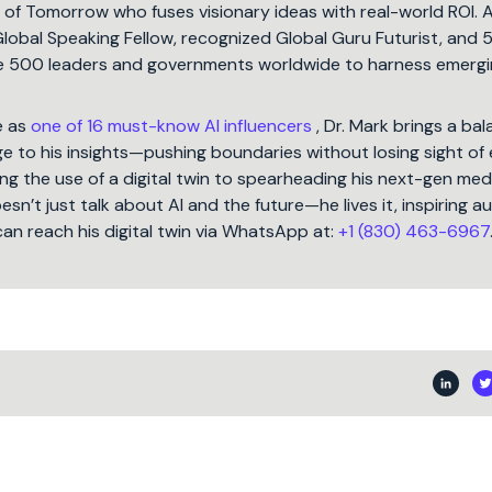
t of Tomorrow who fuses visionary ideas with real-world ROI. 
Global Speaking Fellow, recognized Global Guru Futurist, and 
une 500 leaders and governments worldwide to harness emergi
e as
one of 16 must-know AI influencers
, Dr. Mark brings a ba
 to his insights—pushing boundaries without losing sight of 
ng the use of a digital twin to spearheading his next-gen med
oesn’t just talk about AI and the future—he lives it, inspiring 
can reach his digital twin via WhatsApp at:
+1 (830) 463-6967