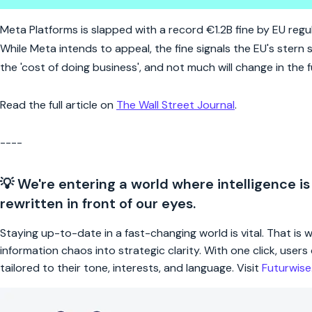
Meta's record EU fine: the cost
Meta Platforms is slapped with a record €1.2B fine by EU regulat
While Meta intends to appeal, the fine signals the EU's stern
the 'cost of doing business', and not much will change in the f
Read the full article on
The Wall Street Journal
.
----
💡 We're entering a world where intelligence is
rewritten in front of our eyes.
Staying up-to-date in a fast-changing world is vital. That is
information chaos into strategic clarity. With one click, use
tailored to their tone, interests, and language. Visit
Futurwis