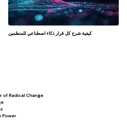
كيفية شرح كل قرار ذكاء اصطناعي للمنظمين
r of Radical Change
ge
ss
ve Power