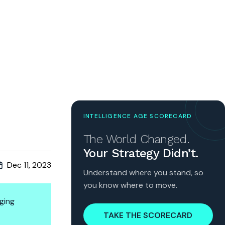
INTELLIGENCE AGE SCORECARD
The World Changed.
Your Strategy Didn’t.
Dec 11, 2023
Understand where you stand, so
you know where to move.
ging
TAKE THE SCORECARD