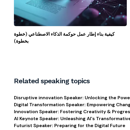
كيفية بناء إطار عمل حوكمة الذكاء الاصطناعي (خطوة
بخطوة)
Related speaking topics
Disruptive innovation Speaker: Unlocking the Powe
Digital Transformation Speaker: Empowering Chan
Innovation Speaker: Fostering Creativity & Progre
AI Keynote Speaker: Unleashing AI's Transformati
Futurist Speaker: Preparing for the Digital Future