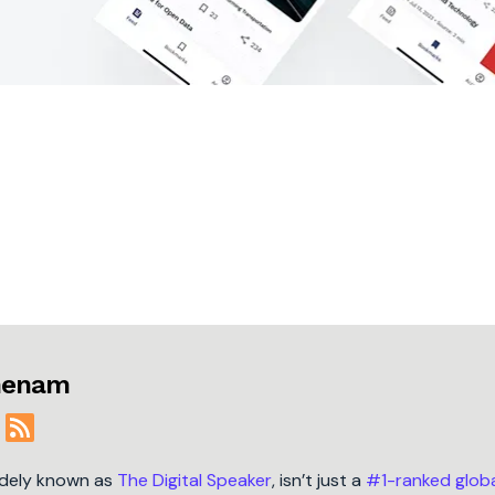
jmenam
idely known as
The Digital Speaker
, isn’t just a
#1-ranked glob