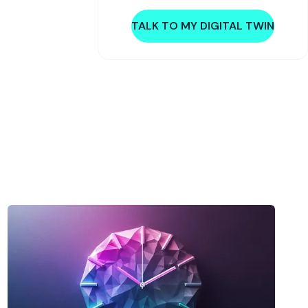
TALK TO MY DIGITAL TWIN