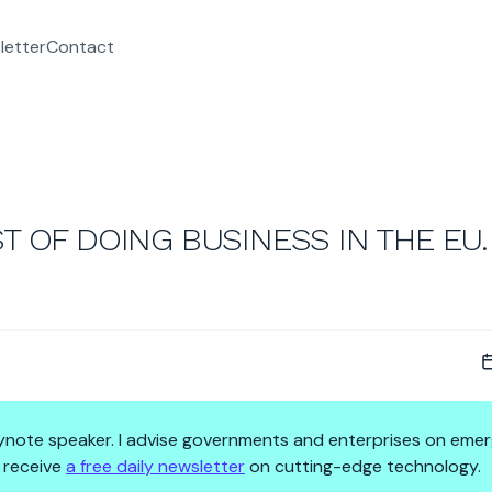
letter
Contact
T OF DOING BUSINESS IN THE EU.
 keynote speaker. I advise governments and enterprises on emer
 receive
a free daily newsletter
on cutting-edge technology.