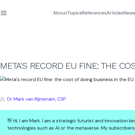
About
Topics
References
Articles
News
META'S RECORD EU FINE: THE COS
Dr Mark van Rijmenam, CSP
👋 Hi, I am Mark. I am a strategic futurist and innovation
technologies such as AI or the metaverse. My subscribers