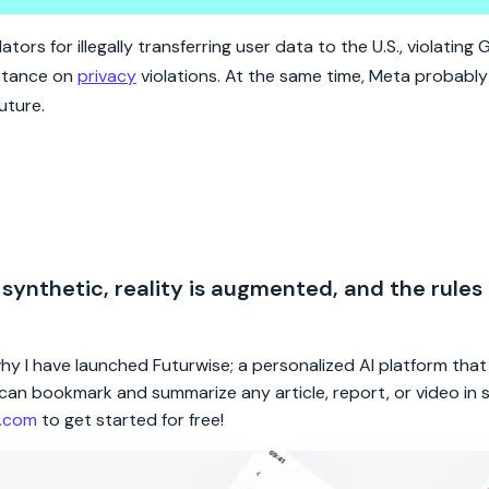
 of doing business in the EU.
ors for illegally transferring user data to the U.S., violating 
 stance on
privacy
violations. At the same time, Meta probably
uture.
 synthetic, reality is augmented, and the rules
 why I have launched Futurwise; a personalized AI platform tha
rs can bookmark and summarize any article, report, or video in
e.com
to get started for free!