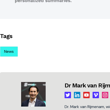
Tags
News
Dr Mark van Ri
Dr. Mark van Rijmenam, w