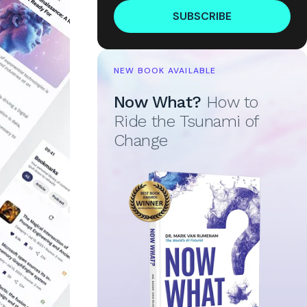
SUBSCRIBE
NEW BOOK AVAILABLE
Now What?
How to
Ride the Tsunami of
Change