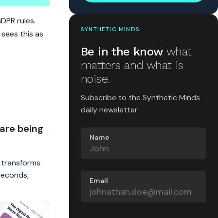
GDPR rules.
SYNTHETIC MINDS
 sees this as
Be in the know
what
matters and what is
noise.
Subscribe to the Synthetic Minds
daily newsletter
 are being
Name
t transforms
 seconds,
Email