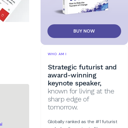
BUY NOW
WHO AM I
Strategic futurist and
award-winning
keynote speaker,
known for living at the
sharp edge of
tomorrow.
Globally ranked as the #1 futurist
al