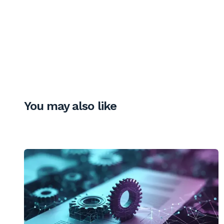
You may also like