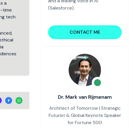
and a leading voice in AI
As a
(Salesforce).
5-time
ng tech
CONTACT ME
lanced,
ethical
ia
audiences
.
Dr. Mark van Rijmenam
Architect of Tomorrow | Strategic
Futurist & Global Keynote Speaker
for Fortune 500