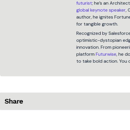
futurist
; he’s an Architec
global keynote speaker
, 
author, he ignites Fort
for tangible growth.
Recognized by Salesforc
optimistic-dystopian edge
innovation. From pioneeri
platform
Futurwise
, he d
to take bold action. You 
Share