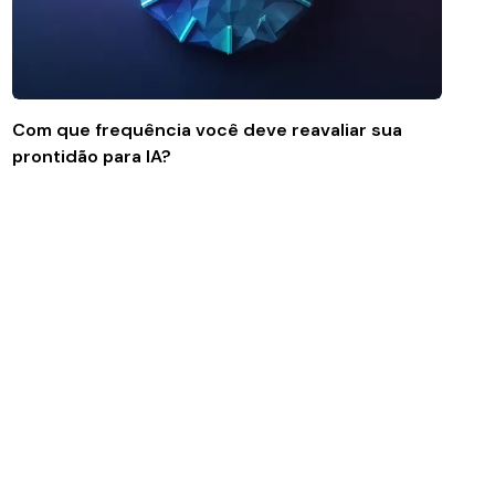
Com que frequência você deve reavaliar sua
prontidão para IA?