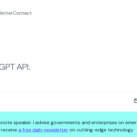
letter
Contact
PT API.
 keynote speaker. I advise governments and enterprises on emer
 receive
a free daily newsletter
on cutting-edge technology.