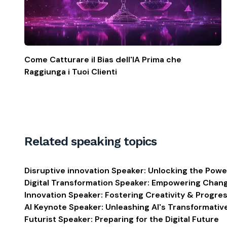
Come Catturare il Bias dell'IA Prima che
Raggiunga i Tuoi Clienti
Related speaking topics
Disruptive innovation Speaker: Unlocking the Powe
Digital Transformation Speaker: Empowering Chan
Innovation Speaker: Fostering Creativity & Progre
AI Keynote Speaker: Unleashing AI's Transformati
Futurist Speaker: Preparing for the Digital Future