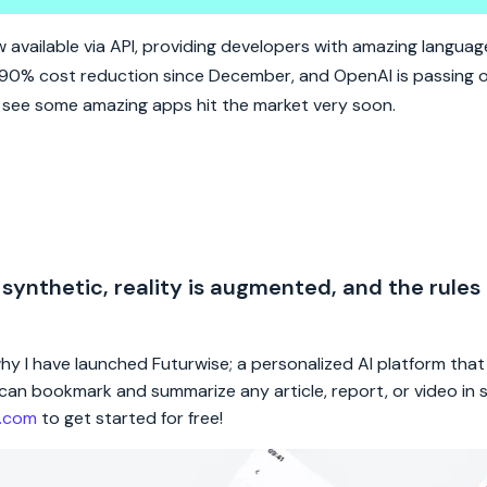
PT API.
available via API, providing developers with amazing langua
 90% cost reduction since December, and OpenAI is passing 
o see some amazing apps hit the market very soon.
 synthetic, reality is augmented, and the rules
 why I have launched Futurwise; a personalized AI platform tha
rs can bookmark and summarize any article, report, or video in
e.com
to get started for free!