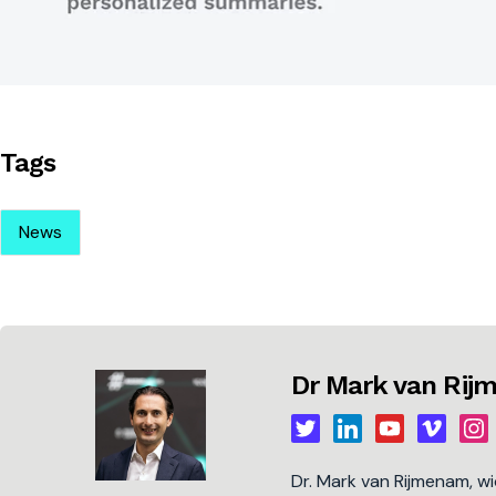
Tags
News
Dr Mark van Ri
Dr. Mark van Rijmenam, w