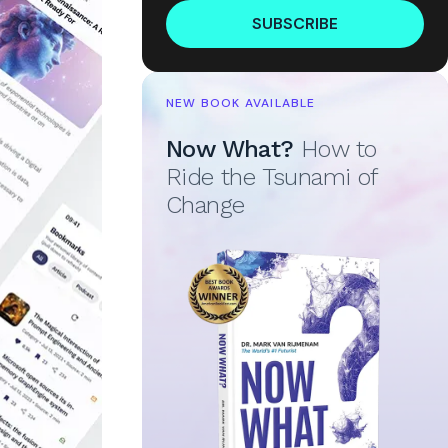
SUBSCRIBE
NEW BOOK AVAILABLE
Now What?
How to
Ride the Tsunami of
Change