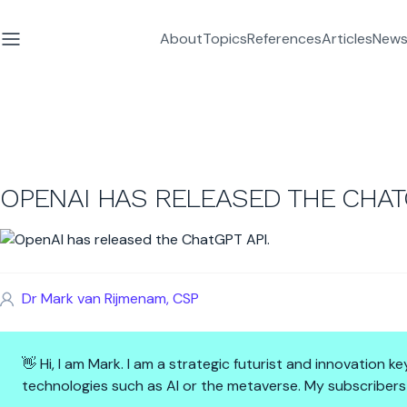
About
Topics
References
Articles
News
OPENAI HAS RELEASED THE CHATG
Dr Mark van Rijmenam, CSP
👋 Hi, I am Mark. I am a strategic futurist and innovation
technologies such as AI or the metaverse. My subscribers