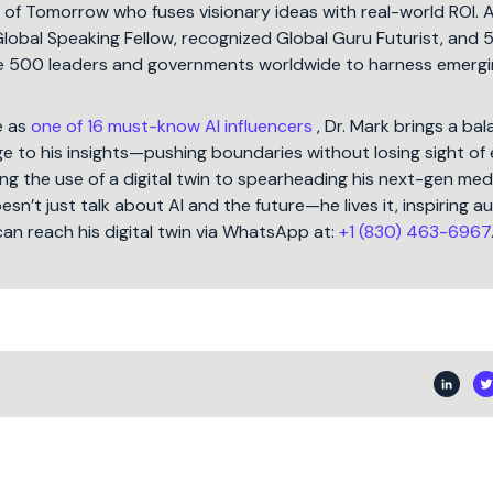
t of Tomorrow who fuses visionary ideas with real-world ROI. 
Global Speaking Fellow, recognized Global Guru Futurist, and 
une 500 leaders and governments worldwide to harness emergi
e as
one of 16 must-know AI influencers
, Dr. Mark brings a ba
 to his insights—pushing boundaries without losing sight of 
ng the use of a digital twin to spearheading his next-gen med
oesn’t just talk about AI and the future—he lives it, inspiring 
can reach his digital twin via WhatsApp at:
+1 (830) 463-6967