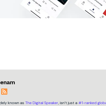
jmenam
idely known as
The Digital Speaker
, isn’t just a
#1-ranked glob