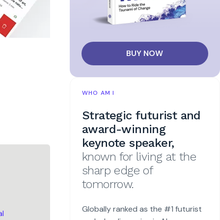
BUY NOW
WHO AM I
Strategic futurist and
award-winning
keynote speaker,
known for living at the
sharp edge of
tomorrow.
Globally ranked as the #1 futurist
al