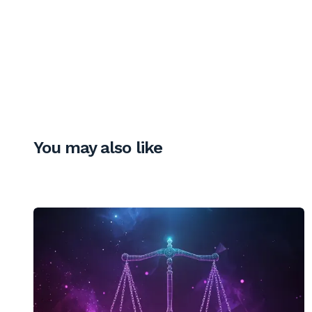
You may also like