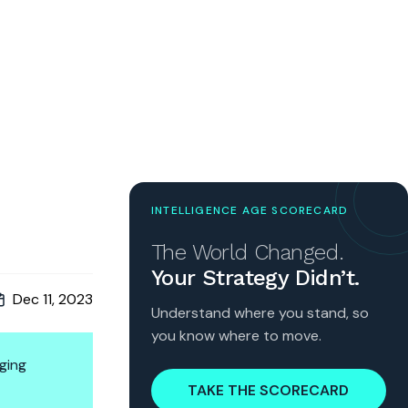
INTELLIGENCE AGE SCORECARD
The World Changed.
Your Strategy Didn’t.
Dec 11, 2023
Understand where you stand, so
you know where to move.
ging
TAKE THE SCORECARD