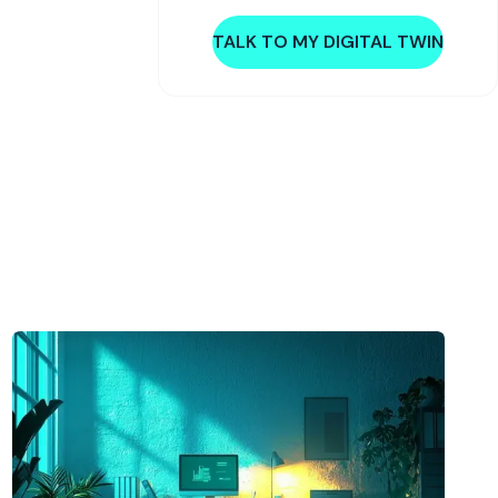
TALK TO MY DIGITAL TWIN