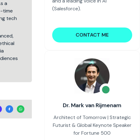
and a leading voice in AI
As a
(Salesforce).
5-time
ng tech
CONTACT ME
lanced,
ethical
ia
audiences
.
Dr. Mark van Rijmenam
Architect of Tomorrow | Strategic
Futurist & Global Keynote Speaker
for Fortune 500