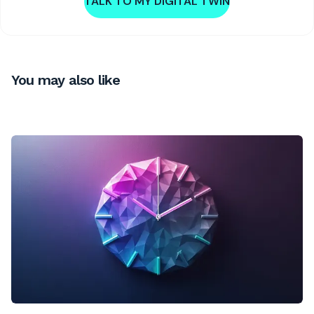
TALK TO MY DIGITAL TWIN
You may also like