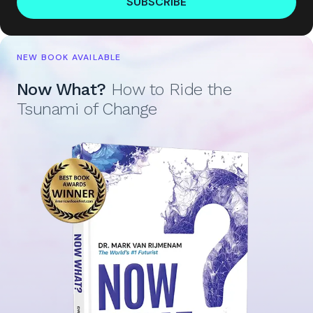
SUBSCRIBE
NEW BOOK AVAILABLE
Now What?
How to Ride the
Tsunami of Change