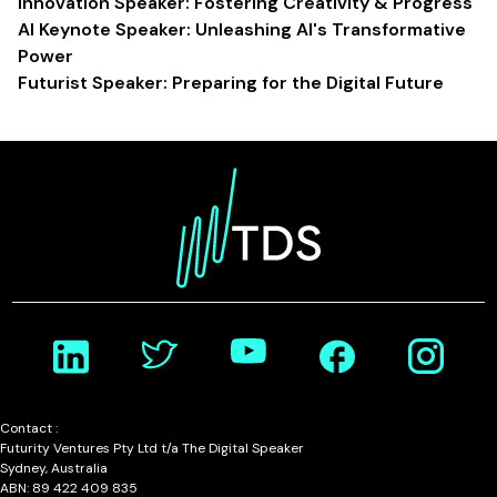
Innovation Speaker: Fostering Creativity & Progress
AI Keynote Speaker: Unleashing AI's Transformative
Power
Futurist Speaker: Preparing for the Digital Future
Contact :
Futurity Ventures Pty Ltd t/a The Digital Speaker
Sydney, Australia
ABN: 89 422 409 835