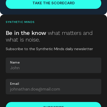
TAKE THE SCORECARD
SYNTHETIC MINDS
Be in the know
what matters and
what is noise.
Subscribe to the Synthetic Minds daily newsletter
Name
Email