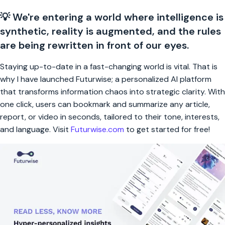
💡 We're entering a world where intelligence is
synthetic, reality is augmented, and the rules
are being rewritten in front of our eyes.
Staying up-to-date in a fast-changing world is vital. That is
why I have launched Futurwise; a personalized AI platform
that transforms information chaos into strategic clarity. With
one click, users can bookmark and summarize any article,
report, or video in seconds, tailored to their tone, interests,
and language. Visit
Futurwise.com
to get started for free!