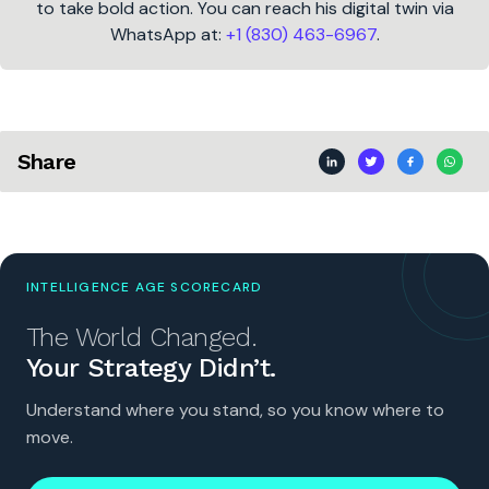
to take bold action. You can reach his digital twin via
WhatsApp at:
+1 (830) 463-6967
.
Share
INTELLIGENCE AGE SCORECARD
The World Changed.
Your Strategy Didn’t.
Understand where you stand, so you know where to
move.