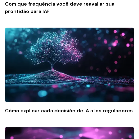
Com que frequência você deve reavaliar sua
prontidão para IA?
Cómo explicar cada decisión de IA a los reguladores