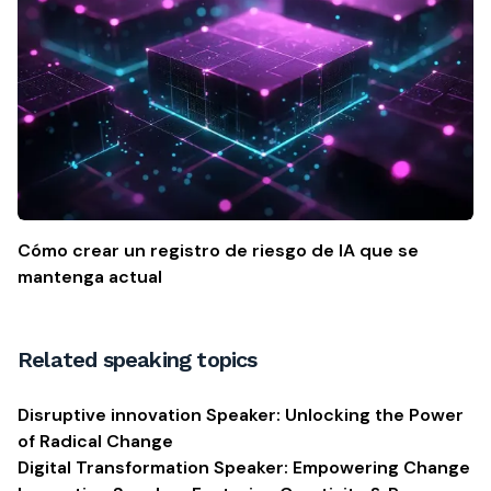
Cómo crear un registro de riesgo de IA que se
mantenga actual
Related speaking topics
Disruptive innovation Speaker: Unlocking the Power
of Radical Change
Digital Transformation Speaker: Empowering Change