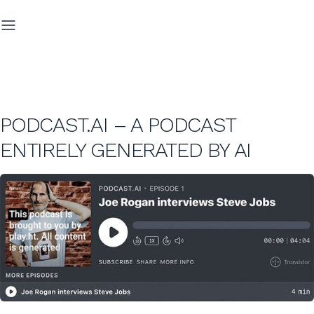
PODCAST.AI – A PODCAST
ENTIRELY GENERATED BY AI