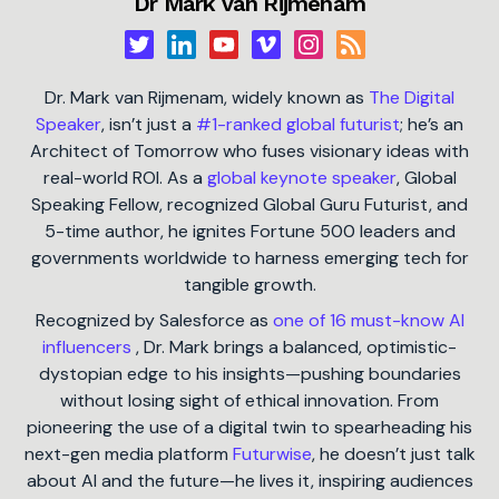
Dr Mark van Rijmenam
Dr. Mark van Rijmenam, widely known as
The Digital
Speaker
, isn’t just a
#1-ranked global futurist
; he’s an
Architect of Tomorrow who fuses visionary ideas with
real-world ROI. As a
global keynote speaker
, Global
Speaking Fellow, recognized Global Guru Futurist, and
5-time author, he ignites Fortune 500 leaders and
governments worldwide to harness emerging tech for
tangible growth.
Recognized by Salesforce as
one of 16 must-know AI
influencers
, Dr. Mark brings a balanced, optimistic-
dystopian edge to his insights—pushing boundaries
without losing sight of ethical innovation. From
pioneering the use of a digital twin to spearheading his
next-gen media platform
Futurwise
, he doesn’t just talk
about AI and the future—he lives it, inspiring audiences