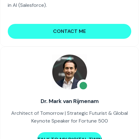
in AI (Salesforce).
CONTACT ME
Dr. Mark van Rijmenam
Architect of Tomorrow | Strategic Futurist & Global
Keynote Speaker for Fortune 500