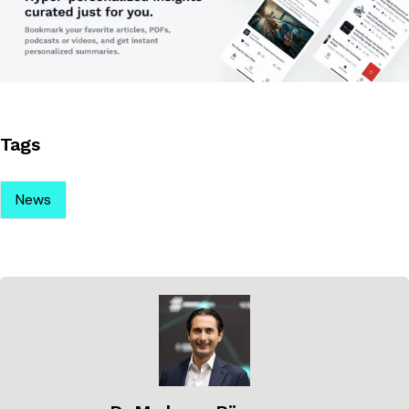
Tags
News