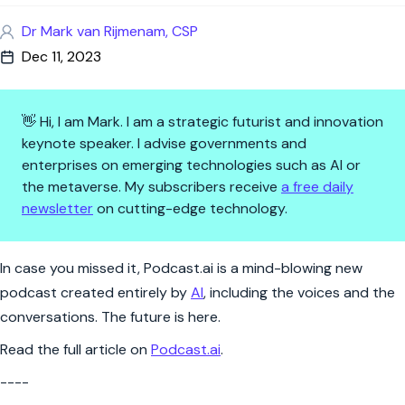
Dr Mark van Rijmenam, CSP
Dec 11, 2023
👋 Hi, I am Mark. I am a strategic futurist and innovation
keynote speaker. I advise governments and
enterprises on emerging technologies such as AI or
the metaverse. My subscribers receive
a free daily
newsletter
on cutting-edge technology.
Podcast.ai – a podcast entirely
In case you missed it, Podcast.ai is a mind-blowing new
podcast created entirely by
AI
, including the voices and the
conversations. The future is here.
Read the full article on
Podcast.ai
.
----