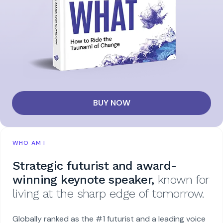
BUY NOW
WHO AM I
Strategic futurist and award-
winning keynote speaker,
known for
living at the sharp edge of tomorrow.
Globally ranked as the #1 futurist and a leading voice