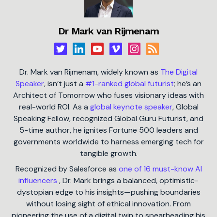
Dr Mark van Rijmenam
Dr. Mark van Rijmenam, widely known as
The Digital
Speaker
, isn’t just a
#1-ranked global futurist
; he’s an
Architect of Tomorrow who fuses visionary ideas with
real-world ROI. As a
global keynote speaker
, Global
Speaking Fellow, recognized Global Guru Futurist, and
5-time author, he ignites Fortune 500 leaders and
governments worldwide to harness emerging tech for
tangible growth.
Recognized by Salesforce as
one of 16 must-know AI
influencers
, Dr. Mark brings a balanced, optimistic-
dystopian edge to his insights—pushing boundaries
without losing sight of ethical innovation. From
pioneering the use of a digital twin to spearheading his