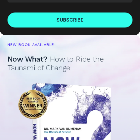
SUBSCRIBE
NEW BOOK AVAILABLE
Now What?
How to Ride the
Tsunami of Change