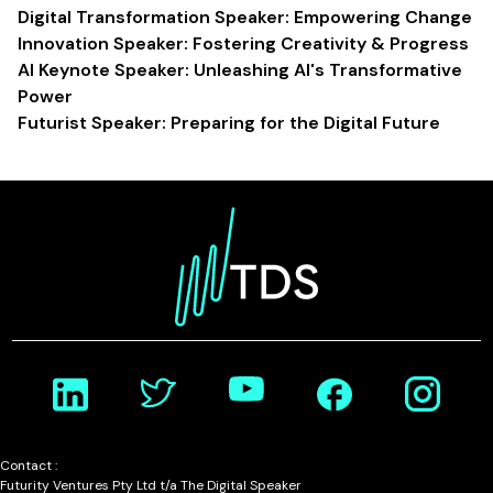
Digital Transformation Speaker: Empowering Change
Innovation Speaker: Fostering Creativity & Progress
AI Keynote Speaker: Unleashing AI's Transformative
Power
Futurist Speaker: Preparing for the Digital Future
Contact :
Futurity Ventures Pty Ltd t/a The Digital Speaker