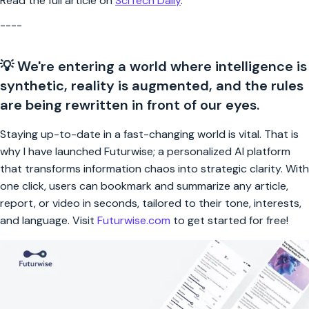
Read the full article on
SciTech Daily
.
----
💡 We're entering a world where intelligence is
synthetic, reality is augmented, and the rules
are being rewritten in front of our eyes.
Staying up-to-date in a fast-changing world is vital. That is
why I have launched Futurwise; a personalized AI platform
that transforms information chaos into strategic clarity. With
one click, users can bookmark and summarize any article,
report, or video in seconds, tailored to their tone, interests,
and language. Visit
Futurwise.com
to get started for free!