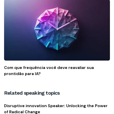
Com que frequência você deve reavaliar sua
prontidão para IA?
Related speaking topics
Disruptive innovation Speaker: Unlocking the Power
of Radical Change