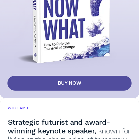
BUY NOW
WHO AM I
Strategic futurist and award-
winning keynote speaker,
known for