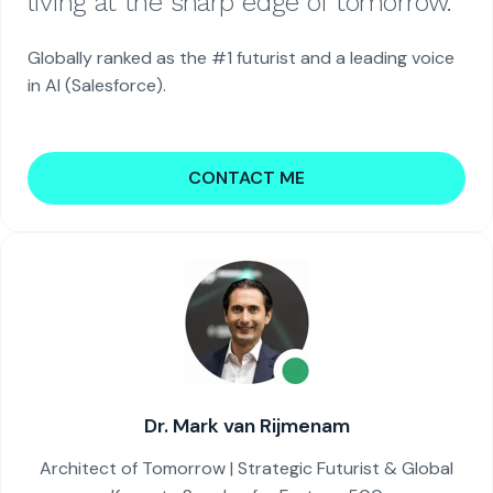
living at the sharp edge of tomorrow.
Globally ranked as the #1 futurist and a leading voice
in AI (Salesforce).
CONTACT ME
Dr. Mark van Rijmenam
Architect of Tomorrow | Strategic Futurist & Global