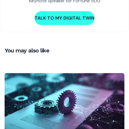
Keynote Speaker for Fortune 500
TALK TO MY DIGITAL TWIN
You may also like