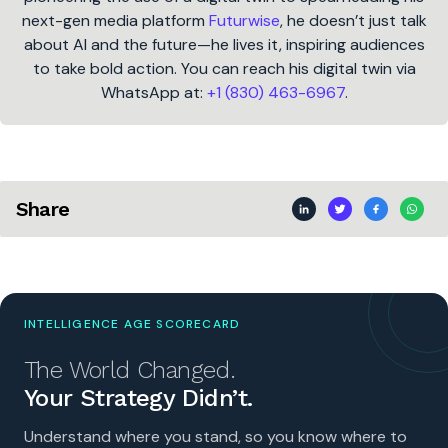
next-gen media platform
Futurwise
, he doesn’t just talk
about AI and the future—he lives it, inspiring audiences
to take bold action. You can reach his digital twin via
WhatsApp at:
+1 (830) 463-6967
.
Share
INTELLIGENCE AGE SCORECARD
The World Changed.
Your Strategy Didn’t.
Understand where you stand, so you know where to