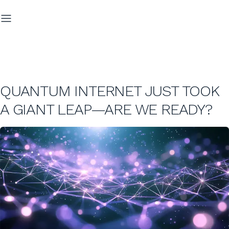
QUANTUM INTERNET JUST TOOK
A GIANT LEAP—ARE WE READY?