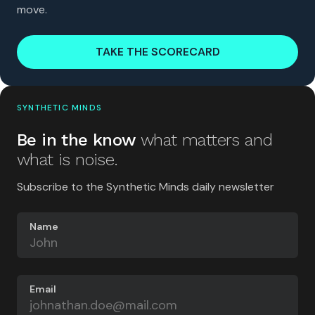
move.
TAKE THE SCORECARD
SYNTHETIC MINDS
Be in the know
what matters and
what is noise.
Subscribe to the Synthetic Minds daily newsletter
Name
Email