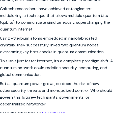
Caltech researchers have achieved entanglement
multiplexing, a technique that allows multiple quantum bits
(qubits) to communicate simultaneously, supercharging the
quantum internet.
Using ytterbium atoms embedded in nanofabricated
crystals, they successfully linked two quantum nodes,
overcoming key bottlenecks in quantum communication.
This isn’t just faster internet, it’s a complete paradigm shift. A
quantum network could redefine security, computing, and
global communication.
But as quantum power grows, so does the risk of new
cybersecurity threats and monopolized control. Who should
govern this future—tech giants, governments, or
decentralized networks?