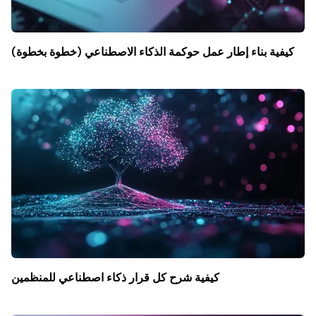
كيفية بناء إطار عمل حوكمة الذكاء الاصطناعي (خطوة بخطوة)
كيفية شرح كل قرار ذكاء اصطناعي للمنظمين