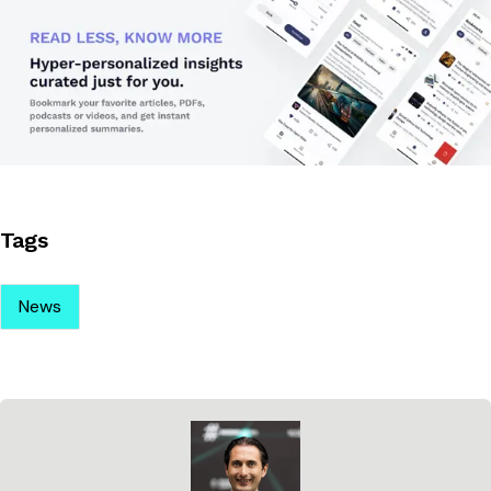
Tags
News