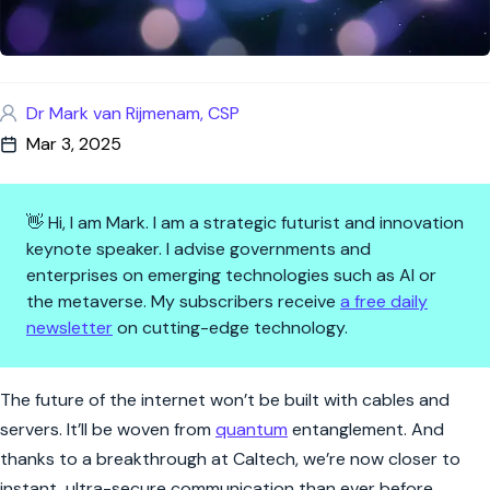
Dr Mark van Rijmenam, CSP
Mar 3, 2025
👋 Hi, I am Mark. I am a strategic futurist and innovation
keynote speaker. I advise governments and
enterprises on emerging technologies such as AI or
the metaverse. My subscribers receive
a free daily
newsletter
on cutting-edge technology.
Quantum Internet Just Took a
The future of the internet won’t be built with cables and
servers. It’ll be woven from
quantum
entanglement. And
thanks to a breakthrough at Caltech, we’re now closer to
instant, ultra-secure communication than ever before.