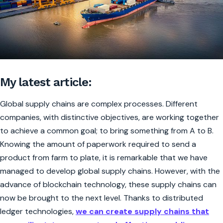
My latest article:
Global supply chains are complex processes. Different
companies, with distinctive objectives, are working together
to achieve a common goal; to bring something from A to B.
Knowing the amount of paperwork required to send a
product from farm to plate, it is remarkable that we have
managed to develop global supply chains. However, with the
advance of blockchain technology, these supply chains can
now be brought to the next level. Thanks to distributed
ledger technologies,
we can create supply chains that