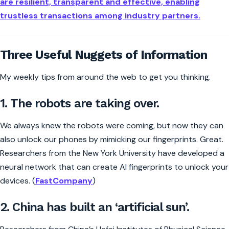
are resilient, transparent and effective, enabling
trustless transactions among industry partners.
Three Useful Nuggets of Information
My weekly tips from around the web to get you thinking.
1. The robots are taking over.
We always knew the robots were coming, but now they can
also unlock our phones by mimicking our fingerprints. Great.
Researchers from the New York University have developed a
neural network that can create AI fingerprints to unlock your
devices. (
FastCompany
)
2. China has built an ‘artificial sun’.