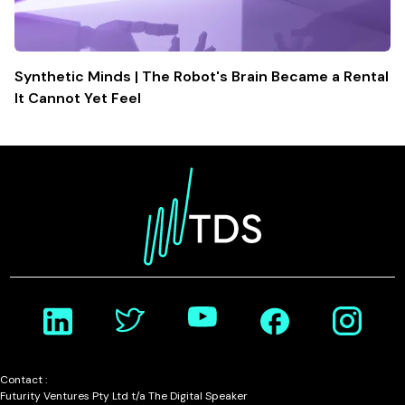
Synthetic Minds | The Robot's Brain Became a Rental
It Cannot Yet Feel
Contact :
Futurity Ventures Pty Ltd t/a The Digital Speaker