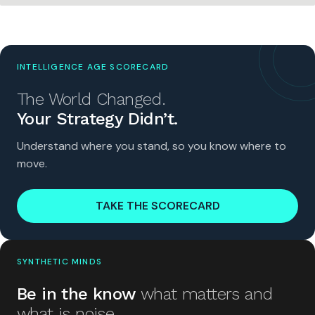
INTELLIGENCE AGE SCORECARD
The World Changed.
Your Strategy Didn’t.
Understand where you stand, so you know where to
move.
TAKE THE SCORECARD
SYNTHETIC MINDS
Be in the know
what matters and
what is noise.