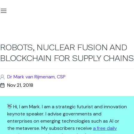
ROBOTS, NUCLEAR FUSION AND
BLOCKCHAIN FOR SUPPLY CHAINS
Dr Mark van Rijmenam, CSP
Nov 21, 2018
👋 Hi, I am Mark. I am a strategic futurist and innovation
keynote speaker. I advise governments and
enterprises on emerging technologies such as AI or
the metaverse. My subscribers receive
a free daily