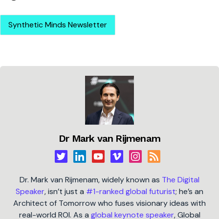
Synthetic Minds Newsletter
Dr Mark van Rijmenam
Dr. Mark van Rijmenam, widely known as
The Digital
Speaker
, isn’t just a
#1-ranked global futurist
; he’s an
Architect of Tomorrow who fuses visionary ideas with
real-world ROI. As a
global keynote speaker
, Global