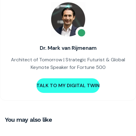
Dr. Mark van Rijmenam
Architect of Tomorrow | Strategic Futurist & Global
Keynote Speaker for Fortune 500
TALK TO MY DIGITAL TWIN
You may also like