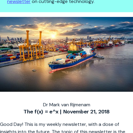
newsletter
on cutting-edge technology.
Robots, nuclear fusion and blo
Dr Mark van Rijmenam
The f(x) = e^x | November 21, 2018
Good Day! This is my weekly newsletter, with a dose of
insights into the future. The topic of this newsletter is the