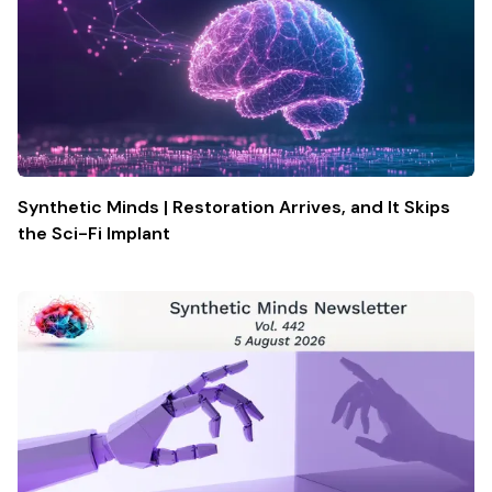
Synthetic Minds | Restoration Arrives, and It Skips
the Sci-Fi Implant