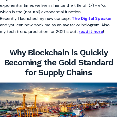
exponential times we live in, hence the title of f(x) = e^x,
which is the (natural) exponential function.
Recently, I launched my new concept
The Digital Speaker
and you can now book me as an avatar or hologram. Also,
my tech trend prediction for 2021 is out,
read it here
!
Why Blockchain is Quickly
Becoming the Gold Standard
for Supply Chains