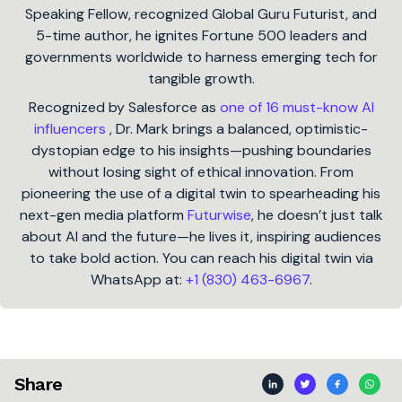
Speaking Fellow, recognized Global Guru Futurist, and
5-time author, he ignites Fortune 500 leaders and
governments worldwide to harness emerging tech for
tangible growth.
Recognized by Salesforce as
one of 16 must-know AI
influencers
, Dr. Mark brings a balanced, optimistic-
dystopian edge to his insights—pushing boundaries
without losing sight of ethical innovation. From
pioneering the use of a digital twin to spearheading his
next-gen media platform
Futurwise
, he doesn’t just talk
about AI and the future—he lives it, inspiring audiences
to take bold action. You can reach his digital twin via
WhatsApp at:
+1 (830) 463-6967
.
Share