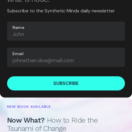
Subscribe to the Synthetic Minds daily newsletter
Name
Email
SUBSCRIBE
NEW BOOK AVAILABLE
Now What?
How to Ride the
Tsunami of Change