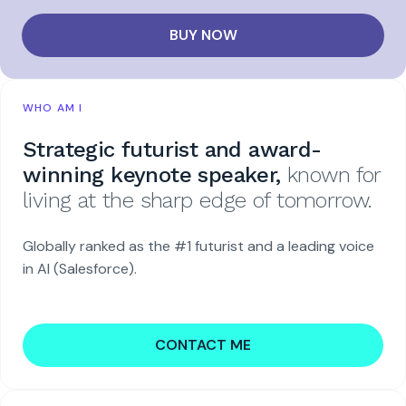
BUY NOW
WHO AM I
Strategic futurist and award-
winning keynote speaker,
known for
living at the sharp edge of tomorrow.
Globally ranked as the #1 futurist and a leading voice
in AI (Salesforce).
CONTACT ME