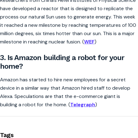
Researchers from China’s Hefei Institutes of Physical Science
have developed a reactor that is designed to replicate the
process our natural Sun uses to generate energy. This week
it reached a new milestone by reaching temperatures of 100
million degrees, six times hotter than our sun. This is a major
milestone in reaching nuclear fusion. (
WEF
)
3. Is Amazon building a robot for your
home?
Amazon has started to hire new employees for a secret
device in a similar way that Amazon hired staff to develop
Alexa. Speculations are that the e-commerce giant is
building a robot for the home. (
Telegraph
)
Tags