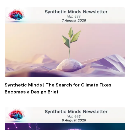
Synthetic Minds | The Search for Climate Fixes
Becomes a Design Brief