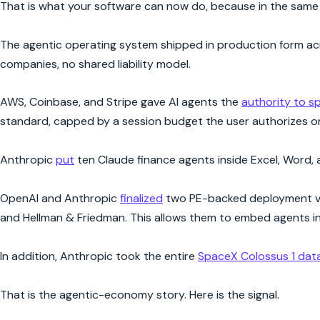
That is what your software can now do, because in the same f
The agentic operating system shipped in production form acro
companies, no shared liability model.
AWS, Coinbase, and Stripe gave AI agents the
authority to 
standard, capped by a session budget the user authorizes o
Anthropic
put
ten Claude finance agents inside Excel, Word, 
OpenAI and Anthropic
finalized
two PE-backed deployment vehi
and Hellman & Friedman. This allows them to embed agents in
In addition, Anthropic took the entire
SpaceX Colossus 1 dat
That is the agentic-economy story. Here is the signal.