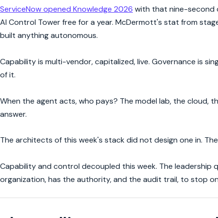
ServiceNow opened Knowledge 2026
with that nine-second d
AI Control Tower free for a year. McDermott's stat from stag
built anything autonomous.
Capability is multi-vendor, capitalized, live. Governance is 
of it.
When the agent acts, who pays? The model lab, the cloud, the
answer.
The architects of this week's stack did not design one in. They 
Capability and control decoupled this week. The leadership qu
organization, has the authority, and the audit trail, to stop on