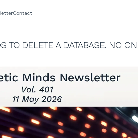
letter
Contact
S TO DELETE A DATABASE. NO ON