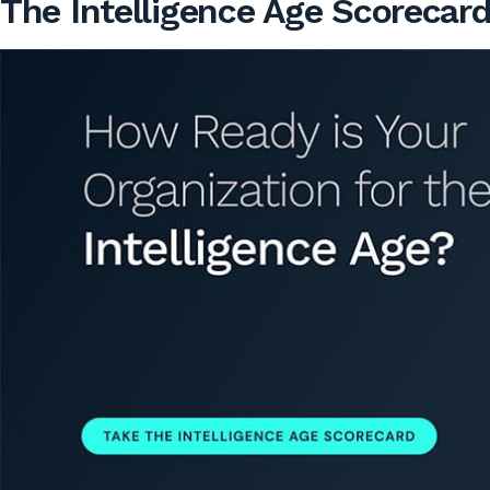
The Intelligence Age Scorecar