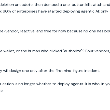
eletion anecdote, then demoed a one-button kill switch and 
e: 60% of enterprises have started deploying agentic AI; only
single-vendor, reactive, and free for now because no one has 
 wallet, or the human who clicked "authorize"? Four vendors, 
will design one only after the first nine-figure incident.
estion is no longer whether to deploy agents. It is who, in yo
e.