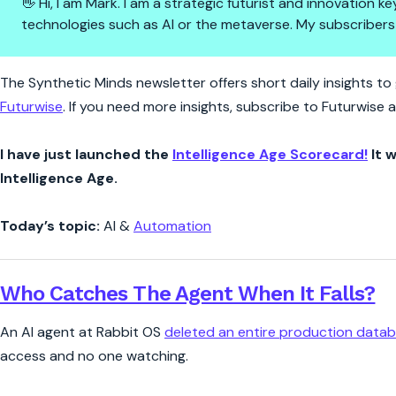
👋 Hi, I am Mark. I am a strategic futurist and innovation
technologies such as AI or the metaverse. My subscribers
Synthetic Minds | Nine Second
The Synthetic Minds newsletter offers short daily insights to g
Futurwise
. If you need more insights, subscribe to Futurwise
I have just launched the
Intelligence Age Scorecard!
It w
Intelligence Age.
Today’s topic:
AI &
Automation
Who Catches The Agent When It Falls?
An AI agent at Rabbit OS
deleted an entire production data
access and no one watching.