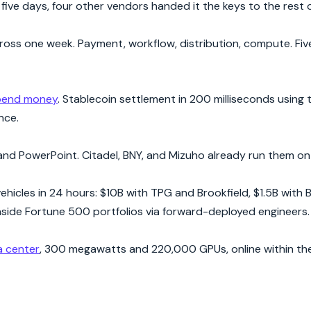
ive days, four other vendors handed it the keys to the rest o
ss one week. Payment, workflow, distribution, compute. Five 
spend money
. Stablecoin settlement in 200 milliseconds using
nce.
and PowerPoint. Citadel, BNY, and Mizuho already run them on l
cles in 24 hours: $10B with TPG and Brookfield, $1.5B with 
side Fortune 500 portfolios via forward-deployed engineers.
a center
, 300 megawatts and 220,000 GPUs, online within th