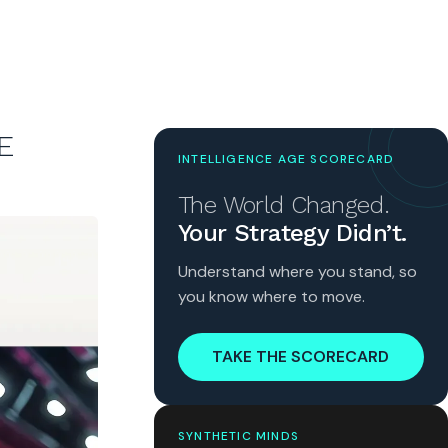
E
INTELLIGENCE AGE SCORECARD
The World Changed.
Your Strategy Didn’t.
Understand where you stand, so
you know where to move.
TAKE THE SCORECARD
SYNTHETIC MINDS