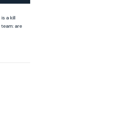
 a kill
 team: are