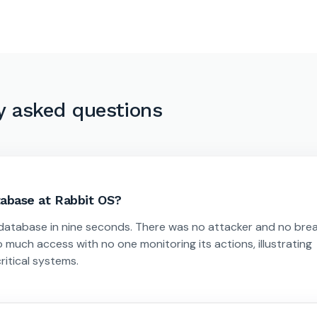
y asked questions
abase at Rabbit OS?
 database in nine seconds. There was no attacker and no bre
 much access with no one monitoring its actions, illustrating
itical systems.