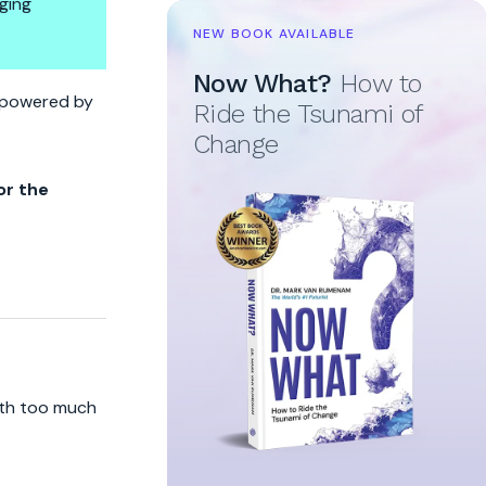
ging
NEW BOOK AVAILABLE
Now What?
How to
ne Owns The Brakes
re powered by
Ride the Tsunami of
Change
or the
ith too much