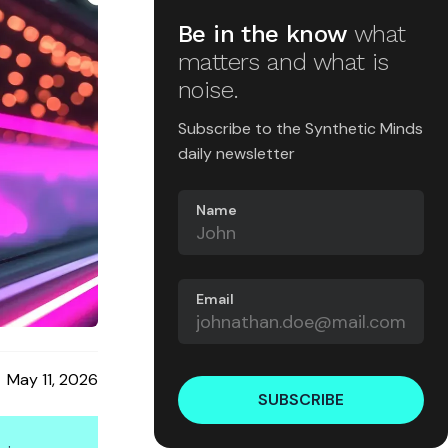
Be in the know
what
matters and what is
noise.
Subscribe to the Synthetic Minds
daily newsletter
Name
Email
May 11, 2026
SUBSCRIBE