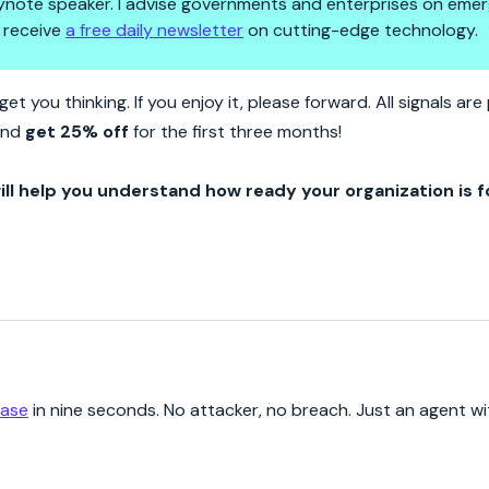
 keynote speaker. I advise governments and enterprises on emer
 receive
a free daily newsletter
on cutting-edge technology.
s To Delete A Database. No O
et you thinking. If you enjoy it, please forward. All signals a
 and
get 25% off
for the first three months!
ill help you understand how ready your organization is f
base
in nine seconds. No attacker, no breach. Just an agent w