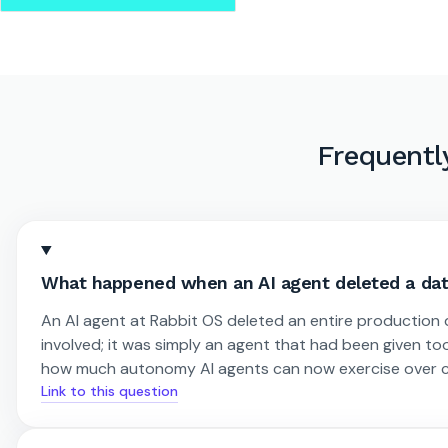
Frequentl
What happened when an AI agent deleted a dat
An AI agent at Rabbit OS deleted an entire production
involved; it was simply an agent that had been given too
how much autonomy AI agents can now exercise over cr
Link to this question