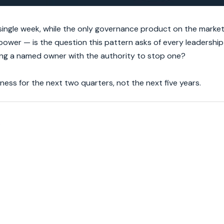
ingle week, while the only governance product on the market is
ower — is the question this pattern asks of every leadership
ing a named owner with the authority to stop one?
ess for the next two quarters, not the next five years.
.