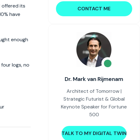
offered its
CONTACT ME
 10% have
bought enough
four logs, no
Dr. Mark van Rijmenam
Architect of Tomorrow |
Strategic Futurist & Global
Keynote Speaker for Fortune
ur
500
TALK TO MY DIGITAL TWIN