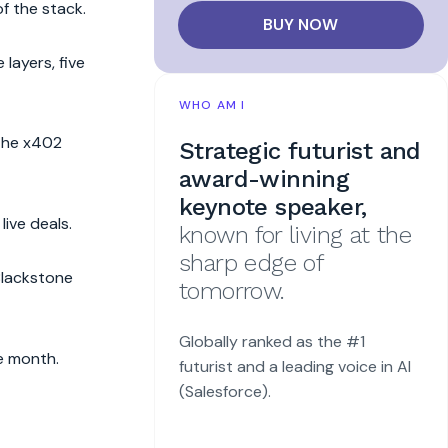
f the stack.
BUY NOW
layers, five
WHO AM I
 the x402
Strategic futurist and
award-winning
keynote speaker,
ive deals.
known for living at the
sharp edge of
Blackstone
tomorrow.
Globally ranked as the #1
e month.
futurist and a leading voice in AI
(Salesforce).