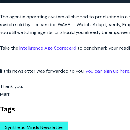
The agentic operating system all shipped to production in a s
switch sold by one vendor. WAVE — Watch, Adapt, Verify, Emp
you still watching agents, or should you already be empower
Take the
Intelligence Age Scorecard
to benchmark your readin
If this newsletter was forwarded to you,
you can sign up here
Thank you.
Mark
Tags
Synthetic Minds Newsletter