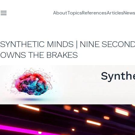
About
Topics
References
Articles
News
SYNTHETIC MINDS | NINE SECOND
OWNS THE BRAKES