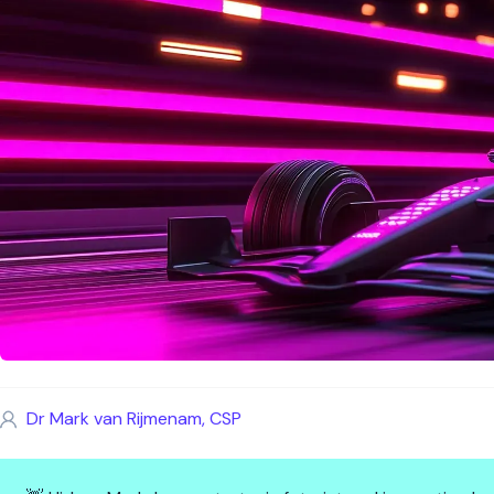
Dr Mark van Rijmenam, CSP