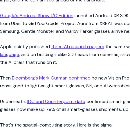
Google's Android Show: I/O Edition
launched Android XR SDK D
from Uber to GetYourGuide. Project Aura from XREAL was conf
Samsung, Gentle Monster and Warby Parker glasses arrive nex
Apple quietly published
three AI research papers
the same we
language
, and on building lifelike 3D heads from cameras, sh
the AI brain that runs on it.
Then
Bloomberg's Mark Gurman confirmed
no new Vision Pro 
reassigned to lightweight smart glasses, Siri, and AI wearables
Underneath:
IDC and Counterpoint data
confirmed smart glas
glasses now make up 78% of all smart-glasses shipments, up 
That's the spatial-computing story. Here is the signal.