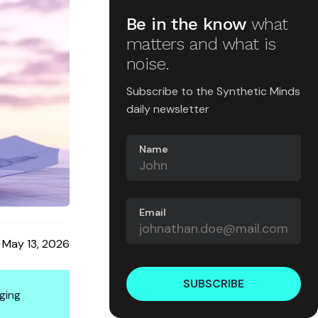
Be in the know
what
matters and what is
noise.
Subscribe to the Synthetic Minds
daily newsletter
Name
Email
May 13, 2026
SUBSCRIBE
ging