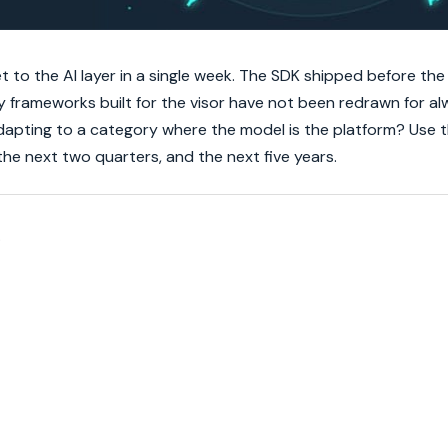
to the AI layer in a single week. The SDK shipped before the
y frameworks built for the visor have not been redrawn for a
 adapting to a category where the model is the platform? Use 
he next two quarters, and the next five years.
.