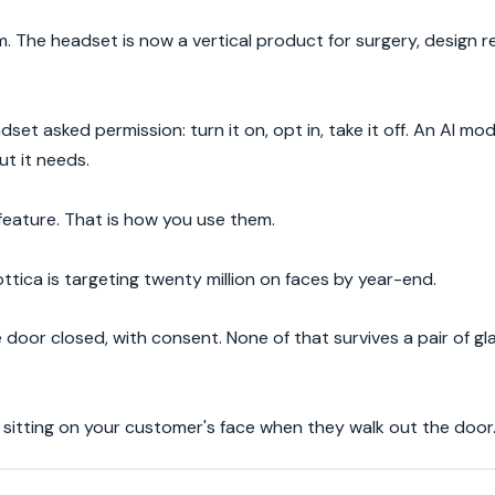
 The headset is now a vertical product for surgery, design r
et asked permission: turn it on, opt in, take it off. An AI mode
ut it needs.
feature. That is how you use them.
ttica is targeting twenty million on faces by year-end.
 door closed, with consent. None of that survives a pair of g
is sitting on your customer's face when they walk out the door