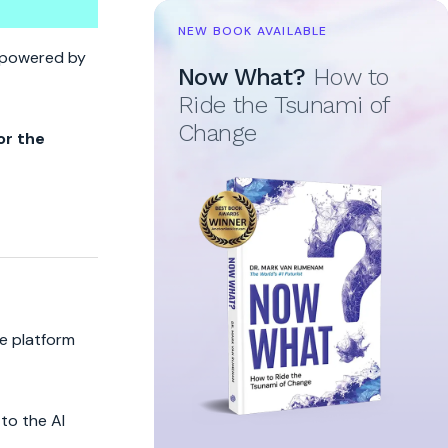
NEW BOOK AVAILABLE
t
re powered by
Now What?
How to
Ride the Tsunami of
Change
or the
he platform
to the AI