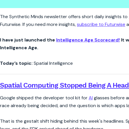
Synthetic Minds | Spatial Com
The Synthetic Minds newsletter offers short daily insights to g
Futurwise. If you need more insights,
subscribe to Futurwise
a
I have just launched the
Intelligence Age Scorecard!
It w
Intelligence Age.
Today’s topic:
Spatial Intelligence
Spatial Computing Stopped Being A Head
Google shipped the developer tool kit for
AI
glasses before an
race already being decided, and the question is which apps la
That is the gestalt shift hiding behind this week's headlines.
layer, and the SDK arrived ahead of the hardware.