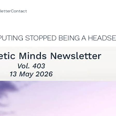
letter
Contact
PUTING STOPPED BEING A HEADSE