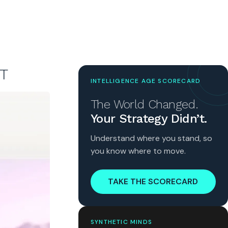
T
INTELLIGENCE AGE SCORECARD
The World Changed.
Your Strategy Didn’t.
Understand where you stand, so
you know where to move.
TAKE THE SCORECARD
SYNTHETIC MINDS