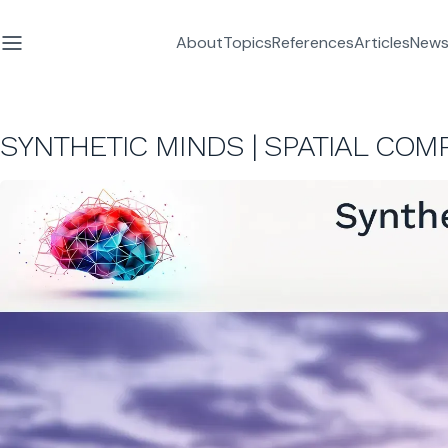
About
Topics
References
Articles
News
SYNTHETIC MINDS | SPATIAL COM