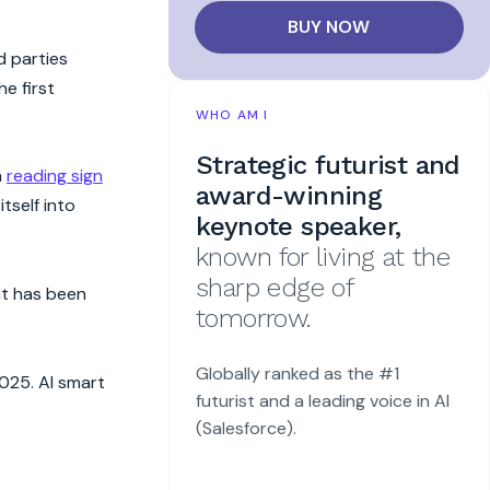
BUY NOW
d parties
e first
WHO AM I
Strategic futurist and
n
reading sign
award-winning
tself into
keynote speaker,
known for living at the
sharp edge of
nt has been
tomorrow.
Globally ranked as the #1
025. AI smart
futurist and a leading voice in AI
(Salesforce).