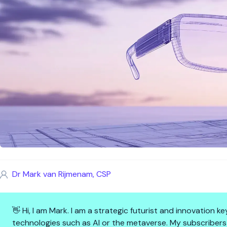
Dr Mark van Rijmenam, CSP
👋 Hi, I am Mark. I am a strategic futurist and innovation
technologies such as AI or the metaverse. My subscribers