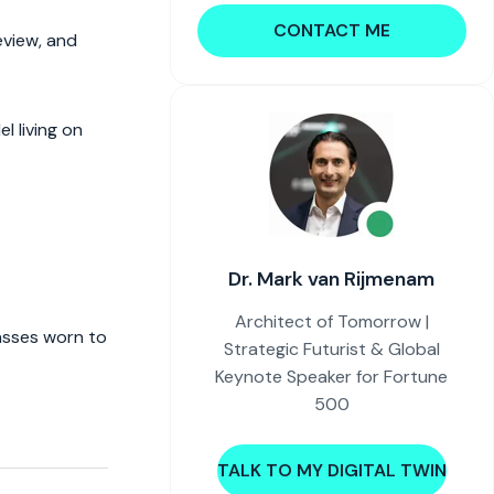
CONTACT ME
eview, and
l living on
Dr. Mark van Rijmenam
Architect of Tomorrow |
lasses worn to
Strategic Futurist & Global
Keynote Speaker for Fortune
500
.
TALK TO MY DIGITAL TWIN