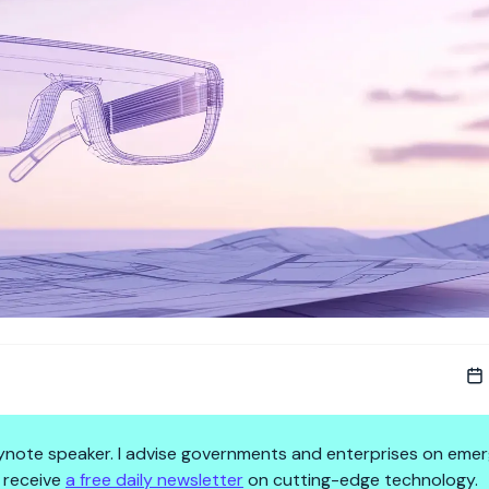
 keynote speaker. I advise governments and enterprises on emer
 receive
a free daily newsletter
on cutting-edge technology.