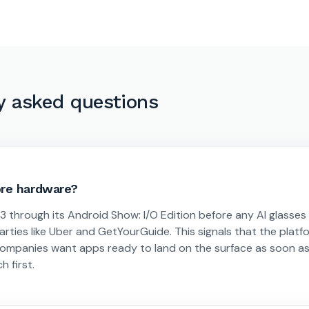
y asked questions
ore hardware?
through its Android Show: I/O Edition before any AI glasses
arties like Uber and GetYourGuide. This signals that the platf
 companies want apps ready to land on the surface as soon a
h first.