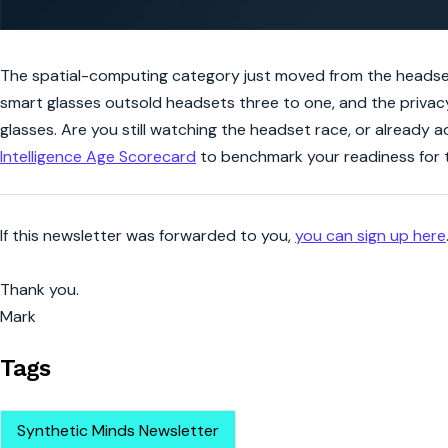
The spatial-computing category just moved from the headset 
smart glasses outsold headsets three to one, and the privac
glasses. Are you still watching the headset race, or already
Intelligence Age Scorecard
to benchmark your readiness for t
If this newsletter was forwarded to you,
you can sign up here
Thank you.
Mark
Tags
Synthetic Minds Newsletter