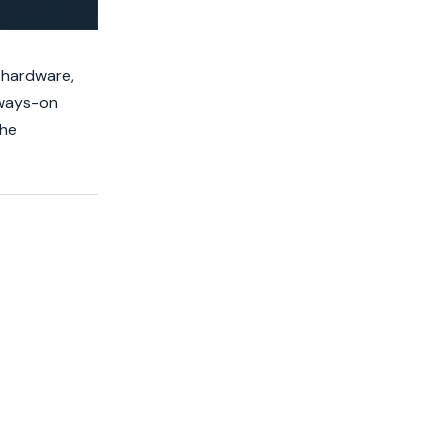
 hardware,
lways-on
the