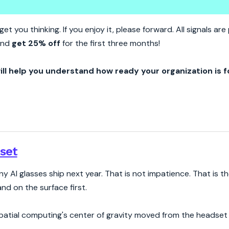
puting Stopped Being A Headse
et you thinking. If you enjoy it, please forward. All signals a
nd
get 25% off
for the first three months!
ill help you understand how ready your organization is f
set
y AI glasses ship next year. That is not impatience. That is t
nd on the surface first.
 Spatial computing's center of gravity moved from the headset 