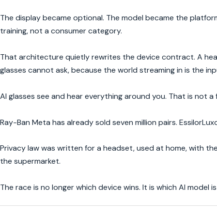
The display became optional. The model became the platform.
training, not a consumer category.
That architecture quietly rewrites the device contract. A heads
glasses cannot ask, because the world streaming in is the inp
AI glasses see and hear everything around you. That is not a 
Ray-Ban Meta has already sold seven million pairs. EssilorLuxo
Privacy law was written for a headset, used at home, with the
the supermarket.
The race is no longer which device wins. It is which AI model 