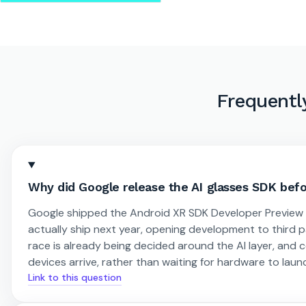
Frequentl
Why did Google release the AI glasses SDK bef
Google shipped the Android XR SDK Developer Preview 3 
actually ship next year, opening development to third p
race is already being decided around the AI layer, and
devices arrive, rather than waiting for hardware to launc
Link to this question