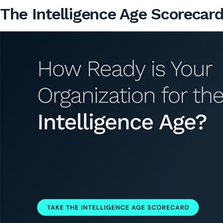
The Intelligence Age Scorecar