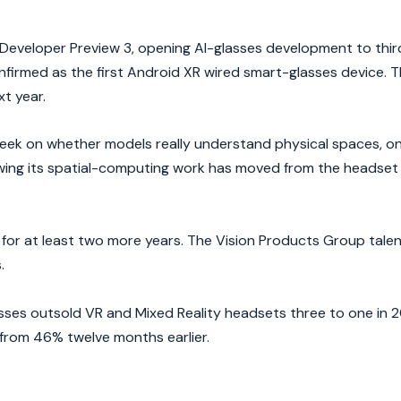
eveloper Preview 3, opening AI-glasses development to thir
irmed as the first Android XR wired smart-glasses device. Th
t year.
ek on whether models really understand physical spaces, o
owing its spatial-computing work has moved from the headset i
for at least two more years. The Vision Products Group tale
.
ses outsold VR and Mixed Reality headsets three to one in 2
from 46% twelve months earlier.