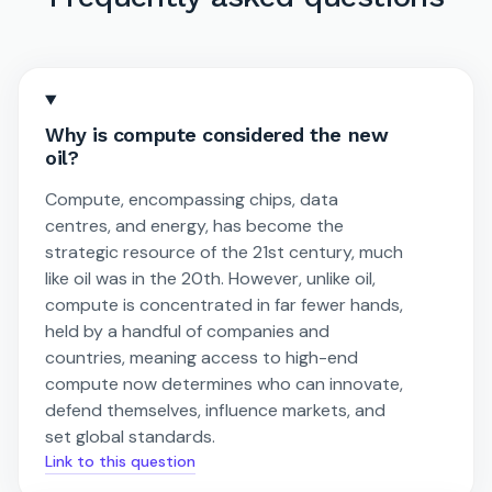
Why is compute considered the new
oil?
Compute, encompassing chips, data
centres, and energy, has become the
strategic resource of the 21st century, much
like oil was in the 20th. However, unlike oil,
compute is concentrated in far fewer hands,
held by a handful of companies and
countries, meaning access to high-end
compute now determines who can innovate,
defend themselves, influence markets, and
set global standards.
Link to this question