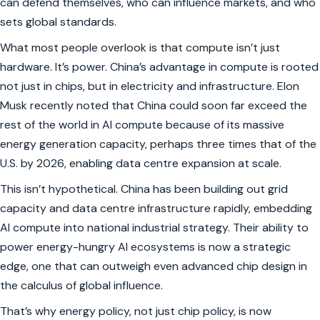
can defend themselves, who can influence markets, and who
sets global standards.
What most people overlook is that compute isn’t just
hardware. It’s power. China’s advantage in compute is rooted
not just in chips, but in electricity and infrastructure. Elon
Musk recently noted that China could soon
far exceed the
rest of the world in AI compute
because of its massive
energy generation capacity, perhaps three times that of the
U.S. by 2026, enabling data centre expansion at scale.
This isn’t hypothetical. China has been building out grid
capacity and data centre infrastructure rapidly, embedding
AI compute into national industrial strategy. Their ability to
power energy-hungry AI ecosystems is now a strategic
edge, one that can outweigh even advanced chip design in
the calculus of global influence.
That’s why energy policy, not just chip policy, is now