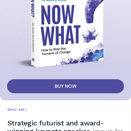
BUY NOW
WHO AM I
Strategic futurist and award-