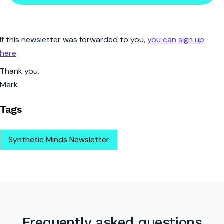
If this newsletter was forwarded to you,
you can sign up
here
.
Thank you.
Mark
Tags
Synthetic Minds Newsletter
Frequently asked questions