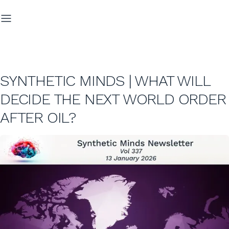
SYNTHETIC MINDS | WHAT WILL
DECIDE THE NEXT WORLD ORDER
AFTER OIL?