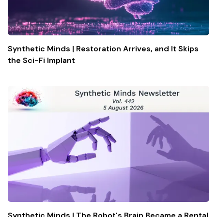
Synthetic Minds | Restoration Arrives, and It Skips
the Sci-Fi Implant
Synthetic Minds | The Robot's Brain Became a Rental