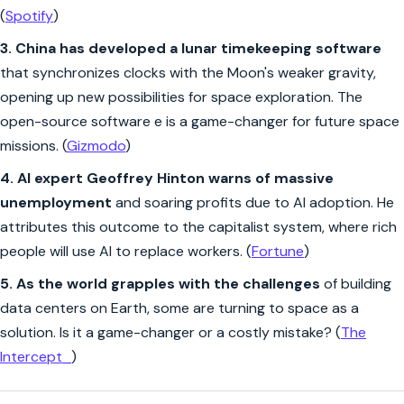
(
Spotify
)
3.
China has developed a lunar timekeeping software
that synchronizes clocks with the Moon's weaker gravity,
opening up new possibilities for space exploration. The
open-source software e is a game-changer for future space
missions. (
Gizmodo
)
4. AI expert Geoffrey Hinton warns of massive
unemployment
and soaring profits due to AI adoption. He
attributes this outcome to the capitalist system, where rich
people will use AI to replace workers. (
Fortune
)
5.
As the world grapples with the challenges
of building
data centers on Earth, some are turning to space as a
solution. Is it a game-changer or a costly mistake? (
The
Intercept_
)