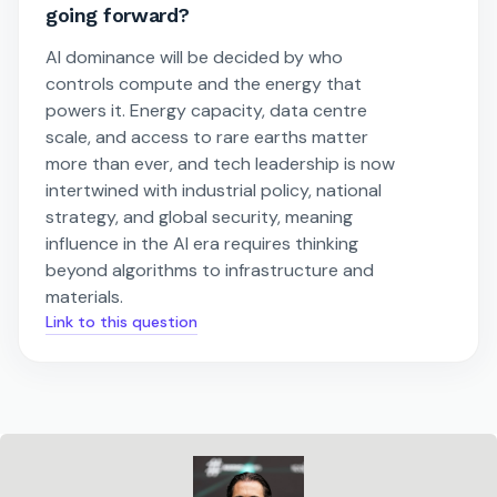
going forward?
AI dominance will be decided by who
controls compute and the energy that
powers it. Energy capacity, data centre
scale, and access to rare earths matter
more than ever, and tech leadership is now
intertwined with industrial policy, national
strategy, and global security, meaning
influence in the AI era requires thinking
beyond algorithms to infrastructure and
materials.
Link to this question