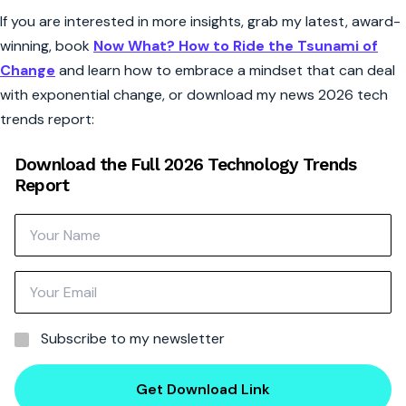
If you are interested in more insights, grab my latest, award-
winning, book
Now What? How to Ride the Tsunami of
Change
and learn how to embrace a mindset that can deal
with exponential change, or download my news 2026 tech
trends report:
Download the Full 2026 Technology Trends
Report
Subscribe to my newsletter
Get Download Link