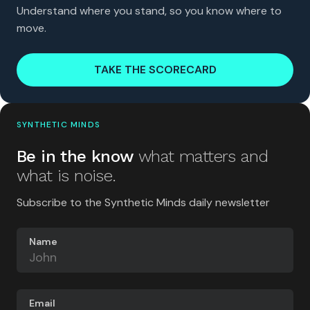
Understand where you stand, so you know where to
move.
TAKE THE SCORECARD
SYNTHETIC MINDS
Be in the know
what matters and
what is noise.
Subscribe to the Synthetic Minds daily newsletter
Name
Email