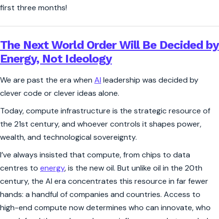
first three months!
The Next World Order Will Be Decided by
Energy, Not Ideology
We are past the era when
AI
leadership was decided by
clever code or clever ideas alone.
Today, compute infrastructure is the strategic resource of
the 21st century, and whoever controls it shapes power,
wealth, and technological sovereignty.
I’ve always insisted that compute, from chips to data
centres to
energy
, is the
new oil
. But unlike oil in the 20th
century, the AI era concentrates this resource in far fewer
hands: a handful of companies and countries. Access to
high-end compute now determines who can innovate, who