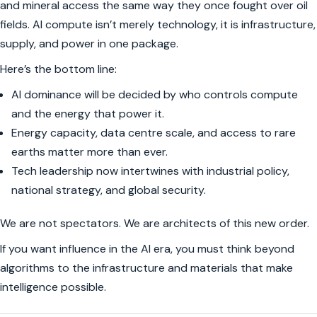
and mineral access the same way they once fought over oil
fields. AI compute isn’t merely technology, it is infrastructure,
supply, and power in one package.
Here’s the bottom line:
AI dominance will be decided by who controls compute
and the energy that power it.
Energy capacity, data centre scale, and access to rare
earths matter more than ever.
Tech leadership now intertwines with industrial policy,
national strategy, and global security.
We are not spectators. We are architects of this new order.
If you want influence in the AI era, you must think beyond
algorithms to the infrastructure and materials that make
intelligence possible.