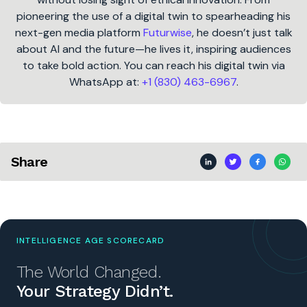
pioneering the use of a digital twin to spearheading his
next-gen media platform
Futurwise
, he doesn’t just talk
about AI and the future—he lives it, inspiring audiences
to take bold action. You can reach his digital twin via
WhatsApp at:
+1 (830) 463-6967
.
Share
INTELLIGENCE AGE SCORECARD
The World Changed.
Your Strategy Didn’t.