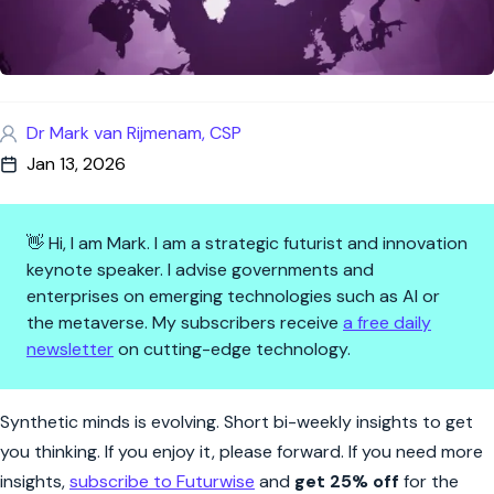
Dr Mark van Rijmenam, CSP
Jan 13, 2026
👋 Hi, I am Mark. I am a strategic futurist and innovation
keynote speaker. I advise governments and
enterprises on emerging technologies such as AI or
the metaverse. My subscribers receive
a free daily
newsletter
on cutting-edge technology.
Synthetic Minds | What Will De
Synthetic minds is evolving. Short bi-weekly insights to get
you thinking. If you enjoy it, please forward. If you need more
insights,
subscribe to Futurwise
and
get 25% off
for the