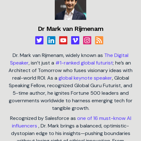
Dr Mark van Rijmenam
Dr. Mark van Rijmenam, widely known as
The Digital
Speaker
, isn’t just a
#1-ranked global futurist
; he’s an
Architect of Tomorrow who fuses visionary ideas with
real-world ROI. As a
global keynote speaker
, Global
Speaking Fellow, recognized Global Guru Futurist, and
5-time author, he ignites Fortune 500 leaders and
governments worldwide to harness emerging tech for
tangible growth.
Recognized by Salesforce as
one of 16 must-know AI
influencers
, Dr. Mark brings a balanced, optimistic-
dystopian edge to his insights—pushing boundaries
without losing sight of ethical innovation. From