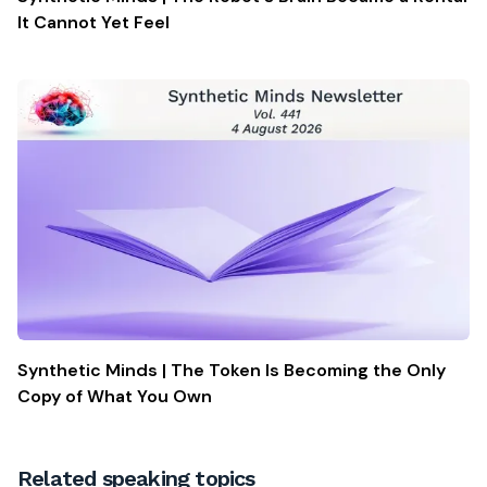
It Cannot Yet Feel
Synthetic Minds | The Token Is Becoming the Only
Copy of What You Own
Related speaking topics