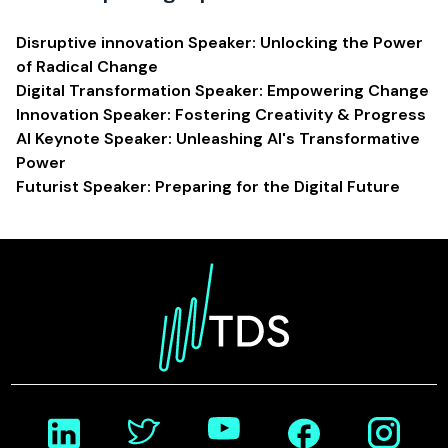
Disruptive innovation Speaker: Unlocking the Power
of Radical Change
Digital Transformation Speaker: Empowering Change
Innovation Speaker: Fostering Creativity & Progress
AI Keynote Speaker: Unleashing AI's Transformative
Power
Futurist Speaker: Preparing for the Digital Future