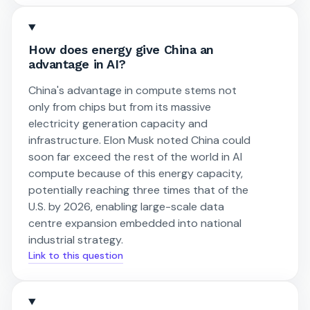
How does energy give China an
advantage in AI?
China's advantage in compute stems not
only from chips but from its massive
electricity generation capacity and
infrastructure. Elon Musk noted China could
soon far exceed the rest of the world in AI
compute because of this energy capacity,
potentially reaching three times that of the
U.S. by 2026, enabling large-scale data
centre expansion embedded into national
industrial strategy.
Link to this question