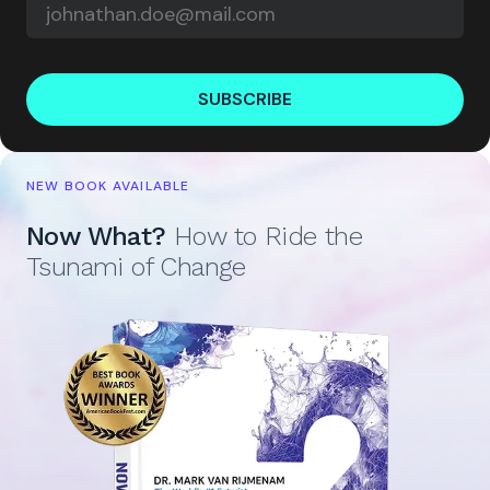
SUBSCRIBE
NEW BOOK AVAILABLE
Now What?
How to Ride the
Tsunami of Change