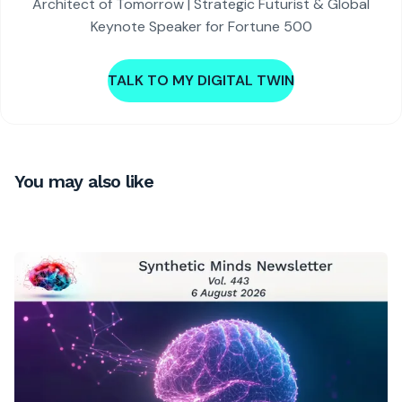
Architect of Tomorrow | Strategic Futurist & Global
Keynote Speaker for Fortune 500
TALK TO MY DIGITAL TWIN
You may also like