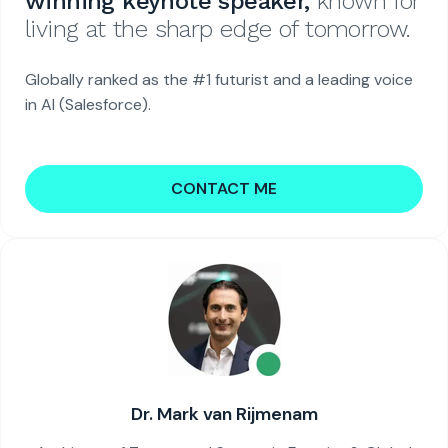
winning keynote speaker,
known for
living at the sharp edge of tomorrow.
Globally ranked as the #1 futurist and a leading voice
in AI (Salesforce).
CONTACT ME
Dr. Mark van Rijmenam