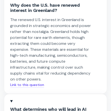
Why does the U.S. have renewed
interest in Greenland?
The renewed U.S. interest in Greenland is
grounded in strategic economics and power
rather than nostalgia. Greenland holds high
potential for rare earth elements, though
extracting them could become very
expensive. These materials are essential for
high-tech manufacturing, semiconductors,
batteries, and future compute
infrastructure, making control over such
supply chains vital for reducing dependency
on other powers.
Link to this question
What determines who will lead in AI