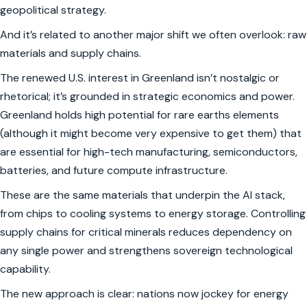
geopolitical strategy.
And it’s related to another major shift we often overlook: raw
materials and supply chains.
The renewed U.S. interest in Greenland isn’t nostalgic or
rhetorical; it’s grounded in strategic economics and power.
Greenland holds high potential for rare earths elements
(although it might become very expensive to get them) that
are essential for high-tech manufacturing, semiconductors,
batteries, and future compute infrastructure.
These are the same materials that underpin the AI stack,
from chips to cooling systems to energy storage. Controlling
supply chains for critical minerals reduces dependency on
any single power and strengthens sovereign technological
capability.
The new approach is clear: nations now jockey for energy