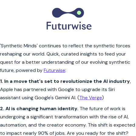
'Synthetic Minds' continues to reflect the synthetic forces
reshaping our world. Quick, curated insights to feed your
quest for a better understanding of our evolving synthetic
future, powered by
Futurwise
:
1.
In a move that's set to revolutionize the AI industry
,
Apple has partnered with Google to upgrade its Siri
assistant using Google's Gemini AI. (
The Verge
)
2.
AI is changing human identity.
The future of work is
undergoing a significant transformation with the rise of AI,
automation, and the creator economy. This shift is expected
to impact nearly 90% of jobs. Are you ready for the shift?