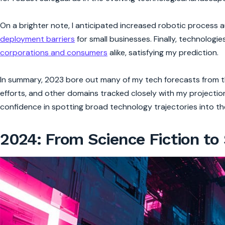
On a brighter note, I anticipated increased robotic process
deployment barriers
for small businesses. Finally, technologi
corporations and consumers
alike, satisfying my prediction.
In summary, 2023 bore out many of my tech forecasts from the
efforts, and other domains tracked closely with my projectio
confidence in spotting broad technology trajectories into the
2024: From Science Fiction to 