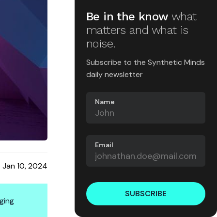
Be in the know
what
matters and what is
noise.
Subscribe to the Synthetic Minds
daily newsletter
Name
Email
Jan 10, 2024
SUBSCRIBE
ging