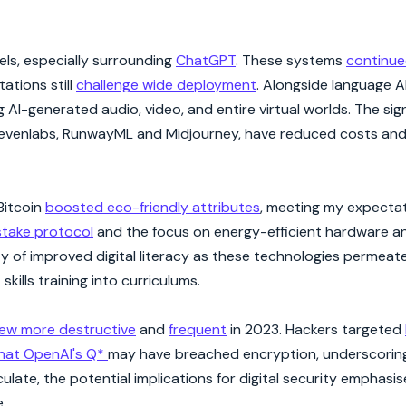
ls, especially surrounding
ChatGPT
. These systems
continue
ations still
challenge wide deployment
. Alongside language AI
I-generated audio, video, and entire virtual worlds. The sign
 Elevenlabs, RunwayML and Midjourney, have reduced costs a
Bitcoin
boosted eco-friendly attributes
, meeting my expectat
stake protocol
and the focus on energy-efficient hardware a
ty of improved digital literacy as these technologies permeate
kills training into curriculums.
rew more destructive
and
frequent
in 2023. Hackers targeted
that OpenAI's Q*
may have breached encryption, underscorin
late, the potential implications for digital security emphasi
.