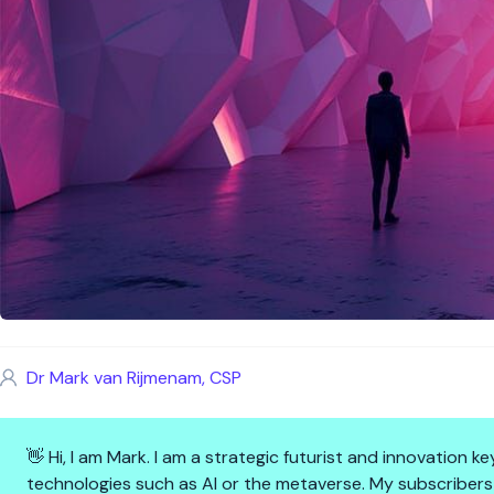
Dr Mark van Rijmenam, CSP
👋 Hi, I am Mark. I am a strategic futurist and innovation
technologies such as AI or the metaverse. My subscribers