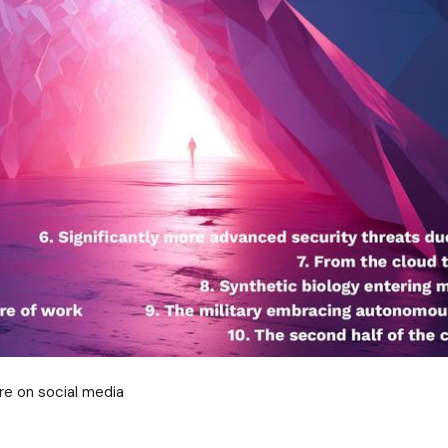
re on social media