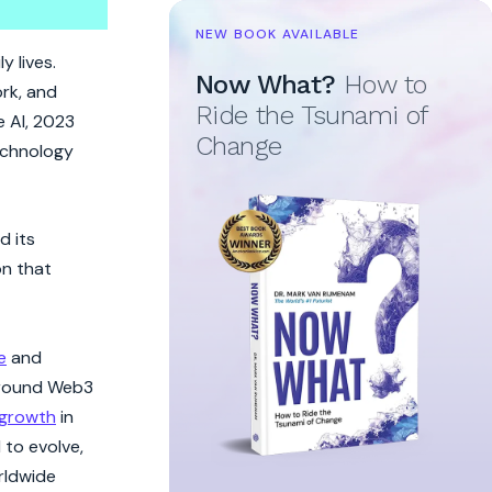
NEW BOOK AVAILABLE
y lives.
Now What?
How to
ork, and
Ride the Tsunami of
e AI, 2023
Change
technology
d its
on that
e
and
 around Web3
growth
in
 to evolve,
rldwide