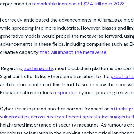
experienced a
remarkable increase of $2.4 trillion in 2023.
I correctly anticipated the advancements in AI language mode
while spreading into more industries. However, biases and limit
generative models would propel the metaverse forward, using A
advancements in these fields, including companies such as
creative capacity
that will impact the metaverse
.
Regarding
sustainability
, most blockchain platforms besides 
Significant efforts like Ethereum's transition to the
proof-of-
architecture confirmed this trend. I also foresaw the necessi
Educational institutions
responded
by incorporating relevant s
Cyber threats posed another correct forecast as
attacks g
vulnerabilities across sectors
.
Recent speculation suggests 
heightened importance of security measures. As rumours circu
for robust safeguards in the evolving technological landscape