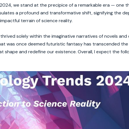
024, we stand at the precipice of a remarkable era — one tha
sulates a profound and transformative shift, signifying the d
mpactful terrain of science reality.
hrived solely within the imaginative narratives of novels and
hat was once deemed futuristic fantasy has transcended the 
at shape and redefine our existence. Overall, I expect the foll