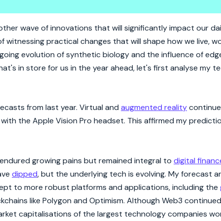
 2024
er wave of innovations that will significantly impact our dail
of witnessing practical changes that will shape how we live, w
oing evolution of synthetic biology and the influence of edg
hat's in store for us in the year ahead, let's first analyse my 
casts from last year. Virtual and
augmented reality
continue
ith the Apple Vision Pro headset. This affirmed my predicti
 endured growing pains but remained integral to
digital financ
have
dipped
, but the underlying tech is evolving. My forecast
pt to more robust platforms and applications, including the
ckchains like Polygon and Optimism. Although Web3 continued
arket capitalisations of the largest technology companies wo