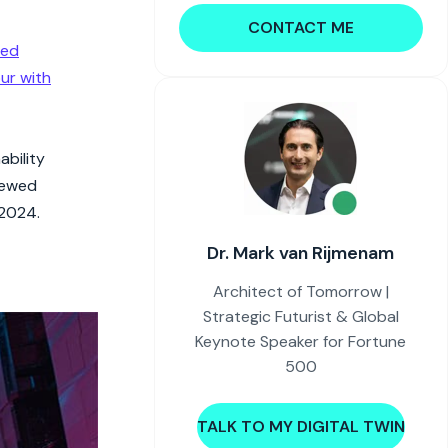
CONTACT ME
red
ur with
ability
newed
 2024.
Dr. Mark van Rijmenam
Architect of Tomorrow |
Strategic Futurist & Global
Keynote Speaker for Fortune
500
TALK TO MY DIGITAL TWIN