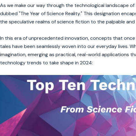
As we make our way through the technological landscape of 2
dubbed "The Year of Science Reality." This designation encap
the speculative realms of science fiction to the palpable and i
In this era of unprecedented innovation, concepts that once t
tales have been seamlessly woven into our everyday lives. W
imagination, emerging as practical, real-world applications th
technology trends to take shape in 2024: