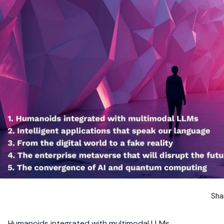
Sha
Humanoids integrated with multimodal LLMs.