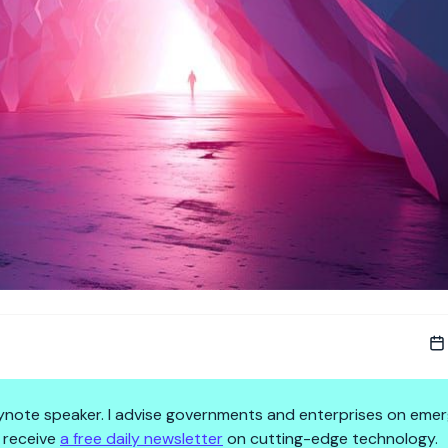
 keynote speaker. I advise governments and enterprises on emer
 receive
a free daily newsletter
on cutting-edge technology.