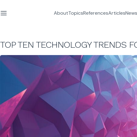
About
Topics
References
Articles
News
TOP TEN TECHNOLOGY TRENDS F