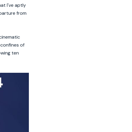
t I've aptly
eparture from
 cinematic
confines of
owing ten