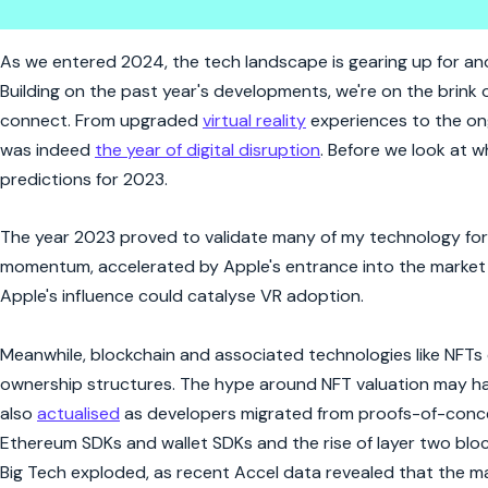
Top Ten Technology Trends for
As we entered 2024, the tech landscape is gearing up for anoth
Building on the past year's developments, we're on the brink 
connect. From upgraded
virtual reality
experiences to the ong
was indeed
the year of digital disruption
. Before we look at w
predictions for 2023.
The year 2023 proved to validate many of my technology fore
momentum, accelerated by Apple's entrance into the market w
Apple's influence could catalyse VR adoption.
Meanwhile, blockchain and associated technologies like NFTs
ownership structures. The hype around NFT valuation may 
also
actualised
as developers migrated from proofs-of-conce
Ethereum SDKs and wallet SDKs and the rise of layer two blo
Big Tech exploded, as recent Accel data revealed that the m