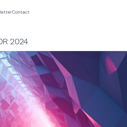
letter
Contact
OR 2024