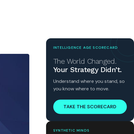
INTELLIGENCE AGE SCORECARD
The World Changed.
Your Strategy Didn’t.
Understand where you stand, so
you know where to move.
TAKE THE SCORECARD
SYNTHETIC MINDS