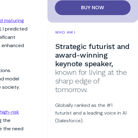
BUY NOW
d maturing
, I predicted
WHO AM I
ificant
Strategic futurist and
nd enhanced
award-winning
keynote speaker,
ions.
known for living at the
nd model
sharp edge of
 society.
tomorrow.
Globally ranked as the #1
high-risk
futurist and a leading voice in AI
g the
(Salesforce).
se the need