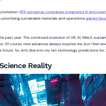
 automation.
RPA spread as companies integrated AI and lowe
es prioritising sustainable materials and operations
gained favo
 past year. The continued evolution of VR, AI, Web3, sustain
ns. Of course, new advances always surprise me, but I feel re
 future. So, let’s dive into my ten technology predictions for
Science Reality