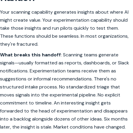
Your scanning capability generates insights about where AI
might create value. Your experimentation capability should
take those insights and run pilots quickly to test them.
These functions should be seamless. In most organizations,
they're fractured.
What breaks this handoff
: Scanning teams generate
signals—usually formatted as reports, dashboards, or Slack
notifications. Experimentation teams receive them as
suggestions or informal recommendations. There's no
structured intake process. No standardized triage that
moves signals into the experimental pipeline. No explicit
commitment to timeline. An interesting insight gets
forwarded to the head of experimentation and disappears
into a backlog alongside dozens of other ideas. Six months
later, the insight is stale. Market conditions have changed.