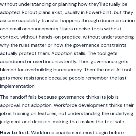
without understanding or planning how they'll actually be
adopted. Rollout plans exist, usually in PowerPoint, but they
assume capability transfer happens through documentation
and email announcements. Users receive tools without
context, without hands-on practice, without understanding
why the rules matter or how the governance constraints
actually protect them. Adoption stalls. The tool gets
abandoned or used inconsistently. Then governance gets
blamed for overbuilding bureaucracy. Then the next AI tool
gets more resistance because people remember the last
implementation.
The handoff fails because governance thinks its job is
approval, not adoption. Workforce development thinks their
job is training on features, not understanding the underlying
judgment and decision-making that makes the tool safe.
How to fix it
: Workforce enablement must begin before