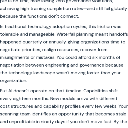
pilots on time, maintaining zero governance violations,
achieving high training completion rates—and still fail globally
because the functions don't connect.
In traditional technology adoption cycles, this friction was
tolerable and manageable. Waterfall planning meant handoffs
happened quarterly or annually, giving organizations time to
negotiate priorities, realign resources, recover from
misalignments or mistakes. You could afford six months of
negotiation between engineering and governance because
the technology landscape wasn't moving faster than your
organization.
But AI doesn't operate on that timeline. Capabilities shift
every eighteen months. New models arrive with different
cost structures and capability profiles every few weeks. Your
scanning team identifies an opportunity that becomes stale
and unprofitable in ninety days if you don't move fast. By the