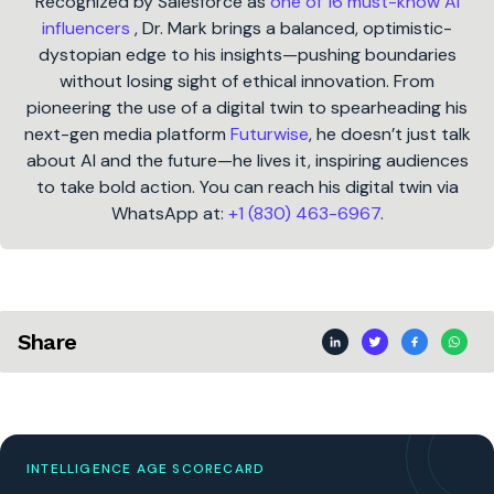
Recognized by Salesforce as
one of 16 must-know AI
influencers
, Dr. Mark brings a balanced, optimistic-
dystopian edge to his insights—pushing boundaries
without losing sight of ethical innovation. From
pioneering the use of a digital twin to spearheading his
next-gen media platform
Futurwise
, he doesn’t just talk
about AI and the future—he lives it, inspiring audiences
to take bold action. You can reach his digital twin via
WhatsApp at:
+1 (830) 463-6967
.
Share
INTELLIGENCE AGE SCORECARD