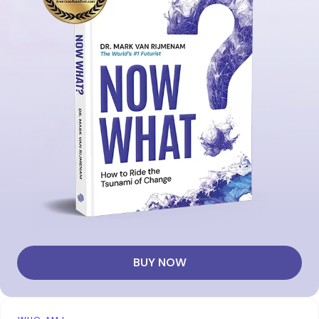
BUY NOW