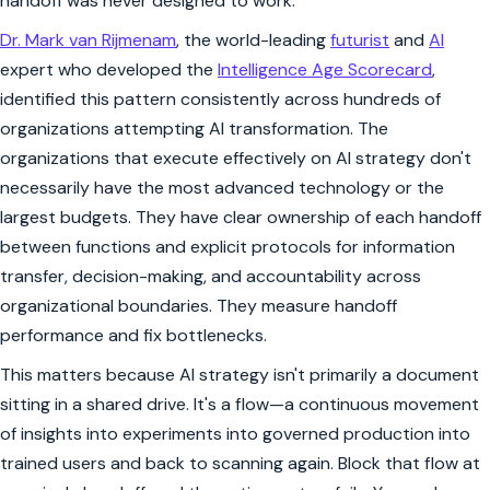
handoff was never designed to work.
Dr. Mark van Rijmenam
, the world-leading
futurist
and
AI
expert who developed the
Intelligence Age Scorecard
,
identified this pattern consistently across hundreds of
organizations attempting AI transformation. The
organizations that execute effectively on AI strategy don't
necessarily have the most advanced technology or the
largest budgets. They have clear ownership of each handoff
between functions and explicit protocols for information
transfer, decision-making, and accountability across
organizational boundaries. They measure handoff
performance and fix bottlenecks.
This matters because AI strategy isn't primarily a document
sitting in a shared drive. It's a flow—a continuous movement
of insights into experiments into governed production into
trained users and back to scanning again. Block that flow at