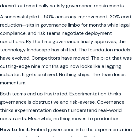
doesn't automatically satisfy governance requirements.
A successful pilot—50% accuracy improvement, 30% cost
reduction—sits in governance limbo for months while legal,
compliance, and risk teams negotiate deployment
conditions. By the time governance finally approves, the
technology landscape has shifted. The foundation models
have evolved. Competitors have moved. The pilot that was
cutting-edge nine months ago now looks like a lagging
indicator. It gets archived. Nothing ships. The team loses
momentum.
Both teams end up frustrated. Experimentation thinks
governance is obstructive and risk-averse. Governance
thinks experimentation doesn't understand real-world
constraints. Meanwhile, nothing moves to production.
How to fix it
: Embed governance into the experimentation