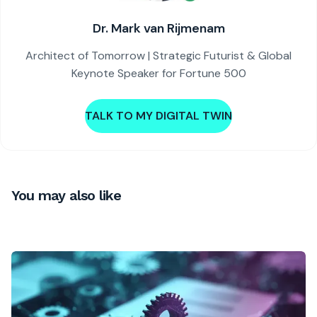
Dr. Mark van Rijmenam
Architect of Tomorrow | Strategic Futurist & Global
Keynote Speaker for Fortune 500
TALK TO MY DIGITAL TWIN
You may also like