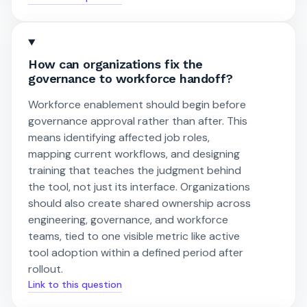
How can organizations fix the
governance to workforce handoff?
Workforce enablement should begin before
governance approval rather than after. This
means identifying affected job roles,
mapping current workflows, and designing
training that teaches the judgment behind
the tool, not just its interface. Organizations
should also create shared ownership across
engineering, governance, and workforce
teams, tied to one visible metric like active
tool adoption within a defined period after
rollout.
Link to this question