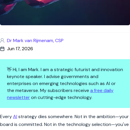
Dr Mark van Rijmenam, CSP
Jun 17, 2026
👋 Hi, I am Mark. I am a strategic futurist and innovation
keynote speaker. I advise governments and
enterprises on emerging technologies such as AI or
the metaverse. My subscribers receive
a free daily
newsletter
on cutting-edge technology.
The 4 Handoffs That Kill AI St
Every
AI
strategy dies somewhere. Not in the ambition—your
board is committed. Not in the technology selection—you've