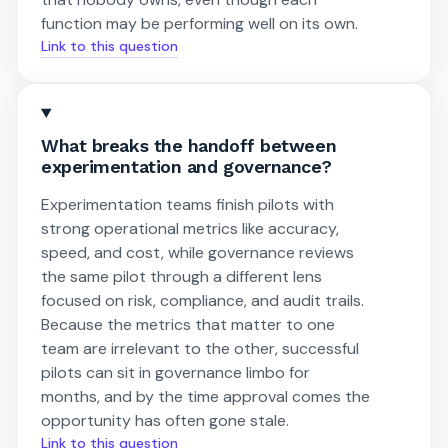
function may be performing well on its own.
Link to this question
What breaks the handoff between
experimentation and governance?
Experimentation teams finish pilots with
strong operational metrics like accuracy,
speed, and cost, while governance reviews
the same pilot through a different lens
focused on risk, compliance, and audit trails.
Because the metrics that matter to one
team are irrelevant to the other, successful
pilots can sit in governance limbo for
months, and by the time approval comes the
opportunity has often gone stale.
Link to this question