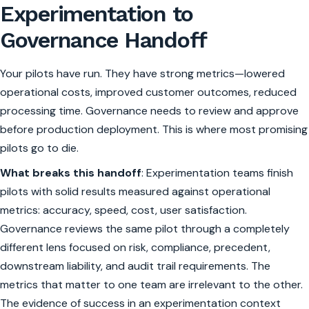
Experimentation to
Governance Handoff
Your pilots have run. They have strong metrics—lowered
operational costs, improved customer outcomes, reduced
processing time. Governance needs to review and approve
before production deployment. This is where most promising
pilots go to die.
What breaks this handoff
: Experimentation teams finish
pilots with solid results measured against operational
metrics: accuracy, speed, cost, user satisfaction.
Governance reviews the same pilot through a completely
different lens focused on risk, compliance, precedent,
downstream liability, and audit trail requirements. The
metrics that matter to one team are irrelevant to the other.
The evidence of success in an experimentation context