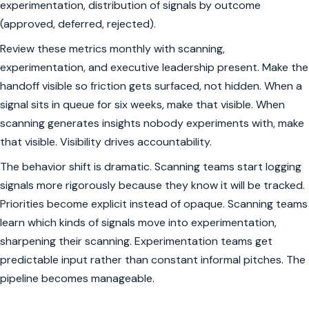
experimentation, distribution of signals by outcome
(approved, deferred, rejected).
Review these metrics monthly with scanning,
experimentation, and executive leadership present. Make the
handoff visible so friction gets surfaced, not hidden. When a
signal sits in queue for six weeks, make that visible. When
scanning generates insights nobody experiments with, make
that visible. Visibility drives accountability.
The behavior shift is dramatic. Scanning teams start logging
signals more rigorously because they know it will be tracked.
Priorities become explicit instead of opaque. Scanning teams
learn which kinds of signals move into experimentation,
sharpening their scanning. Experimentation teams get
predictable input rather than constant informal pitches. The
pipeline becomes manageable.