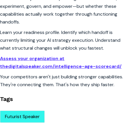
experiment, govern, and empower—but whether these
capabilities actually work together through functioning
handoffs.
Learn your readiness profile. Identify which handoff is
currently limiting your AI strategy execution. Understand
what structural changes will unblock you fastest.
Assess your organization at
thedigitalspeaker.com/intelligence-age-scorecard/
Your competitors aren't just building stronger capabilities.
They're connecting them. That's how they ship faster.
Tags
Futurist Speaker