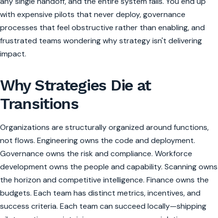
any single handoff, and the entire system fails. You end up
with expensive pilots that never deploy, governance
processes that feel obstructive rather than enabling, and
frustrated teams wondering why strategy isn't delivering
impact.
Why Strategies Die at
Transitions
Organizations are structurally organized around functions,
not flows. Engineering owns the code and deployment.
Governance owns the risk and compliance. Workforce
development owns the people and capability. Scanning owns
the horizon and competitive intelligence. Finance owns the
budgets. Each team has distinct metrics, incentives, and
success criteria. Each team can succeed locally—shipping