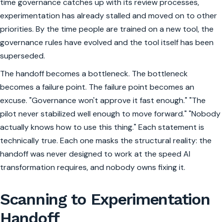
time governance catches up with its review processes,
experimentation has already stalled and moved on to other
priorities. By the time people are trained on a new tool, the
governance rules have evolved and the tool itself has been
superseded.
The handoff becomes a bottleneck. The bottleneck
becomes a failure point. The failure point becomes an
excuse. "Governance won't approve it fast enough." "The
pilot never stabilized well enough to move forward." "Nobody
actually knows how to use this thing." Each statement is
technically true. Each one masks the structural reality: the
handoff was never designed to work at the speed AI
transformation requires, and nobody owns fixing it.
Scanning to Experimentation
Handoff