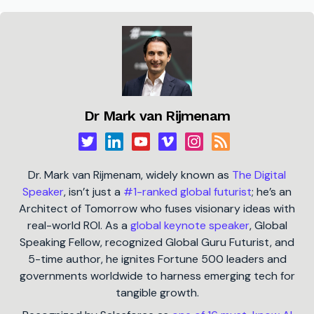
Dr Mark van Rijmenam
Dr. Mark van Rijmenam, widely known as
The Digital
Speaker
, isn’t just a
#1-ranked global futurist
; he’s an
Architect of Tomorrow who fuses visionary ideas with
real-world ROI. As a
global keynote speaker
, Global
Speaking Fellow, recognized Global Guru Futurist, and
5-time author, he ignites Fortune 500 leaders and
governments worldwide to harness emerging tech for
tangible growth.