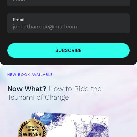
Email
SUBSCRIBE
NEW BOOK AVAILABLE
Now What?
How to Ride the
Tsunami of Change