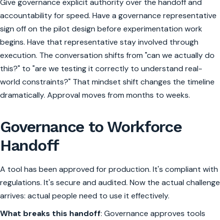
Give governance explicit authority over the handoff and
accountability for speed. Have a governance representative
sign off on the pilot design before experimentation work
begins. Have that representative stay involved through
execution. The conversation shifts from "can we actually do
this?" to "are we testing it correctly to understand real-
world constraints?" That mindset shift changes the timeline
dramatically. Approval moves from months to weeks.
Governance to Workforce
Handoff
A tool has been approved for production. It's compliant with
regulations. It's secure and audited. Now the actual challenge
arrives: actual people need to use it effectively.
What breaks this handoff
: Governance approves tools