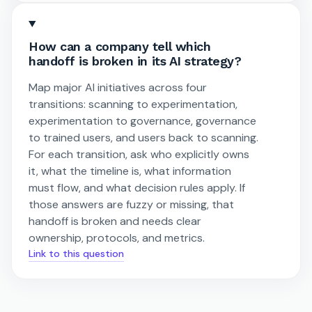
How can a company tell which
handoff is broken in its AI strategy?
Map major AI initiatives across four
transitions: scanning to experimentation,
experimentation to governance, governance
to trained users, and users back to scanning.
For each transition, ask who explicitly owns
it, what the timeline is, what information
must flow, and what decision rules apply. If
those answers are fuzzy or missing, that
handoff is broken and needs clear
ownership, protocols, and metrics.
Link to this question