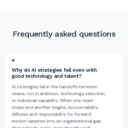
Frequently asked questions
Why do AI strategies fail even with
good technology and talent?
AI strategies fail in the handoffs between
teams, not in ambition, technology selection,
or individual capability. When one team
stops and another begins, accountability
diffuses and responsibility for forward
motion vanishes into an organizational gap
that nobody owns, even though each