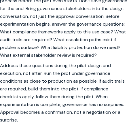
process before the pilot even starts. Don't save governance
for the end. Bring governance stakeholders into the design
conversation, not just the approval conversation. Before
experimentation begins, answer the governance questions:
What compliance frameworks apply to this use case? What
audit trails are required? What escalation paths exist if
problems surface? What liability protection do we need?
What external stakeholder review is required?
Address these questions during the pilot design and
execution, not after. Run the pilot under governance
conditions as close to production as possible. If audit trails
are required, build them into the pilot. If compliance
checklists apply, follow them during the pilot. When
experimentation is complete, governance has no surprises.
Approval becomes a confirmation, not a negotiation or a
surprise.