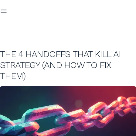
THE 4 HANDOFFS THAT KILL AI
STRATEGY (AND HOW TO FIX
THEM)