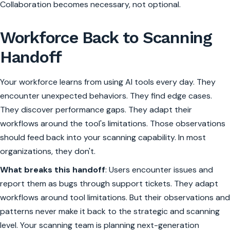
Collaboration becomes necessary, not optional.
Workforce Back to Scanning
Handoff
Your workforce learns from using AI tools every day. They
encounter unexpected behaviors. They find edge cases.
They discover performance gaps. They adapt their
workflows around the tool's limitations. Those observations
should feed back into your scanning capability. In most
organizations, they don't.
What breaks this handoff
: Users encounter issues and
report them as bugs through support tickets. They adapt
workflows around tool limitations. But their observations and
patterns never make it back to the strategic and scanning
level. Your scanning team is planning next-generation