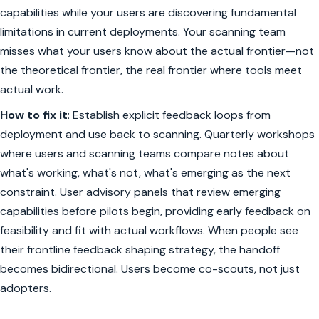
capabilities while your users are discovering fundamental
limitations in current deployments. Your scanning team
misses what your users know about the actual frontier—not
the theoretical frontier, the real frontier where tools meet
actual work.
How to fix it
: Establish explicit feedback loops from
deployment and use back to scanning. Quarterly workshops
where users and scanning teams compare notes about
what's working, what's not, what's emerging as the next
constraint. User advisory panels that review emerging
capabilities before pilots begin, providing early feedback on
feasibility and fit with actual workflows. When people see
their frontline feedback shaping strategy, the handoff
becomes bidirectional. Users become co-scouts, not just
adopters.