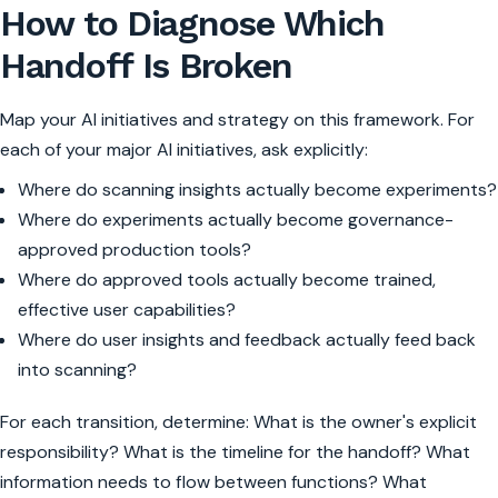
How to Diagnose Which
Handoff Is Broken
Map your AI initiatives and strategy on this framework. For
each of your major AI initiatives, ask explicitly:
Where do scanning insights actually become experiments?
Where do experiments actually become governance-
approved production tools?
Where do approved tools actually become trained,
effective user capabilities?
Where do user insights and feedback actually feed back
into scanning?
For each transition, determine: What is the owner's explicit
responsibility? What is the timeline for the handoff? What
information needs to flow between functions? What