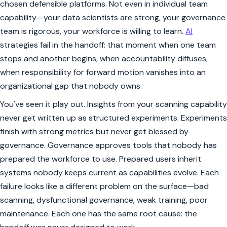
chosen defensible platforms. Not even in individual team
capability—your data scientists are strong, your governance
team is rigorous, your workforce is willing to learn.
AI
strategies fail in the handoff: that moment when one team
stops and another begins, when accountability diffuses,
when responsibility for forward motion vanishes into an
organizational gap that nobody owns.
You've seen it play out. Insights from your scanning capability
never get written up as structured experiments. Experiments
finish with strong metrics but never get blessed by
governance. Governance approves tools that nobody has
prepared the workforce to use. Prepared users inherit
systems nobody keeps current as capabilities evolve. Each
failure looks like a different problem on the surface—bad
scanning, dysfunctional governance, weak training, poor
maintenance. Each one has the same root cause: the