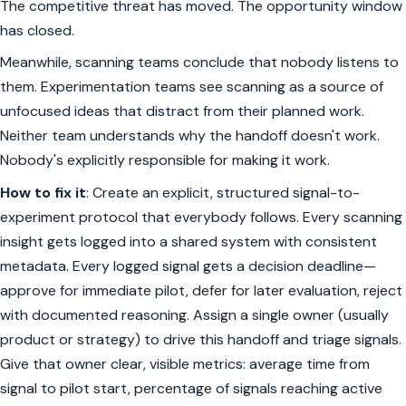
The competitive threat has moved. The opportunity window
has closed.
Meanwhile, scanning teams conclude that nobody listens to
them. Experimentation teams see scanning as a source of
unfocused ideas that distract from their planned work.
Neither team understands why the handoff doesn't work.
Nobody's explicitly responsible for making it work.
How to fix it
: Create an explicit, structured signal-to-
experiment protocol that everybody follows. Every scanning
insight gets logged into a shared system with consistent
metadata. Every logged signal gets a decision deadline—
approve for immediate pilot, defer for later evaluation, reject
with documented reasoning. Assign a single owner (usually
product or strategy) to drive this handoff and triage signals.
Give that owner clear, visible metrics: average time from
signal to pilot start, percentage of signals reaching active