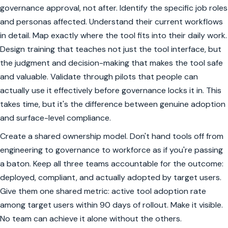
governance approval, not after. Identify the specific job roles
and personas affected. Understand their current workflows
in detail. Map exactly where the tool fits into their daily work.
Design training that teaches not just the tool interface, but
the judgment and decision-making that makes the tool safe
and valuable. Validate through pilots that people can
actually use it effectively before governance locks it in. This
takes time, but it's the difference between genuine adoption
and surface-level compliance.
Create a shared ownership model. Don't hand tools off from
engineering to governance to workforce as if you're passing
a baton. Keep all three teams accountable for the outcome:
deployed, compliant, and actually adopted by target users.
Give them one shared metric: active tool adoption rate
among target users within 90 days of rollout. Make it visible.
No team can achieve it alone without the others.