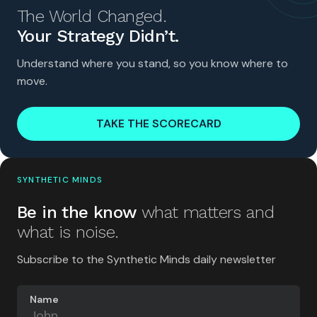
The World Changed.
Your Strategy Didn’t.
Understand where you stand, so you know where to
move.
TAKE THE SCORECARD
SYNTHETIC MINDS
Be in the know
what matters and
what is noise.
Subscribe to the Synthetic Minds daily newsletter
Name