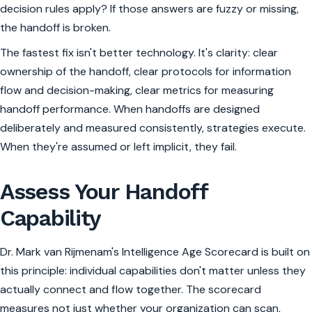
decision rules apply? If those answers are fuzzy or missing,
the handoff is broken.
The fastest fix isn't better technology. It's clarity: clear
ownership of the handoff, clear protocols for information
flow and decision-making, clear metrics for measuring
handoff performance. When handoffs are designed
deliberately and measured consistently, strategies execute.
When they're assumed or left implicit, they fail.
Assess Your Handoff
Capability
Dr. Mark van Rijmenam's Intelligence Age Scorecard is built on
this principle: individual capabilities don't matter unless they
actually connect and flow together. The scorecard
measures not just whether your organization can scan,