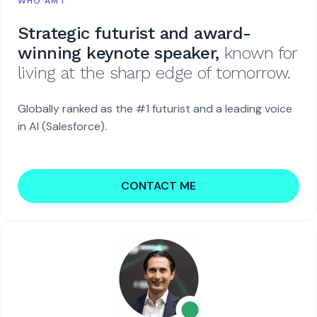
WHO AM I
Strategic futurist and award-
winning keynote speaker,
known for
living at the sharp edge of tomorrow.
Globally ranked as the #1 futurist and a leading voice
in AI (Salesforce).
CONTACT ME