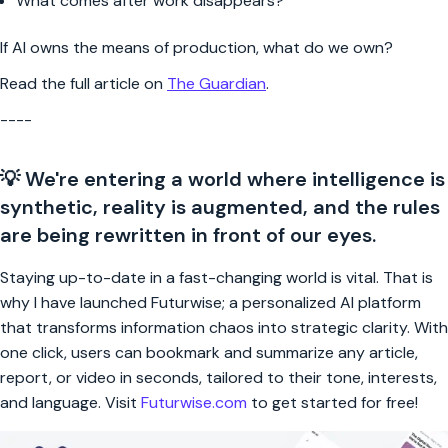
What comes after work disappears?
If AI owns the means of production, what do we own?
Read the full article on
The Guardian
.
----
💡 We're entering a world where intelligence is
synthetic, reality is augmented, and the rules
are being rewritten in front of our eyes.
Staying up-to-date in a fast-changing world is vital. That is
why I have launched Futurwise; a personalized AI platform
that transforms information chaos into strategic clarity. With
one click, users can bookmark and summarize any article,
report, or video in seconds, tailored to their tone, interests,
and language. Visit
Futurwise.com
to get started for free!