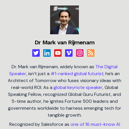
Dr Mark van Rijmenam
Dr. Mark van Rijmenam, widely known as
The Digital
Speaker
, isn’t just a
#1-ranked global futurist
; he’s an
Architect of Tomorrow who fuses visionary ideas with
real-world ROI. As a
global keynote speaker
, Global
Speaking Fellow, recognized Global Guru Futurist, and
5-time author, he ignites Fortune 500 leaders and
governments worldwide to harness emerging tech for
tangible growth.
Recognized by Salesforce as
one of 16 must-know AI