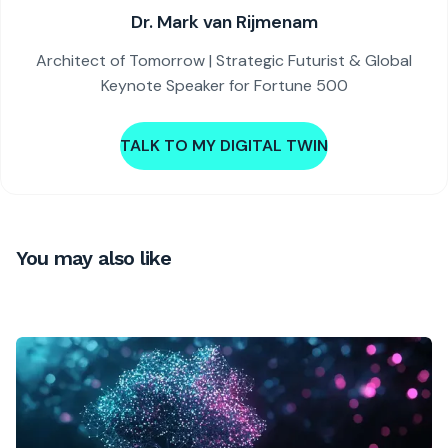
Dr. Mark van Rijmenam
Architect of Tomorrow | Strategic Futurist & Global
Keynote Speaker for Fortune 500
TALK TO MY DIGITAL TWIN
You may also like