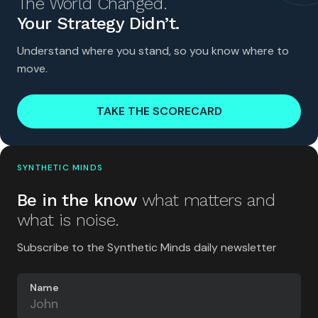
The World Changed.
Your Strategy Didn’t.
Understand where you stand, so you know where to
move.
TAKE THE SCORECARD
SYNTHETIC MINDS
Be in the know
what matters and
what is noise.
Subscribe to the Synthetic Minds daily newsletter
Name