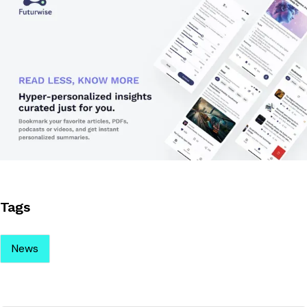
Tags
News