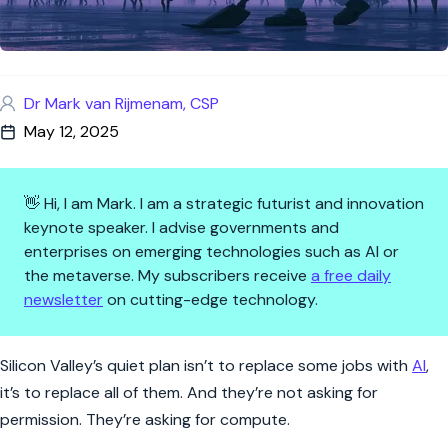
Dr Mark van Rijmenam, CSP
May 12, 2025
👋 Hi, I am Mark. I am a strategic futurist and innovation
keynote speaker. I advise governments and
enterprises on emerging technologies such as AI or
the metaverse. My subscribers receive
a free daily
newsletter
on cutting-edge technology.
The AI Takeover Is Personal—A
Silicon Valley’s quiet plan isn’t to replace some jobs with
AI
,
it’s to replace all of them. And they’re not asking for
permission. They’re asking for compute.