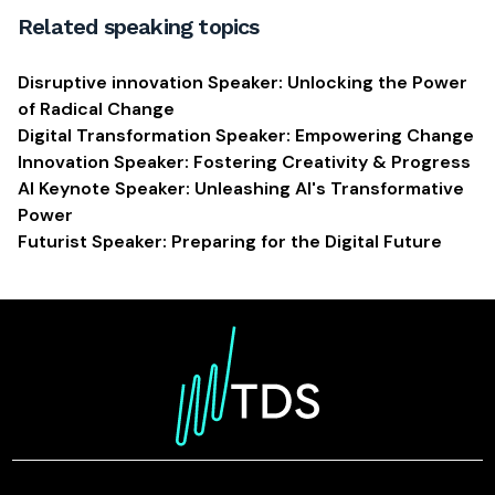
Related speaking topics
Disruptive innovation Speaker: Unlocking the Power
of Radical Change
Digital Transformation Speaker: Empowering Change
Innovation Speaker: Fostering Creativity & Progress
AI Keynote Speaker: Unleashing AI's Transformative
Power
Futurist Speaker: Preparing for the Digital Future