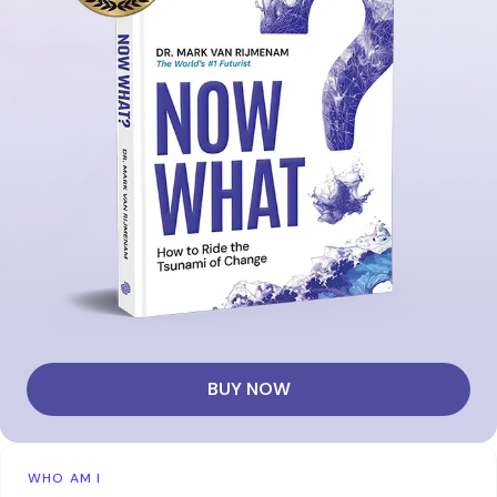
BUY NOW
WHO AM I