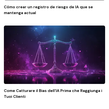
Cómo crear un registro de riesgo de IA que se
mantenga actual
Come Catturare il Bias dell'IA Prima che Raggiunga i
Tuoi Clienti