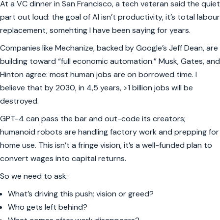
At a VC dinner in San Francisco, a tech veteran said the quiet
part out loud: the goal of AI isn’t productivity, it’s total labour
replacement, somehting I have been saying for years.
Companies like Mechanize, backed by Google’s Jeff Dean, are
building toward “full economic automation.” Musk, Gates, and
Hinton agree: most human jobs are on borrowed time. I
believe that by 2030, in 4,5 years, >1 billion jobs will be
destroyed.
GPT-4 can pass the bar and out-code its creators;
humanoid robots are handling factory work and prepping for
home use. This isn’t a fringe vision, it’s a well-funded plan to
convert wages into capital returns.
So we need to ask:
What’s driving this push; vision or greed?
Who gets left behind?