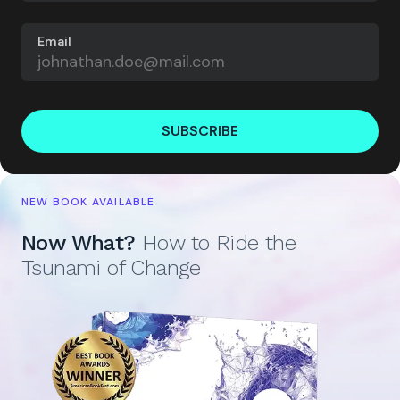
Email
SUBSCRIBE
NEW BOOK AVAILABLE
Now What?
How to Ride the
Tsunami of Change