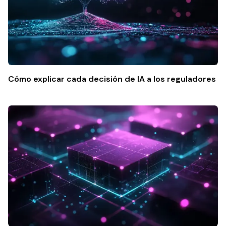
Cómo explicar cada decisión de IA a los reguladores