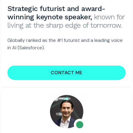
Strategic futurist and award-
winning keynote speaker,
known for
living at the sharp edge of tomorrow.
Globally ranked as the #1 futurist and a leading voice
in AI (Salesforce).
CONTACT ME