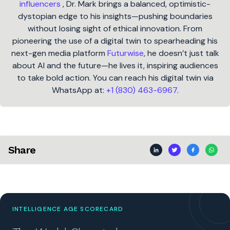
influencers
, Dr. Mark brings a balanced, optimistic-
dystopian edge to his insights—pushing boundaries
without losing sight of ethical innovation. From
pioneering the use of a digital twin to spearheading his
next-gen media platform
Futurwise
, he doesn’t just talk
about AI and the future—he lives it, inspiring audiences
to take bold action. You can reach his digital twin via
WhatsApp at:
+1 (830) 463-6967
.
Share
INTELLIGENCE AGE SCORECARD