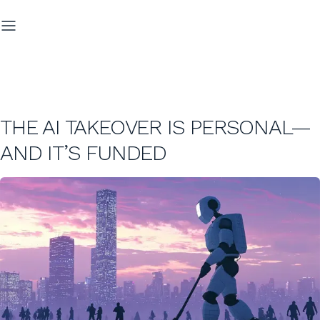
THE AI TAKEOVER IS PERSONAL—
AND IT’S FUNDED