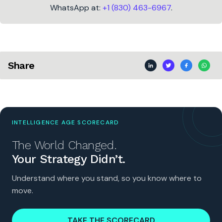
WhatsApp at:
+1 (830) 463-6967
.
Share
INTELLIGENCE AGE SCORECARD
The World Changed.
Your Strategy Didn’t.
Understand where you stand, so you know where to
move.
TAKE THE SCORECARD