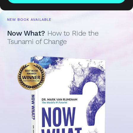
NEW BOOK AVAILABLE
Now What?
How to Ride the
Tsunami of Change