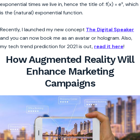
x
exponential times we live in, hence the title of: f(x) = e
, which
is the (natural) exponential function.
Recently, I launched my new concept
The Digital Speaker
and you can now book me as an avatar or hologram. Also,
my tech trend prediction for 2021 is out,
read it here
!
How Augmented Reality Will
Enhance Marketing
Campaigns