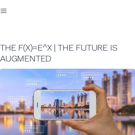
THE F(X)=E^X | THE FUTURE IS
AUGMENTED