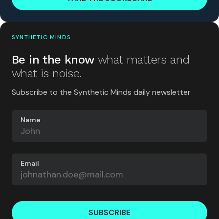
SYNTHETIC MINDS
Be in the know
what matters and
what is noise.
Subscribe to the Synthetic Minds daily newsletter
Name
Email
SUBSCRIBE