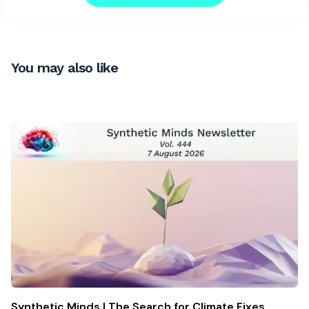
You may also like
Synthetic Minds | The Search for Climate Fixes