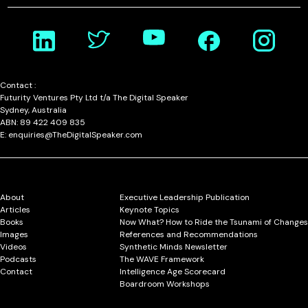
Contact :
Futurity Ventures Pty Ltd t/a The Digital Speaker
Sydney, Australia
ABN: 89 422 409 835
E: enquiries@TheDigitalSpeaker.com
About
Executive Leadership Publication
Articles
Keynote Topics
Books
Now What? How to Ride the Tsunami of Changes
Images
References and Recommendations
Videos
Synthetic Minds Newsletter
Podcasts
The WAVE Framework
Contact
Intelligence Age Scorecard
Boardroom Workshops