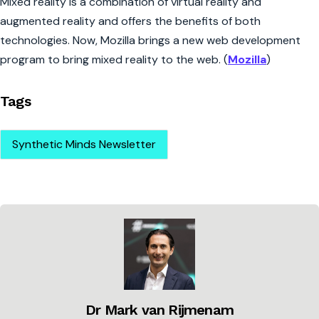
Mixed reality is a combination of virtual reality and
augmented reality and offers the benefits of both
technologies. Now, Mozilla brings a new web development
program to bring mixed reality to the web. (
Mozilla
)
Tags
Synthetic Minds Newsletter
Dr Mark van Rijmenam