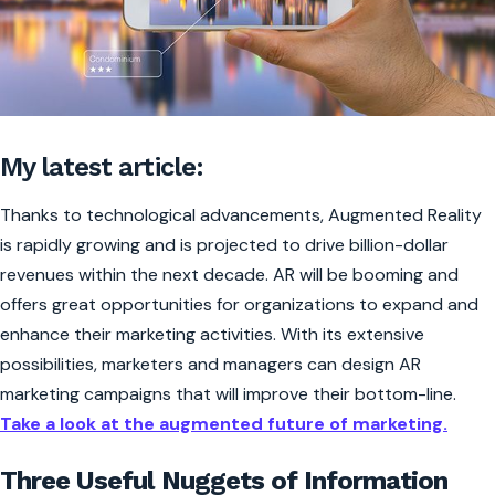
My latest article:
Thanks to technological advancements, Augmented Reality
is rapidly growing and is projected to drive billion-dollar
revenues within the next decade. AR will be booming and
offers great opportunities for organizations to expand and
enhance their marketing activities. With its extensive
possibilities, marketers and managers can design AR
marketing campaigns that will improve their bottom-line.
Take a look at the augmented future of marketing.
Three Useful Nuggets of Information