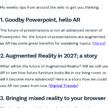
My weekly tips from around the web to get you thinking.
1. Goodby Powerpoint, hello AR
The future of presentations is not an advanced version of
Powerpoint. No, the future of presentations are augmented
as AR has some great benefits for explaining topics. (
Wired
)
2. Augmented Reality in 2027; a story
What will be the future of Augmented Reality? Will we still use
AR to see how future furniture looks like in our living room, or
will it become more advanced? Here is a story how we could
use AR ten years from now. (
Digital Trends
)
3. Bringing mixed reality to your browser