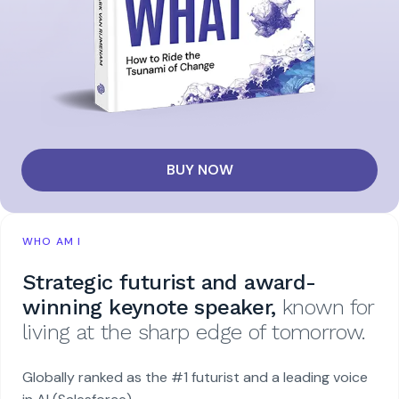
BUY NOW
WHO AM I
Strategic futurist and award-
winning keynote speaker,
known for
living at the sharp edge of tomorrow.
Globally ranked as the #1 futurist and a leading voice