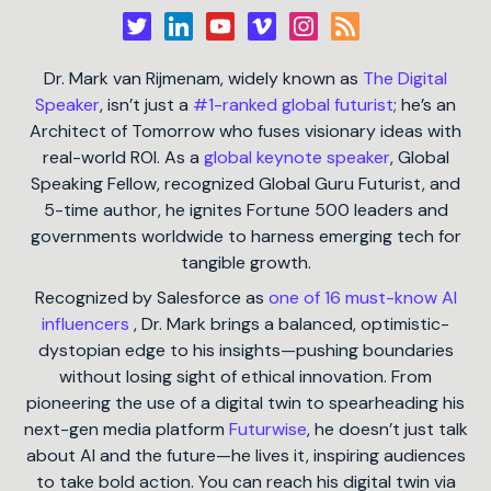
Dr. Mark van Rijmenam, widely known as
The Digital
Speaker
, isn’t just a
#1-ranked global futurist
; he’s an
Architect of Tomorrow who fuses visionary ideas with
real-world ROI. As a
global keynote speaker
, Global
Speaking Fellow, recognized Global Guru Futurist, and
5-time author, he ignites Fortune 500 leaders and
governments worldwide to harness emerging tech for
tangible growth.
Recognized by Salesforce as
one of 16 must-know AI
influencers
, Dr. Mark brings a balanced, optimistic-
dystopian edge to his insights—pushing boundaries
without losing sight of ethical innovation. From
pioneering the use of a digital twin to spearheading his
next-gen media platform
Futurwise
, he doesn’t just talk
about AI and the future—he lives it, inspiring audiences
to take bold action. You can reach his digital twin via