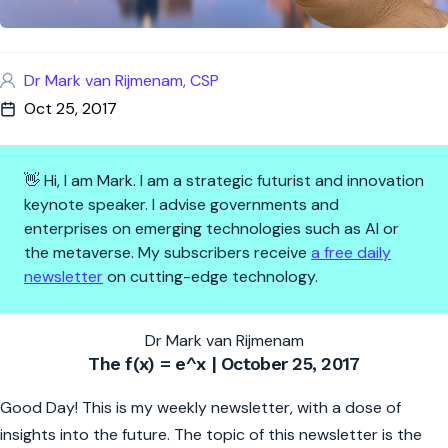
Dr Mark van Rijmenam, CSP
Oct 25, 2017
👋 Hi, I am Mark. I am a strategic futurist and innovation
keynote speaker. I advise governments and
enterprises on emerging technologies such as AI or
the metaverse. My subscribers receive
a free daily
newsletter
on cutting-edge technology.
The f(x)=e^x | The Future is 
Dr Mark van Rijmenam
The f(x) = e^x | October 25, 2017
Good Day! This is my weekly newsletter, with a dose of
insights into the future. The topic of this newsletter is the