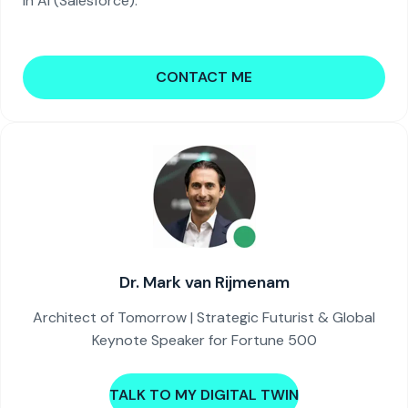
in AI (Salesforce).
CONTACT ME
Dr. Mark van Rijmenam
Architect of Tomorrow | Strategic Futurist & Global
Keynote Speaker for Fortune 500
TALK TO MY DIGITAL TWIN