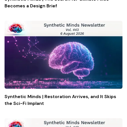
Becomes a Design Brief
Synthetic Minds | Restoration Arrives, and It Skips
the Sci-Fi Implant