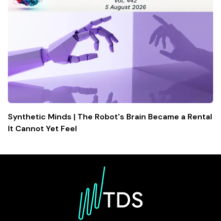
Synthetic Minds | The Robot's Brain Became a Rental
It Cannot Yet Feel