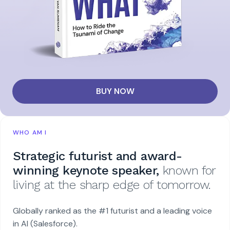
BUY NOW
WHO AM I
Strategic futurist and award-
winning keynote speaker,
known for
living at the sharp edge of tomorrow.
Globally ranked as the #1 futurist and a leading voice
in AI (Salesforce).