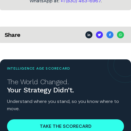
WhatsApp at:
+1 (830) 463-6967
.
Share
INTELLIGENCE AGE SCORECARD
The World Changed.
Your Strategy Didn’t.
Understand where you stand, so you know where to
move.
TAKE THE SCORECARD