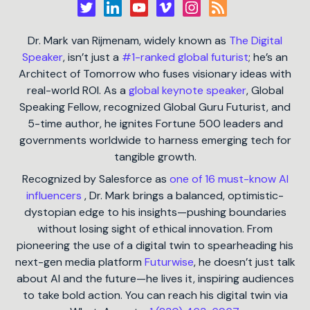
Dr. Mark van Rijmenam, widely known as
The Digital
Speaker
, isn’t just a
#1-ranked global futurist
; he’s an
Architect of Tomorrow who fuses visionary ideas with
real-world ROI. As a
global keynote speaker
, Global
Speaking Fellow, recognized Global Guru Futurist, and
5-time author, he ignites Fortune 500 leaders and
governments worldwide to harness emerging tech for
tangible growth.
Recognized by Salesforce as
one of 16 must-know AI
influencers
, Dr. Mark brings a balanced, optimistic-
dystopian edge to his insights—pushing boundaries
without losing sight of ethical innovation. From
pioneering the use of a digital twin to spearheading his
next-gen media platform
Futurwise
, he doesn’t just talk
about AI and the future—he lives it, inspiring audiences
to take bold action. You can reach his digital twin via