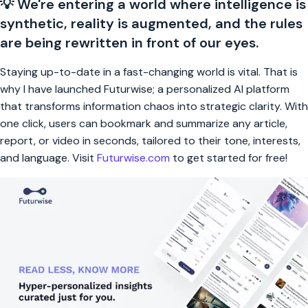
💡 We're entering a world where intelligence is
synthetic, reality is augmented, and the rules
are being rewritten in front of our eyes.
Staying up-to-date in a fast-changing world is vital. That is
why I have launched Futurwise; a personalized AI platform
that transforms information chaos into strategic clarity. With
one click, users can bookmark and summarize any article,
report, or video in seconds, tailored to their tone, interests,
and language. Visit
Futurwise.com
to get started for free!