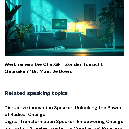
Werknemers Die ChatGPT Zonder Toezicht
Gebruiken? Dit Moet Je Doen.
Related speaking topics
Disruptive innovation Speaker: Unlocking the Power
of Radical Change
Digital Transformation Speaker: Empowering Change
Innovation Speaker: Fostering Creativity & Progress