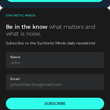
SYNTHETIC MINDS
Be in the know
what matters and
what is noise.
Subscribe to the Synthetic Minds daily newsletter
Name
Email
SUBSCRIBE