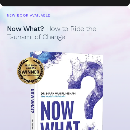
NEW BOOK AVAILABLE
Now What?
How to Ride the
Tsunami of Change