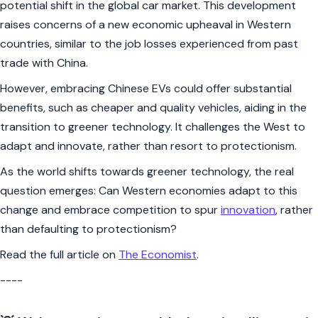
potential shift in the global car market. This development
raises concerns of a new economic upheaval in Western
countries, similar to the job losses experienced from past
trade with China.
However, embracing Chinese EVs could offer substantial
benefits, such as cheaper and quality vehicles, aiding in the
transition to greener technology. It challenges the West to
adapt and innovate, rather than resort to protectionism.
As the world shifts towards greener technology, the real
question emerges: Can Western economies adapt to this
change and embrace competition to spur
innovation
, rather
than defaulting to protectionism?
Read the full article on
The Economist
.
----