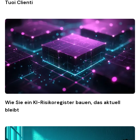
Tuoi Clienti
Wie Sie ein KI-Risikoregister bauen, das aktuell
bleibt