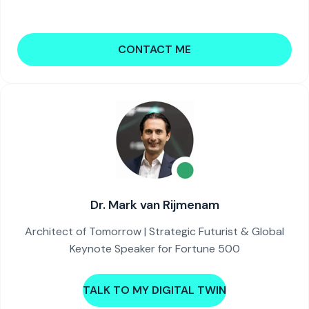
CONTACT ME
Dr. Mark van Rijmenam
Architect of Tomorrow | Strategic Futurist & Global
Keynote Speaker for Fortune 500
TALK TO MY DIGITAL TWIN