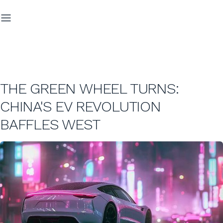
THE GREEN WHEEL TURNS:
CHINA'S EV REVOLUTION
BAFFLES WEST