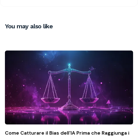
You may also like
Come Catturare il Bias dell'IA Prima che Raggiunga i