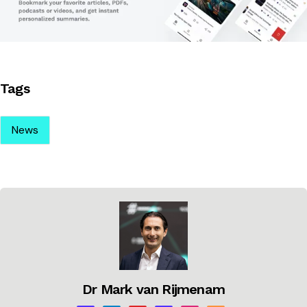
Tags
News
Dr Mark van Rijmenam