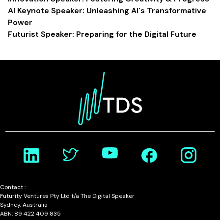
AI Keynote Speaker: Unleashing AI's Transformative
Power
Futurist Speaker: Preparing for the Digital Future
Contact :
Futurity Ventures Pty Ltd t/a The Digital Speaker
Sydney, Australia
ABN: 89 422 409 835