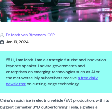
Dr Mark van Rijmenam, CSP
Jan 13, 2024
👋 Hi, I am Mark. I am a strategic futurist and innovation
keynote speaker. I advise governments and
enterprises on emerging technologies such as AI or
the metaverse. My subscribers receive
a free daily
newsletter
on cutting-edge technology.
The Green Wheel Turns: China'
China's rapid rise in electric vehicle (EV) production, with its
biggest carmaker BYD outperforming Tesla, signifies a