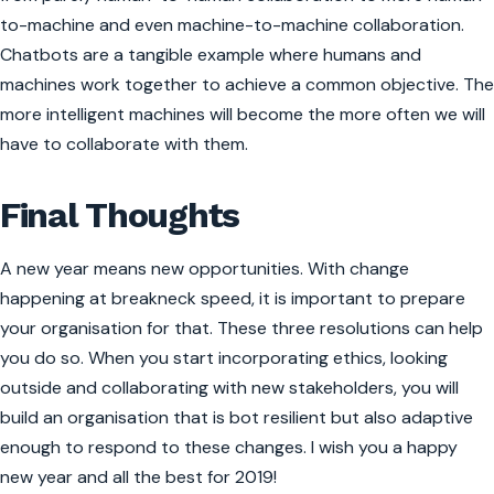
to-machine and even machine-to-machine collaboration.
Chatbots are a tangible example where humans and
machines work together to achieve a common objective. The
more intelligent machines will become the more often we will
have to collaborate with them.
Final Thoughts
A new year means new opportunities. With change
happening at breakneck speed, it is important to prepare
your organisation for that. These three resolutions can help
you do so. When you start incorporating ethics, looking
outside and collaborating with new stakeholders, you will
build an organisation that is bot resilient but also adaptive
enough to respond to these changes. I wish you a happy
new year and all the best for 2019!