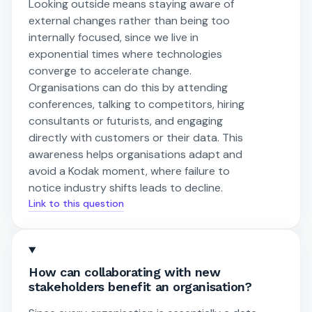
Looking outside means staying aware of
external changes rather than being too
internally focused, since we live in
exponential times where technologies
converge to accelerate change.
Organisations can do this by attending
conferences, talking to competitors, hiring
consultants or futurists, and engaging
directly with customers or their data. This
awareness helps organisations adapt and
avoid a Kodak moment, where failure to
notice industry shifts leads to decline.
Link to this question
How can collaborating with new
stakeholders benefit an organisation?