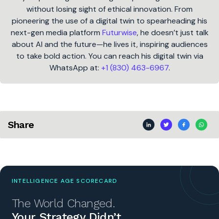
without losing sight of ethical innovation. From
pioneering the use of a digital twin to spearheading his
next-gen media platform
Futurwise
, he doesn’t just talk
about AI and the future—he lives it, inspiring audiences
to take bold action. You can reach his digital twin via
WhatsApp at:
+1 (830) 463-6967
.
Share
INTELLIGENCE AGE SCORECARD
The World Changed.
Your Strategy Didn’t.