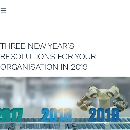
THREE NEW YEAR’S
RESOLUTIONS FOR YOUR
ORGANISATION IN 2019