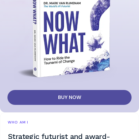
BUY NOW
WHO AM I
Strategic futurist and award-