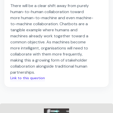
There will be a clear shift away from purely
human-to-human collaboration toward
more human-to-machine and even machine-
to-machine collaboration. Chatbots are a
tangible example where humans and
machines already work together toward a
common objective. As machines become
more intelligent, organisations will need to
collaborate with them more frequently,
making this a growing form of stakeholder
collaboration alongside traditional human
partnerships.
Link to this question