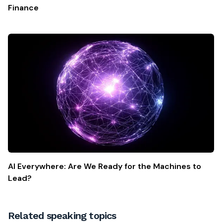
Finance
AI Everywhere: Are We Ready for the Machines to
Lead?
Related speaking topics