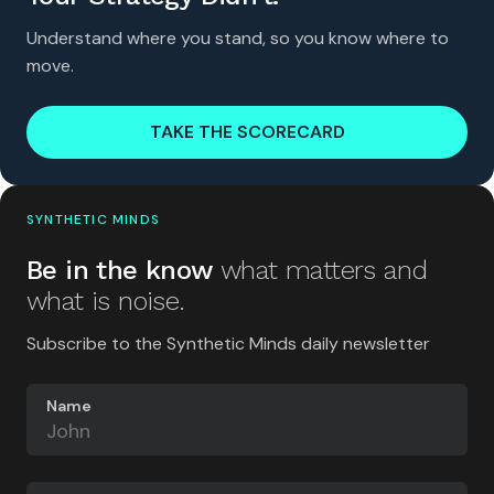
Understand where you stand, so you know where to
move.
TAKE THE SCORECARD
SYNTHETIC MINDS
Be in the know
what matters and
what is noise.
Subscribe to the Synthetic Minds daily newsletter
Name