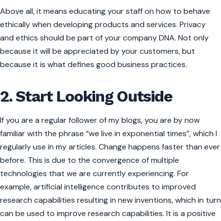
Above all, it means educating your staff on how to behave
ethically when developing products and services. Privacy
and ethics should be part of your company DNA. Not only
because it will be appreciated by your customers, but
because it is what defines good business practices.
2. Start Looking Outside
If you are a regular follower of my blogs, you are by now
familiar with the phrase “we live in exponential times”, which I
regularly use in my articles. Change happens faster than ever
before. This is due to the convergence of multiple
technologies that we are currently experiencing. For
example, artificial intelligence contributes to improved
research capabilities resulting in new inventions, which in turn
can be used to improve research capabilities. It is a positive