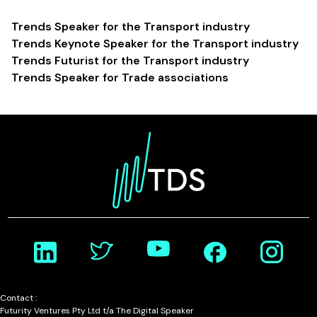
Trends Speaker for the Transport industry
Trends Keynote Speaker for the Transport industry
Trends Futurist for the Transport industry
Trends Speaker for Trade associations
Contact :
Futurity Ventures Pty Ltd t/a The Digital Speaker