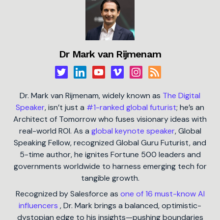
Dr Mark van Rijmenam
Dr. Mark van Rijmenam, widely known as
The Digital
Speaker
, isn’t just a
#1-ranked global futurist
; he’s an
Architect of Tomorrow who fuses visionary ideas with
real-world ROI. As a
global keynote speaker
, Global
Speaking Fellow, recognized Global Guru Futurist, and
5-time author, he ignites Fortune 500 leaders and
governments worldwide to harness emerging tech for
tangible growth.
Recognized by Salesforce as
one of 16 must-know AI
influencers
, Dr. Mark brings a balanced, optimistic-
dystopian edge to his insights—pushing boundaries