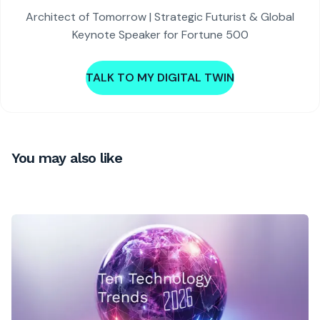
Architect of Tomorrow | Strategic Futurist & Global
Keynote Speaker for Fortune 500
TALK TO MY DIGITAL TWIN
You may also like