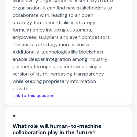
Since every organisation is essentially a data
organisation, it can find new stakeholders to
collaborate with, leading to an open
strategy that decentralises strategy
formulation by including customers,
employees, suppliers and even competitors.
This makes strategy more inclusive.
Additionally, technologies like blockchain
enable deeper integration among industry
partners through a decentralised single
version of truth, increasing transparency
while keeping proprietary information
private.
Link to this question
What role will human-to-machine
collaboration play in the future?