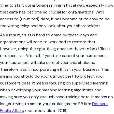
time to start doing business in an ethical way, especially now
that data has become so crucial for organisations. With
access to (unlimited) data, it has become quite easy to do
the wrong thing and only look after your shareholders.
As a result, trust is hard to come by these days and
organisations will need to work had to restore that.
However, doing the right thing does not have to be difficult
or expensive. After all, if you take care of your customers,
your customers will take care of your shareholders.
Therefore, start incorporating ethics in your business. This
means you should do your utmost best to protect your
customer’s data. It means focusing on supervised learning
when developing your machine learning algorithms and
making sure you only use unbiased training data. It means no
longer trying to smear your critics (as the PR firm
Definers
Public Affairs
repeatedly did in 2018).