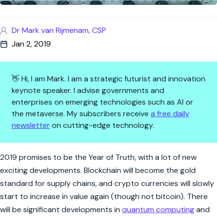
Dr Mark van Rijmenam, CSP
Jan 2, 2019
👋 Hi, I am Mark. I am a strategic futurist and innovation
keynote speaker. I advise governments and
enterprises on emerging technologies such as AI or
the metaverse. My subscribers receive
a free daily
newsletter
on cutting-edge technology.
Three New Year’s Resolutions f
2019 promises to be the Year of Truth, with a lot of new
exciting developments. Blockchain will become the gold
standard for supply chains, and crypto currencies will slowly
start to increase in value again (though not bitcoin). There
will be significant developments in
quantum computing
and