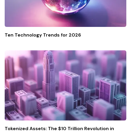
Ten Technology Trends for 2026
Tokenized Assets: The $10 Trillion Revolution in