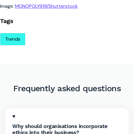
Image:
MONOPOLY919/Shutterstock
Tags
Trends
Frequently asked questions
Why should organisations incorporate
ethics into their business?