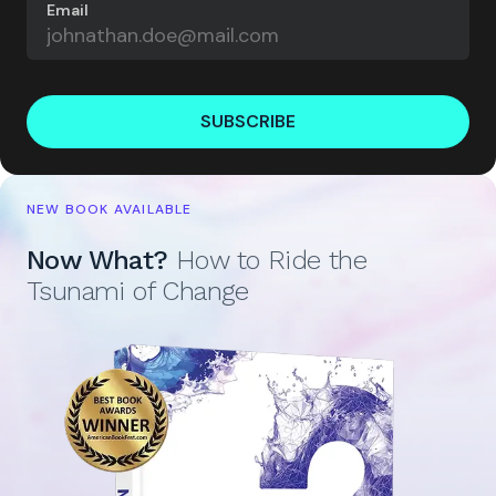
Email
SUBSCRIBE
NEW BOOK AVAILABLE
Now What?
How to Ride the
Tsunami of Change