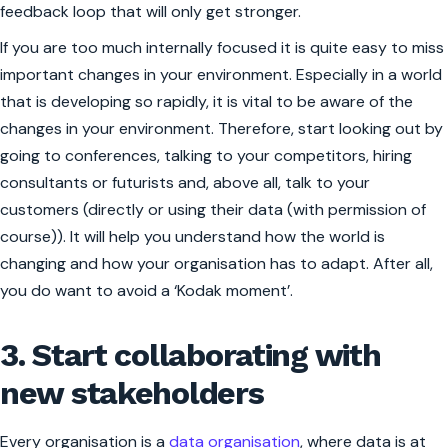
feedback loop that will only get stronger.
If you are too much internally focused it is quite easy to miss
important changes in your environment. Especially in a world
that is developing so rapidly, it is vital to be aware of the
changes in your environment. Therefore, start looking out by
going to conferences, talking to your competitors, hiring
consultants or futurists and, above all, talk to your
customers (directly or using their data (with permission of
course)). It will help you understand how the world is
changing and how your organisation has to adapt. After all,
you do want to avoid a ‘Kodak moment’.
3. Start collaborating with
new stakeholders
Every organisation is a
data organisation
, where data is at