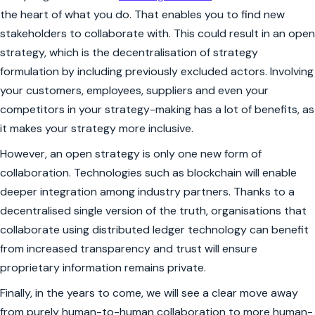
the heart of what you do. That enables you to find new
stakeholders to collaborate with. This could result in an open
strategy, which is the decentralisation of strategy
formulation by including previously excluded actors. Involving
your customers, employees, suppliers and even your
competitors in your strategy-making has a lot of benefits, as
it makes your strategy more inclusive.
However, an open strategy is only one new form of
collaboration. Technologies such as blockchain will enable
deeper integration among industry partners. Thanks to a
decentralised single version of the truth, organisations that
collaborate using distributed ledger technology can benefit
from increased transparency and trust will ensure
proprietary information remains private.
Finally, in the years to come, we will see a clear move away
from purely human-to-human collaboration to more human-