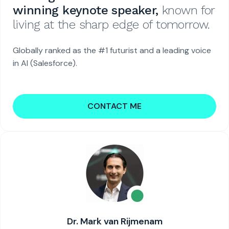
winning keynote speaker,
known for
living at the sharp edge of tomorrow.
Globally ranked as the #1 futurist and a leading voice
in AI (Salesforce).
CONTACT ME
Dr. Mark van Rijmenam