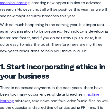
machine learning
, creating new opportunities to advance
research. However, not all will be positive this year, as we will
see new major security breaches this year.
With so much happening in the coming year, it is important
as an organisation to be prepared. Technology is developing
faster and faster, and if you do not stay up-to-date, it is
quite easy to miss the boat. Therefore, here are my three
new year’s resolutions to help you thrive in 2019:
1. Start incorporating ethics in
your business
There is no excuse anymore. In the past years, there have
been too many occurrences of data breaches,
machine
learning
mistakes, fake news and fake video/audio files as well
as the occasional discrediting of critics using PR firms. It is