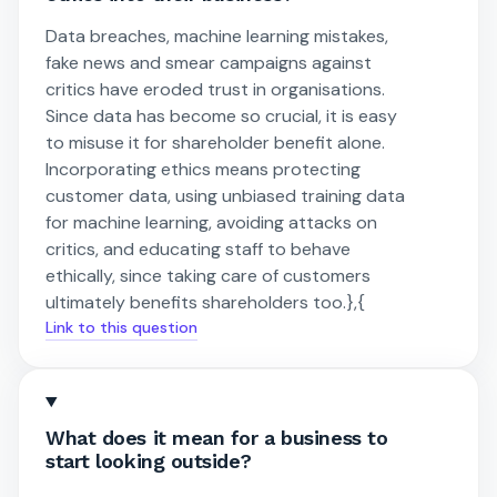
Data breaches, machine learning mistakes,
fake news and smear campaigns against
critics have eroded trust in organisations.
Since data has become so crucial, it is easy
to misuse it for shareholder benefit alone.
Incorporating ethics means protecting
customer data, using unbiased training data
for machine learning, avoiding attacks on
critics, and educating staff to behave
ethically, since taking care of customers
ultimately benefits shareholders too.},{
Link to this question
What does it mean for a business to
start looking outside?