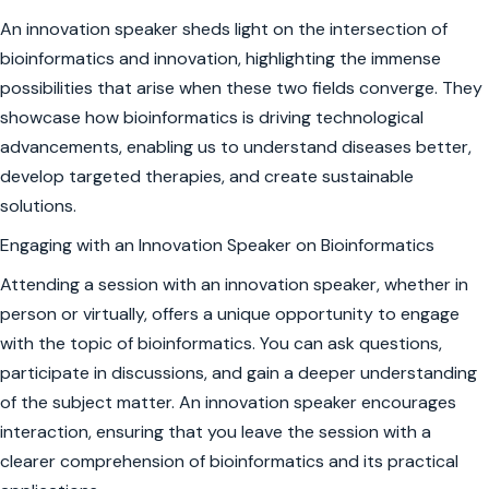
An innovation speaker sheds light on the intersection of
bioinformatics and innovation, highlighting the immense
possibilities that arise when these two fields converge. They
showcase how bioinformatics is driving technological
advancements, enabling us to understand diseases better,
develop targeted therapies, and create sustainable
solutions.
Engaging with an Innovation Speaker on Bioinformatics
Attending a session with an innovation speaker, whether in
person or virtually, offers a unique opportunity to engage
with the topic of bioinformatics. You can ask questions,
participate in discussions, and gain a deeper understanding
of the subject matter. An innovation speaker encourages
interaction, ensuring that you leave the session with a
clearer comprehension of bioinformatics and its practical