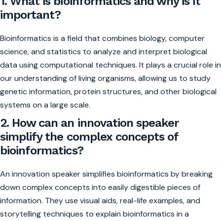
1. What is bioinformatics and why is it
important?
Bioinformatics is a field that combines biology, computer
science, and statistics to analyze and interpret biological
data using computational techniques. It plays a crucial role in
our understanding of living organisms, allowing us to study
genetic information, protein structures, and other biological
systems on a large scale.
2. How can an innovation speaker
simplify the complex concepts of
bioinformatics?
An innovation speaker simplifies bioinformatics by breaking
down complex concepts into easily digestible pieces of
information. They use visual aids, real-life examples, and
storytelling techniques to explain bioinformatics in a