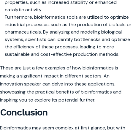
properties, such as increased stability or enhanced
catalytic activity.
Furthermore, bioinformatics tools are utilized to optimize
industrial processes, such as the production of biofuels or
pharmaceuticals. By analyzing and modeling biological
systems, scientists can identify bottlenecks and optimize
the efficiency of these processes, leading to more
sustainable and cost-effective production methods.
These are just a few examples of how bioinformatics is
making a significant impact in different sectors. An
innovation speaker can delve into these applications,
showcasing the practical benefits of bioinformatics and
inspiring you to explore its potential further.
Conclusion
Bioinformatics may seem complex at first glance, but with