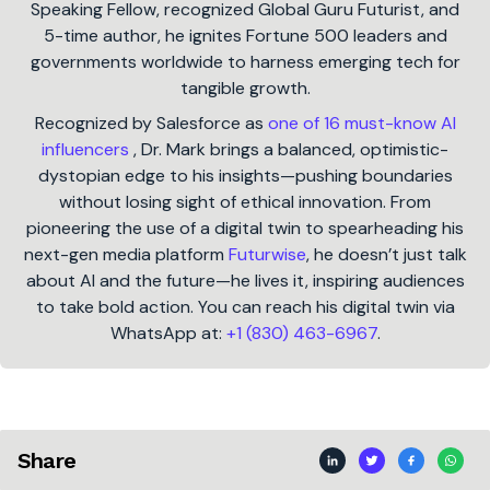
Speaking Fellow, recognized Global Guru Futurist, and
5-time author, he ignites Fortune 500 leaders and
governments worldwide to harness emerging tech for
tangible growth.
Recognized by Salesforce as
one of 16 must-know AI
influencers
, Dr. Mark brings a balanced, optimistic-
dystopian edge to his insights—pushing boundaries
without losing sight of ethical innovation. From
pioneering the use of a digital twin to spearheading his
next-gen media platform
Futurwise
, he doesn’t just talk
about AI and the future—he lives it, inspiring audiences
to take bold action. You can reach his digital twin via
WhatsApp at:
+1 (830) 463-6967
.
Share