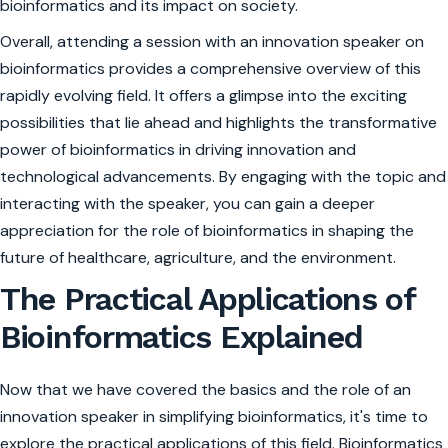
bioinformatics and its impact on society.
Overall, attending a session with an innovation speaker on
bioinformatics provides a comprehensive overview of this
rapidly evolving field. It offers a glimpse into the exciting
possibilities that lie ahead and highlights the transformative
power of bioinformatics in driving innovation and
technological advancements. By engaging with the topic and
interacting with the speaker, you can gain a deeper
appreciation for the role of bioinformatics in shaping the
future of healthcare, agriculture, and the environment.
The Practical Applications of
Bioinformatics Explained
Now that we have covered the basics and the role of an
innovation speaker in simplifying bioinformatics, it's time to
explore the practical applications of this field. Bioinformatics