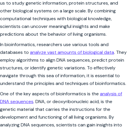
us to study genetic information, protein structures, and
other biological systems on a large scale. By combining
computational techniques with biological knowledge,
scientists can uncover meaningful insights and make
predictions about the behavior of living organisms.
In bioinformatics, researchers use various tools and
databases to
analyze vast amounts of biological data
. They
employ algorithms to align DNA sequences, predict protein
structures, or identify genetic variations. To effectively
navigate through this sea of information, it is essential to
understand the principles and techniques of bioinformatics.
One of the key aspects of bioinformatics is the
analysis of
DNA sequences
. DNA, or deoxyribonucleic acid, is the
genetic material that carries the instructions for the
development and functioning of all living organisms. By
analyzing DNA sequences, scientists can gain insights into