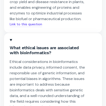
crop yield and disease resistance in plants,
and enables engineering of proteins and
enzymes to optimize industrial processes
like biofuel or pharmaceutical production.
Link to this question
What ethical issues are associated
with bioinformatics?
Ethical considerations in bioinformatics
include data privacy, informed consent, the
responsible use of genetic information, and
potential biases in algorithms. These issues
are important to address because
bioinformatics deals with sensitive genetic
data, and a well-rounded understanding of
the field requires considering how this