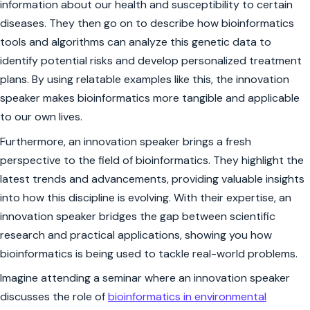
information about our health and susceptibility to certain
diseases. They then go on to describe how bioinformatics
tools and algorithms can analyze this genetic data to
identify potential risks and develop personalized treatment
plans. By using relatable examples like this, the innovation
speaker makes bioinformatics more tangible and applicable
to our own lives.
Furthermore, an innovation speaker brings a fresh
perspective to the field of bioinformatics. They highlight the
latest trends and advancements, providing valuable insights
into how this discipline is evolving. With their expertise, an
innovation speaker bridges the gap between scientific
research and practical applications, showing you how
bioinformatics is being used to tackle real-world problems.
Imagine attending a seminar where an innovation speaker
discusses the role of
bioinformatics in environmental