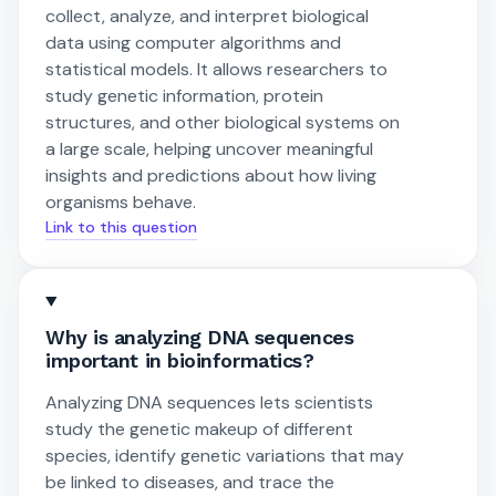
collect, analyze, and interpret biological
data using computer algorithms and
statistical models. It allows researchers to
study genetic information, protein
structures, and other biological systems on
a large scale, helping uncover meaningful
insights and predictions about how living
organisms behave.
Link to this question
Why is analyzing DNA sequences
important in bioinformatics?
Analyzing DNA sequences lets scientists
study the genetic makeup of different
species, identify genetic variations that may
be linked to diseases, and trace the