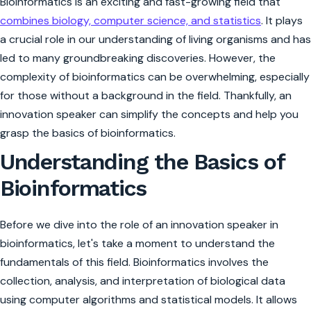
Bioinformatics is an exciting and fast-growing field that
combines biology, computer science, and statistics
. It plays
a crucial role in our understanding of living organisms and has
led to many groundbreaking discoveries. However, the
complexity of bioinformatics can be overwhelming, especially
for those without a background in the field. Thankfully, an
innovation speaker can simplify the concepts and help you
grasp the basics of bioinformatics.
Understanding the Basics of
Bioinformatics
Before we dive into the role of an innovation speaker in
bioinformatics, let's take a moment to understand the
fundamentals of this field. Bioinformatics involves the
collection, analysis, and interpretation of biological data
using computer algorithms and statistical models. It allows