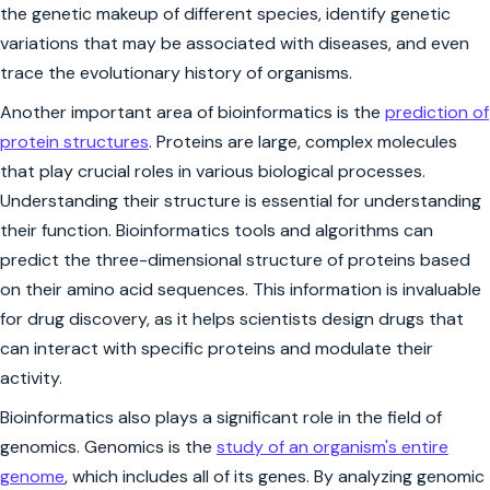
the genetic makeup of different species, identify genetic
variations that may be associated with diseases, and even
trace the evolutionary history of organisms.
Another important area of bioinformatics is the
prediction of
protein structures
. Proteins are large, complex molecules
that play crucial roles in various biological processes.
Understanding their structure is essential for understanding
their function. Bioinformatics tools and algorithms can
predict the three-dimensional structure of proteins based
on their amino acid sequences. This information is invaluable
for drug discovery, as it helps scientists design drugs that
can interact with specific proteins and modulate their
activity.
Bioinformatics also plays a significant role in the field of
genomics. Genomics is the
study of an organism's entire
genome
, which includes all of its genes. By analyzing genomic