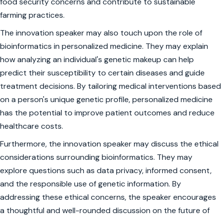
food security concerns and contribute to sustainable
farming practices.
The innovation speaker may also touch upon the role of
bioinformatics in personalized medicine. They may explain
how analyzing an individual's genetic makeup can help
predict their susceptibility to certain diseases and guide
treatment decisions. By tailoring medical interventions based
on a person's unique genetic profile, personalized medicine
has the potential to improve patient outcomes and reduce
healthcare costs.
Furthermore, the innovation speaker may discuss the ethical
considerations surrounding bioinformatics. They may
explore questions such as data privacy, informed consent,
and the responsible use of genetic information. By
addressing these ethical concerns, the speaker encourages
a thoughtful and well-rounded discussion on the future of