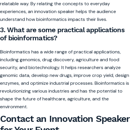
relatable way. By relating the concepts to everyday
experiences, an innovation speaker helps the audience
understand how bioinformatics impacts their lives.
3. What are some practical applications
of bioinformatics?
Bioinformatics has a wide range of practical applications,
including genomics, drug discovery, agriculture and food
security, and biotechnology. It helps researchers analyze
genomic data, develop new drugs, improve crop yield, design
enzymes, and optimize industrial processes. Bioinformatics is
revolutionizing various industries and has the potential to
shape the future of healthcare, agriculture, and the
environment.
Contact an Innovation Speaker
for Your Event