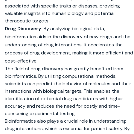
associated with specific traits or diseases, providing
valuable insights into human biology and potential
therapeutic targets.
Drug Discovery:
By analyzing biological data,
bioinformatics aids in the discovery of new drugs and the
understanding of drug interactions. It accelerates the
process of drug development, making it more efficient and
cost-effective.
The field of drug discovery has greatly benefited from
bioinformatics. By utilizing computational methods,
scientists can predict the behavior of molecules and their
interactions with biological targets. This enables the
identification of potential drug candidates with higher
accuracy and reduces the need for costly and time-
consuming experimental testing.
Bioinformatics also plays a crucial role in understanding
drug interactions, which is essential for patient safety. By