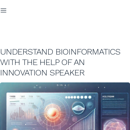
UNDERSTAND BIOINFORMATICS
WITH THE HELP OF AN
INNOVATION SPEAKER