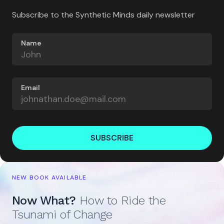
Subscribe to the Synthetic Minds daily newsletter
Name
Email
SUBSCRIBE
NEW BOOK AVAILABLE
Now What?
How to Ride the
Tsunami of Change