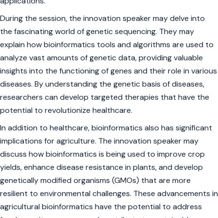
applications.
During the session, the innovation speaker may delve into
the fascinating world of genetic sequencing. They may
explain how bioinformatics tools and algorithms are used to
analyze vast amounts of genetic data, providing valuable
insights into the functioning of genes and their role in various
diseases. By understanding the genetic basis of diseases,
researchers can develop targeted therapies that have the
potential to revolutionize healthcare.
In addition to healthcare, bioinformatics also has significant
implications for agriculture. The innovation speaker may
discuss how bioinformatics is being used to improve crop
yields, enhance disease resistance in plants, and develop
genetically modified organisms (GMOs) that are more
resilient to environmental challenges. These advancements in
agricultural bioinformatics have the potential to address