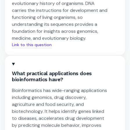
evolutionary history of organisms. DNA
carries the instructions for development and
functioning of living organisms, so
understanding its sequences provides a
foundation for insights across genomics,
medicine, and evolutionary biology.
Link to this question
What practical applications does
bioinformatics have?
Bioinformatics has wide-ranging applications
including genomics, drug discovery,
agriculture and food security, and
biotechnology. It helps identify genes linked
to diseases, accelerates drug development
by predicting molecule behavior, improves