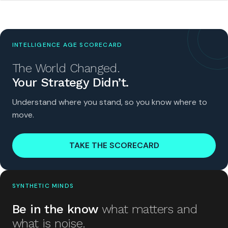
INTELLIGENCE AGE SCORECARD
The World Changed.
Your Strategy Didn’t.
Understand where you stand, so you know where to
move.
TAKE THE SCORECARD
SYNTHETIC MINDS
Be in the know
what matters and
what is noise.