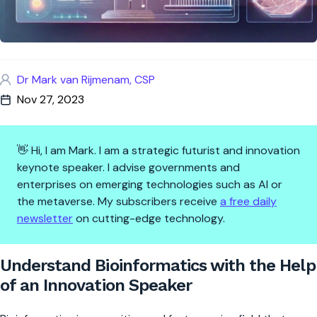
Dr Mark van Rijmenam, CSP
Nov 27, 2023
👋 Hi, I am Mark. I am a strategic futurist and innovation
keynote speaker. I advise governments and
enterprises on emerging technologies such as AI or
the metaverse. My subscribers receive
a free daily
newsletter
on cutting-edge technology.
Understand Bioinformatics wit
Understand Bioinformatics with the Help
of an Innovation Speaker