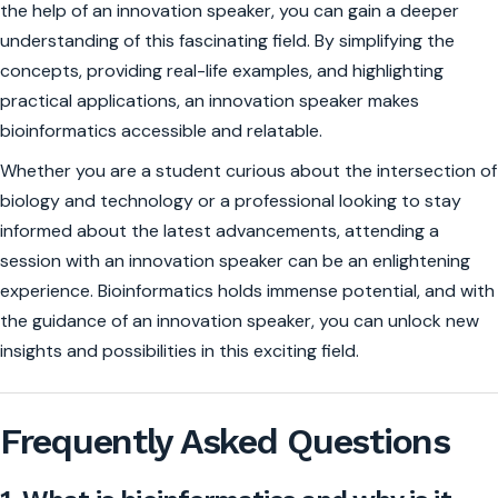
the help of an innovation speaker, you can gain a deeper
understanding of this fascinating field. By simplifying the
concepts, providing real-life examples, and highlighting
practical applications, an innovation speaker makes
bioinformatics accessible and relatable.
Whether you are a student curious about the intersection of
biology and technology or a professional looking to stay
informed about the latest advancements, attending a
session with an innovation speaker can be an enlightening
experience. Bioinformatics holds immense potential, and with
the guidance of an innovation speaker, you can unlock new
insights and possibilities in this exciting field.
Frequently Asked Questions