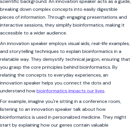
scientific background. An innovation speaker acts as a guide,
breaking down complex concepts into easily digestible
pieces of information. Through engaging presentations and
interactive sessions, they simplify bioinformatics, making it
accessible to a wider audience.
An innovation speaker employs visual aids, real-life examples,
and storytelling techniques to explain bioinformatics in a
relatable way. They demystify technical jargon, ensuring that
you grasp the core principles behind bioinformatics. By
relating the concepts to everyday experiences, an
innovation speaker helps you connect the dots and
understand how
bioinformatics impacts our lives
.
For example, imagine you're sitting in a conference room,
listening to an innovation speaker talk about how
bioinformatics is used in personalized medicine. They might
start by explaining how our genes contain valuable