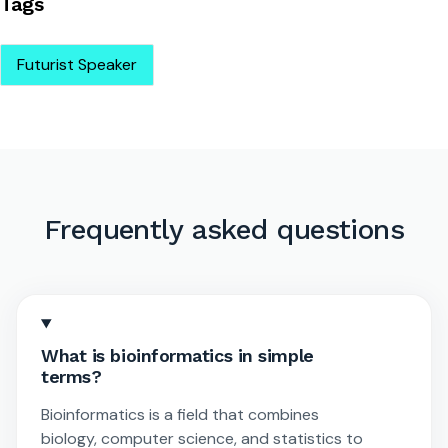
Tags
Futurist Speaker
Frequently asked questions
What is bioinformatics in simple
terms?
Bioinformatics is a field that combines
biology, computer science, and statistics to