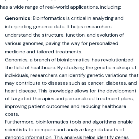
has a wide range of real-world applications, including:
Genomics:
Bioinformatics is critical in analyzing and
interpreting genomic data. It helps researchers
understand the structure, function, and evolution of
various genomes, paving the way for personalized
medicine and tailored treatments.
Genomics, a branch of bioinformatics, has revolutionized
the field of healthcare. By studying the genetic makeup of
individuals, researchers can identify genetic variations that
may contribute to diseases such as cancer, diabetes, and
heart disease. This knowledge allows for the development
of targeted therapies and personalized treatment plans,
improving patient outcomes and reducing healthcare
costs.
Furthermore, bioinformatics tools and algorithms enable
scientists to compare and analyze large datasets of
genomic information. This analysis helps identify genes