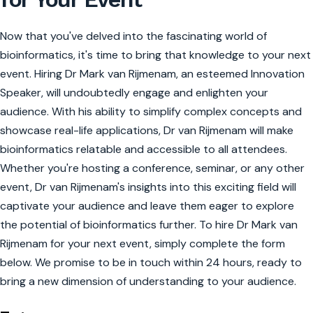
Now that you've delved into the fascinating world of
bioinformatics, it's time to bring that knowledge to your next
event. Hiring Dr Mark van Rijmenam, an esteemed Innovation
Speaker, will undoubtedly engage and enlighten your
audience. With his ability to simplify complex concepts and
showcase real-life applications, Dr van Rijmenam will make
bioinformatics relatable and accessible to all attendees.
Whether you're hosting a conference, seminar, or any other
event, Dr van Rijmenam's insights into this exciting field will
captivate your audience and leave them eager to explore
the potential of bioinformatics further. To hire Dr Mark van
Rijmenam for your next event, simply complete the form
below. We promise to be in touch within 24 hours, ready to
bring a new dimension of understanding to your audience.