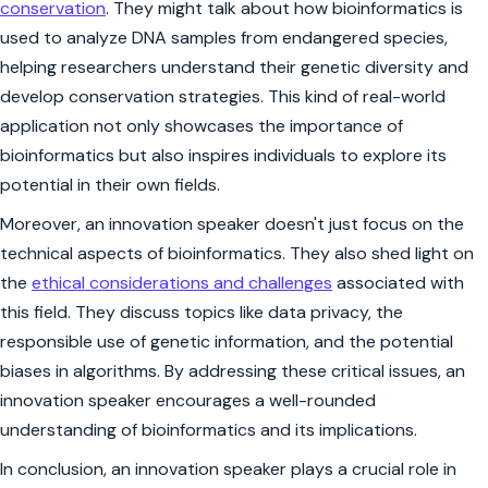
conservation
. They might talk about how bioinformatics is
used to analyze DNA samples from endangered species,
helping researchers understand their genetic diversity and
develop conservation strategies. This kind of real-world
application not only showcases the importance of
bioinformatics but also inspires individuals to explore its
potential in their own fields.
Moreover, an innovation speaker doesn't just focus on the
technical aspects of bioinformatics. They also shed light on
the
ethical considerations and challenges
associated with
this field. They discuss topics like data privacy, the
responsible use of genetic information, and the potential
biases in algorithms. By addressing these critical issues, an
innovation speaker encourages a well-rounded
understanding of bioinformatics and its implications.
In conclusion, an innovation speaker plays a crucial role in