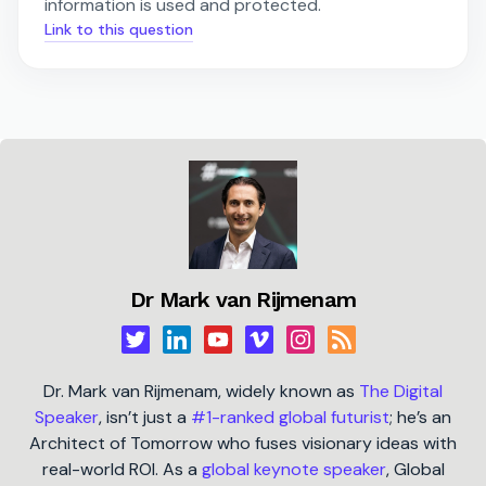
information is used and protected.
Link to this question
Dr Mark van Rijmenam
Dr. Mark van Rijmenam, widely known as
The Digital
Speaker
, isn’t just a
#1-ranked global futurist
; he’s an
Architect of Tomorrow who fuses visionary ideas with
real-world ROI. As a
global keynote speaker
, Global