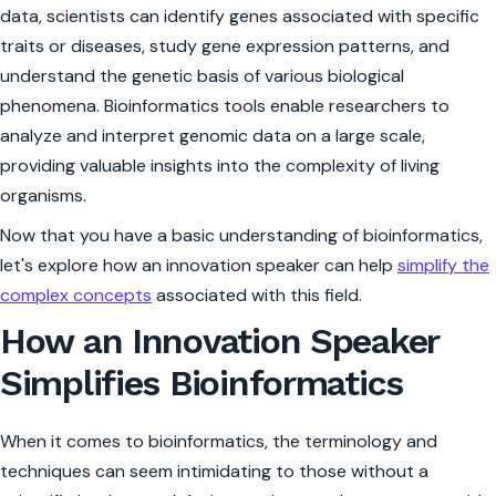
data, scientists can identify genes associated with specific
traits or diseases, study gene expression patterns, and
understand the genetic basis of various biological
phenomena. Bioinformatics tools enable researchers to
analyze and interpret genomic data on a large scale,
providing valuable insights into the complexity of living
organisms.
Now that you have a basic understanding of bioinformatics,
let's explore how an innovation speaker can help
simplify the
complex concepts
associated with this field.
How an Innovation Speaker
Simplifies Bioinformatics
When it comes to bioinformatics, the terminology and
techniques can seem intimidating to those without a