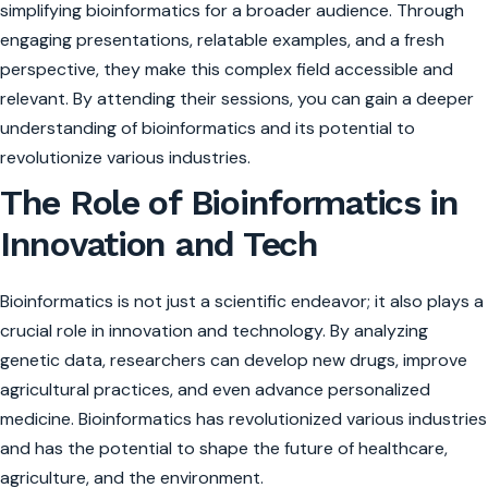
simplifying bioinformatics for a broader audience. Through
engaging presentations, relatable examples, and a fresh
perspective, they make this complex field accessible and
relevant. By attending their sessions, you can gain a deeper
understanding of bioinformatics and its potential to
revolutionize various industries.
The Role of Bioinformatics in
Innovation and Tech
Bioinformatics is not just a scientific endeavor; it also plays a
crucial role in innovation and technology. By analyzing
genetic data, researchers can develop new drugs, improve
agricultural practices, and even advance personalized
medicine. Bioinformatics has revolutionized various industries
and has the potential to shape the future of healthcare,
agriculture, and the environment.