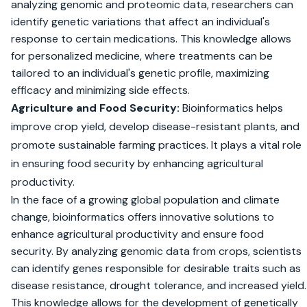
analyzing genomic and proteomic data, researchers can
identify genetic variations that affect an individual's
response to certain medications. This knowledge allows
for personalized medicine, where treatments can be
tailored to an individual's genetic profile, maximizing
efficacy and minimizing side effects.
Agriculture and Food Security:
Bioinformatics helps
improve crop yield, develop disease-resistant plants, and
promote sustainable farming practices. It plays a vital role
in ensuring food security by enhancing agricultural
productivity.
In the face of a growing global population and climate
change, bioinformatics offers innovative solutions to
enhance agricultural productivity and ensure food
security. By analyzing genomic data from crops, scientists
can identify genes responsible for desirable traits such as
disease resistance, drought tolerance, and increased yield.
This knowledge allows for the development of genetically