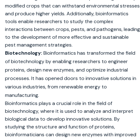
modified crops that can withstand environmental stresses
and produce higher yields. Additionally, bioinformatics
tools enable researchers to study the complex
interactions between crops, pests, and pathogens, leading
to the development of more effective and sustainable
pest management strategies.
Biotechnology:
Bioinformatics has transformed the field
of biotechnology by enabling researchers to engineer
proteins, design new enzymes, and optimize industrial
processes. It has opened doors to innovative solutions in
various industries, from renewable energy to
manufacturing.
Bioinformatics plays a crucial role in the field of
biotechnology, where it is used to analyze and interpret
biological data to develop innovative solutions. By
studying the structure and function of proteins,
bioinformaticians can design new enzymes with improved