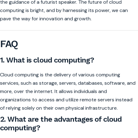
the guidance of a futurist speaker. The future of cloud
computing is bright, and by harnessing its power, we can
pave the way for innovation and growth.
FAQ
1. What is cloud computing?
Cloud computing is the delivery of various computing
services, such as storage, servers, databases, software, and
more, over the internet. It allows individuals and
organizations to access and utilize remote servers instead
of relying solely on their own physical infrastructure.
2. What are the advantages of cloud
computing?