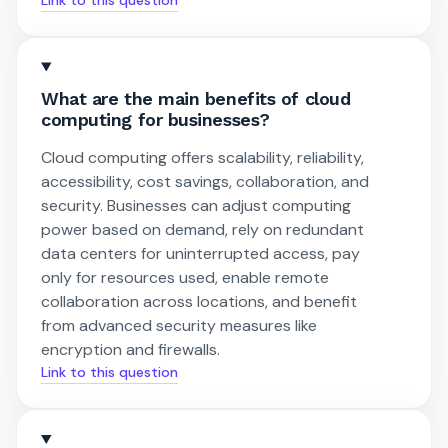
What are the main benefits of cloud
computing for businesses?
Cloud computing offers scalability, reliability,
accessibility, cost savings, collaboration, and
security. Businesses can adjust computing
power based on demand, rely on redundant
data centers for uninterrupted access, pay
only for resources used, enable remote
collaboration across locations, and benefit
from advanced security measures like
encryption and firewalls.
Link to this question