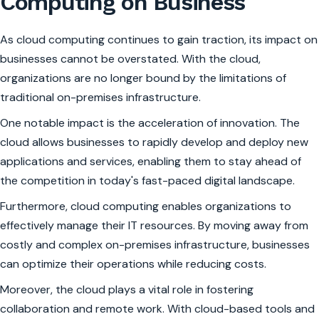
Computing on Business
As cloud computing continues to gain traction, its impact on
businesses cannot be overstated. With the cloud,
organizations are no longer bound by the limitations of
traditional on-premises infrastructure.
One notable impact is the acceleration of innovation. The
cloud allows businesses to rapidly develop and deploy new
applications and services, enabling them to stay ahead of
the competition in today's fast-paced digital landscape.
Furthermore, cloud computing enables organizations to
effectively manage their IT resources. By moving away from
costly and complex on-premises infrastructure, businesses
can optimize their operations while reducing costs.
Moreover, the cloud plays a vital role in fostering
collaboration and remote work. With cloud-based tools and