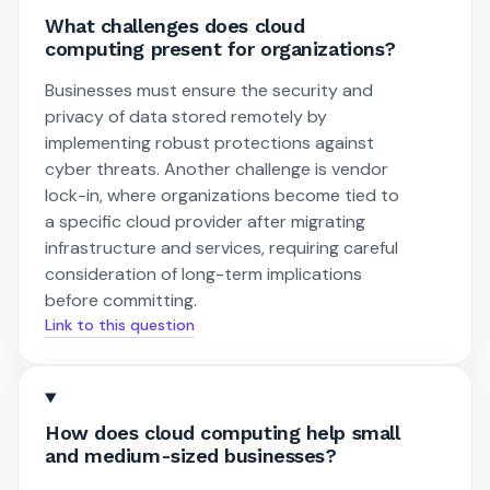
What challenges does cloud
computing present for organizations?
Businesses must ensure the security and
privacy of data stored remotely by
implementing robust protections against
cyber threats. Another challenge is vendor
lock-in, where organizations become tied to
a specific cloud provider after migrating
infrastructure and services, requiring careful
consideration of long-term implications
before committing.
Link to this question
How does cloud computing help small
and medium-sized businesses?