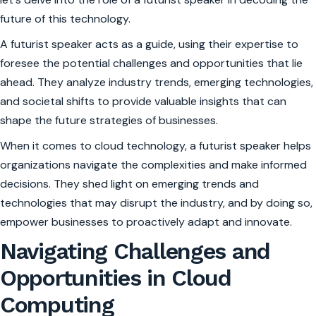
future of this technology.
A futurist speaker acts as a guide, using their expertise to
foresee the potential challenges and opportunities that lie
ahead. They analyze industry trends, emerging technologies,
and societal shifts to provide valuable insights that can
shape the future strategies of businesses.
When it comes to cloud technology, a futurist speaker helps
organizations navigate the complexities and make informed
decisions. They shed light on emerging trends and
technologies that may disrupt the industry, and by doing so,
empower businesses to proactively adapt and innovate.
Navigating Challenges and
Opportunities in Cloud
Computing