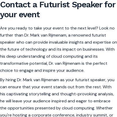
Contact a Futurist Speaker for
your event
Are you ready to take your event to the next level? Look no
further than Dr. Mark van Rijmenam, a renowned futurist
speaker who can provide invaluable insights and expertise on
the future of technology and its impact on businesses. With
his deep understanding of cloud computing and its
transformative potential, Dr. van Rijmenam is the perfect
choice to engage and inspire your audience.
By hiring Dr. Mark van Rijmenam as your futurist speaker, you
can ensure that your event stands out from the rest. With
his captivating storytelling and thought-provoking analysis,
he will leave your audience inspired and eager to embrace
the opportunities presented by cloud computing. Whether
you're hosting a corporate conference, industry summit, or