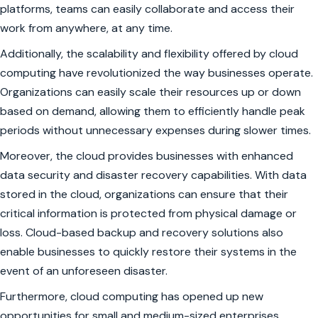
platforms, teams can easily collaborate and access their
work from anywhere, at any time.
Additionally, the scalability and flexibility offered by cloud
computing have revolutionized the way businesses operate.
Organizations can easily scale their resources up or down
based on demand, allowing them to efficiently handle peak
periods without unnecessary expenses during slower times.
Moreover, the cloud provides businesses with enhanced
data security and disaster recovery capabilities. With data
stored in the cloud, organizations can ensure that their
critical information is protected from physical damage or
loss. Cloud-based backup and recovery solutions also
enable businesses to quickly restore their systems in the
event of an unforeseen disaster.
Furthermore, cloud computing has opened up new
opportunities for small and medium-sized enterprises