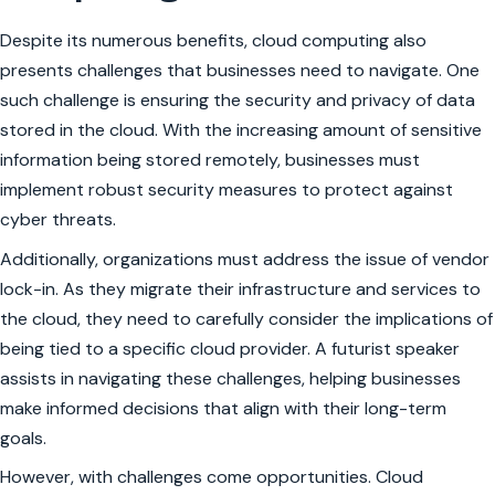
Despite its numerous benefits, cloud computing also
presents challenges that businesses need to navigate. One
such challenge is ensuring the security and privacy of data
stored in the cloud. With the increasing amount of sensitive
information being stored remotely, businesses must
implement robust security measures to protect against
cyber threats.
Additionally, organizations must address the issue of vendor
lock-in. As they migrate their infrastructure and services to
the cloud, they need to carefully consider the implications of
being tied to a specific cloud provider. A futurist speaker
assists in navigating these challenges, helping businesses
make informed decisions that align with their long-term
goals.
However, with challenges come opportunities. Cloud