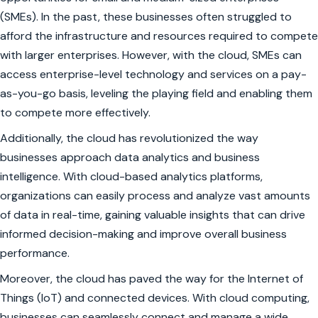
(SMEs). In the past, these businesses often struggled to
afford the infrastructure and resources required to compete
with larger enterprises. However, with the cloud, SMEs can
access enterprise-level technology and services on a pay-
as-you-go basis, leveling the playing field and enabling them
to compete more effectively.
Additionally, the cloud has revolutionized the way
businesses approach data analytics and business
intelligence. With cloud-based analytics platforms,
organizations can easily process and analyze vast amounts
of data in real-time, gaining valuable insights that can drive
informed decision-making and improve overall business
performance.
Moreover, the cloud has paved the way for the Internet of
Things (IoT) and connected devices. With cloud computing,
businesses can seamlessly connect and manage a wide