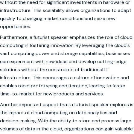
without the need for significant investments in hardware or
infrastructure. This scalability allows organizations to adapt
quickly to changing market conditions and seize new
opportunities.
Furthermore, a futurist speaker emphasizes the role of cloud
computing in fostering innovation. By leveraging the cloud's
vast computing power and storage capabilities, businesses
can experiment with new ideas and develop cutting-edge
solutions without the constraints of traditional IT
infrastructure. This encourages a culture of innovation and
enables rapid prototyping and iteration, leading to faster
time-to-market for new products and services.
Another important aspect that a futurist speaker explores is
the impact of cloud computing on data analytics and
decision-making. With the ability to store and process large
volumes of data in the cloud, organizations can gain valuable