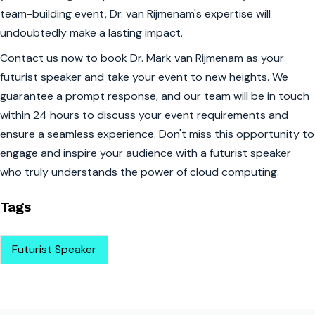
team-building event, Dr. van Rijmenam's expertise will
undoubtedly make a lasting impact.
Contact us now to book Dr. Mark van Rijmenam as your
futurist speaker and take your event to new heights. We
guarantee a prompt response, and our team will be in touch
within 24 hours to discuss your event requirements and
ensure a seamless experience. Don't miss this opportunity to
engage and inspire your audience with a futurist speaker
who truly understands the power of cloud computing.
Tags
Futurist Speaker