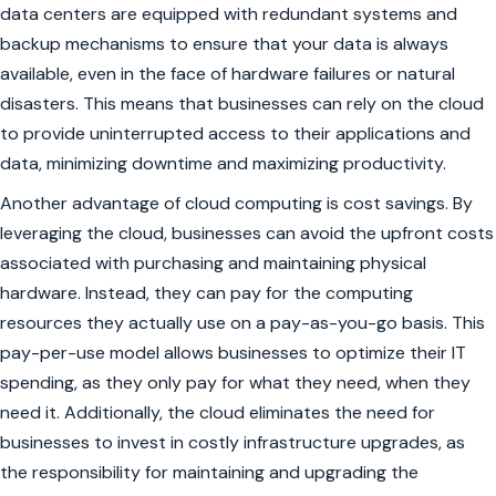
data centers are equipped with redundant systems and
backup mechanisms to ensure that your data is always
available, even in the face of hardware failures or natural
disasters. This means that businesses can rely on the cloud
to provide uninterrupted access to their applications and
data, minimizing downtime and maximizing productivity.
Another advantage of cloud computing is cost savings. By
leveraging the cloud, businesses can avoid the upfront costs
associated with purchasing and maintaining physical
hardware. Instead, they can pay for the computing
resources they actually use on a pay-as-you-go basis. This
pay-per-use model allows businesses to optimize their IT
spending, as they only pay for what they need, when they
need it. Additionally, the cloud eliminates the need for
businesses to invest in costly infrastructure upgrades, as
the responsibility for maintaining and upgrading the