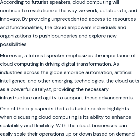
According to futurist speakers, cloud computing will
continue to revolutionize the way we work, collaborate, and
innovate. By providing unprecedented access to resources
and functionalities, the cloud empowers individuals and
organizations to push boundaries and explore new
possibilities.
Moreover, a futurist speaker emphasizes the importance of
cloud computing in driving digital transformation. As
industries across the globe embrace automation, artificial
intelligence, and other emerging technologies, the cloud acts
as a powerful catalyst, providing the necessary
infrastructure and agility to support these advancements.
One of the key aspects that a futurist speaker highlights
when discussing cloud computing is its ability to enhance
scalability and flexibility. With the cloud, businesses can
easily scale their operations up or down based on demand,