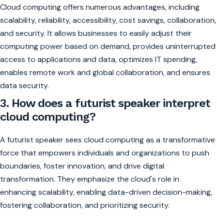
Cloud computing offers numerous advantages, including
scalability, reliability, accessibility, cost savings, collaboration,
and security. It allows businesses to easily adjust their
computing power based on demand, provides uninterrupted
access to applications and data, optimizes IT spending,
enables remote work and global collaboration, and ensures
data security.
3. How does a futurist speaker interpret
cloud computing?
A futurist speaker sees cloud computing as a transformative
force that empowers individuals and organizations to push
boundaries, foster innovation, and drive digital
transformation. They emphasize the cloud's role in
enhancing scalability, enabling data-driven decision-making,
fostering collaboration, and prioritizing security.