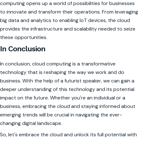
computing opens up a world of possibilities for businesses
to innovate and transform their operations. From leveraging
big data and analytics to enabling IoT devices, the cloud
provides the infrastructure and scalability needed to seize
these opportunities.
In Conclusion
In conclusion, cloud computing is a transformative
technology that is reshaping the way we work and do
business. With the help of a futurist speaker, we can gain a
deeper understanding of this technology and its potential
impact on the future. Whether you're an individual or a
business, embracing the cloud and staying informed about
emerging trends will be crucial in navigating the ever-
changing digital landscape.
So, let's embrace the cloud and unlock its full potential with