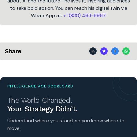
about AI and the future—he lives it, inspiring audiences
to take bold action. You can reach his digital twin via
WhatsApp at:
+1 (830) 463-6967
.
Share
INTELLIGENCE AGE SCORECARD
The World Changed.
Your Strategy Didn’t.
Understand where you stand, so you know where to
move.