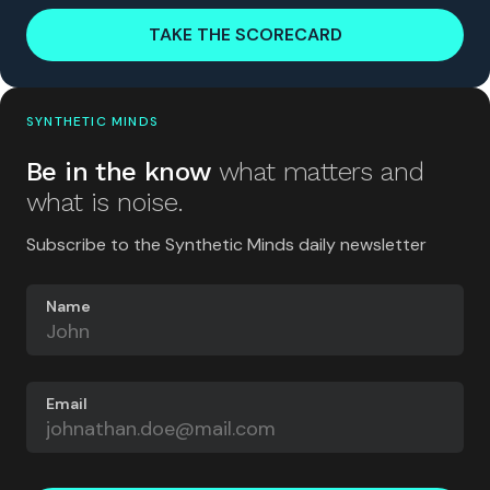
TAKE THE SCORECARD
SYNTHETIC MINDS
Be in the know
what matters and
what is noise.
Subscribe to the Synthetic Minds daily newsletter
Name
Email