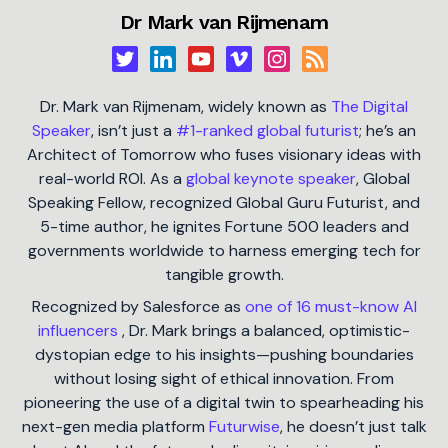
Dr Mark van Rijmenam
Dr. Mark van Rijmenam, widely known as
The Digital
Speaker
, isn’t just a
#1-ranked global futurist
; he’s an
Architect of Tomorrow who fuses visionary ideas with
real-world ROI. As a
global keynote speaker
, Global
Speaking Fellow, recognized Global Guru Futurist, and
5-time author, he ignites Fortune 500 leaders and
governments worldwide to harness emerging tech for
tangible growth.
Recognized by Salesforce as
one of 16 must-know AI
influencers
, Dr. Mark brings a balanced, optimistic-
dystopian edge to his insights—pushing boundaries
without losing sight of ethical innovation. From
pioneering the use of a digital twin to spearheading his
next-gen media platform
Futurwise
, he doesn’t just talk