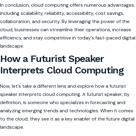
In conclusion, cloud computing offers numerous advantages,
including scalability, reliability, accessibility, cost savings,
collaboration, and security. By leveraging the power of the
cloud, businesses can streamline their operations, increase
efficiency, and stay competitive in today's fast-paced digital
landscape.
How a Futurist Speaker
Interprets Cloud Computing
Now, let's take a different lens and explore how a futurist
speaker interprets cloud computing. A futurist speaker, by
definition, is someone who specializes in forecasting and
analyzing emerging trends and technologies. When it comes
to the cloud, they see it as a key enabler of the future digital
landscape.