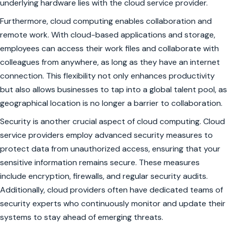
underlying hardware lies with the cloud service provider.
Furthermore, cloud computing enables collaboration and
remote work. With cloud-based applications and storage,
employees can access their work files and collaborate with
colleagues from anywhere, as long as they have an internet
connection. This flexibility not only enhances productivity
but also allows businesses to tap into a global talent pool, as
geographical location is no longer a barrier to collaboration.
Security is another crucial aspect of cloud computing. Cloud
service providers employ advanced security measures to
protect data from unauthorized access, ensuring that your
sensitive information remains secure. These measures
include encryption, firewalls, and regular security audits.
Additionally, cloud providers often have dedicated teams of
security experts who continuously monitor and update their
systems to stay ahead of emerging threats.