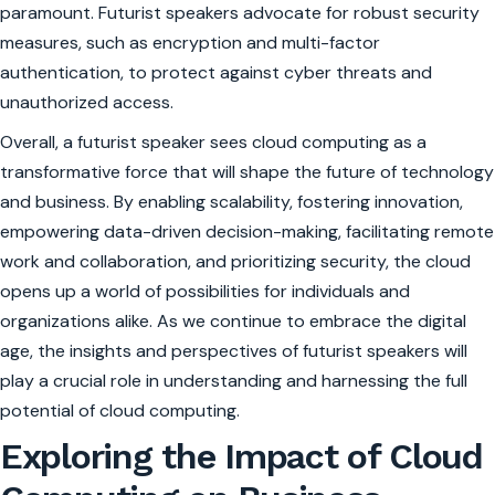
paramount. Futurist speakers advocate for robust security
measures, such as encryption and multi-factor
authentication, to protect against cyber threats and
unauthorized access.
Overall, a futurist speaker sees cloud computing as a
transformative force that will shape the future of technology
and business. By enabling scalability, fostering innovation,
empowering data-driven decision-making, facilitating remote
work and collaboration, and prioritizing security, the cloud
opens up a world of possibilities for individuals and
organizations alike. As we continue to embrace the digital
age, the insights and perspectives of futurist speakers will
play a crucial role in understanding and harnessing the full
potential of cloud computing.
Exploring the Impact of Cloud