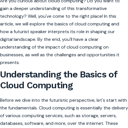
Are you curious about cloud computing? Do you want to
gain a deeper understanding of this transformative
technology? Well, you've come to the right place! In this
article, we will explore the basics of cloud computing and
how a futurist speaker interprets its role in shaping our
digital landscape. By the end, you'll have a clear
understanding of the impact of cloud computing on
businesses, as well as the challenges and opportunities it
presents.
Understanding the Basics of
Cloud Computing
Before we dive into the futuristic perspective, let's start with
the fundamentals. Cloud computing is essentially the delivery
of various computing services, such as storage, servers,
databases, software, and more, over the internet. These