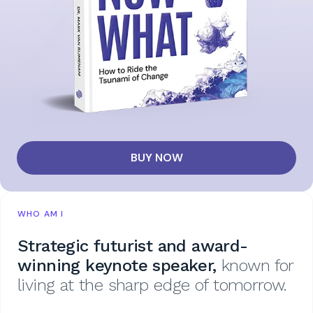
BUY NOW
WHO AM I
Strategic futurist and award-
winning keynote speaker,
known for
living at the sharp edge of tomorrow.