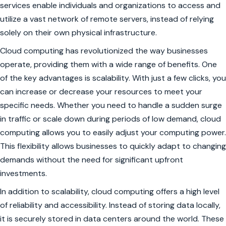
services enable individuals and organizations to access and
utilize a vast network of remote servers, instead of relying
solely on their own physical infrastructure.
Cloud computing has revolutionized the way businesses
operate, providing them with a wide range of benefits. One
of the key advantages is scalability. With just a few clicks, you
can increase or decrease your resources to meet your
specific needs. Whether you need to handle a sudden surge
in traffic or scale down during periods of low demand, cloud
computing allows you to easily adjust your computing power.
This flexibility allows businesses to quickly adapt to changing
demands without the need for significant upfront
investments.
In addition to scalability, cloud computing offers a high level
of reliability and accessibility. Instead of storing data locally,
it is securely stored in data centers around the world. These