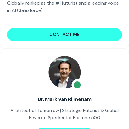
Globally ranked as the #1 futurist and a leading voice
in AI (Salesforce).
CONTACT ME
Dr. Mark van Rijmenam
Architect of Tomorrow | Strategic Futurist & Global
Keynote Speaker for Fortune 500