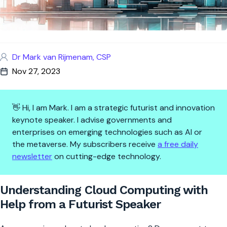
Dr Mark van Rijmenam, CSP
Nov 27, 2023
👋 Hi, I am Mark. I am a strategic futurist and innovation
keynote speaker. I advise governments and
enterprises on emerging technologies such as AI or
the metaverse. My subscribers receive
a free daily
newsletter
on cutting-edge technology.
Understanding Cloud Computin
Understanding Cloud Computing with
Help from a Futurist Speaker