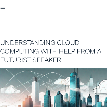
UNDERSTANDING CLOUD
COMPUTING WITH HELP FROM A
FUTURIST SPEAKER