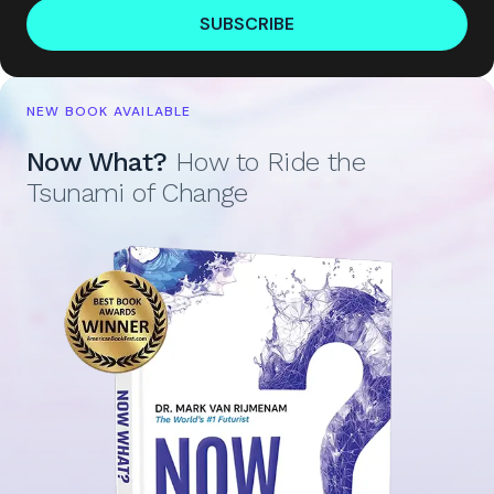
SUBSCRIBE
NEW BOOK AVAILABLE
Now What?
How to Ride the
Tsunami of Change