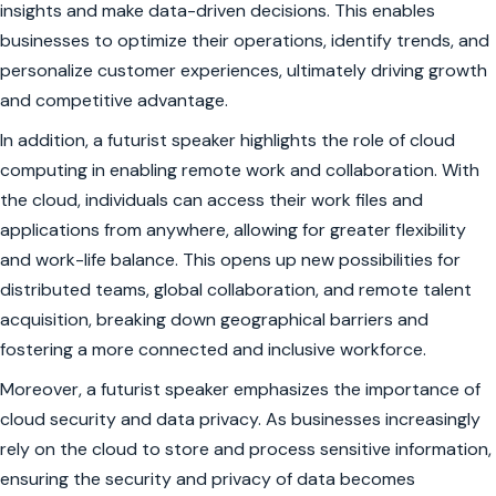
insights and make data-driven decisions. This enables
businesses to optimize their operations, identify trends, and
personalize customer experiences, ultimately driving growth
and competitive advantage.
In addition, a futurist speaker highlights the role of cloud
computing in enabling remote work and collaboration. With
the cloud, individuals can access their work files and
applications from anywhere, allowing for greater flexibility
and work-life balance. This opens up new possibilities for
distributed teams, global collaboration, and remote talent
acquisition, breaking down geographical barriers and
fostering a more connected and inclusive workforce.
Moreover, a futurist speaker emphasizes the importance of
cloud security and data privacy. As businesses increasingly
rely on the cloud to store and process sensitive information,
ensuring the security and privacy of data becomes