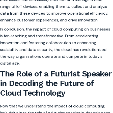
range of IoT devices, enabling them to collect and analyze
data from these devices to improve operational efficiency,
enhance customer experiences, and drive innovation.
In conclusion, the impact of cloud computing on businesses
is far-reaching and transformative. From accelerating
innovation and fostering collaboration to enhancing
scalability and data security, the cloud has revolutionized
the way organizations operate and compete in today's
digital age.
The Role of a Futurist Speaker
in Decoding the Future of
Cloud Technology
Now that we understand the impact of cloud computing,
let's delve into the role of a futurist speaker in decoding the