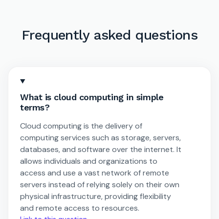
Frequently asked questions
What is cloud computing in simple
terms?
Cloud computing is the delivery of
computing services such as storage, servers,
databases, and software over the internet. It
allows individuals and organizations to
access and use a vast network of remote
servers instead of relying solely on their own
physical infrastructure, providing flexibility
and remote access to resources.
Link to this question