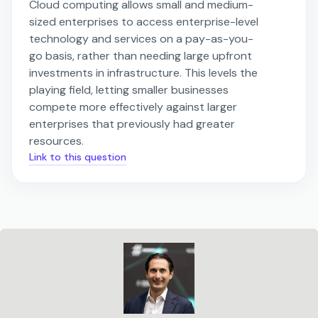
Cloud computing allows small and medium-
sized enterprises to access enterprise-level
technology and services on a pay-as-you-
go basis, rather than needing large upfront
investments in infrastructure. This levels the
playing field, letting smaller businesses
compete more effectively against larger
enterprises that previously had greater
resources.
Link to this question