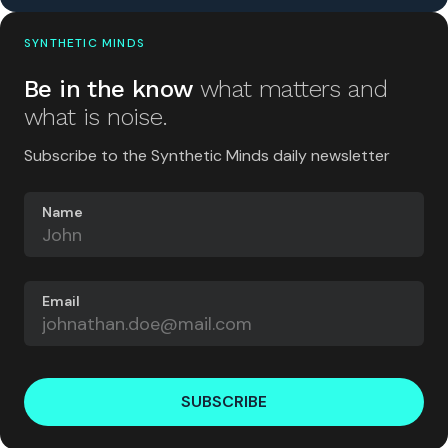
SYNTHETIC MINDS
Be in the know
what matters and
what is noise.
Subscribe to the Synthetic Minds daily newsletter
Name
Email
SUBSCRIBE