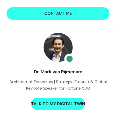
CONTACT ME
Dr. Mark van Rijmenam
Architect of Tomorrow | Strategic Futurist & Global
Keynote Speaker for Fortune 500
TALK TO MY DIGITAL TWIN