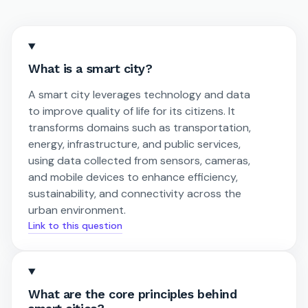
What is a smart city?
A smart city leverages technology and data
to improve quality of life for its citizens. It
transforms domains such as transportation,
energy, infrastructure, and public services,
using data collected from sensors, cameras,
and mobile devices to enhance efficiency,
sustainability, and connectivity across the
urban environment.
Link to this question
What are the core principles behind