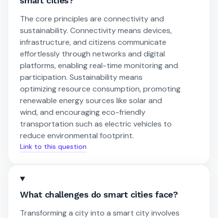
smart cities?
The core principles are connectivity and
sustainability. Connectivity means devices,
infrastructure, and citizens communicate
effortlessly through networks and digital
platforms, enabling real-time monitoring and
participation. Sustainability means
optimizing resource consumption, promoting
renewable energy sources like solar and
wind, and encouraging eco-friendly
transportation such as electric vehicles to
reduce environmental footprint.
Link to this question
What challenges do smart cities face?
Transforming a city into a smart city involves