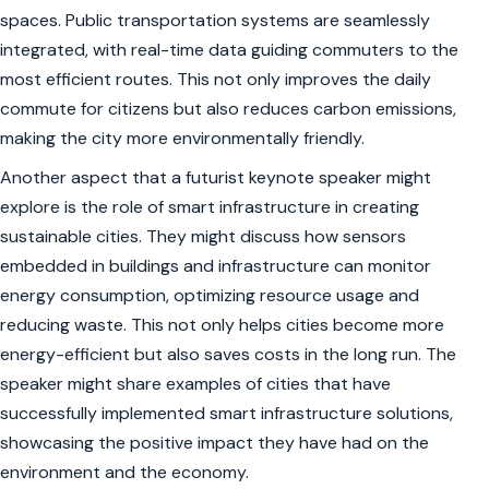
spaces. Public transportation systems are seamlessly
integrated, with real-time data guiding commuters to the
most efficient routes. This not only improves the daily
commute for citizens but also reduces carbon emissions,
making the city more environmentally friendly.
Another aspect that a futurist keynote speaker might
explore is the role of smart infrastructure in creating
sustainable cities. They might discuss how sensors
embedded in buildings and infrastructure can monitor
energy consumption, optimizing resource usage and
reducing waste. This not only helps cities become more
energy-efficient but also saves costs in the long run. The
speaker might share examples of cities that have
successfully implemented smart infrastructure solutions,
showcasing the positive impact they have had on the
environment and the economy.