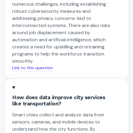
numerous challenges, including establishing
robust cybersecurity measures and
addressing privacy concerns tied to
interconnected systems. There are also risks
around job displacement caused by
automation and artificial intelligence, which
creates a need for upskilling and retraining
programs to help the workforce transition
smoothly.
Link to this question
How does data improve city services
like transportation?
Smart cities collect and analyze data from
sensors, cameras, and mobile devices to
understand how the city functions. By