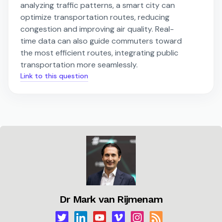
analyzing traffic patterns, a smart city can
optimize transportation routes, reducing
congestion and improving air quality. Real-
time data can also guide commuters toward
the most efficient routes, integrating public
transportation more seamlessly.
Link to this question
Dr Mark van Rijmenam