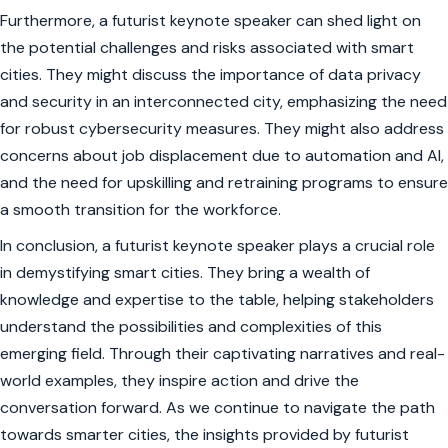
Furthermore, a futurist keynote speaker can shed light on
the potential challenges and risks associated with smart
cities. They might discuss the importance of data privacy
and security in an interconnected city, emphasizing the need
for robust cybersecurity measures. They might also address
concerns about job displacement due to automation and AI,
and the need for upskilling and retraining programs to ensure
a smooth transition for the workforce.
In conclusion, a futurist keynote speaker plays a crucial role
in demystifying smart cities. They bring a wealth of
knowledge and expertise to the table, helping stakeholders
understand the possibilities and complexities of this
emerging field. Through their captivating narratives and real-
world examples, they inspire action and drive the
conversation forward. As we continue to navigate the path
towards smarter cities, the insights provided by futurist