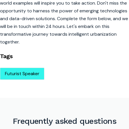
world examples will inspire you to take action. Don't miss the
opportunity to harness the power of emerging technologies
and data-driven solutions. Complete the form below, and we
will be in touch within 24 hours. Let's embark on this
transformative journey towards intelligent urbanization
together.
Tags
Futurist Speaker
Frequently asked questions