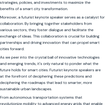
strategies, policies, and investments to maximize the
benefits of a smart city transformation.
Moreover, a futurist keynote speaker serves as a catalyst for
collaboration. By bringing together stakeholders from
various sectors, they foster dialogue and facilitate the
exchange of ideas. This collaboration is crucial for building
partnerships and driving innovation that can propel smart
cities forward.
As we peer into the crystal ball of innovative technologies
and emerging trends, it's only natural to ponder what the
future holds for smart cities. Futurist keynote speakers are
at the forefront of deciphering these predictions and
deciphering the roadmaps that lead to smarter, more
sustainable urban landscapes.
From autonomous transportation systems that
revolutionize mobility to advanced energy grids that enable