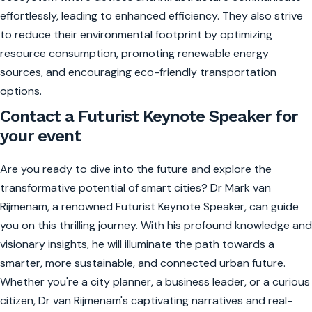
effortlessly, leading to enhanced efficiency. They also strive
to reduce their environmental footprint by optimizing
resource consumption, promoting renewable energy
sources, and encouraging eco-friendly transportation
options.
Contact a Futurist Keynote Speaker for
your event
Are you ready to dive into the future and explore the
transformative potential of smart cities? Dr Mark van
Rijmenam, a renowned Futurist Keynote Speaker, can guide
you on this thrilling journey. With his profound knowledge and
visionary insights, he will illuminate the path towards a
smarter, more sustainable, and connected urban future.
Whether you're a city planner, a business leader, or a curious
citizen, Dr van Rijmenam's captivating narratives and real-