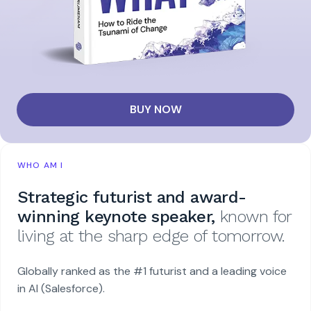
BUY NOW
WHO AM I
Strategic futurist and award-
winning keynote speaker,
known for
living at the sharp edge of tomorrow.
Globally ranked as the #1 futurist and a leading voice
in AI (Salesforce).