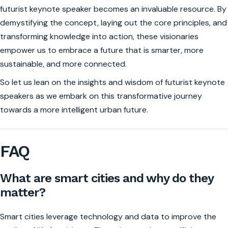
futurist keynote speaker becomes an invaluable resource. By
demystifying the concept, laying out the core principles, and
transforming knowledge into action, these visionaries
empower us to embrace a future that is smarter, more
sustainable, and more connected.
So let us lean on the insights and wisdom of futurist keynote
speakers as we embark on this transformative journey
towards a more intelligent urban future.
FAQ
What are smart cities and why do they
matter?
Smart cities leverage technology and data to improve the