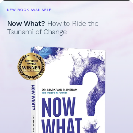
NEW BOOK AVAILABLE
Now What?
How to Ride the
Tsunami of Change