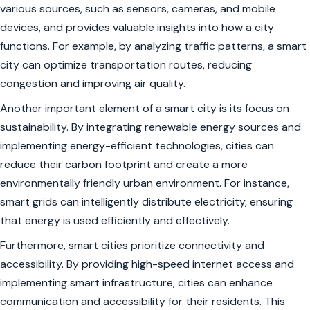
various sources, such as sensors, cameras, and mobile
devices, and provides valuable insights into how a city
functions. For example, by analyzing traffic patterns, a smart
city can optimize transportation routes, reducing
congestion and improving air quality.
Another important element of a smart city is its focus on
sustainability. By integrating renewable energy sources and
implementing energy-efficient technologies, cities can
reduce their carbon footprint and create a more
environmentally friendly urban environment. For instance,
smart grids can intelligently distribute electricity, ensuring
that energy is used efficiently and effectively.
Furthermore, smart cities prioritize connectivity and
accessibility. By providing high-speed internet access and
implementing smart infrastructure, cities can enhance
communication and accessibility for their residents. This