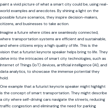
paint a vivid picture of what a smart city could be, using real-
world examples and anecdotes. By shining a light on the
possible future scenarios, they inspire decision-makers,
citizens, and businesses to take action.
Imagine a future where cities are seamlessly connected,
where transportation systems are efficient and sustainable,
and where citizens enjoy a high quality of life. This is the
vision that a futurist keynote speaker helps bring to life. They
delve into the intricacies of smart city technologies, such as
Internet of Things (IoT) devices, artificial intelligence (AI), and
data analytics, to showcase the immense potential they
hold.
One example that a futurist keynote speaker might highlight
is the concept of smart transportation. They might describe
a city where self-driving cars navigate the streets, reducing
traffic congestion and eliminating the need for parking