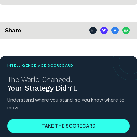
Share
INTELLIGENCE AGE SCORECARD
The World Changed.
Your Strategy Didn’t.
Understand where you stand, so you know where to
move.
TAKE THE SCORECARD