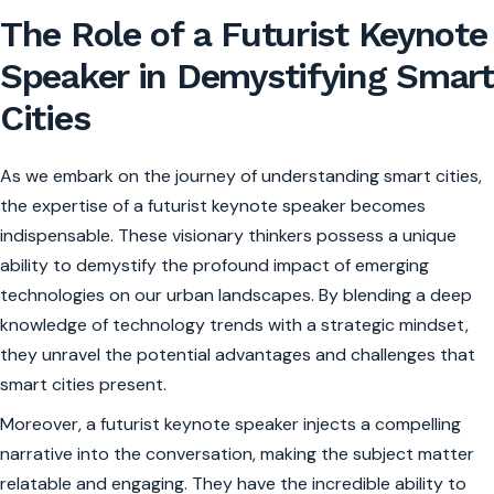
The Role of a Futurist Keynote
Speaker in Demystifying Smart
Cities
As we embark on the journey of understanding smart cities,
the expertise of a futurist keynote speaker becomes
indispensable. These visionary thinkers possess a unique
ability to demystify the profound impact of emerging
technologies on our urban landscapes. By blending a deep
knowledge of technology trends with a strategic mindset,
they unravel the potential advantages and challenges that
smart cities present.
Moreover, a futurist keynote speaker injects a compelling
narrative into the conversation, making the subject matter
relatable and engaging. They have the incredible ability to