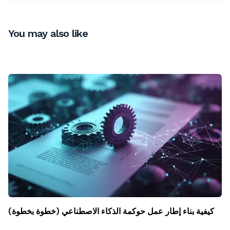
You may also like
كيفية بناء إطار عمل حوكمة الذكاء الاصطناعي (خطوة بخطوة)