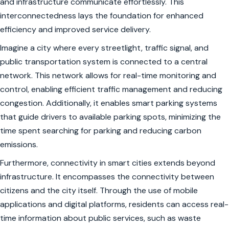
and infrastructure communicate effortlessly. This
interconnectedness lays the foundation for enhanced
efficiency and improved service delivery.
Imagine a city where every streetlight, traffic signal, and
public transportation system is connected to a central
network. This network allows for real-time monitoring and
control, enabling efficient traffic management and reducing
congestion. Additionally, it enables smart parking systems
that guide drivers to available parking spots, minimizing the
time spent searching for parking and reducing carbon
emissions.
Furthermore, connectivity in smart cities extends beyond
infrastructure. It encompasses the connectivity between
citizens and the city itself. Through the use of mobile
applications and digital platforms, residents can access real-
time information about public services, such as waste