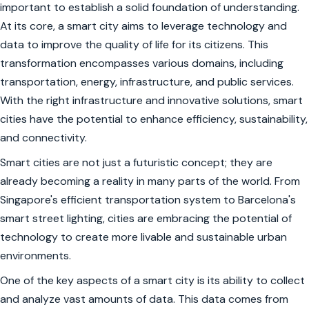
important to establish a solid foundation of understanding.
At its core, a smart city aims to leverage technology and
data to improve the quality of life for its citizens. This
transformation encompasses various domains, including
transportation, energy, infrastructure, and public services.
With the right infrastructure and innovative solutions, smart
cities have the potential to enhance efficiency, sustainability,
and connectivity.
Smart cities are not just a futuristic concept; they are
already becoming a reality in many parts of the world. From
Singapore's efficient transportation system to Barcelona's
smart street lighting, cities are embracing the potential of
technology to create more livable and sustainable urban
environments.
One of the key aspects of a smart city is its ability to collect
and analyze vast amounts of data. This data comes from