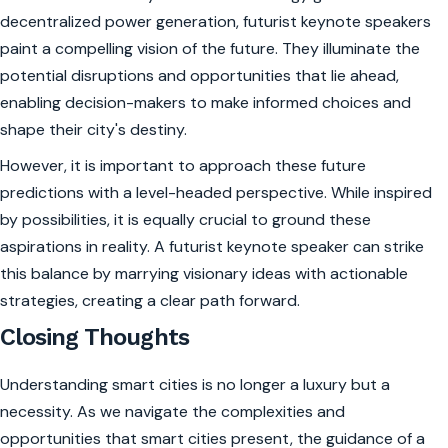
decentralized power generation, futurist keynote speakers
paint a compelling vision of the future. They illuminate the
potential disruptions and opportunities that lie ahead,
enabling decision-makers to make informed choices and
shape their city's destiny.
However, it is important to approach these future
predictions with a level-headed perspective. While inspired
by possibilities, it is equally crucial to ground these
aspirations in reality. A futurist keynote speaker can strike
this balance by marrying visionary ideas with actionable
strategies, creating a clear path forward.
Closing Thoughts
Understanding smart cities is no longer a luxury but a
necessity. As we navigate the complexities and
opportunities that smart cities present, the guidance of a