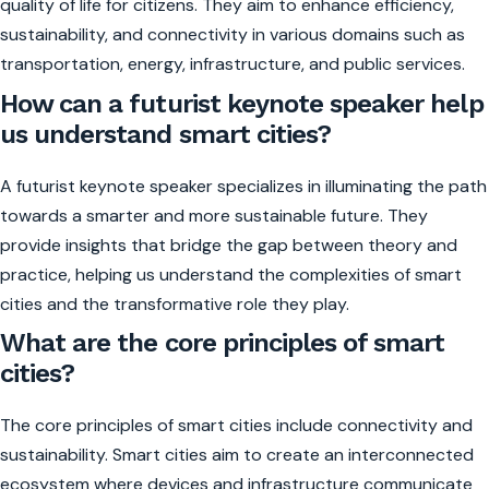
quality of life for citizens. They aim to enhance efficiency,
sustainability, and connectivity in various domains such as
transportation, energy, infrastructure, and public services.
How can a futurist keynote speaker help
us understand smart cities?
A futurist keynote speaker specializes in illuminating the path
towards a smarter and more sustainable future. They
provide insights that bridge the gap between theory and
practice, helping us understand the complexities of smart
cities and the transformative role they play.
What are the core principles of smart
cities?
The core principles of smart cities include connectivity and
sustainability. Smart cities aim to create an interconnected
ecosystem where devices and infrastructure communicate