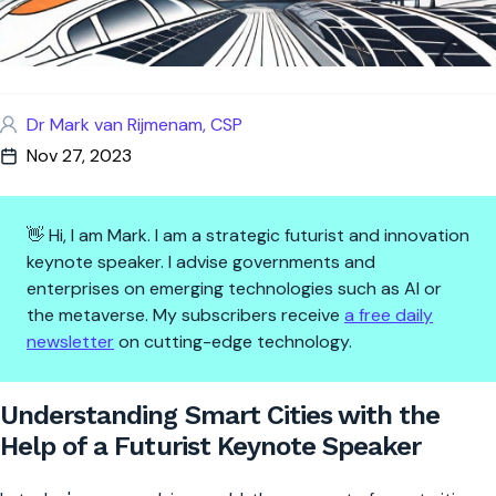
Dr Mark van Rijmenam, CSP
Nov 27, 2023
👋 Hi, I am Mark. I am a strategic futurist and innovation
keynote speaker. I advise governments and
enterprises on emerging technologies such as AI or
the metaverse. My subscribers receive
a free daily
newsletter
on cutting-edge technology.
Understanding Smart Cities wit
Understanding Smart Cities with the
Help of a Futurist Keynote Speaker