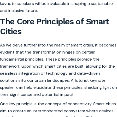
keynote speakers will be invaluable in shaping a sustainable
and inclusive future.
The Core Principles of Smart
Cities
As we delve further into the realm of smart cities, it becomes
evident that the transformation hinges on certain
fundamental principles. These principles provide the
framework upon which smart cities are built, allowing for the
seamless integration of technology and data-driven
solutions into our urban landscapes. A futurist keynote
speaker can help elucidate these principles, shedding light on
their significance and potential impact.
One key principle is the concept of connectivity. Smart cities
aim to create an interconnected ecosystem where devices