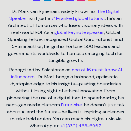
Dr. Mark van Rijmenam, widely known as
The Digital
Speaker
, isn’t just a
#1-ranked global futurist
; he’s an
Architect of Tomorrow who fuses visionary ideas with
real-world ROI. As a
global keynote speaker
, Global
Speaking Fellow, recognized Global Guru Futurist, and
5-time author, he ignites Fortune 500 leaders and
governments worldwide to harness emerging tech for
tangible growth.
Recognized by Salesforce as
one of 16 must-know AI
influencers
, Dr. Mark brings a balanced, optimistic-
dystopian edge to his insights—pushing boundaries
without losing sight of ethical innovation. From
pioneering the use of a digital twin to spearheading his
next-gen media platform
Futurwise
, he doesn’t just talk
about AI and the future—he lives it, inspiring audiences
to take bold action. You can reach his digital twin via
WhatsApp at:
+1 (830) 463-6967
.