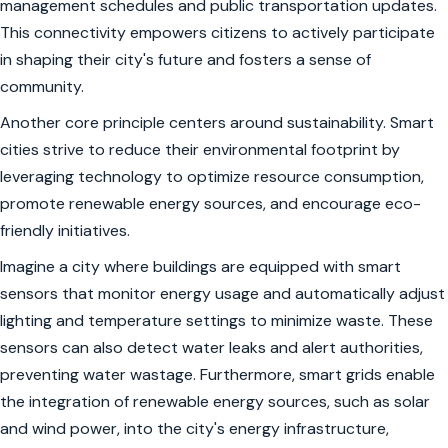
management schedules and public transportation updates.
This connectivity empowers citizens to actively participate
in shaping their city's future and fosters a sense of
community.
Another core principle centers around sustainability. Smart
cities strive to reduce their environmental footprint by
leveraging technology to optimize resource consumption,
promote renewable energy sources, and encourage eco-
friendly initiatives.
Imagine a city where buildings are equipped with smart
sensors that monitor energy usage and automatically adjust
lighting and temperature settings to minimize waste. These
sensors can also detect water leaks and alert authorities,
preventing water wastage. Furthermore, smart grids enable
the integration of renewable energy sources, such as solar
and wind power, into the city's energy infrastructure,