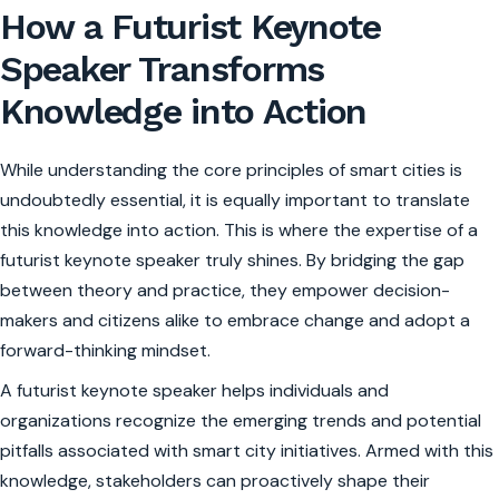
How a Futurist Keynote
Speaker Transforms
Knowledge into Action
While understanding the core principles of smart cities is
undoubtedly essential, it is equally important to translate
this knowledge into action. This is where the expertise of a
futurist keynote speaker truly shines. By bridging the gap
between theory and practice, they empower decision-
makers and citizens alike to embrace change and adopt a
forward-thinking mindset.
A futurist keynote speaker helps individuals and
organizations recognize the emerging trends and potential
pitfalls associated with smart city initiatives. Armed with this
knowledge, stakeholders can proactively shape their