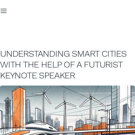
UNDERSTANDING SMART CITIES
WITH THE HELP OF A FUTURIST
KEYNOTE SPEAKER