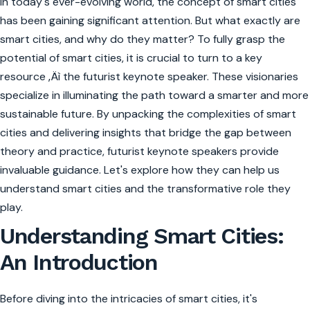
In today's ever-evolving world, the concept of smart cities
has been gaining significant attention. But what exactly are
smart cities, and why do they matter? To fully grasp the
potential of smart cities, it is crucial to turn to a key
resource ‚Äì the futurist keynote speaker. These visionaries
specialize in illuminating the path toward a smarter and more
sustainable future. By unpacking the complexities of smart
cities and delivering insights that bridge the gap between
theory and practice, futurist keynote speakers provide
invaluable guidance. Let's explore how they can help us
understand smart cities and the transformative role they
play.
Understanding Smart Cities:
An Introduction
Before diving into the intricacies of smart cities, it's