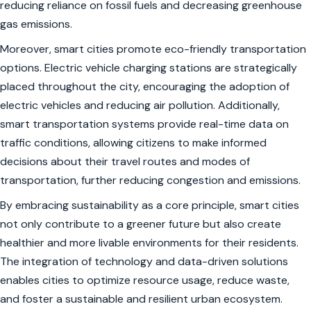
reducing reliance on fossil fuels and decreasing greenhouse
gas emissions.
Moreover, smart cities promote eco-friendly transportation
options. Electric vehicle charging stations are strategically
placed throughout the city, encouraging the adoption of
electric vehicles and reducing air pollution. Additionally,
smart transportation systems provide real-time data on
traffic conditions, allowing citizens to make informed
decisions about their travel routes and modes of
transportation, further reducing congestion and emissions.
By embracing sustainability as a core principle, smart cities
not only contribute to a greener future but also create
healthier and more livable environments for their residents.
The integration of technology and data-driven solutions
enables cities to optimize resource usage, reduce waste,
and foster a sustainable and resilient urban ecosystem.