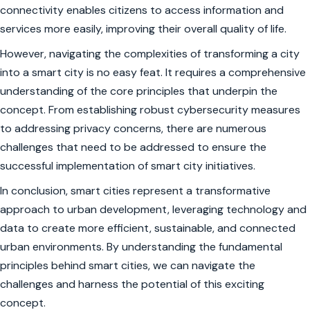
connectivity enables citizens to access information and
services more easily, improving their overall quality of life.
However, navigating the complexities of transforming a city
into a smart city is no easy feat. It requires a comprehensive
understanding of the core principles that underpin the
concept. From establishing robust cybersecurity measures
to addressing privacy concerns, there are numerous
challenges that need to be addressed to ensure the
successful implementation of smart city initiatives.
In conclusion, smart cities represent a transformative
approach to urban development, leveraging technology and
data to create more efficient, sustainable, and connected
urban environments. By understanding the fundamental
principles behind smart cities, we can navigate the
challenges and harness the potential of this exciting
concept.