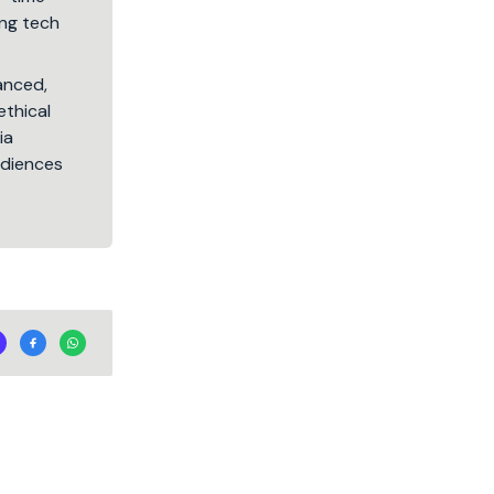
ng tech
lanced,
ethical
ia
audiences
.