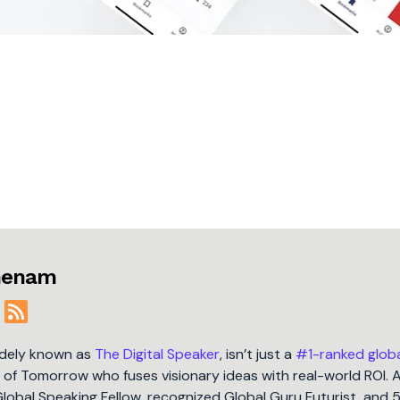
jmenam
idely known as
The Digital Speaker
, isn’t just a
#1-ranked glob
t of Tomorrow who fuses visionary ideas with real-world ROI. 
Global Speaking Fellow, recognized Global Guru Futurist, and 