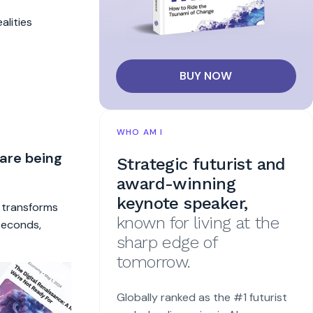
alities
BUY NOW
WHO AM I
 are being
Strategic futurist and
award-winning
keynote speaker,
t transforms
known for living at the
 seconds,
sharp edge of
tomorrow.
Globally ranked as the #1 futurist