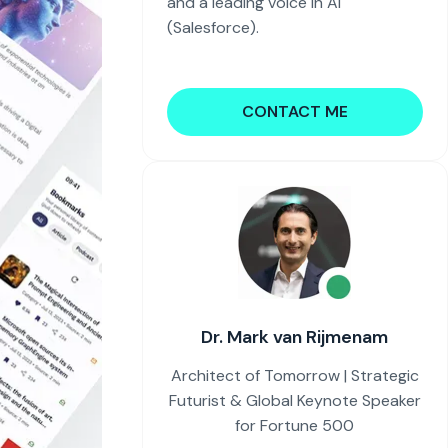
and a leading voice in AI
(Salesforce).
CONTACT ME
Dr. Mark van Rijmenam
Architect of Tomorrow | Strategic
Futurist & Global Keynote Speaker
for Fortune 500