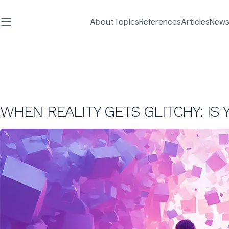
About
Topics
References
Articles
News
WHEN REALITY GETS GLITCHY: IS