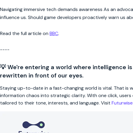
Navigating immersive tech demands awareness As an advocate f
influence us. Should game developers proactively warn us ab
Read the full article on
BBC
.
----
💡 We're entering a world where intelligence is
rewritten in front of our eyes.
Staying up-to-date in a fast-changing world is vital. That is
information chaos into strategic clarity. With one click, use
tailored to their tone, interests, and language. Visit
Futurwis