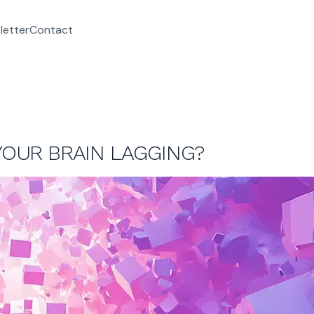
letter
Contact
 YOUR BRAIN LAGGING?