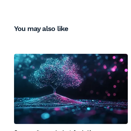
You may also like