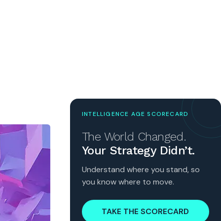
INTELLIGENCE AGE SCORECARD
The World Changed.
Your Strategy Didn’t.
Understand where you stand, so
you know where to move.
TAKE THE SCORECARD