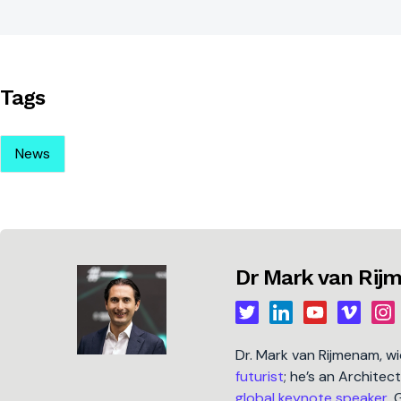
Tags
News
Dr Mark van Ri
Dr. Mark van Rijmenam, w
futurist
; he’s an Architec
global keynote speaker
, 