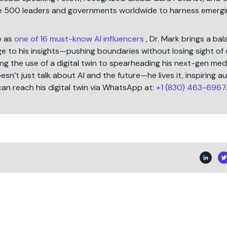
une 500 leaders and governments worldwide to harness emergi
e as
one of 16 must-know AI influencers
, Dr. Mark brings a ba
 to his insights—pushing boundaries without losing sight of 
ng the use of a digital twin to spearheading his next-gen med
oesn’t just talk about AI and the future—he lives it, inspiring 
can reach his digital twin via WhatsApp at:
+1 (830) 463-6967