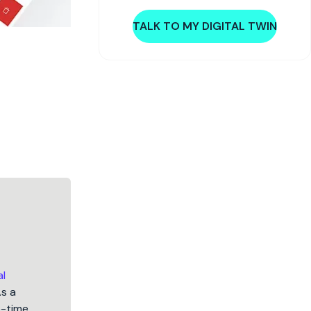
TALK TO MY DIGITAL TWIN
al
As a
5-time