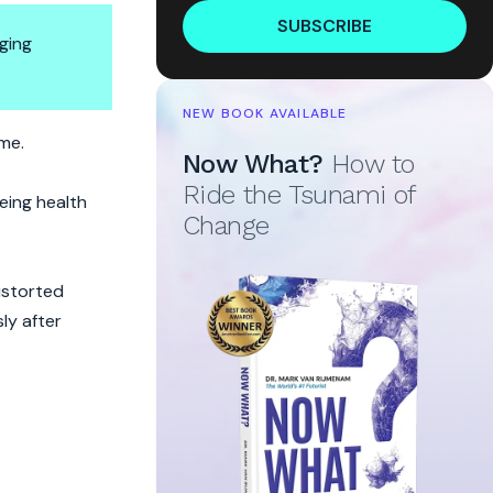
SUBSCRIBE
ging
NEW BOOK AVAILABLE
ime.
Now What?
How to
Ride the Tsunami of
eeing health
Change
istorted
ly after