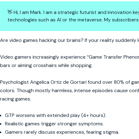
👋 Hi, I am Mark. I am a strategic futurist and innovation
technologies such as AI or the metaverse. My subscribers
When Reality Gets Glitchy: Is 
Are video games hacking our brains? If your reality suddenly 
Video gamers increasingly experience “Game Transfer Phen
bars or aiming crosshairs while shopping.
Psychologist Angelica Ortiz de Gortari found over 80% of gam
colors. Though mostly harmless, intense episodes cause confus
racing games.
GTP worsens with extended play (4+ hours).
Realistic games trigger stronger symptoms.
Gamers rarely discuss experiences, fearing stigma.