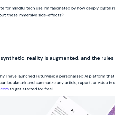
or mindful tech use, I’m fascinated by how deeply digital re
out these immersive side-effects?
 synthetic, reality is augmented, and the rules
 why I have launched Futurwise; a personalized AI platform tha
rs can bookmark and summarize any article, report, or video in
e.com
to get started for free!