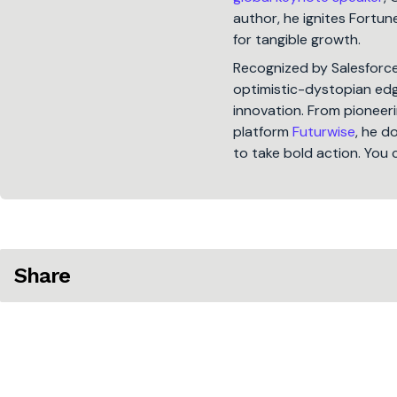
author, he ignites Fort
for tangible growth.
Recognized by Salesforc
optimistic-dystopian edge
innovation. From pioneeri
platform
Futurwise
, he d
to take bold action. You 
Share