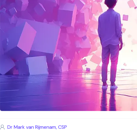
Dr Mark van Rijmenam, CSP