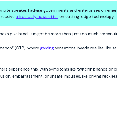
 keynote speaker. I advise governments and enterprises on emer
 receive
a free daily newsletter
on cutting-edge technology.
Your Brain Lagging?
looks pixelated, it might be more than just too much screen t
omenon” (GTP), where
gaming
sensations invade real life, like s
ers experience this, with symptoms like twitching hands or d
ion, embarrassment, or unsafe impulses, like driving reckless