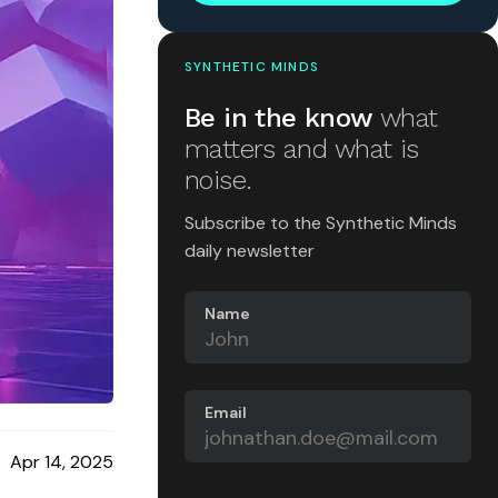
SYNTHETIC MINDS
Be in the know
what
matters and what is
noise.
Subscribe to the Synthetic Minds
daily newsletter
Name
Email
Apr 14, 2025