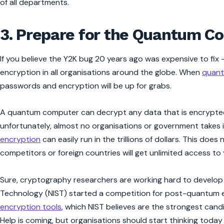
of all departments.
3. Prepare for the Quantum C
If you believe the Y2K bug 20 years ago was expensive to fix 
encryption in all organisations around the globe. When
quant
passwords and encryption will be up for grabs.
A quantum computer can decrypt any data that is encrypted 
unfortunately, almost no organisations or government takes it
encryption
can easily run in the trillions of dollars. This d
competitors or foreign countries will get unlimited access to
Sure, cryptography researchers are working hard to develop
Technology (NIST) started a competition for post-quantum e
encryption tools
, which NIST believes are the strongest ca
Help is coming, but organisations should start thinking tod