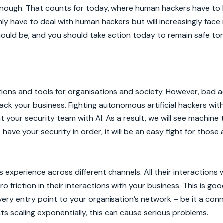
 enough. That counts for today, where human hackers have to 
nly have to deal with human hackers but will increasingly fac
ould be, and you should take action today to remain safe to
tions and tools for organisations and society. However, bad 
ack your business. Fighting autonomous artificial hackers wi
 your security team with AI. As a result, we will see machine
t have your security in order, it will be an easy fight for tho
experience across different channels. All their interactions 
friction in their interactions with your business. This is goo
ery entry point to your organisation’s network – be it a con
s scaling exponentially, this can cause serious problems.