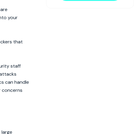
 are
nto your
ackers that
rity staff
 attacks
ics can handle
er concerns
 large