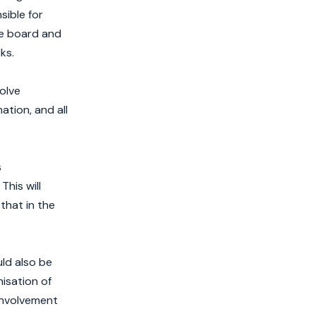
sible for
he board and
ks.
olve
ation, and all
s
his will
that in the
uld also be
nisation of
involvement