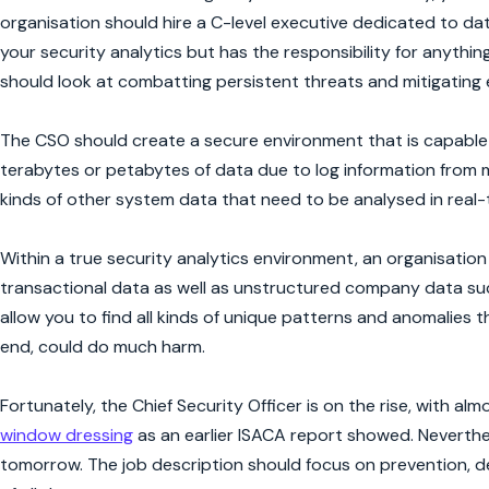
organisation should hire a C-level executive dedicated to da
your security analytics but has the responsibility for anythi
should look at combatting persistent threats and mitigating
The CSO should create a secure environment that is capable of
terabytes or petabytes of data due to log information from m
kinds of other system data that need to be analysed in real-
Within a true security analytics environment, an organisation
transactional data as well as unstructured company data such 
allow you to find all kinds of unique patterns and anomalies t
end, could do much harm.
Fortunately, the Chief Security Officer is on the rise, with al
window dressing
as an earlier ISACA report showed. Nevertheles
tomorrow. The job description should focus on prevention, d