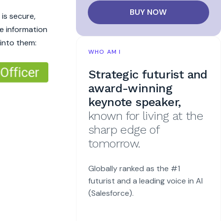
BUY NOW
is secure,
e information
 into them:
WHO AM I
Strategic futurist and
award-winning
keynote speaker,
known for living at the
sharp edge of
tomorrow.
Globally ranked as the #1
futurist and a leading voice in AI
(Salesforce).