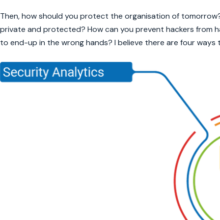
Then, how should you protect the organisation of tomorrow
private and protected? How can you prevent hackers from hac
to end-up in the wrong hands? I believe there are four ways t