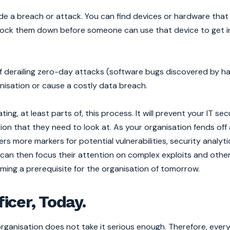
ede a breach or attack. You can find devices or hardware that
ock them down before someone can use that device to get i
y of derailing zero-day attacks (software bugs discovered by h
nisation or cause a costly data breach.
ng, at least parts of, this process. It will prevent your IT secu
n that they need to look at. As your organisation fends off
 more markers for potential vulnerabilities, security analyt
s can then focus their attention on complex exploits and oth
ming a prerequisite for the organisation of tomorrow.
ficer, Today.
rganisation does not take it serious enough. Therefore, every