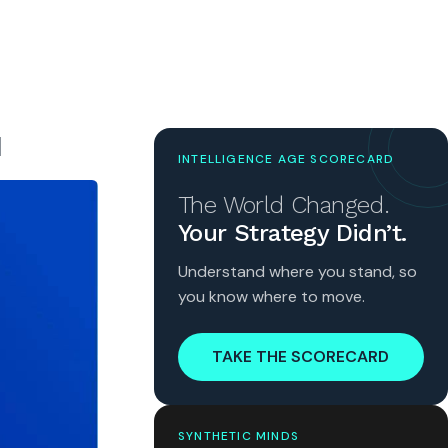
N
INTELLIGENCE AGE SCORECARD
The World Changed.
Your Strategy Didn’t.
Understand where you stand, so
you know where to move.
TAKE THE SCORECARD
SYNTHETIC MINDS