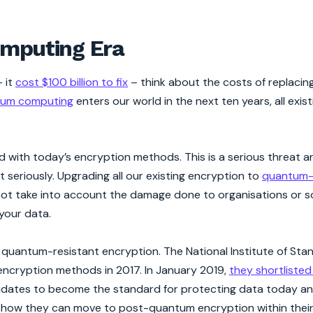
omputing Era
– it
cost $100 billion to fix
– think about the costs of replacing 
um computing
enters our world in the next ten years, all exist
with today’s encryption methods. This is a serious threat a
 seriously. Upgrading all our existing encryption to
quantum-
oes not take into account the damage done to organisations or 
 your data.
 quantum-resistant encryption. The National Institute of St
ncryption methods in 2017. In January 2019,
they shortlisted
ndidates to become the standard for protecting data today a
ay how they can move to post-quantum encryption within their