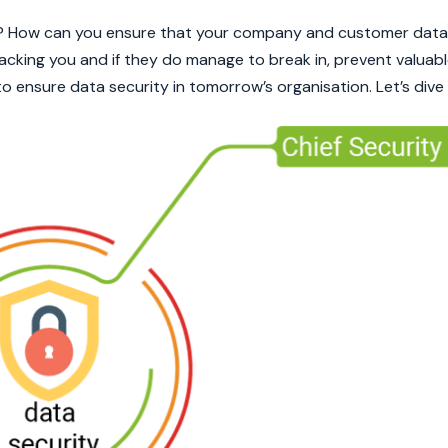
? How can you ensure that your company and customer data 
king you and if they do manage to break in, prevent valuabl
o ensure data security in tomorrow’s organisation. Let’s dive