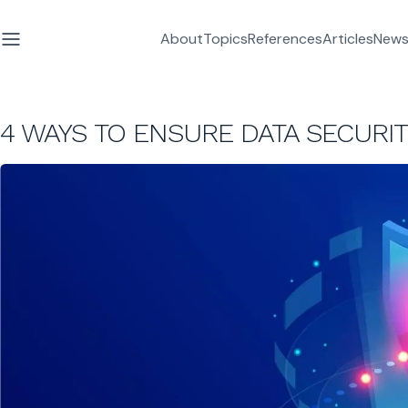
About
Topics
References
Articles
News
4 WAYS TO ENSURE DATA SECURI