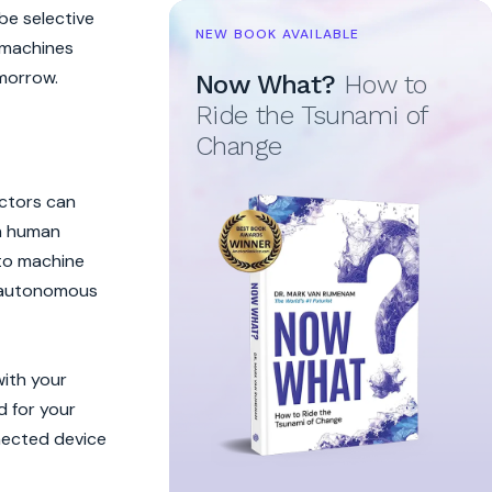
be selective
NEW BOOK AVAILABLE
e machines
morrow.
Now What?
How to
Ride the Tsunami of
Change
actors can
th human
 to machine
se autonomous
with your
d for your
nected device