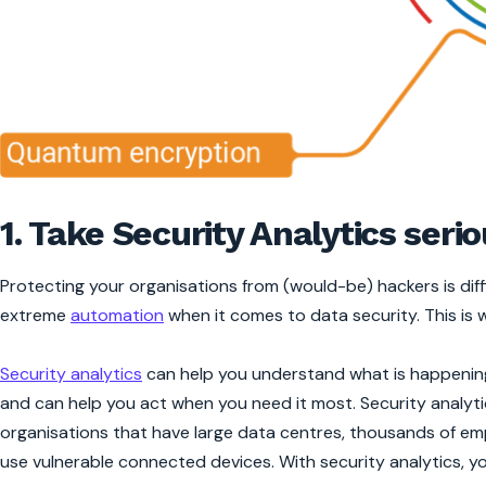
1. Take Security Analytics serio
Protecting your organisations from (would-be) hackers is diffi
extreme
automation
when it comes to data security. This is 
Security analytics
can help you understand what is happening
and can help you act when you need it most. Security analyti
organisations that have large data centres, thousands of e
use vulnerable connected devices. With security analytics, yo