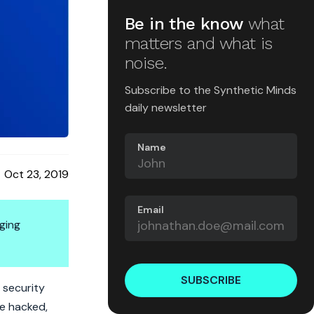
Be in the know
what
matters and what is
noise.
Subscribe to the Synthetic Minds
daily newsletter
Name
Oct 23, 2019
Email
ging
SUBSCRIBE
 security
be hacked,