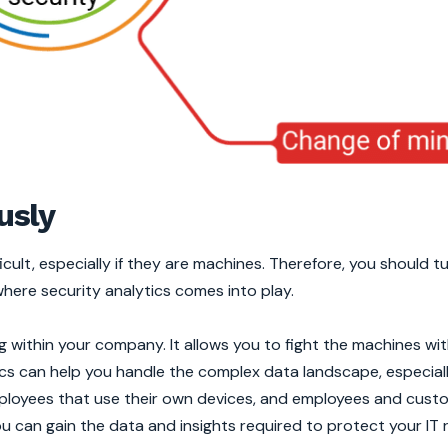
usly
cult, especially if they are machines. Therefore, you should t
where security analytics comes into play.
 within your company. It allows you to fight the machines wi
cs can help you handle the complex data landscape, especiall
mployees that use their own devices, and employees and cust
u can gain the data and insights required to protect your IT 