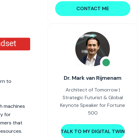
CONTACT ME
Dr. Mark van Rijmenam
urn to
Architect of Tomorrow |
Strategic Futurist & Global
Keynote Speaker for Fortune
th machines
500
y for
omers that
resources.
TALK TO MY DIGITAL TWIN