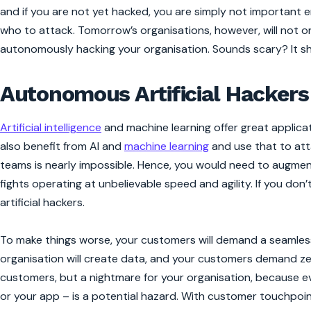
and if you are not yet hacked, you are simply not important
who to attack. Tomorrow’s organisations, however, will not o
autonomously hacking your organisation. Sounds scary? It sh
Autonomous Artificial Hackers
Artificial intelligence
and machine learning offer great applica
also benefit from AI and
machine learning
and use that to att
teams is nearly impossible. Hence, you would need to augment
fights operating at unbelievable speed and agility. If you don’
artificial hackers.
To make things worse, your customers will demand a seamless 
organisation will create data, and your customers demand zero 
customers, but a nightmare for your organisation, because ev
or your app – is a potential hazard. With customer touchpoint