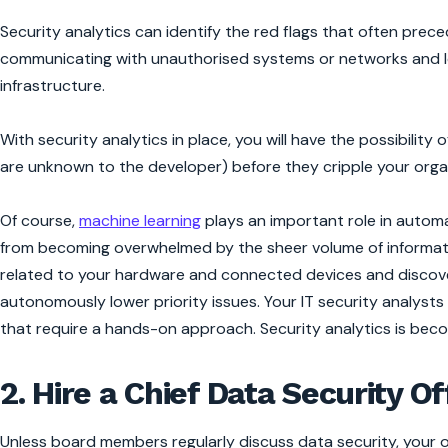
Security analytics can identify the red flags that often prec
communicating with unauthorised systems or networks and l
infrastructure.
With security analytics in place, you will have the possibilit
are unknown to the developer) before they cripple your orga
Of course,
machine learning
plays an important role in automati
from becoming overwhelmed by the sheer volume of informatio
related to your hardware and connected devices and discovers
autonomously lower priority issues. Your IT security analyst
that require a hands-on approach. Security analytics is beco
2. Hire a Chief Data Security Of
Unless board members regularly discuss data security, your o