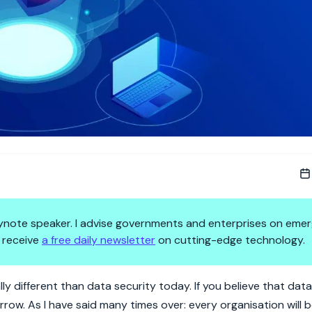
 keynote speaker. I advise governments and enterprises on emer
 receive
a free daily newsletter
on cutting-edge technology.
y in Tomorrow's Organisation
y different than data security today. If you believe that data
orrow. As I have said many times over: every organisation will 