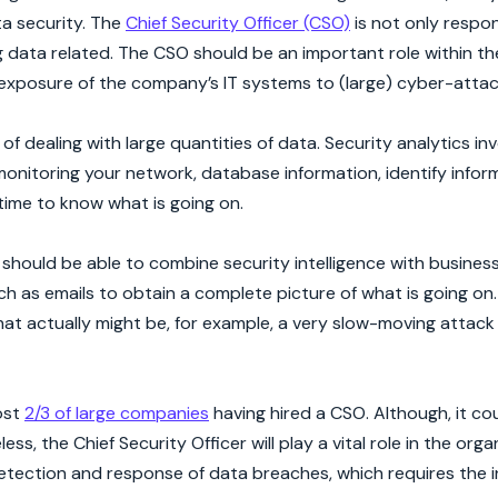
ta security. The
Chief Security Officer (CSO)
is not only respon
ng data related. The CSO should be an important role within t
 exposure of the company’s IT systems to (large) cyber-attac
 dealing with large quantities of data. Security analytics inv
onitoring your network, database information, identify inform
time to know what is going on.
 should be able to combine security intelligence with busines
as emails to obtain a complete picture of what is going on. T
hat actually might be, for example, a very slow-moving attack 
most
2/3 of large companies
having hired a CSO. Although, it co
s, the Chief Security Officer will play a vital role in the orga
etection and response of data breaches, which requires the 