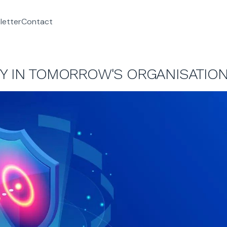
letter
Contact
TY IN TOMORROW'S ORGANISATIO