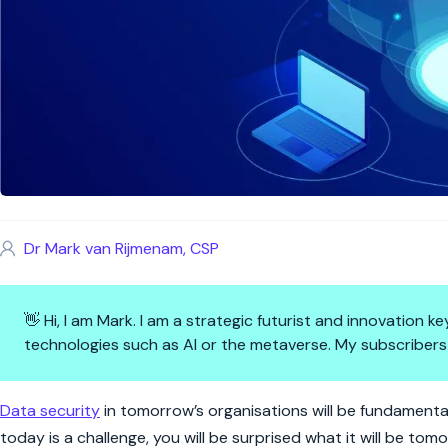
Dr Mark van Rijmenam, CSP
👋 Hi, I am Mark. I am a strategic futurist and innovation
technologies such as AI or the metaverse. My subscribers
4 Ways to Ensure Data Securit
Data security
in tomorrow’s organisations will be fundamentall
today is a challenge, you will be surprised what it will be tom