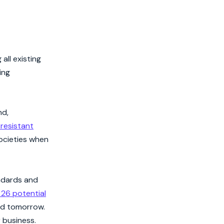
all existing
ing
nd,
resistant
societies when
andards and
 26 potential
nd tomorrow.
 business.