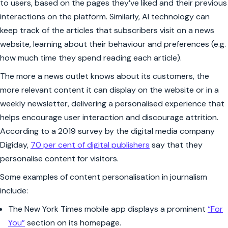
to users, based on the pages they’ve liked and their previous
interactions on the platform. Similarly, AI technology can
keep track of the articles that subscribers visit on a news
website, learning about their behaviour and preferences (e.g.
how much time they spend reading each article).
The more a news outlet knows about its customers, the
more relevant content it can display on the website or in a
weekly newsletter, delivering a personalised experience that
helps encourage user interaction and discourage attrition.
According to a 2019 survey by the digital media company
Digiday,
70 per cent of digital publishers
say that they
personalise content for visitors.
Some examples of content personalisation in journalism
include:
The
New York Times
mobile app displays a prominent
“For
You”
section on its homepage.