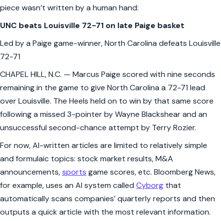
piece wasn’t written by a human hand:
UNC beats Louisville 72-71 on late Paige basket
Led by a Paige game-winner, North Carolina defeats Louisville
72-71
CHAPEL HILL, N.C. — Marcus Paige scored with nine seconds
remaining in the game to give North Carolina a 72-71 lead
over Louisville. The Heels held on to win by that same score
following a missed 3-pointer by Wayne Blackshear and an
unsuccessful second-chance attempt by Terry Rozier.
For now, AI-written articles are limited to relatively simple
and formulaic topics: stock market results, M&A
announcements,
sports
game scores, etc. Bloomberg News,
for example, uses an AI system called
Cyborg
that
automatically scans companies’ quarterly reports and then
outputs a quick article with the most relevant information.