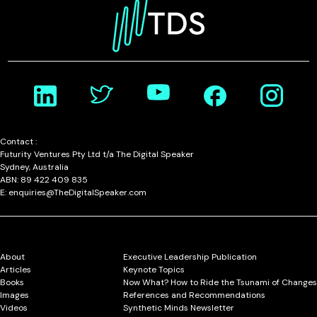
Contact :
Futurity Ventures Pty Ltd t/a The Digital Speaker
Sydney, Australia
ABN: 89 422 409 835
E: enquiries@TheDigitalSpeaker.com
About
Executive Leadership Publication
Articles
Keynote Topics
Books
Now What? How to Ride the Tsunami of Changes
Images
References and Recommendations
Videos
Synthetic Minds Newsletter