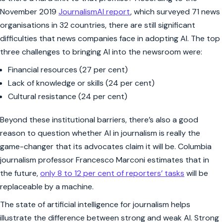
November 2019
JournalismAI report
, which surveyed 71 news
organisations in 32 countries, there are still significant
difficulties that news companies face in adopting AI. The top
three challenges to bringing AI into the newsroom were:
Financial resources (27 per cent)
Lack of knowledge or skills (24 per cent)
Cultural resistance (24 per cent)
Beyond these institutional barriers, there’s also a good
reason to question whether AI in journalism is really the
game-changer that its advocates claim it will be. Columbia
journalism professor Francesco Marconi estimates that in
the future,
only 8 to 12 per cent of reporters’ tasks
will be
replaceable by a machine.
The state of artificial intelligence for journalism helps
illustrate the difference between strong and weak AI. Strong