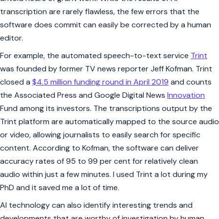
transcription are rarely flawless, the few errors that the
software does commit can easily be corrected by a human
editor.
For example, the automated speech-to-text service
Trint
was founded by former TV news reporter Jeff Kofman. Trint
closed a
$4.5 million funding round in April 2019
and counts
the Associated Press and Google Digital News
Innovation
Fund among its investors. The transcriptions output by the
Trint platform are automatically mapped to the source audio
or video, allowing journalists to easily search for specific
content. According to Kofman, the software can deliver
accuracy rates of 95 to 99 per cent for relatively clean
audio within just a few minutes. I used Trint a lot during my
PhD and it saved me a lot of time.
AI technology can also identify interesting trends and
developments that are worthy of investigation by human