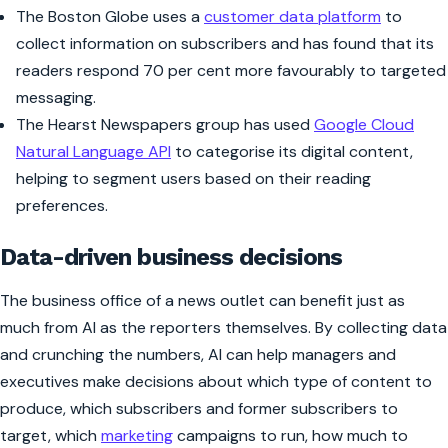
The
Boston Globe
uses a
customer data platform
to
collect information on subscribers and has found that its
readers respond 70 per cent more favourably to targeted
messaging.
The Hearst Newspapers group has used
Google Cloud
Natural Language API
to categorise its digital content,
helping to segment users based on their reading
preferences.
Data-driven business decisions
The business office of a news outlet can benefit just as
much from AI as the reporters themselves. By collecting data
and crunching the numbers, AI can help managers and
executives make decisions about which type of content to
produce, which subscribers and former subscribers to
target, which
marketing
campaigns to run, how much to