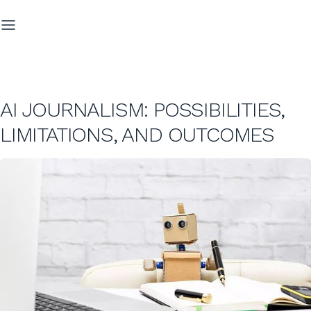
AI JOURNALISM: POSSIBILITIES,
LIMITATIONS, AND OUTCOMES