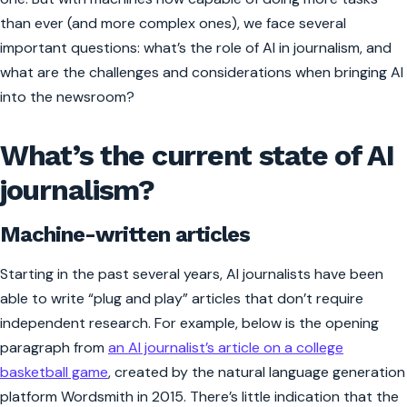
than ever (and more complex ones), we face several
important questions: what’s the role of AI in journalism, and
what are the challenges and considerations when bringing AI
into the newsroom?
What’s the current state of AI
journalism?
Machine-written articles
Starting in the past several years, AI journalists have been
able to write “plug and play” articles that don’t require
independent research. For example, below is the opening
paragraph from
an AI journalist’s article on a college
basketball game
, created by the natural language generation
platform Wordsmith in 2015. There’s little indication that the