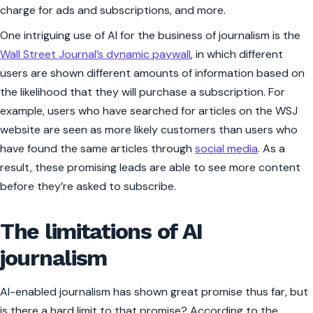
charge for ads and subscriptions, and more.
One intriguing use of AI for the business of journalism is the
Wall Street Journal
’s dynamic paywall
, in which different
users are shown different amounts of information based on
the likelihood that they will purchase a subscription. For
example, users who have searched for articles on the WSJ
website are seen as more likely customers than users who
have found the same articles through
social media
. As a
result, these promising leads are able to see more content
before they’re asked to subscribe.
The limitations of AI
journalism
AI-enabled journalism has shown great promise thus far, but
is there a hard limit to that promise? According to the