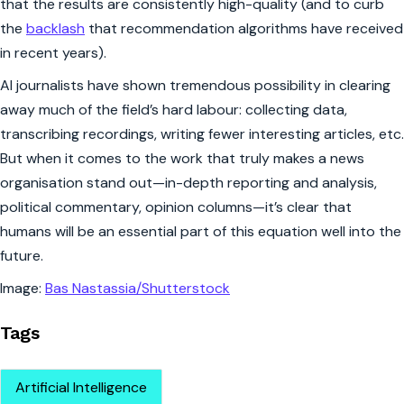
that the results are consistently high-quality (and to curb
the
backlash
that recommendation algorithms have received
in recent years).
AI journalists have shown tremendous possibility in clearing
away much of the field’s hard labour: collecting data,
transcribing recordings, writing fewer interesting articles, etc.
But when it comes to the work that truly makes a news
organisation stand out—in-depth reporting and analysis,
political commentary, opinion columns—it’s clear that
humans will be an essential part of this equation well into the
future.
Image:
Bas Nastassia/Shutterstock
Tags
Artificial Intelligence