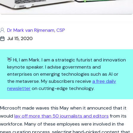
Dr Mark van Rijmenam, CSP
Jul 15, 2020
👋 Hi, I am Mark. I am a strategic futurist and innovation
keynote speaker. I advise governments and
enterprises on emerging technologies such as AI or
the metaverse. My subscribers receive
a free daily
newsletter
on cutting-edge technology.
AI journalism: possibilities, l
Microsoft made waves this May when it announced that it
would
lay off more than 50 journalists and editors
from its
workforce. Many of these employees were involved in the
news curation process, selecting hand-picked content that