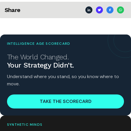
Share
INTELLIGENCE AGE SCORECARD
The World Changed.
Your Strategy Didn’t.
Understand where you stand, so you know where to
move.
TAKE THE SCORECARD
SYNTHETIC MINDS