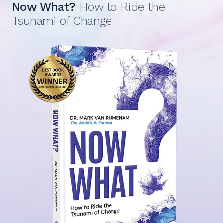
Now What?
How to Ride the
Tsunami of Change