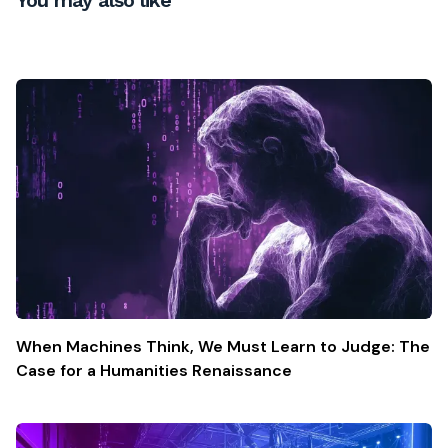
When Machines Think, We Must Learn to Judge: The
Case for a Humanities Renaissance