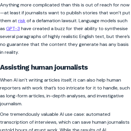
Anything more complicated than this is out of reach for now
—at least if journalists want to publish stories that won’t put
them at
risk
of a defamation lawsuit. Language models such
as
GPT-3
have created a buzz for their ability to synthesise
several paragraphs of highly realistic English text, but there’s
no guarantee that the content they generate has any basis
in reality.
Assisting human journalists
When AI isn’t writing articles itself, it can also help human
reporters with work that’s too intricate for it to handle, such
as long-form articles, in-depth analyses, and investigative
journalism.
One tremendously valuable AI use case: automated
transcription of interviews, which can save human journalists
untold hours of grunt work. While the results of AI