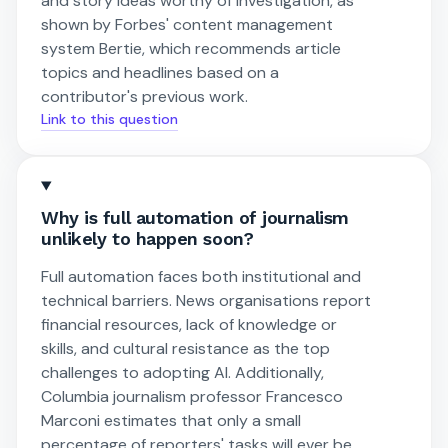
and story ideas worthy of investigation, as
shown by Forbes' content management
system Bertie, which recommends article
topics and headlines based on a
contributor's previous work.
Link to this question
Why is full automation of journalism
unlikely to happen soon?
Full automation faces both institutional and
technical barriers. News organisations report
financial resources, lack of knowledge or
skills, and cultural resistance as the top
challenges to adopting AI. Additionally,
Columbia journalism professor Francesco
Marconi estimates that only a small
percentage of reporters' tasks will ever be