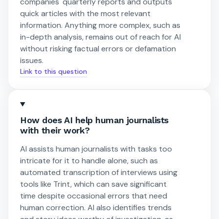
companies' quarterly reports and outputs
quick articles with the most relevant
information. Anything more complex, such as
in-depth analysis, remains out of reach for AI
without risking factual errors or defamation
issues.
Link to this question
How does AI help human journalists
with their work?
AI assists human journalists with tasks too
intricate for it to handle alone, such as
automated transcription of interviews using
tools like Trint, which can save significant
time despite occasional errors that need
human correction. AI also identifies trends