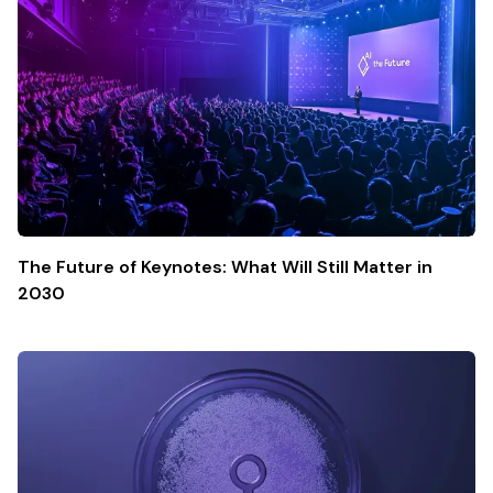
The Future of Keynotes: What Will Still Matter in
2030