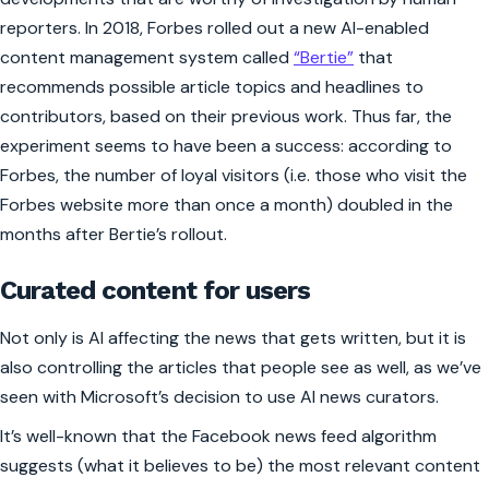
reporters. In 2018,
Forbes
rolled out a new AI-enabled
content management system called
“Bertie”
that
recommends possible article topics and headlines to
contributors, based on their previous work. Thus far, the
experiment seems to have been a success: according to
Forbes, the number of loyal visitors (i.e. those who visit the
Forbes
website more than once a month) doubled in the
months after Bertie’s rollout.
Curated content for users
Not only is AI affecting the news that gets written, but it is
also controlling the articles that people see as well, as we’ve
seen with Microsoft’s decision to use AI news curators.
It’s well-known that the Facebook news feed algorithm
suggests (what it believes to be) the most relevant content