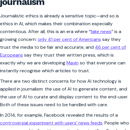
journalism
Journalistic ethics is already a sensitive topic—and so is
ethics in AI, which makes their combination especially
contentious. After all, this is an era where “
fake news
” is a
growing concern:
only 41 per cent of Americans
say they
trust the media to be fair and accurate, and
46 per cent of
Europeans
say they trust their written press, which is
exactly why we are developing
Mavin
so that everyone can
instantly recognise which articles to trust.
There are two distinct concerns for how AI technology is
applied in journalism: the use of AI to generate content, and
the use of AI to curate and display content to the end-user.
Both of these issues need to be handled with care.
In 2014, for example, Facebook revealed the results of a
controversial experiment with users’ news feeds
. People who