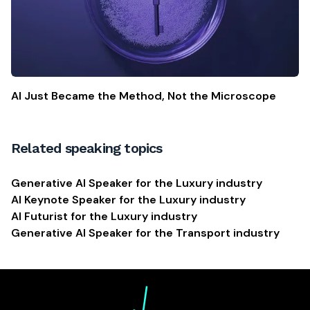
AI Just Became the Method, Not the Microscope
Related speaking topics
Generative AI Speaker for the Luxury industry
AI Keynote Speaker for the Luxury industry
AI Futurist for the Luxury industry
Generative AI Speaker for the Transport industry