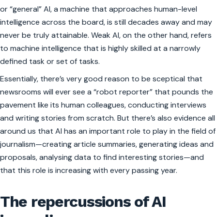
or “general” AI, a machine that approaches human-level
intelligence across the board, is still decades away and may
never be truly attainable. Weak AI, on the other hand, refers
to machine intelligence that is highly skilled at a narrowly
defined task or set of tasks.
Essentially, there’s very good reason to be sceptical that
newsrooms will ever see a “robot reporter” that pounds the
pavement like its human colleagues, conducting interviews
and writing stories from scratch. But there’s also evidence all
around us that AI has an important role to play in the field of
journalism—creating article summaries, generating ideas and
proposals, analysing data to find interesting stories—and
that this role is increasing with every passing year.
The repercussions of AI