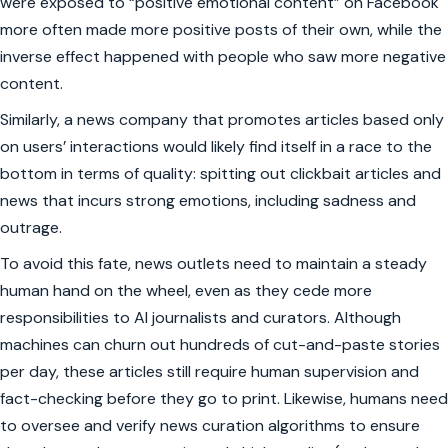
were exposed to “positive emotional content” on Facebook
more often made more positive posts of their own, while the
inverse effect happened with people who saw more negative
content.
Similarly, a news company that promotes articles based only
on users’ interactions would likely find itself in a race to the
bottom in terms of quality: spitting out clickbait articles and
news that incurs strong emotions, including sadness and
outrage.
To avoid this fate, news outlets need to maintain a steady
human hand on the wheel, even as they cede more
responsibilities to AI journalists and curators. Although
machines can churn out hundreds of cut-and-paste stories
per day, these articles still require human supervision and
fact-checking before they go to print. Likewise, humans need
to oversee and verify news curation algorithms to ensure