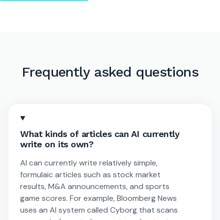
Frequently asked questions
What kinds of articles can AI currently
write on its own?
AI can currently write relatively simple,
formulaic articles such as stock market
results, M&A announcements, and sports
game scores. For example, Bloomberg News
uses an AI system called Cyborg that scans