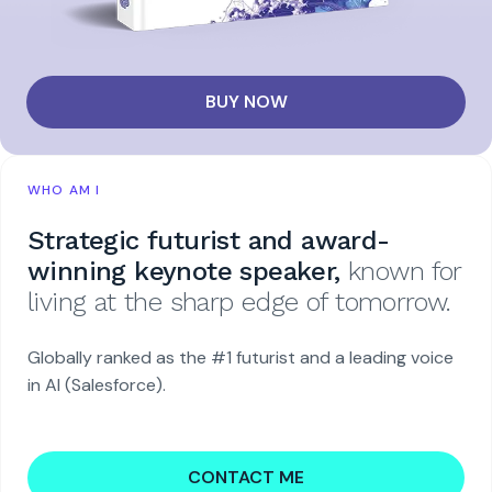
BUY NOW
WHO AM I
Strategic futurist and award-
winning keynote speaker,
known for
living at the sharp edge of tomorrow.
Globally ranked as the #1 futurist and a leading voice
in AI (Salesforce).
CONTACT ME