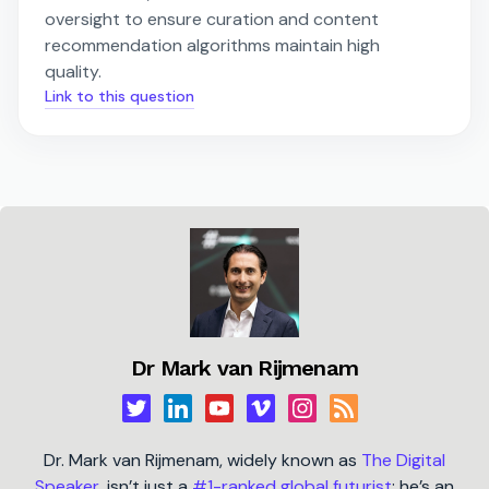
oversight to ensure curation and content
recommendation algorithms maintain high
quality.
Link to this question
Dr Mark van Rijmenam
Dr. Mark van Rijmenam, widely known as
The Digital
Speaker
, isn’t just a
#1-ranked global futurist
; he’s an