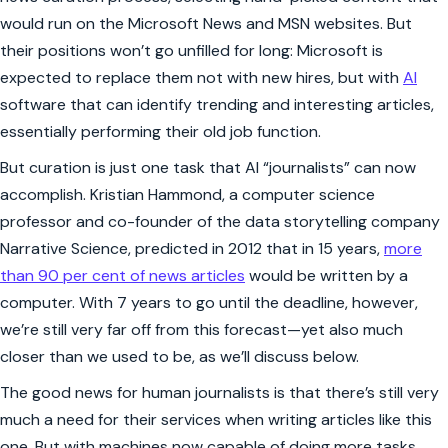
would run on the Microsoft News and MSN websites. But
their positions won’t go unfilled for long: Microsoft is
expected to replace them not with new hires, but with
AI
software that can identify trending and interesting articles,
essentially performing their old job function.
But curation is just one task that AI “journalists” can now
accomplish. Kristian Hammond, a computer science
professor and co-founder of the data storytelling company
Narrative Science, predicted in 2012 that in 15 years,
more
than 90 per cent of news articles
would be written by a
computer. With 7 years to go until the deadline, however,
we’re still very far off from this forecast—yet also much
closer than we used to be, as we’ll discuss below.
The good news for human journalists is that there’s still very
much a need for their services when writing articles like this
one. But with machines now capable of doing more tasks