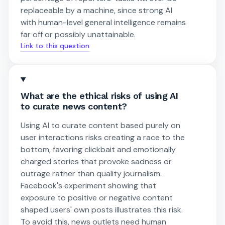
replaceable by a machine, since strong AI
with human-level general intelligence remains
far off or possibly unattainable.
Link to this question
What are the ethical risks of using AI
to curate news content?
Using AI to curate content based purely on
user interactions risks creating a race to the
bottom, favoring clickbait and emotionally
charged stories that provoke sadness or
outrage rather than quality journalism.
Facebook's experiment showing that
exposure to positive or negative content
shaped users' own posts illustrates this risk.
To avoid this, news outlets need human