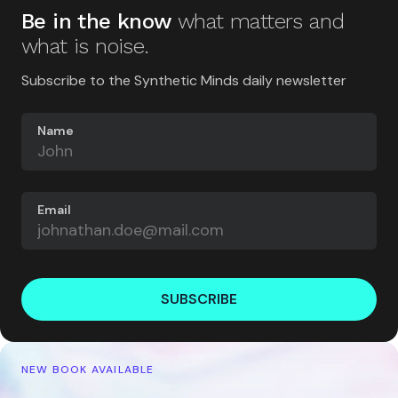
Be in the know
what matters and
what is noise.
Subscribe to the Synthetic Minds daily newsletter
Name
Email
SUBSCRIBE
NEW BOOK AVAILABLE