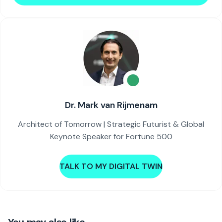
Dr. Mark van Rijmenam
Architect of Tomorrow | Strategic Futurist & Global
Keynote Speaker for Fortune 500
TALK TO MY DIGITAL TWIN
You may also like