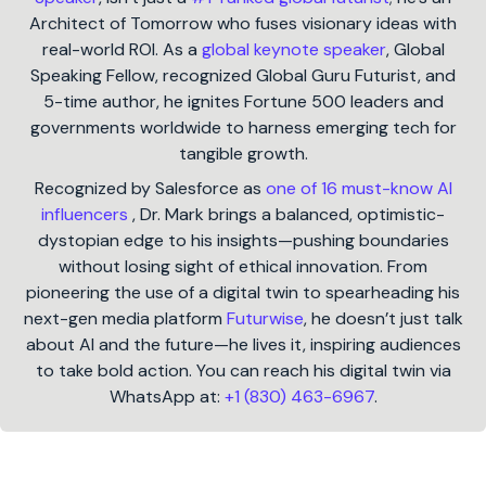
Architect of Tomorrow who fuses visionary ideas with
real-world ROI. As a
global keynote speaker
, Global
Speaking Fellow, recognized Global Guru Futurist, and
5-time author, he ignites Fortune 500 leaders and
governments worldwide to harness emerging tech for
tangible growth.
Recognized by Salesforce as
one of 16 must-know AI
influencers
, Dr. Mark brings a balanced, optimistic-
dystopian edge to his insights—pushing boundaries
without losing sight of ethical innovation. From
pioneering the use of a digital twin to spearheading his
next-gen media platform
Futurwise
, he doesn’t just talk
about AI and the future—he lives it, inspiring audiences
to take bold action. You can reach his digital twin via
WhatsApp at:
+1 (830) 463-6967
.