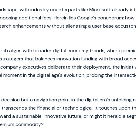
andscape, with industry counterparts like Microsoft already in
t imposing additional fees. Herein lies Google's conundrum: how
 search enhancements without alienating a user base accusto
arch aligns with broader digital economy trends, where premi
stratagem that balances innovation funding with broad accessi
company executives deliberate their deployment, the initiat
l moment in the digital age's evolution, probing the intersecti
decision but a navigation point in the digital era's unfolding n
transcends the financial or technological: it touches upon t
toward a sustainable, innovative future, or might it herald a se
premium commodity?