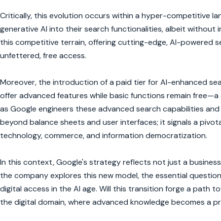
Critically, this evolution occurs within a hyper-competitive l
generative AI into their search functionalities, albeit withou
this competitive terrain, offering cutting-edge, AI-powered
unfettered, free access.
Moreover, the introduction of a paid tier for AI-enhanced se
offer advanced features while basic functions remain free—a 
as Google engineers these advanced search capabilities and 
beyond balance sheets and user interfaces; it signals a pivota
technology, commerce, and information democratization.
In this context, Google's strategy reflects not just a business 
the company explores this new model, the essential question 
digital access in the AI age. Will this transition forge a path 
the digital domain, where advanced knowledge becomes a 