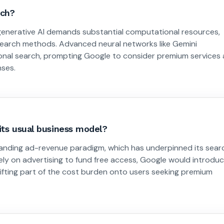
rch?
 generative AI demands substantial computational resources,
 search methods. Advanced neural networks like Gemini
tional search, prompting Google to consider premium services 
nses.
its usual business model?
standing ad-revenue paradigm, which has underpinned its sear
olely on advertising to fund free access, Google would introdu
shifting part of the cost burden onto users seeking premium