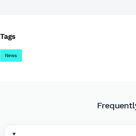
Tags
News
Frequentl