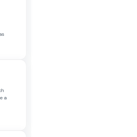
as
ch
ce a