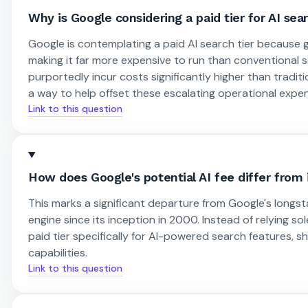
Why is Google considering a paid tier for AI sea
Google is contemplating a paid AI search tier because
making it far more expensive to run than conventional
purportedly incur costs significantly higher than tradi
a way to help offset these escalating operational expe
Link to this question
How does Google's potential AI fee differ from 
This marks a significant departure from Google's long
engine since its inception in 2000. Instead of relying s
paid tier specifically for AI-powered search features, 
capabilities.
Link to this question