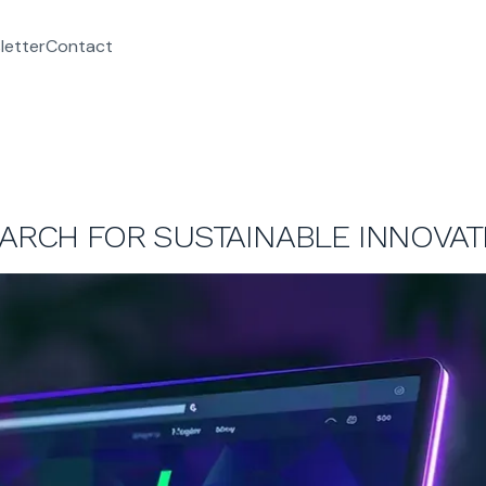
letter
Contact
EARCH FOR SUSTAINABLE INNOVAT