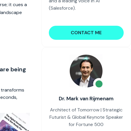
and a leading voice in AI
se; it cues a
(Salesforce).
h landscape
CONTACT ME
 are being
t transforms
 seconds,
Dr. Mark van Rijmenam
Architect of Tomorrow | Strategic
Futurist & Global Keynote Speaker
for Fortune 500