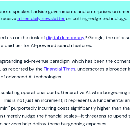
 keynote speaker. I advise governments and enterprises on emer
 receive
a free daily newsletter
on cutting-edge technology.
arch for Sustainable Innovatio
ned era or the dusk of
digital democracy
? Google, the coloss
 a paid tier for AI-powered search features.
longstanding ad-revenue paradigm, which has been the corners
t, as reported by the
Financial Times
, underscores a broader 
 of advanced AI technologies.
escalating operational costs. Generative AI, while burgeoning i
his is not just an increment; it represents a fundamental amp
ini" purportedly incurring costs significantly higher than tha
't merely nudge the financial scales—it threatens to upend 
 services help defray these burgeoning expenses.