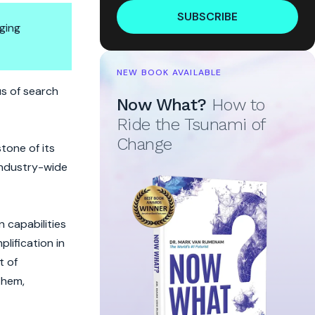
SUBSCRIBE
ging
NEW BOOK AVAILABLE
n
us of search
Now What?
How to
Ride the Tsunami of
Change
tone of its
industry-wide
n capabilities
lification in
t of
them,