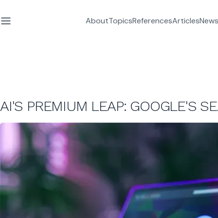
About
Topics
References
Articles
News
AI'S PREMIUM LEAP: GOOGLE'S S