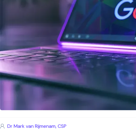
Dr Mark van Rijmenam, CSP