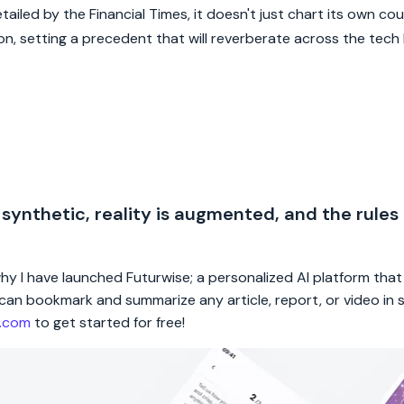
iled by the Financial Times, it doesn't just chart its own cour
ion, setting a precedent that will reverberate across the tec
 synthetic, reality is augmented, and the rules
 why I have launched Futurwise; a personalized AI platform tha
rs can bookmark and summarize any article, report, or video in
e.com
to get started for free!