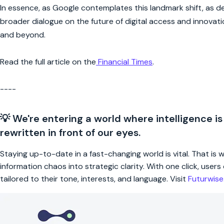
In essence, as Google contemplates this landmark shift, as deta
broader dialogue on the future of digital access and innovat
and beyond.
Read the full article on the
Financial Times
.
----
💡 We're entering a world where intelligence is
rewritten in front of our eyes.
Staying up-to-date in a fast-changing world is vital. That is
information chaos into strategic clarity. With one click, use
tailored to their tone, interests, and language. Visit
Futurwis