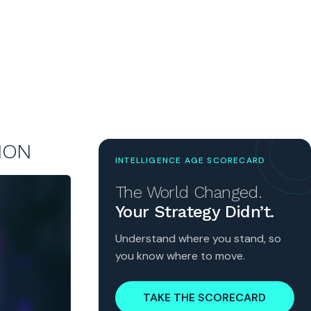
ION
INTELLIGENCE AGE SCORECARD
The World Changed.
Your Strategy Didn’t.
Understand where you stand, so
you know where to move.
TAKE THE SCORECARD