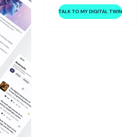
TALK TO MY DIGITAL TWIN