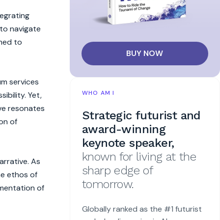
tegrating
 to navigate
med to
BUY NOW
um services
WHO AM I
bility. Yet,
ive resonates
Strategic futurist and
on of
award-winning
keynote speaker,
known for living at the
arrative. As
sharp edge of
he ethos of
tomorrow.
gmentation of
Globally ranked as the #1 futurist