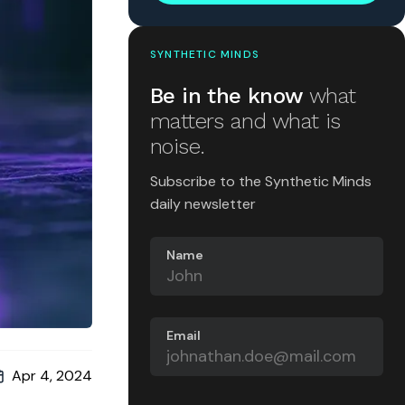
SYNTHETIC MINDS
Be in the know
what
matters and what is
noise.
Subscribe to the Synthetic Minds
daily newsletter
Name
Email
Apr 4, 2024