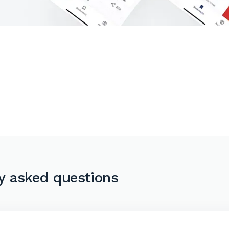
y asked questions