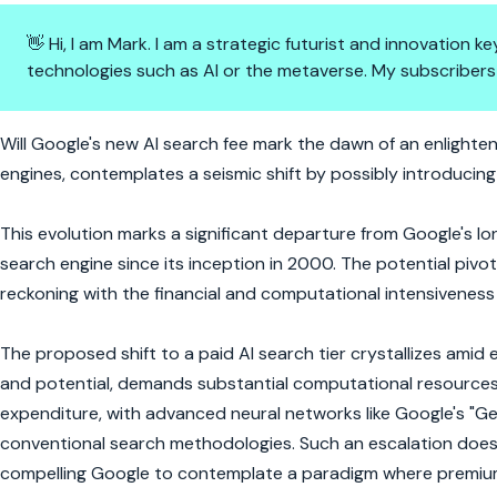
👋 Hi, I am Mark. I am a strategic futurist and innovation
technologies such as AI or the metaverse. My subscribers
AI's Premium Leap: Google's Se
Will Google's new AI search fee mark the dawn of an enlighte
engines, contemplates a seismic shift by possibly introducing
This evolution marks a significant departure from Google's 
search engine since its inception in 2000. The potential pivo
reckoning with the financial and computational intensiveness
The proposed shift to a paid AI search tier crystallizes amid 
and potential, demands substantial computational resources. T
expenditure, with advanced neural networks like Google's "Gem
conventional search methodologies. Such an escalation doesn
compelling Google to contemplate a paradigm where premium