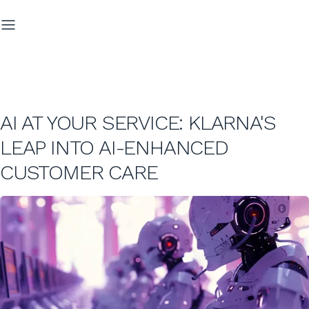
AI AT YOUR SERVICE: KLARNA'S
LEAP INTO AI-ENHANCED
CUSTOMER CARE