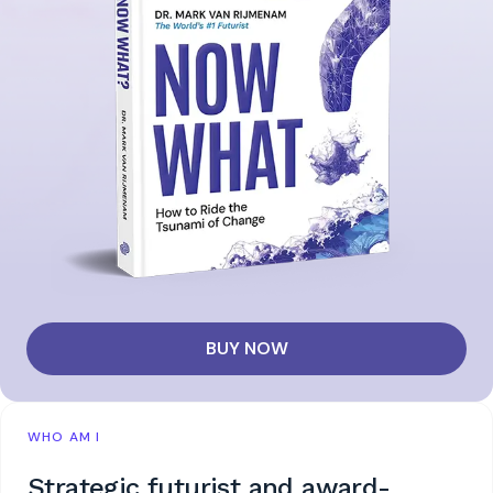
BUY NOW
WHO AM I
Strategic futurist and award-