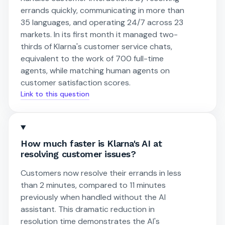
errands quickly, communicating in more than
35 languages, and operating 24/7 across 23
markets. In its first month it managed two-
thirds of Klarna's customer service chats,
equivalent to the work of 700 full-time
agents, while matching human agents on
customer satisfaction scores.
Link to this question
How much faster is Klarna's AI at
resolving customer issues?
Customers now resolve their errands in less
than 2 minutes, compared to 11 minutes
previously when handled without the AI
assistant. This dramatic reduction in
resolution time demonstrates the AI's