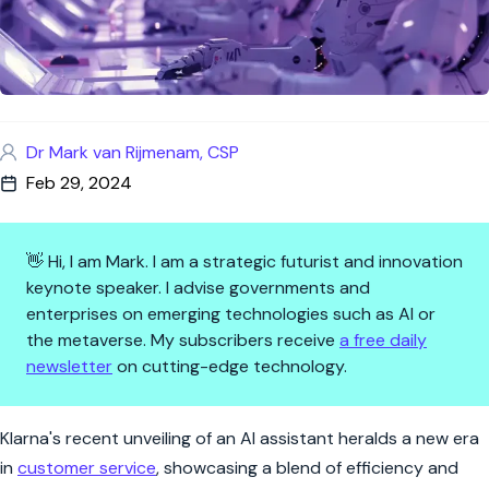
Dr Mark van Rijmenam, CSP
Feb 29, 2024
👋 Hi, I am Mark. I am a strategic futurist and innovation
keynote speaker. I advise governments and
enterprises on emerging technologies such as AI or
the metaverse. My subscribers receive
a free daily
newsletter
on cutting-edge technology.
AI at Your Service: Klarna's L
Klarna's recent unveiling of an AI assistant heralds a new era
in
customer service
, showcasing a blend of efficiency and