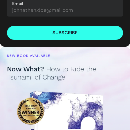
Email
SUBSCRIBE
NEW BOOK AVAILABLE
Now What?
How to Ride the
Tsunami of Change