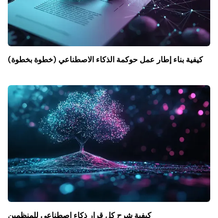
كيفية بناء إطار عمل حوكمة الذكاء الاصطناعي (خطوة بخطوة)
كيفية شرح كل قرار ذكاء اصطناعي للمنظمين