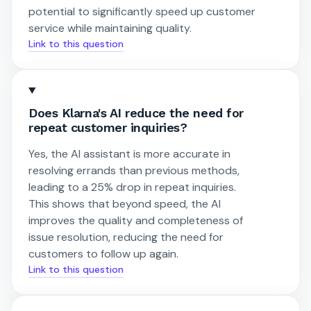
potential to significantly speed up customer
service while maintaining quality.
Link to this question
Does Klarna's AI reduce the need for
repeat customer inquiries?
Yes, the AI assistant is more accurate in
resolving errands than previous methods,
leading to a 25% drop in repeat inquiries.
This shows that beyond speed, the AI
improves the quality and completeness of
issue resolution, reducing the need for
customers to follow up again.
Link to this question