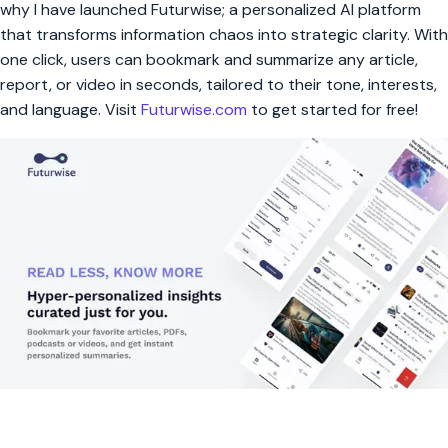
why I have launched Futurwise; a personalized AI platform
that transforms information chaos into strategic clarity. With
one click, users can bookmark and summarize any article,
report, or video in seconds, tailored to their tone, interests,
and language. Visit
Futurwise.com
to get started for free!