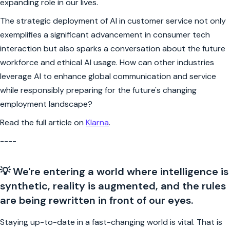
expanding role in our lives.
The strategic deployment of AI in customer service not only
exemplifies a significant advancement in consumer tech
interaction but also sparks a conversation about the future
workforce and ethical AI usage. How can other industries
leverage AI to enhance global communication and service
while responsibly preparing for the future's changing
employment landscape?
Read the full article on
Klarna
.
----
💡 We're entering a world where intelligence is
synthetic, reality is augmented, and the rules
are being rewritten in front of our eyes.
Staying up-to-date in a fast-changing world is vital. That is