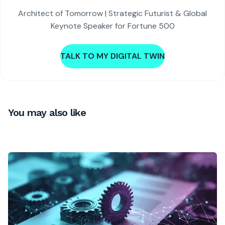
Architect of Tomorrow | Strategic Futurist & Global
Keynote Speaker for Fortune 500
TALK TO MY DIGITAL TWIN
You may also like