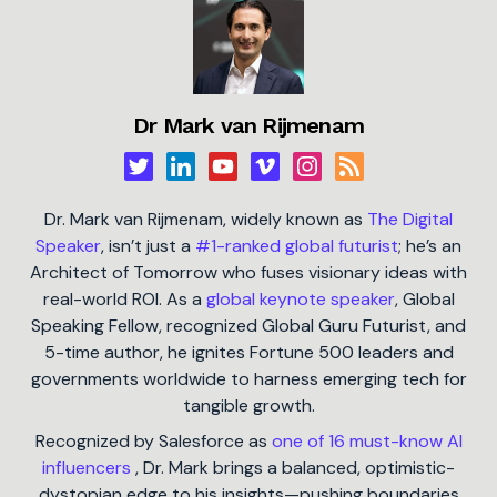
Dr Mark van Rijmenam
Dr. Mark van Rijmenam, widely known as
The Digital
Speaker
, isn’t just a
#1-ranked global futurist
; he’s an
Architect of Tomorrow who fuses visionary ideas with
real-world ROI. As a
global keynote speaker
, Global
Speaking Fellow, recognized Global Guru Futurist, and
5-time author, he ignites Fortune 500 leaders and
governments worldwide to harness emerging tech for
tangible growth.
Recognized by Salesforce as
one of 16 must-know AI
influencers
, Dr. Mark brings a balanced, optimistic-
dystopian edge to his insights—pushing boundaries