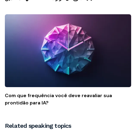
Com que frequência você deve reavaliar sua
prontidão para IA?
Related speaking topics