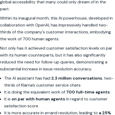
global accessibility that many could only dream of in the
past.
Within its inaugural month, this AI powerhouse, developed in
collaboration with OpenAI, has impressively handled two-
thirds of the company's customer interactions, embodying
the work of 700 human agents.
Not only has it achieved customer satisfaction levels on par
with its human counterparts, but it has also significantly
reduced the need for follow-up queries, demonstrating a
substantial increase in issue resolution accuracy.
The AI assistant has had
2.3 million conversations
, two-
thirds of Klarna’s customer service chats
It is doing the equivalent work of
700 full-time agents
It is
on par with human agents
in regard to customer
satisfaction score
It is more accurate in errand resolution, leading to
a 25%