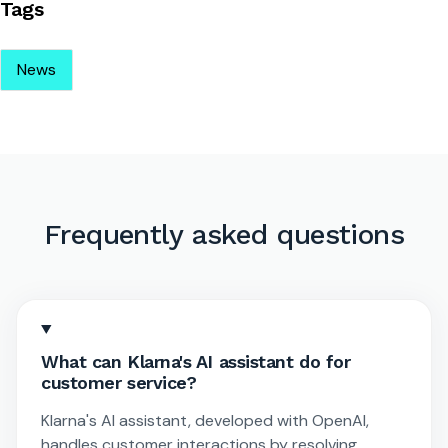
Tags
News
Frequently asked questions
What can Klarna's AI assistant do for
customer service?
Klarna's AI assistant, developed with OpenAI,
handles customer interactions by resolving