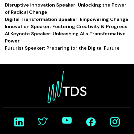
Disruptive innovation Speaker: Unlocking the Power
of Radical Change
Digital Transformation Speaker: Empowering Change
Innovation Speaker: Fostering Creativity & Progress
AI Keynote Speaker: Unleashing AI's Transformative
Power
Futurist Speaker: Preparing for the Digital Future