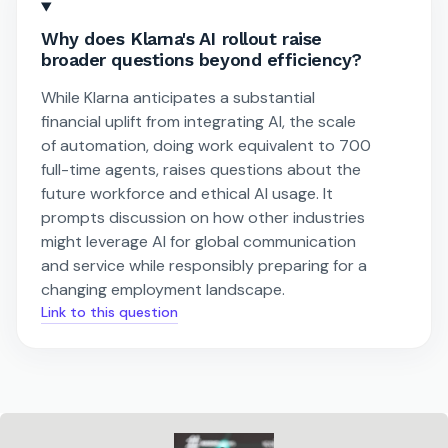
Why does Klarna's AI rollout raise
broader questions beyond efficiency?
While Klarna anticipates a substantial
financial uplift from integrating AI, the scale
of automation, doing work equivalent to 700
full-time agents, raises questions about the
future workforce and ethical AI usage. It
prompts discussion on how other industries
might leverage AI for global communication
and service while responsibly preparing for a
changing employment landscape.
Link to this question