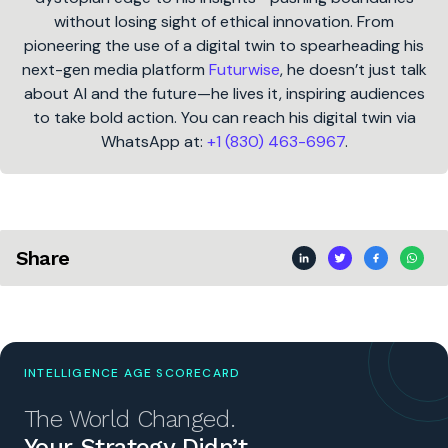
without losing sight of ethical innovation. From
pioneering the use of a digital twin to spearheading his
next-gen media platform
Futurwise
, he doesn’t just talk
about AI and the future—he lives it, inspiring audiences
to take bold action. You can reach his digital twin via
WhatsApp at:
+1 (830) 463-6967
.
Share
INTELLIGENCE AGE SCORECARD
The World Changed.
Your Strategy Didn’t.