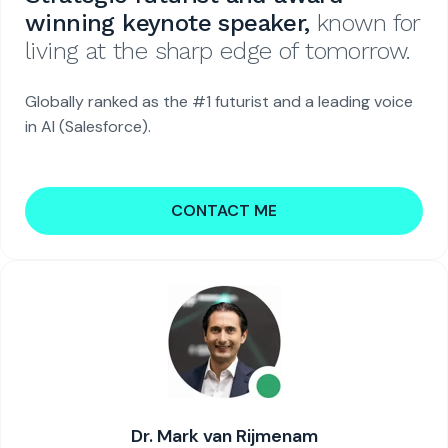
winning keynote speaker,
known for
living at the sharp edge of tomorrow.
Globally ranked as the #1 futurist and a leading voice
in AI (Salesforce).
CONTACT ME
Dr. Mark van Rijmenam