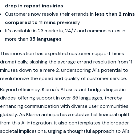
drop in repeat inquiries
Customers now resolve their errands in
less than 2 mins
compared to 11 mins
previously
It’s available in 23 markets, 24/7 and communicates in
more than
35 languages
This innovation has expedited customer support times
dramatically, slashing the average errand resolution from 11
minutes down to a mere 2, underscoring AI's potential to
revolutionize the speed and quality of customer service.
Beyond efficiency, Klarna's AI assistant bridges linguistic
divides, offering support in over 35 languages, thereby
enhancing communication with diverse user communities
globally. As Klarna anticipates a substantial financial uplift
from this AI integration, it also contemplates the broader
societal implications, urging a thoughtful approach to AI's