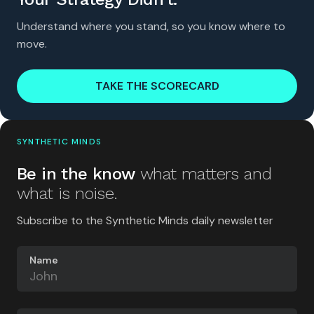
Understand where you stand, so you know where to
move.
TAKE THE SCORECARD
SYNTHETIC MINDS
Be in the know
what matters and
what is noise.
Subscribe to the Synthetic Minds daily newsletter
Name