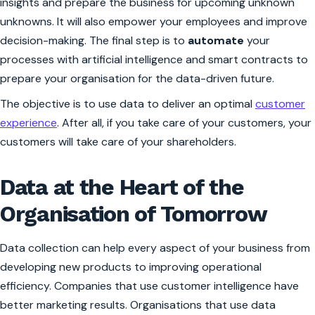
insights and prepare the business for upcoming unknown
unknowns. It will also empower your employees and improve
decision-making. The final step is to
automate
your
processes with artificial intelligence and smart contracts to
prepare your organisation for the data-driven future.
The objective is to use data to deliver an optimal
customer
experience
. After all, if you take care of your customers, your
customers will take care of your shareholders.
Data at the Heart of the
Organisation of Tomorrow
Data collection can help every aspect of your business from
developing new products to improving operational
efficiency. Companies that use customer intelligence have
better marketing results. Organisations that use data