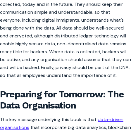
collected, today and in the future. They should keep their
communication
simple and understandable
, so that
everyone, including digital immigrants, understands what’s
being done with the data. All data should be well-secured
and encrypted
, although distributed ledger technology will
enable highly secure data, non-decentralised data remains
receptible for hackers. Where data is collected, hackers will
be active, and any organisation should assume that they can
and will be hacked. Finally,
privacy should be part of the DNA
,
so that all employees understand the importance of it.
Preparing for Tomorrow: The
Data Organisation
The key message underlying this book is that
data-driven
organisations
that incorporate big data analytics, blockchain