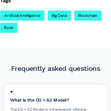
Tags
Artificial Intelligence
Big Data
Blockchain
Book
Frequently asked questions
What is the D2 + A2 Model?
The D2 + A2 Model is a framework offering