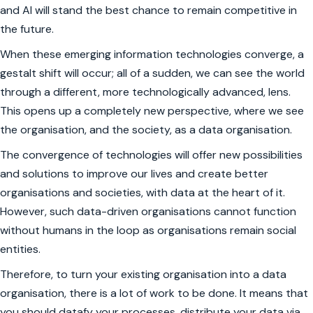
and AI will stand the best chance to remain competitive in
the future.
When these emerging information technologies converge, a
gestalt shift
will occur; all of a sudden, we can see the world
through a different, more technologically advanced, lens.
This opens up a completely new perspective, where we see
the organisation, and the society, as a data organisation.
The convergence of technologies will offer new possibilities
and solutions to improve our lives and create better
organisations and societies, with data at the heart of it.
However, such data-driven organisations cannot function
without humans in the loop as organisations remain social
entities.
Therefore, to turn your existing organisation into a data
organisation, there is a lot of work to be done. It means that
you should datafy your processes, distribute your data via