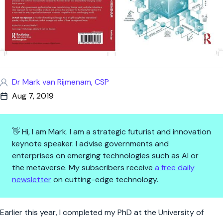
Dr Mark van Rijmenam, CSP
Aug 7, 2019
👋 Hi, I am Mark. I am a strategic futurist and innovation
keynote speaker. I advise governments and
enterprises on emerging technologies such as AI or
the metaverse. My subscribers receive
a free daily
newsletter
on cutting-edge technology.
The Organisation of Tomorrow 
Earlier this year, I completed my PhD at the University of