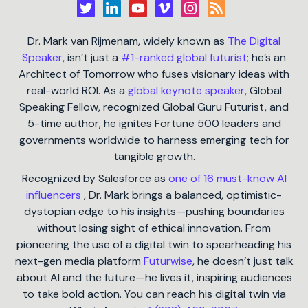
Dr. Mark van Rijmenam, widely known as
The Digital
Speaker
, isn’t just a
#1-ranked global futurist
; he’s an
Architect of Tomorrow who fuses visionary ideas with
real-world ROI. As a
global keynote speaker
, Global
Speaking Fellow, recognized Global Guru Futurist, and
5-time author, he ignites Fortune 500 leaders and
governments worldwide to harness emerging tech for
tangible growth.
Recognized by Salesforce as
one of 16 must-know AI
influencers
, Dr. Mark brings a balanced, optimistic-
dystopian edge to his insights—pushing boundaries
without losing sight of ethical innovation. From
pioneering the use of a digital twin to spearheading his
next-gen media platform
Futurwise
, he doesn’t just talk
about AI and the future—he lives it, inspiring audiences
to take bold action. You can reach his digital twin via