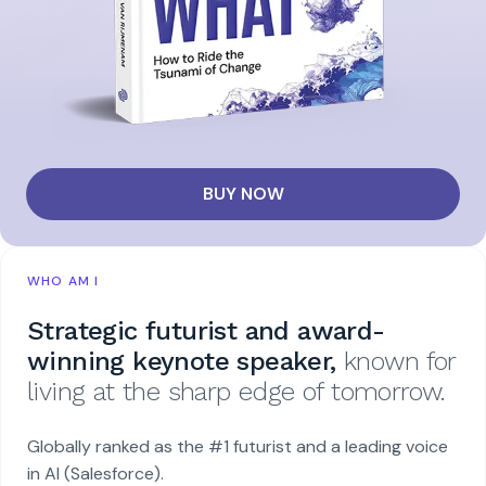
BUY NOW
WHO AM I
Strategic futurist and award-
winning keynote speaker,
known for
living at the sharp edge of tomorrow.
Globally ranked as the #1 futurist and a leading voice
in AI (Salesforce).