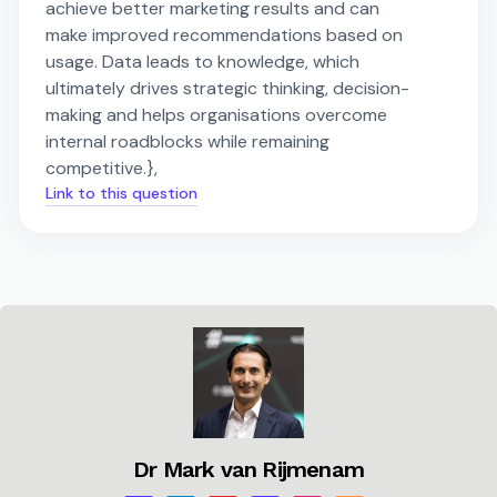
achieve better marketing results and can
make improved recommendations based on
usage. Data leads to knowledge, which
ultimately drives strategic thinking, decision-
making and helps organisations overcome
internal roadblocks while remaining
competitive.},
Link to this question
Dr Mark van Rijmenam