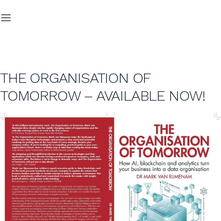
THE ORGANISATION OF
TOMORROW – AVAILABLE NOW!