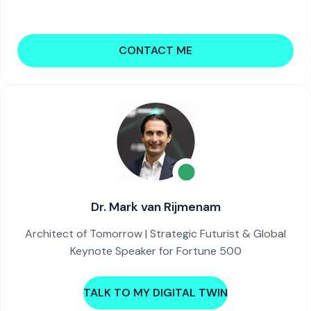
CONTACT ME
Dr. Mark van Rijmenam
Architect of Tomorrow | Strategic Futurist & Global
Keynote Speaker for Fortune 500
TALK TO MY DIGITAL TWIN