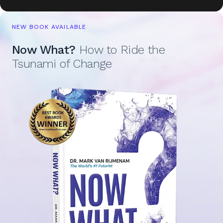
NEW BOOK AVAILABLE
Now What?
How to Ride the
Tsunami of Change