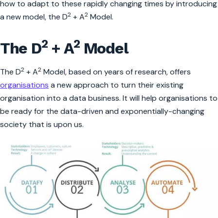
how to adapt to these rapidly changing times by introducing
2
2
a new model, the D
+ A
Model.
2
2
The D
+ A
Model
2
2
The D
+ A
Model, based on years of research, offers
organisations
a new approach to turn their existing
organisation into a data business. It will help organisations to
be ready for the data-driven and exponentially-changing
society that is upon us.