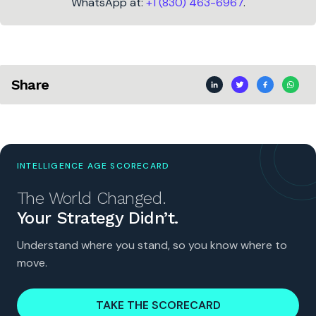
WhatsApp at:
+1 (830) 463-6967
.
Share
INTELLIGENCE AGE SCORECARD
The World Changed.
Your Strategy Didn’t.
Understand where you stand, so you know where to
move.
TAKE THE SCORECARD