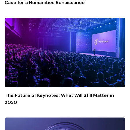
Case for a Humanities Renaissance
The Future of Keynotes: What Will Still Matter in
2030