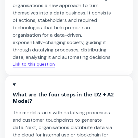
organisations a new approach to turn
themselves into a data business. It consists
of actions, stakeholders and required
technologies that help prepare an
organisation for a data-driven,
exponentially-changing society, guiding it
through datafying processes, distributing
data, analysing it and automating decisions.
Link to this question
What are the four steps in the D2 + A2
Model?
The model starts with datafying processes
and customer touchpoints to generate
data. Next, organisations distribute data via
the cloud for internal use or blockchain for