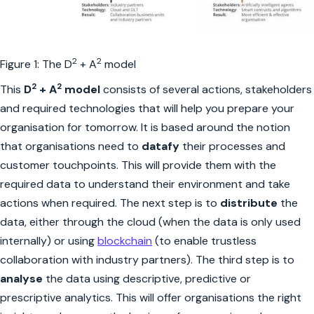
2
2
Figure 1: The D
+ A
model
2
2
This
D
+ A
model
consists of several actions, stakeholders
and required technologies that will help you prepare your
organisation for tomorrow. It is based around the notion
that organisations need to
datafy
their processes and
customer touchpoints. This will provide them with the
required data to understand their environment and take
actions when required. The next step is to
distribute
the
data, either through the cloud (when the data is only used
internally) or using
blockchain
(to enable trustless
collaboration with industry partners). The third step is to
analyse
the data using descriptive, predictive or
prescriptive analytics. This will offer organisations the right