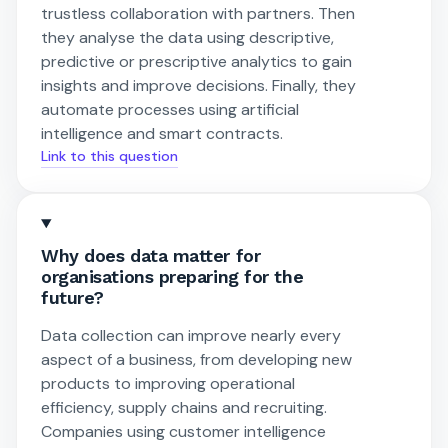
trustless collaboration with partners. Then
they analyse the data using descriptive,
predictive or prescriptive analytics to gain
insights and improve decisions. Finally, they
automate processes using artificial
intelligence and smart contracts.
Link to this question
Why does data matter for
organisations preparing for the
future?
Data collection can improve nearly every
aspect of a business, from developing new
products to improving operational
efficiency, supply chains and recruiting.
Companies using customer intelligence