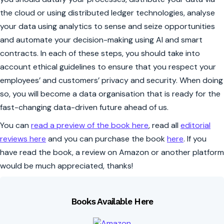
the cloud or using distributed ledger technologies, analyse
your data using analytics to sense and seize opportunities
and automate your decision-making using AI and smart
contracts. In each of these steps, you should take into
account ethical guidelines to ensure that you respect your
employees’ and customers’ privacy and security. When doing
so, you will become a data organisation that is ready for the
fast-changing data-driven future ahead of us.
You can
read a preview of the book here
, read all
editorial
reviews here
and you can purchase the book
here
. If you
have read the book, a review on Amazon or another platform
would be much appreciated, thanks!
Books Available Here