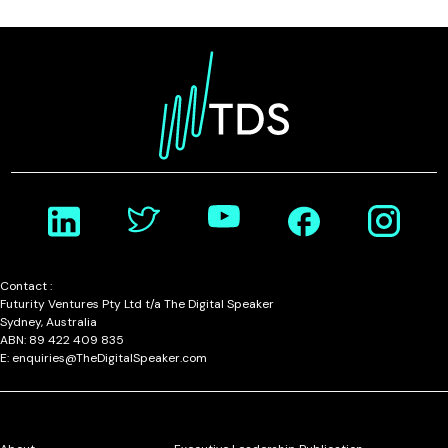
Contact :
Futurity Ventures Pty Ltd t/a The Digital Speaker
Sydney, Australia
ABN: 89 422 409 835
E: enquiries@TheDigitalSpeaker.com