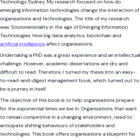
Technology Sydney. My research focused on how do
emerging information technologies change the interaction of
organisations and technologies. The title of my research
was: Sociomateriality in the age of Emerging Information
Technologies: How big data analytics, blockchain and
artificial intelligence
affect organisations.
Undertaking a PhD was a great experience and an intellectual
challenge. However, academic dissertations are dry and
difficult to read. Therefore, I turned my thesis into an easy-
to-read-and-digest management book, which turned out to
be a journey in itself.
The objective of this book is to help organisations prepare
for the exponential times we live in. Organisations that want
to remain competitive in a changing environment, need to
anticipate shifting behaviours of stakeholders and
technologies. This book offers organisations a blueprint for