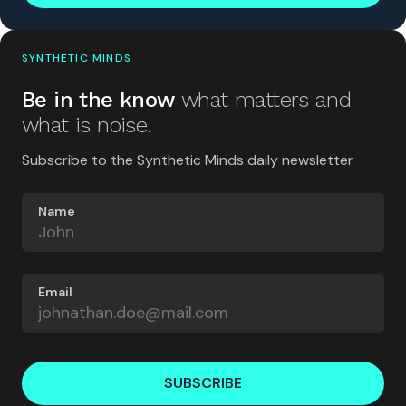
SYNTHETIC MINDS
Be in the know
what matters and
what is noise.
Subscribe to the Synthetic Minds daily newsletter
Name
Email
SUBSCRIBE