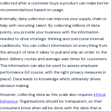
collected after a customer buys a product can make better
recommendations based on usage.
Internally, data collection can improve your supply chain or
help with recruiting talent. By collecting millions of data
points, you provide your business with the information
needed to drive strategic thinking and overcome internal
roadblocks. You can collect information on everything from
the amount of time it takes to pull and ship an order to the
best delivery routes and average wait times for customers.
This information can also be used to assess employee
performance (of course, with the right privacy measures in
place). Data leads to knowledge which ultimately drives
decision making.
However, collecting data as this scale also requires
ethical
behaviour
. Organisations should be
transparent
, so that
consumers know what will be done with the data that is