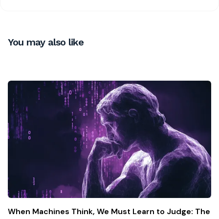
You may also like
When Machines Think, We Must Learn to Judge: The