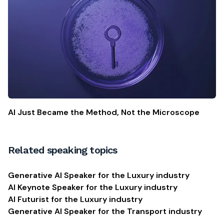
AI Just Became the Method, Not the Microscope
Related speaking topics
Generative AI Speaker for the Luxury industry
AI Keynote Speaker for the Luxury industry
AI Futurist for the Luxury industry
Generative AI Speaker for the Transport industry