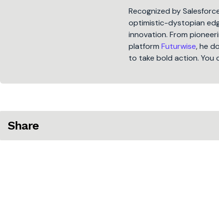
Recognized by Salesforc
optimistic-dystopian edge
innovation. From pioneeri
platform
Futurwise
, he d
to take bold action. You 
Share