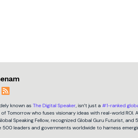
jmenam
idely known as
The Digital Speaker
, isn’t just a
#1-ranked glob
t of Tomorrow who fuses visionary ideas with real-world ROI. 
Global Speaking Fellow, recognized Global Guru Futurist, and 
une 500 leaders and governments worldwide to harness emergi