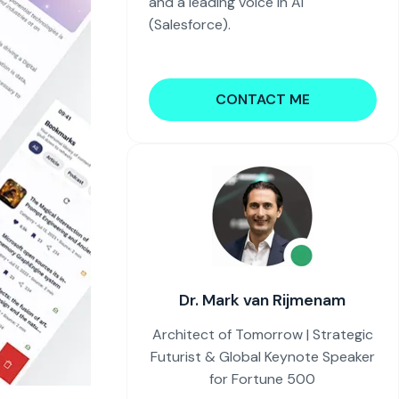
and a leading voice in AI
(Salesforce).
CONTACT ME
Dr. Mark van Rijmenam
Architect of Tomorrow | Strategic
Futurist & Global Keynote Speaker
for Fortune 500