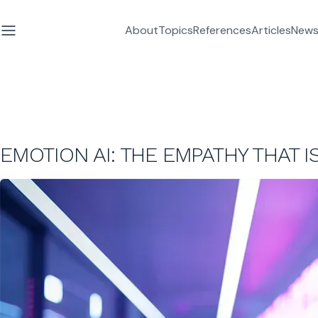
About
Topics
References
Articles
News
EMOTION AI: THE EMPATHY THAT I