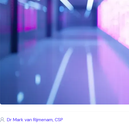
Dr Mark van Rijmenam, CSP