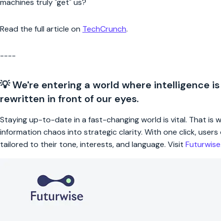
machines truly "get" us?
Read the full article on
TechCrunch
.
----
💡 We're entering a world where intelligence is
rewritten in front of our eyes.
Staying up-to-date in a fast-changing world is vital. That is
information chaos into strategic clarity. With one click, use
tailored to their tone, interests, and language. Visit
Futurwis