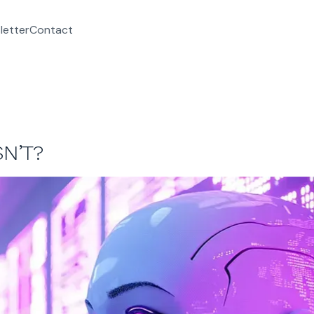
letter
Contact
SN’T?