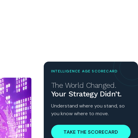
INTELLIGENCE AGE SCORECARD
The World Changed.
Your Strategy Didn’t.
Understand where you stand, so
you know where to move.
TAKE THE SCORECARD