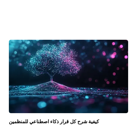
كيفية شرح كل قرار ذكاء اصطناعي للمنظمين