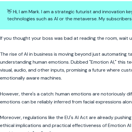
👋 Hi, I am Mark. I am a strategic futurist and innovation
technologies such as AI or the metaverse. My subscribers
Emotion AI: The Empathy That 
If you thought your boss was bad at reading the room, wait u
The rise of AI in business is moving beyond just automating
understanding human emotions. Dubbed "Emotion AI," this te
visual, audio, and other inputs, promising a future where cu
emotionally aware machines.
However, there's a catch: human emotions are notoriously dif
emotions can be reliably inferred from facial expressions alon
Moreover, regulations like the EU's AI Act are already pushi
ethical implications and practical effectiveness of Emotion AI 