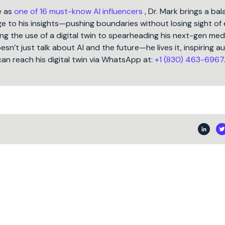
e as
one of 16 must-know AI influencers
, Dr. Mark brings a ba
 to his insights—pushing boundaries without losing sight of 
ng the use of a digital twin to spearheading his next-gen med
oesn’t just talk about AI and the future—he lives it, inspiring 
can reach his digital twin via WhatsApp at:
+1 (830) 463-6967