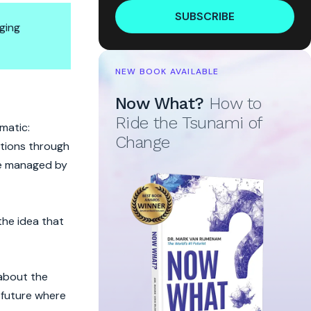
SUBSCRIBE
ging
NEW BOOK AVAILABLE
Now What?
How to
Ride the Tsunami of
matic:
Change
otions through
 be managed by
the idea that
 about the
a future where