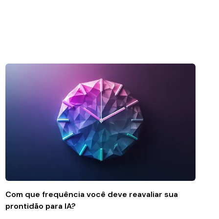
Com que frequência você deve reavaliar sua
prontidão para IA?