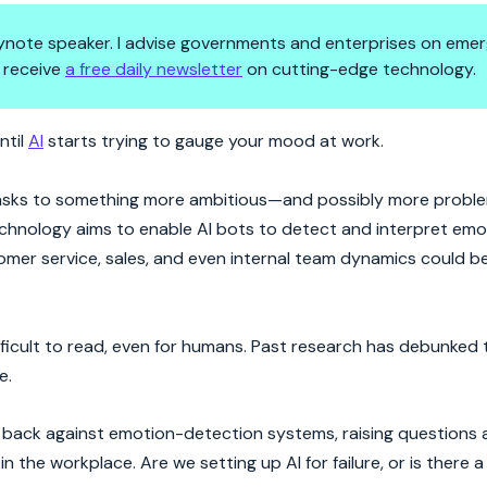
 keynote speaker. I advise governments and enterprises on emer
 receive
a free daily newsletter
on cutting-edge technology.
Isn’t?
ntil
AI
starts trying to gauge your mood at work.
 tasks to something more ambitious—and possibly more proble
chnology aims to enable AI bots to detect and interpret em
stomer service, sales, and even internal team dynamics could
ficult to read, even for humans. Past research has debunked 
e.
ng back against emotion-detection systems, raising questions
in the workplace. Are we setting up AI for failure, or is there 