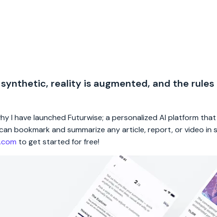
 synthetic, reality is augmented, and the rules
 why I have launched Futurwise; a personalized AI platform tha
rs can bookmark and summarize any article, report, or video in
e.com
to get started for free!