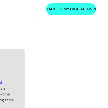
TALK TO MY DIGITAL TWIN
al
As a
5-time
ng tech