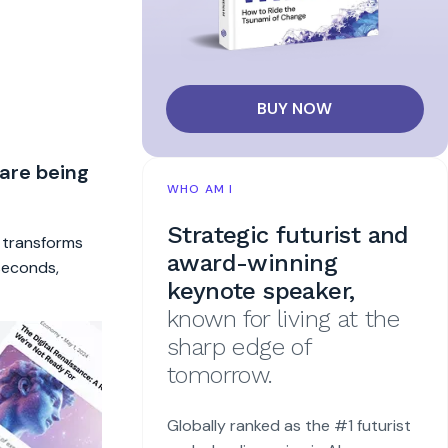
BUY NOW
 are being
WHO AM I
Strategic futurist and
t transforms
award-winning
 seconds,
keynote speaker,
known for living at the
sharp edge of
tomorrow.
Globally ranked as the #1 futurist