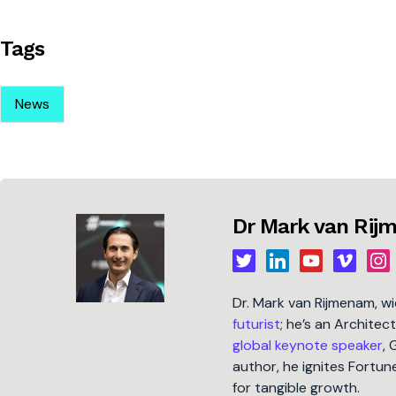
Tags
News
Dr Mark van Ri
Dr. Mark van Rijmenam, w
futurist
; he’s an Architec
global keynote speaker
, 
author, he ignites Fort
for tangible growth.