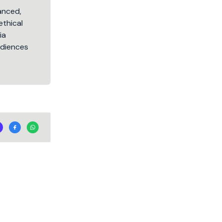
lanced,
ethical
ia
audiences
.