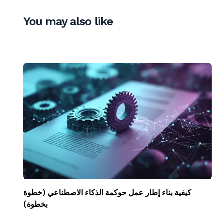
You may also like
كيفية بناء إطار عمل حوكمة الذكاء الاصطناعي (خطوة
بخطوة)