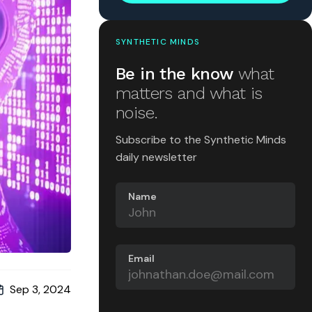
SYNTHETIC MINDS
Be in the know
what
matters and what is
noise.
Subscribe to the Synthetic Minds
daily newsletter
Name
Email
Sep 3, 2024