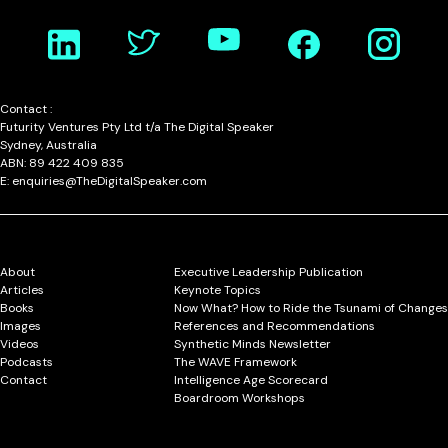
Contact :
Futurity Ventures Pty Ltd t/a The Digital Speaker
Sydney, Australia
ABN: 89 422 409 835
E: enquiries@TheDigitalSpeaker.com
About
Executive Leadership Publication
Articles
Keynote Topics
Books
Now What? How to Ride the Tsunami of Changes
Images
References and Recommendations
Videos
Synthetic Minds Newsletter
Podcasts
The WAVE Framework
Contact
Intelligence Age Scorecard
Boardroom Workshops