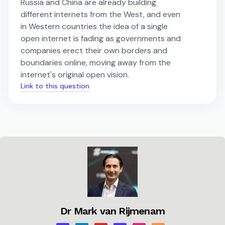
Russia and China are already building
different internets from the West, and even
in Western countries the idea of a single
open internet is fading as governments and
companies erect their own borders and
boundaries online, moving away from the
internet's original open vision.
Link to this question
Dr Mark van Rijmenam