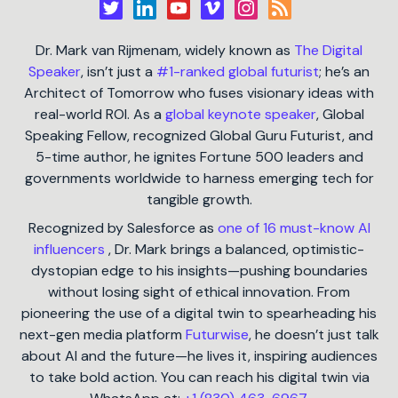
Dr. Mark van Rijmenam, widely known as
The Digital
Speaker
, isn’t just a
#1-ranked global futurist
; he’s an
Architect of Tomorrow who fuses visionary ideas with
real-world ROI. As a
global keynote speaker
, Global
Speaking Fellow, recognized Global Guru Futurist, and
5-time author, he ignites Fortune 500 leaders and
governments worldwide to harness emerging tech for
tangible growth.
Recognized by Salesforce as
one of 16 must-know AI
influencers
, Dr. Mark brings a balanced, optimistic-
dystopian edge to his insights—pushing boundaries
without losing sight of ethical innovation. From
pioneering the use of a digital twin to spearheading his
next-gen media platform
Futurwise
, he doesn’t just talk
about AI and the future—he lives it, inspiring audiences
to take bold action. You can reach his digital twin via