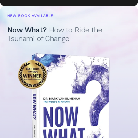
NEW BOOK AVAILABLE
Now What?
How to Ride the
Tsunami of Change