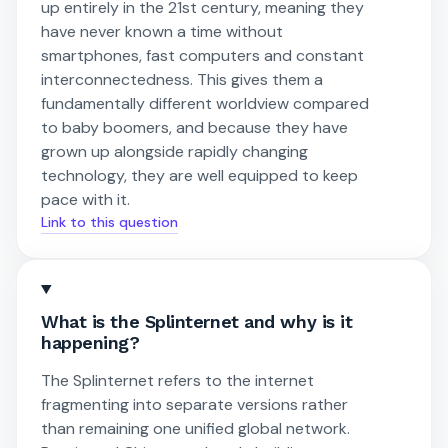
up entirely in the 21st century, meaning they
have never known a time without
smartphones, fast computers and constant
interconnectedness. This gives them a
fundamentally different worldview compared
to baby boomers, and because they have
grown up alongside rapidly changing
technology, they are well equipped to keep
pace with it.
Link to this question
What is the Splinternet and why is it
happening?
The Splinternet refers to the internet
fragmenting into separate versions rather
than remaining one unified global network.