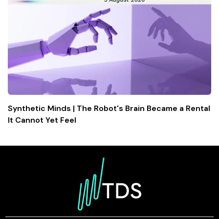
Synthetic Minds | The Robot's Brain Became a Rental
It Cannot Yet Feel