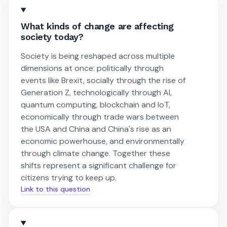
What kinds of change are affecting
society today?
Society is being reshaped across multiple
dimensions at once: politically through
events like Brexit, socially through the rise of
Generation Z, technologically through AI,
quantum computing, blockchain and IoT,
economically through trade wars between
the USA and China and China's rise as an
economic powerhouse, and environmentally
through climate change. Together these
shifts represent a significant challenge for
citizens trying to keep up.
Link to this question