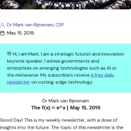
Dr Mark van Rijmenam, CSP
May 15, 2019
👋 Hi, I am Mark. I am a strategic futurist and innovation
keynote speaker. I advise governments and
enterprises on emerging technologies such as AI or
the metaverse. My subscribers receive
a free daily
newsletter
on cutting-edge technology.
The Fast-Changing World Requ
Dr Mark van Rijmenam
The f(x) = e^x | May 15, 2019
Good Day! This is my weekly newsletter, with a dose of
insights into the future. The topic of this newsletter is the