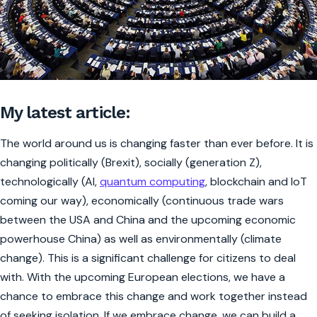
My latest article:
The world around us is changing faster than ever before. It is
changing politically (Brexit), socially (generation Z),
technologically (AI,
quantum computing
, blockchain and IoT
coming our way), economically (continuous trade wars
between the USA and China and the upcoming economic
powerhouse China) as well as environmentally (climate
change). This is a significant challenge for citizens to deal
with. With the upcoming European elections, we have a
chance to embrace this change and work together instead
of seeking isolation. If we embrace change, we can build a