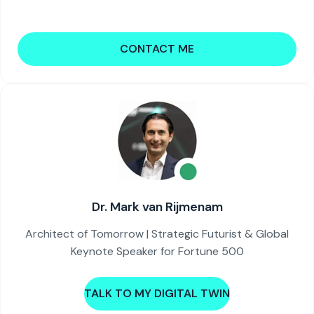
CONTACT ME
Dr. Mark van Rijmenam
Architect of Tomorrow | Strategic Futurist & Global
Keynote Speaker for Fortune 500
TALK TO MY DIGITAL TWIN