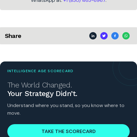
WhatsApp at:
+1 (830) 463-6967
.
Share
INTELLIGENCE AGE SCORECARD
The World Changed.
Your Strategy Didn’t.
Understand where you stand, so you know where to
move.
TAKE THE SCORECARD