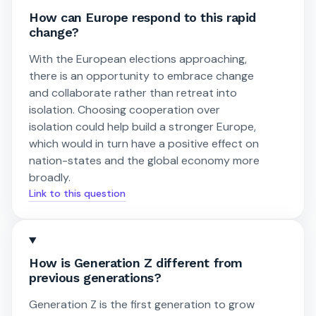
How can Europe respond to this rapid
change?
With the European elections approaching,
there is an opportunity to embrace change
and collaborate rather than retreat into
isolation. Choosing cooperation over
isolation could help build a stronger Europe,
which would in turn have a positive effect on
nation-states and the global economy more
broadly.
Link to this question
How is Generation Z different from
previous generations?
Generation Z is the first generation to grow