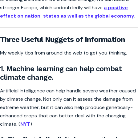
stronger Europe, which undoubtedly will have
a positive
effect on nation-states as well as the global economy
.
Three Useful Nuggets of Information
My weekly tips from around the web to get you thinking.
1. Machine learning can help combat
climate change.
Artificial Intelligence can help handle severe weather caused
by climate change. Not only can it assess the damage from
extreme weather, but it can also help produce genetically-
enhanced crops that can better deal with the changing
climate. (
NYT
)