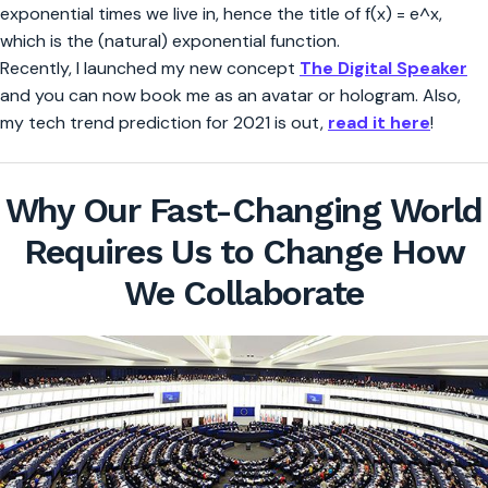
exponential times we live in, hence the title of f(x) = e^x,
which is the (natural) exponential function.
Recently, I launched my new concept
The Digital Speaker
and you can now book me as an avatar or hologram. Also,
my tech trend prediction for 2021 is out,
read it here
!
Why Our Fast-Changing World
Requires Us to Change How
We Collaborate