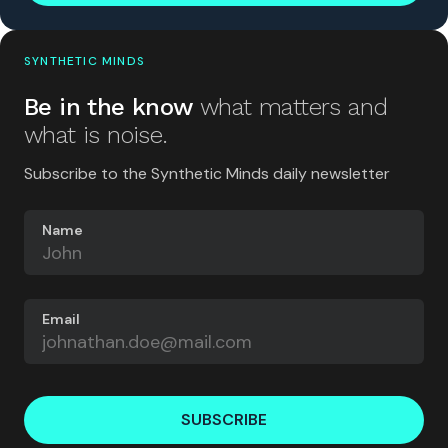
SYNTHETIC MINDS
Be in the know
what matters and
what is noise.
Subscribe to the Synthetic Minds daily newsletter
Name
Email
SUBSCRIBE