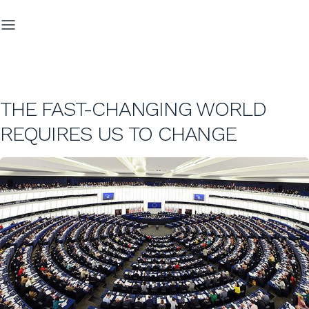
THE FAST-CHANGING WORLD
REQUIRES US TO CHANGE