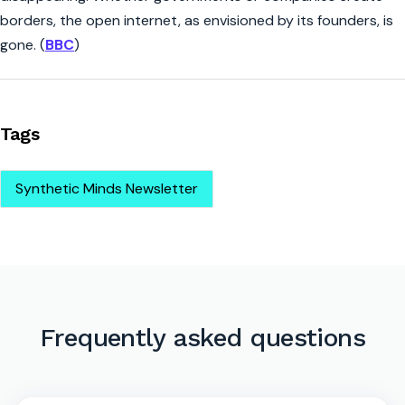
borders, the open internet, as envisioned by its founders, is
gone. (
BBC
)
Tags
Synthetic Minds Newsletter
Frequently asked questions