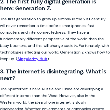
2. The first fully digital generation is
here: Generation Z.
The first generation to grow up entirely in the 21st century
will never remember a time before smartphones, fast
computers and interconnectedness. They have a
fundamentally different perspective of the world than the
baby boomers, and this will change society. Fortunately, with
technologies affecting our world, Generation Z knows how to
keep up. (
Singularity Hub
)
3. The internet is disintegrating. What is
next?
The Splinternet is here. Russia and China are developing a
different internet than the West. However, also in the
Western world, the idea of one internet is slowly
disappearing. Whether governments or companies create