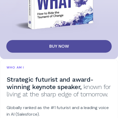
BUY NOW
WHO AM I
Strategic futurist and award-
winning keynote speaker,
known for
living at the sharp edge of tomorrow.
Globally ranked as the #1 futurist and a leading voice
in AI (Salesforce).