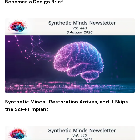
Becomes a Design Brief
Synthetic Minds | Restoration Arrives, and It Skips
the Sci-Fi Implant