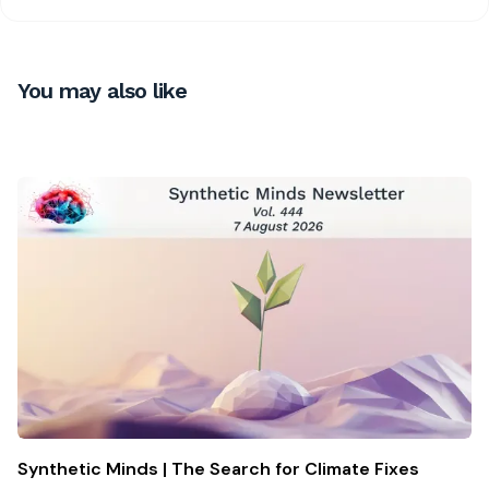
You may also like
Synthetic Minds | The Search for Climate Fixes