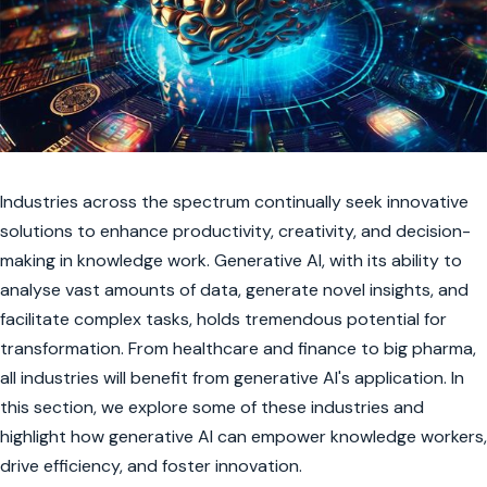
Industries across the spectrum continually seek innovative
solutions to enhance productivity, creativity, and decision-
making in knowledge work. Generative AI, with its ability to
analyse vast amounts of data, generate novel insights, and
facilitate complex tasks, holds tremendous potential for
transformation. From healthcare and finance to big pharma,
all industries will benefit from generative AI's application. In
this section, we explore some of these industries and
highlight how generative AI can empower knowledge workers,
drive efficiency, and foster innovation.