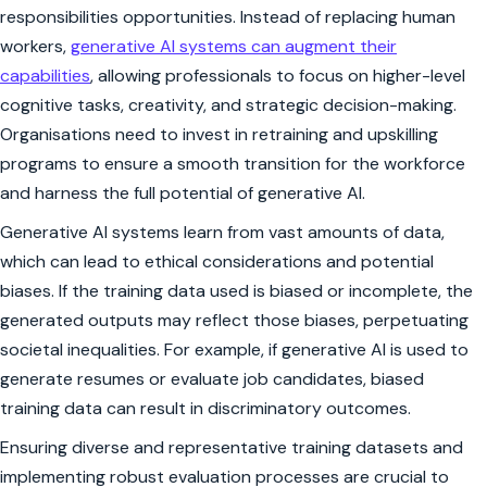
responsibilities opportunities. Instead of replacing human
workers,
generative AI systems can augment their
capabilities
, allowing professionals to focus on higher-level
cognitive tasks, creativity, and strategic decision-making.
Organisations need to invest in retraining and upskilling
programs to ensure a smooth transition for the workforce
and harness the full potential of generative AI.
Generative AI systems learn from vast amounts of data,
which can lead to ethical considerations and potential
biases. If the training data used is biased or incomplete, the
generated outputs may reflect those biases, perpetuating
societal inequalities. For example, if generative AI is used to
generate resumes or evaluate job candidates, biased
training data can result in discriminatory outcomes.
Ensuring diverse and representative training datasets and
implementing robust evaluation processes are crucial to