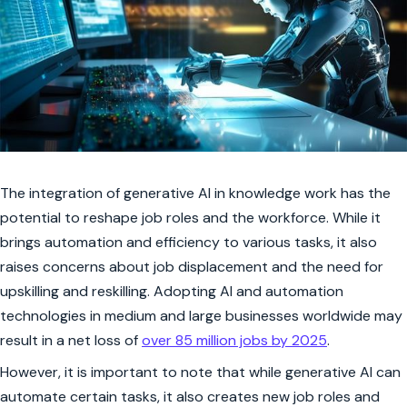
The integration of generative AI in knowledge work has the
potential to reshape job roles and the workforce. While it
brings automation and efficiency to various tasks, it also
raises concerns about job displacement and the need for
upskilling and reskilling. Adopting AI and automation
technologies in medium and large businesses worldwide may
result in a net loss of
over 85 million jobs by 2025
.
However, it is important to note that while generative AI can
automate certain tasks, it also creates new job roles and