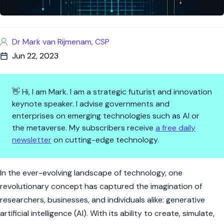
Dr Mark van Rijmenam, CSP
Jun 22, 2023
👋 Hi, I am Mark. I am a strategic futurist and innovation
keynote speaker. I advise governments and
enterprises on emerging technologies such as AI or
the metaverse. My subscribers receive
a free daily
newsletter
on cutting-edge technology.
How Generative AI Will Disru
In the ever-evolving landscape of technology, one
revolutionary concept has captured the imagination of
researchers, businesses, and individuals alike: generative
artificial intelligence (AI). With its ability to create, simulate,