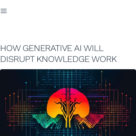
HOW GENERATIVE AI WILL
DISRUPT KNOWLEDGE WORK