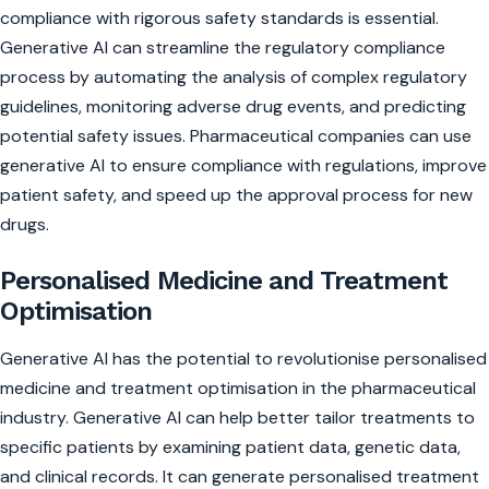
compliance with rigorous safety standards is essential.
Generative AI can streamline the regulatory compliance
process by automating the analysis of complex regulatory
guidelines, monitoring adverse drug events, and predicting
potential safety issues. Pharmaceutical companies can use
generative AI to ensure compliance with regulations, improve
patient safety, and speed up the approval process for new
drugs.
Personalised Medicine and Treatment
Optimisation
Generative AI has the potential to revolutionise personalised
medicine and treatment optimisation in the pharmaceutical
industry. Generative AI can help better tailor treatments to
specific patients by examining patient data, genetic data,
and clinical records. It can generate personalised treatment