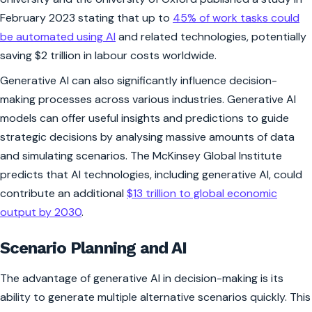
February 2023 stating that up to
45% of work tasks could
be automated using AI
and related technologies, potentially
saving $2 trillion in labour costs worldwide.
Generative AI can also significantly influence decision-
making processes across various industries. Generative AI
models can offer useful insights and predictions to guide
strategic decisions by analysing massive amounts of data
and simulating scenarios. The McKinsey Global Institute
predicts that AI technologies, including generative AI, could
contribute an additional
$13 trillion to global economic
output by 2030
.
Scenario Planning and AI
The advantage of generative AI in decision-making is its
ability to generate multiple alternative scenarios quickly. This