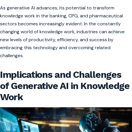
As generative AI advances, its potential to transform
knowledge work in the banking, CPG, and pharmaceutical
sectors becomes increasingly evident. In the constantly
changing world of knowledge work, industries can achieve
new levels of productivity, efficiency, and success by
embracing this technology and overcoming related
challenges.
Implications and Challenges
of Generative AI in Knowledge
Work