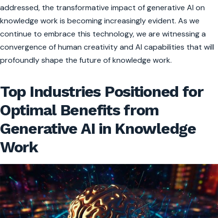
addressed, the transformative impact of generative AI on
knowledge work is becoming increasingly evident. As we
continue to embrace this technology, we are witnessing a
convergence of human creativity and AI capabilities that will
profoundly shape the future of knowledge work.
Top Industries Positioned for
Optimal Benefits from
Generative AI in Knowledge
Work