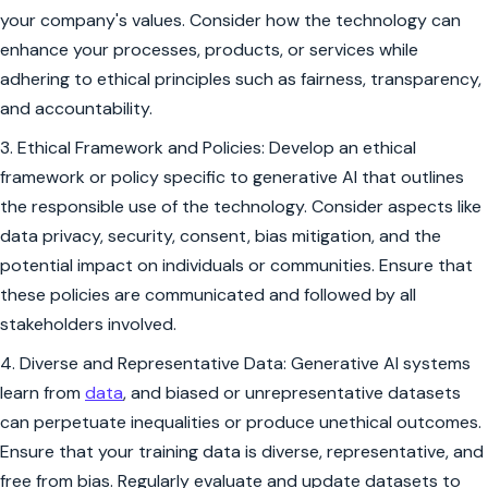
your company's values. Consider how the technology can
enhance your processes, products, or services while
adhering to ethical principles such as fairness, transparency,
and accountability.
3. Ethical Framework and Policies: Develop an ethical
framework or policy specific to generative AI that outlines
the responsible use of the technology. Consider aspects like
data privacy, security, consent, bias mitigation, and the
potential impact on individuals or communities. Ensure that
these policies are communicated and followed by all
stakeholders involved.
4. Diverse and Representative Data: Generative AI systems
learn from
data
, and biased or unrepresentative datasets
can perpetuate inequalities or produce unethical outcomes.
Ensure that your training data is diverse, representative, and
free from bias. Regularly evaluate and update datasets to