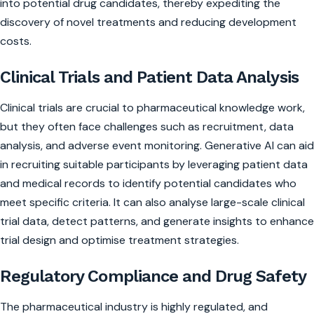
into potential drug candidates, thereby expediting the
discovery of novel treatments and reducing development
costs.
Clinical Trials and Patient Data Analysis
Clinical trials are crucial to pharmaceutical knowledge work,
but they often face challenges such as recruitment, data
analysis, and adverse event monitoring. Generative AI can aid
in recruiting suitable participants by leveraging patient data
and medical records to identify potential candidates who
meet specific criteria. It can also analyse large-scale clinical
trial data, detect patterns, and generate insights to enhance
trial design and optimise treatment strategies.
Regulatory Compliance and Drug Safety
The pharmaceutical industry is highly regulated, and