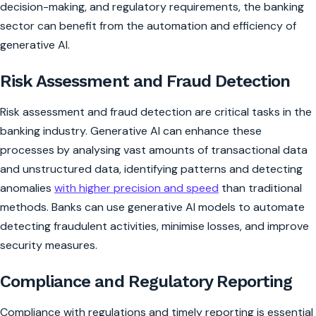
decision-making, and regulatory requirements, the banking
sector can benefit from the automation and efficiency of
generative AI.
Risk Assessment and Fraud Detection
Risk assessment and fraud detection are critical tasks in the
banking industry. Generative AI can enhance these
processes by analysing vast amounts of transactional data
and unstructured data, identifying patterns and detecting
anomalies
with higher precision and speed
than traditional
methods. Banks can use generative AI models to automate
detecting fraudulent activities, minimise losses, and improve
security measures.
Compliance and Regulatory Reporting
Compliance with regulations and timely reporting is essential