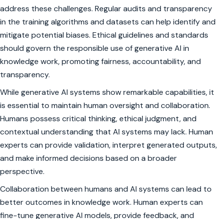
address these challenges. Regular audits and transparency
in the training algorithms and datasets can help identify and
mitigate potential biases. Ethical guidelines and standards
should govern the responsible use of generative AI in
knowledge work, promoting fairness, accountability, and
transparency.
While generative AI systems show remarkable capabilities, it
is essential to maintain human oversight and collaboration.
Humans possess critical thinking, ethical judgment, and
contextual understanding that AI systems may lack. Human
experts can provide validation, interpret generated outputs,
and make informed decisions based on a broader
perspective.
Collaboration between humans and AI systems can lead to
better outcomes in knowledge work. Human experts can
fine-tune generative AI models, provide feedback, and