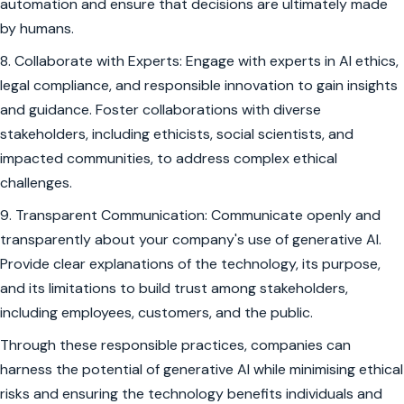
automation and ensure that decisions are ultimately made
by humans.
8. Collaborate with Experts: Engage with experts in AI ethics,
legal compliance, and responsible innovation to gain insights
and guidance. Foster collaborations with diverse
stakeholders, including ethicists, social scientists, and
impacted communities, to address complex ethical
challenges.
9. Transparent Communication: Communicate openly and
transparently about your company's use of generative AI.
Provide clear explanations of the technology, its purpose,
and its limitations to build trust among stakeholders,
including employees, customers, and the public.
Through these responsible practices, companies can
harness the potential of generative AI while minimising ethical
risks and ensuring the technology benefits individuals and