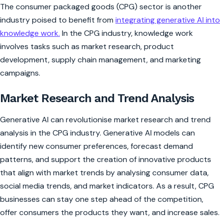
The consumer packaged goods (CPG) sector is another
industry poised to benefit from
integrating generative AI into
knowledge work.
In the CPG industry, knowledge work
involves tasks such as market research, product
development, supply chain management, and marketing
campaigns.
Market Research and Trend Analysis
Generative AI can revolutionise market research and trend
analysis in the CPG industry. Generative AI models can
identify new consumer preferences, forecast demand
patterns, and support the creation of innovative products
that align with market trends by analysing consumer data,
social media trends, and market indicators. As a result, CPG
businesses can stay one step ahead of the competition,
offer consumers the products they want, and increase sales.