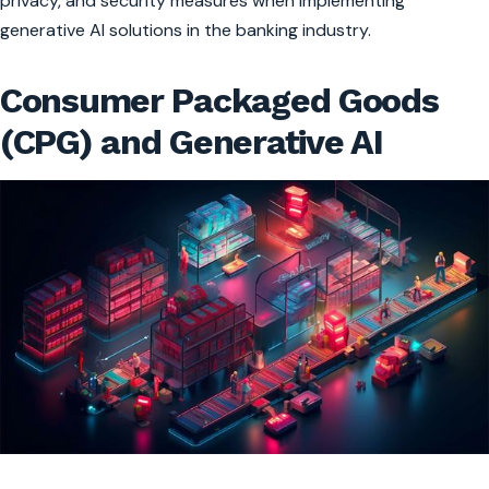
privacy, and security measures when implementing
generative AI solutions in the banking industry.
Consumer Packaged Goods
(CPG) and Generative AI