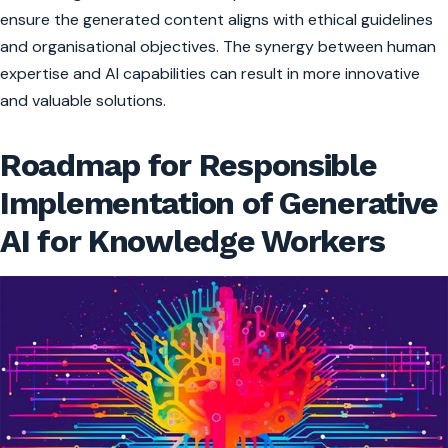
ensure the generated content aligns with ethical guidelines
and organisational objectives. The synergy between human
expertise and AI capabilities can result in more innovative
and valuable solutions.
Roadmap for Responsible
Implementation of Generative
AI for Knowledge Workers