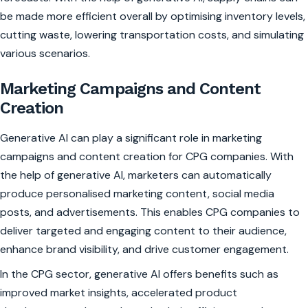
be made more efficient overall by optimising inventory levels,
cutting waste, lowering transportation costs, and simulating
various scenarios.
Marketing Campaigns and Content
Creation
Generative AI can play a significant role in marketing
campaigns and content creation for CPG companies. With
the help of generative AI, marketers can automatically
produce personalised marketing content, social media
posts, and advertisements. This enables CPG companies to
deliver targeted and engaging content to their audience,
enhance brand visibility, and drive customer engagement.
In the CPG sector, generative AI offers benefits such as
improved market insights, accelerated product