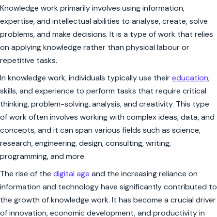
Knowledge work primarily involves using information,
expertise, and intellectual abilities to analyse, create, solve
problems, and make decisions. It is a type of work that relies
on applying knowledge rather than physical labour or
repetitive tasks.
In knowledge work, individuals typically use their
education
,
skills, and experience to perform tasks that require critical
thinking, problem-solving, analysis, and creativity. This type
of work often involves working with complex ideas, data, and
concepts, and it can span various fields such as science,
research, engineering, design, consulting, writing,
programming, and more.
The rise of the
digital age
and the increasing reliance on
information and technology have significantly contributed to
the growth of knowledge work. It has become a crucial driver
of innovation, economic development, and productivity in