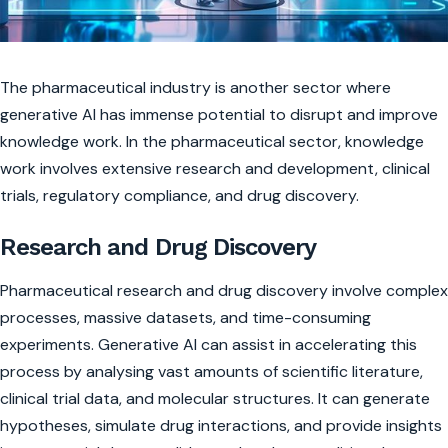
The pharmaceutical industry is another sector where
generative AI has immense potential to disrupt and improve
knowledge work. In the pharmaceutical sector, knowledge
work involves extensive research and development, clinical
trials, regulatory compliance, and drug discovery.
Research and Drug Discovery
Pharmaceutical research and drug discovery involve complex
processes, massive datasets, and time-consuming
experiments. Generative AI can assist in accelerating this
process by analysing vast amounts of scientific literature,
clinical trial data, and molecular structures. It can generate
hypotheses, simulate drug interactions, and provide insights