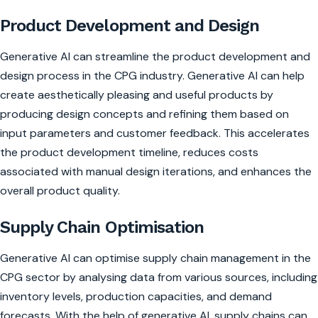
Product Development and Design
Generative AI can streamline the product development and
design process in the CPG industry. Generative AI can help
create aesthetically pleasing and useful products by
producing design concepts and refining them based on
input parameters and customer feedback. This accelerates
the product development timeline, reduces costs
associated with manual design iterations, and enhances the
overall product quality.
Supply Chain Optimisation
Generative AI can optimise supply chain management in the
CPG sector by analysing data from various sources, including
inventory levels, production capacities, and demand
forecasts. With the help of generative AI, supply chains can