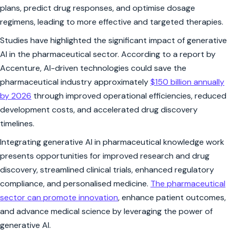
plans, predict drug responses, and optimise dosage
regimens, leading to more effective and targeted therapies.
Studies have highlighted the significant impact of generative
AI in the pharmaceutical sector. According to a report by
Accenture, AI-driven technologies could save the
pharmaceutical industry approximately
$150 billion annually
by 2026
through improved operational efficiencies, reduced
development costs, and accelerated drug discovery
timelines.
Integrating generative AI in pharmaceutical knowledge work
presents opportunities for improved research and drug
discovery, streamlined clinical trials, enhanced regulatory
compliance, and personalised medicine.
The pharmaceutical
sector can promote innovation
, enhance patient outcomes,
and advance medical science by leveraging the power of
generative AI.