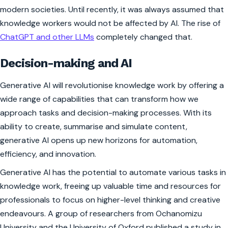
modern societies. Until recently, it was always assumed that
knowledge workers would not be affected by AI. The rise of
ChatGPT and other LLMs
completely changed that.
Decision-making and AI
Generative AI will revolutionise knowledge work by offering a
wide range of capabilities that can transform how we
approach tasks and decision-making processes. With its
ability to create, summarise and simulate content,
generative AI opens up new horizons for automation,
efficiency, and innovation.
Generative AI has the potential to automate various tasks in
knowledge work, freeing up valuable time and resources for
professionals to focus on higher-level thinking and creative
endeavours. A group of researchers from Ochanomizu
University and the University of Oxford published a study in