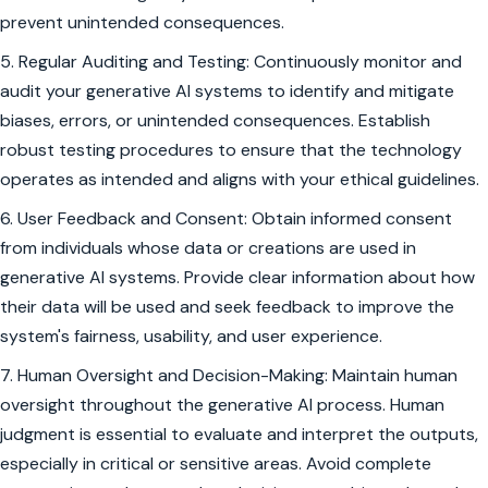
prevent unintended consequences.
5. Regular Auditing and Testing: Continuously monitor and
audit your generative AI systems to identify and mitigate
biases, errors, or unintended consequences. Establish
robust testing procedures to ensure that the technology
operates as intended and aligns with your ethical guidelines.
6. User Feedback and Consent: Obtain informed consent
from individuals whose data or creations are used in
generative AI systems. Provide clear information about how
their data will be used and seek feedback to improve the
system's fairness, usability, and user experience.
7. Human Oversight and Decision-Making: Maintain human
oversight throughout the generative AI process. Human
judgment is essential to evaluate and interpret the outputs,
especially in critical or sensitive areas. Avoid complete