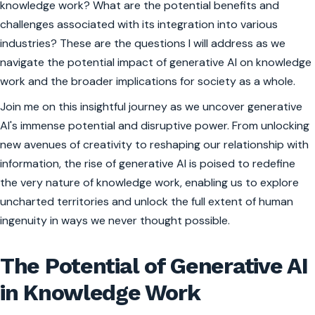
knowledge work? What are the potential benefits and
challenges associated with its integration into various
industries? These are the questions I will address as we
navigate the potential impact of generative AI on knowledge
work and the broader implications for society as a whole.
Join me on this insightful journey as we uncover generative
AI's immense potential and disruptive power. From unlocking
new avenues of creativity to reshaping our relationship with
information, the rise of generative AI is poised to redefine
the very nature of knowledge work, enabling us to explore
uncharted territories and unlock the full extent of human
ingenuity in ways we never thought possible.
The Potential of Generative AI
in Knowledge Work