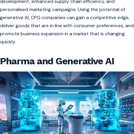
development, enhanced supply chain efficiency, and
personalised marketing campaigns. Using the potential of
generative AI, CPG companies can gain a competitive edge,
deliver goods that are in line with consumer preferences, and
promote business expansion in a market that is changing
quickly.
Pharma and Generative AI