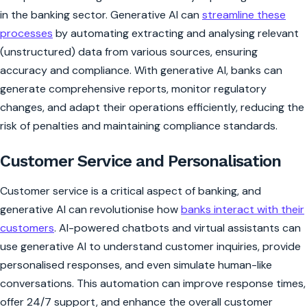
in the banking sector. Generative AI can
streamline these
processes
by automating extracting and analysing relevant
(unstructured) data from various sources, ensuring
accuracy and compliance. With generative AI, banks can
generate comprehensive reports, monitor regulatory
changes, and adapt their operations efficiently, reducing the
risk of penalties and maintaining compliance standards.
Customer Service and Personalisation
Customer service is a critical aspect of banking, and
generative AI can revolutionise how
banks interact with their
customers
. AI-powered chatbots and virtual assistants can
use generative AI to understand customer inquiries, provide
personalised responses, and even simulate human-like
conversations. This automation can improve response times,
offer 24/7 support, and enhance the overall customer