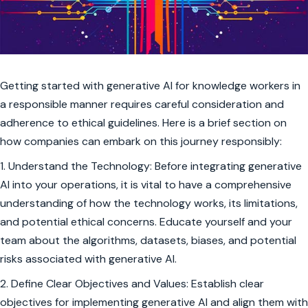
Getting started with generative AI for knowledge workers in
a responsible manner requires careful consideration and
adherence to ethical guidelines. Here is a brief section on
how companies can embark on this journey responsibly:
1. Understand the Technology: Before integrating generative
AI into your operations, it is vital to have a comprehensive
understanding of how the technology works, its limitations,
and potential ethical concerns. Educate yourself and your
team about the algorithms, datasets, biases, and potential
risks associated with generative AI.
2. Define Clear Objectives and Values: Establish clear
objectives for implementing generative AI and align them with