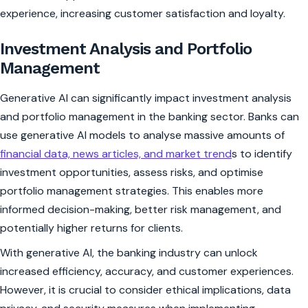
experience, increasing customer satisfaction and loyalty.
Investment Analysis and Portfolio
Management
Generative AI can significantly impact investment analysis
and portfolio management in the banking sector. Banks can
use generative AI models to analyse massive amounts of
financial data, news articles, and market trend
s to identify
investment opportunities, assess risks, and optimise
portfolio management strategies. This enables more
informed decision-making, better risk management, and
potentially higher returns for clients.
With generative AI, the banking industry can unlock
increased efficiency, accuracy, and customer experiences.
However, it is crucial to consider ethical implications, data