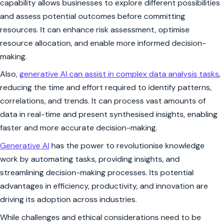
capability allows businesses to explore different possibilities
and assess potential outcomes before committing
resources. It can enhance risk assessment, optimise
resource allocation, and enable more informed decision-
making.
Also,
generative AI can assist in complex data analysis tasks
,
reducing the time and effort required to identify patterns,
correlations, and trends. It can process vast amounts of
data in real-time and present synthesised insights, enabling
faster and more accurate decision-making.
Generative AI
has the power to revolutionise knowledge
work by automating tasks, providing insights, and
streamlining decision-making processes. Its potential
advantages in efficiency, productivity, and innovation are
driving its adoption across industries.
While challenges and ethical considerations need to be