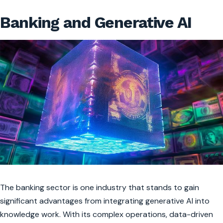
Banking and Generative AI
The banking sector is one industry that stands to gain
significant advantages from integrating generative AI into
knowledge work. With its complex operations, data-driven