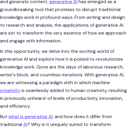
and generate content,
generative AI
has emerged as a
groundbreaking tool that promises to disrupt traditional
knowledge work in profound ways. From writing and design
to research and analysis, the applications of generative AI
are set to transform the very essence of how we approach
and engage with information.
In this opportunity, we delve into the exciting world of
generative AI and explore how it is poised to revolutionise
knowledge work. Gone are the days of laborious research,
writer's block, and countless iterations. With generative AI,
we are witnessing a paradigm shift in which machine
creativity
is seamlessly added to human creativity, resulting
in previously unheard-of levels of productivity, innovation,
and efficiency.
But
what is generative AI
, and how does it differ from
traditional
AI
? Why is it uniquely suited to transform