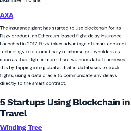
DidaTravel in China.
AXA
The insurance giant has started to use blockchain for its
Fizzy product, an Ethereum-based flight delay insurance.
Launched in 2017, Fizzy takes advantage of smart contract
technology to automatically reimburse policyholders as
soon as their flight is more than two hours late. It achieves
this by tapping into global air traffic databases to track
flights, using a data oracle to communicate any delays
directly to the smart contract.
5 Startups Using Blockchain in
Travel
Winding Tree