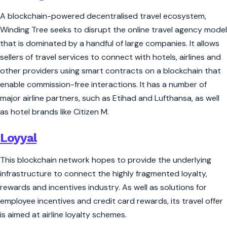
A blockchain-powered decentralised travel ecosystem,
Winding Tree seeks to disrupt the online travel agency model
that is dominated by a handful of large companies. It allows
sellers of travel services to connect with hotels, airlines and
other providers using smart contracts on a blockchain that
enable commission-free interactions. It has a number of
major airline partners, such as Etihad and Lufthansa, as well
as hotel brands like Citizen M.
Loyyal
This blockchain network hopes to provide the underlying
infrastructure to connect the highly fragmented loyalty,
rewards and incentives industry. As well as solutions for
employee incentives and credit card rewards, its travel offer
is aimed at airline loyalty schemes.