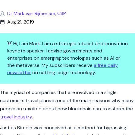
Dr Mark van Rijmenam, CSP
Aug 21, 2019
👋 Hi, I am Mark. I am a strategic futurist and innovation
keynote speaker. I advise governments and
enterprises on emerging technologies such as AI or
the metaverse. My subscribers receive
a free daily
newsletter
on cutting-edge technology.
5 Ways How Blockchain Will Ch
The myriad of companies that are involved in a single
customer’s travel plans is one of the main reasons why many
people are excited about how blockchain can transform the
travel industry
.
Just as Bitcoin was conceived as a method for bypassing