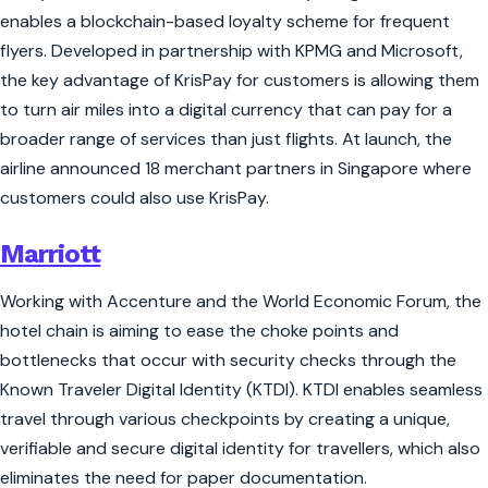
enables a blockchain-based loyalty scheme for frequent
flyers. Developed in partnership with KPMG and Microsoft,
the key advantage of KrisPay for customers is allowing them
to turn air miles into a digital currency that can pay for a
broader range of services than just flights. At launch, the
airline announced 18 merchant partners in Singapore where
customers could also use KrisPay.
Marriott
Working with Accenture and the World Economic Forum, the
hotel chain is aiming to ease the choke points and
bottlenecks that occur with security checks through the
Known Traveler Digital Identity (KTDI). KTDI enables seamless
travel through various checkpoints by creating a unique,
verifiable and secure digital identity for travellers, which also
eliminates the need for paper documentation.