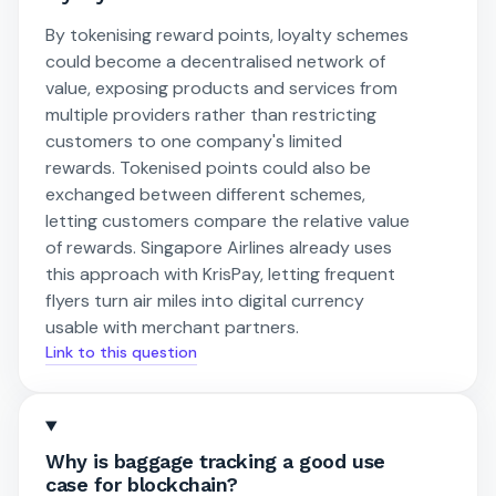
By tokenising reward points, loyalty schemes
could become a decentralised network of
value, exposing products and services from
multiple providers rather than restricting
customers to one company's limited
rewards. Tokenised points could also be
exchanged between different schemes,
letting customers compare the relative value
of rewards. Singapore Airlines already uses
this approach with KrisPay, letting frequent
flyers turn air miles into digital currency
usable with merchant partners.
Link to this question
Why is baggage tracking a good use
case for blockchain?