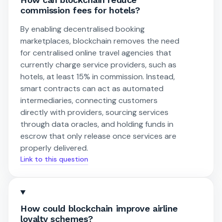
commission fees for hotels?
By enabling decentralised booking
marketplaces, blockchain removes the need
for centralised online travel agencies that
currently charge service providers, such as
hotels, at least 15% in commission. Instead,
smart contracts can act as automated
intermediaries, connecting customers
directly with providers, sourcing services
through data oracles, and holding funds in
escrow that only release once services are
properly delivered.
Link to this question
How could blockchain improve airline
loyalty schemes?