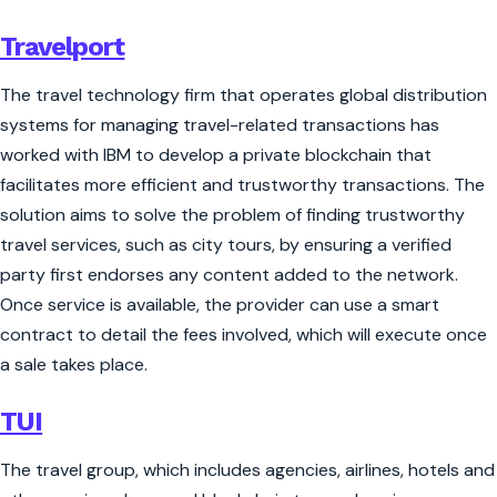
Travelport
The travel technology firm that operates global distribution
systems for managing travel-related transactions has
worked with IBM to develop a private blockchain that
facilitates more efficient and trustworthy transactions. The
solution aims to solve the problem of finding trustworthy
travel services, such as city tours, by ensuring a verified
party first endorses any content added to the network.
Once service is available, the provider can use a smart
contract to detail the fees involved, which will execute once
a sale takes place.
TUI
The travel group, which includes agencies, airlines, hotels and