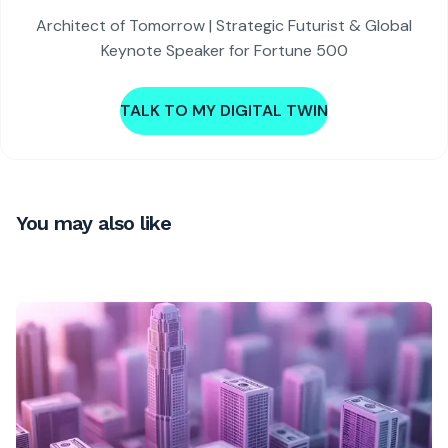
Architect of Tomorrow | Strategic Futurist & Global
Keynote Speaker for Fortune 500
TALK TO MY DIGITAL TWIN
You may also like