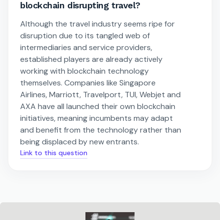
blockchain disrupting travel?
Although the travel industry seems ripe for
disruption due to its tangled web of
intermediaries and service providers,
established players are already actively
working with blockchain technology
themselves. Companies like Singapore
Airlines, Marriott, Travelport, TUI, Webjet and
AXA have all launched their own blockchain
initiatives, meaning incumbents may adapt
and benefit from the technology rather than
being displaced by new entrants.
Link to this question