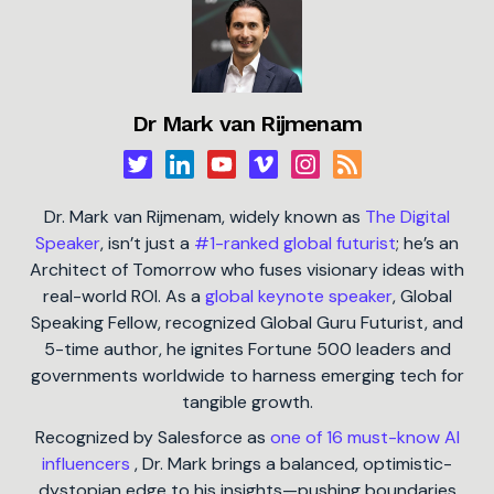
Dr Mark van Rijmenam
Dr. Mark van Rijmenam, widely known as
The Digital
Speaker
, isn’t just a
#1-ranked global futurist
; he’s an
Architect of Tomorrow who fuses visionary ideas with
real-world ROI. As a
global keynote speaker
, Global
Speaking Fellow, recognized Global Guru Futurist, and
5-time author, he ignites Fortune 500 leaders and
governments worldwide to harness emerging tech for
tangible growth.
Recognized by Salesforce as
one of 16 must-know AI
influencers
, Dr. Mark brings a balanced, optimistic-
dystopian edge to his insights—pushing boundaries