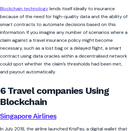
Blockchain technology
lends itself ideally to insurance
because of the need for high-quality data and the ability of
smart contracts to automate decisions based on this
information. If you imagine any number of scenarios where a
claim against a travel insurance policy might become
necessary, such as a lost bag or a delayed flight, a smart
contract using data oracles within a decentralised network
could spot whether the claim’s thresholds had been met,
and payout automatically.
6 Travel companies Using
Blockchain
Singapore Airlines
In July 2018, the airline launched KrisPay, a digital wallet that