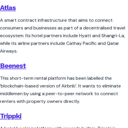
Atlas
A smart contract infrastructure that aims to connect
consumers and businesses as part of a decentralised travel
ecosystem. Its hotel partners include Hyatt and Shangri-La,
while its airline partners include Cathay Pacific and Qatar
Airways.
Beenest
This short-term rental platform has been labelled the
‘blockchain-based version of Airbnb’. It wants to eliminate
middlemen by using a peer-to-peer network to connect
renters with property owners directly.
Trippki