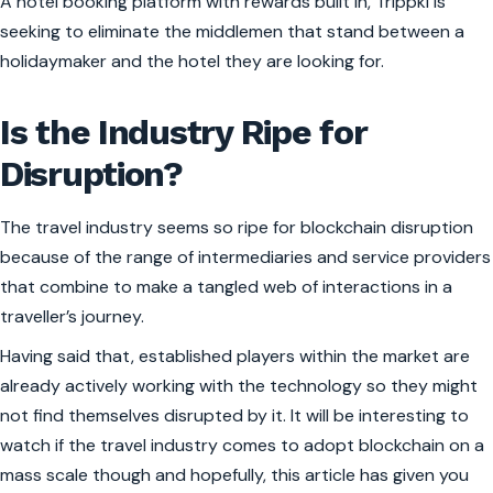
A hotel booking platform with rewards built in, Trippki is
seeking to eliminate the middlemen that stand between a
holidaymaker and the hotel they are looking for.
Is the Industry Ripe for
Disruption?
The travel industry seems so ripe for blockchain disruption
because of the range of intermediaries and service providers
that combine to make a tangled web of interactions in a
traveller’s journey.
Having said that, established players within the market are
already actively working with the technology so they might
not find themselves disrupted by it. It will be interesting to
watch if the travel industry comes to adopt blockchain on a
mass scale though and hopefully, this article has given you