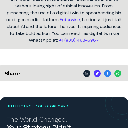
without losing sight of ethical innovation. From
pioneering the use of a digital twin to spearheading his
next-gen media platform
Futurwise
, he doesn’t just talk
about AI and the future—he lives it, inspiring audiences
to take bold action. You can reach his digital twin via
WhatsApp at:
+1 (830) 463-6967
.
Share
INTELLIGENCE AGE SCORECARD
The World Changed.
Your Strategy Didn’t.