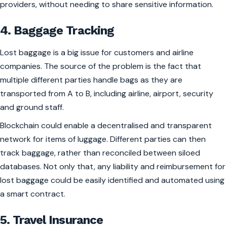
providers, without needing to share sensitive information.
4. Baggage Tracking
Lost baggage is a big issue for customers and airline
companies. The source of the problem is the fact that
multiple different parties handle bags as they are
transported from A to B, including airline, airport, security
and ground staff.
Blockchain could enable a decentralised and transparent
network for items of luggage. Different parties can then
track baggage, rather than reconciled between siloed
databases. Not only that, any liability and reimbursement for
lost baggage could be easily identified and automated using
a smart contract.
5. Travel Insurance