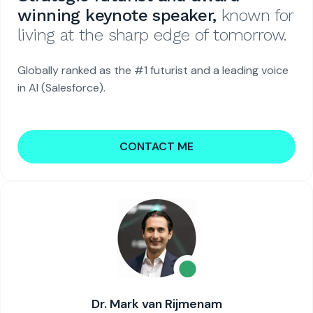
winning keynote speaker,
known for
living at the sharp edge of tomorrow.
Globally ranked as the #1 futurist and a leading voice
in AI (Salesforce).
CONTACT ME
Dr. Mark van Rijmenam