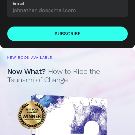
Email
SUBSCRIBE
NEW BOOK AVAILABLE
Now What?
How to Ride the
Tsunami of Change