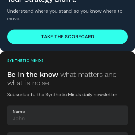
Understand where you stand, so you know where to
move.
TAKE THE SCORECARD
SYNTHETIC MINDS
Be in the know
what matters and
what is noise.
Subscribe to the Synthetic Minds daily newsletter
Name