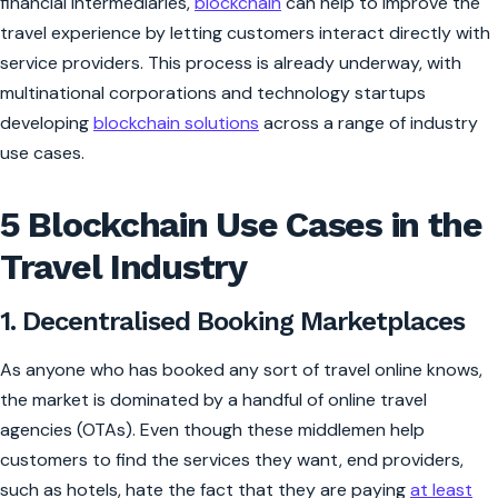
financial intermediaries,
blockchain
can help to improve the
travel experience by letting customers interact directly with
service providers. This process is already underway, with
multinational corporations and technology startups
developing
blockchain solutions
across a range of industry
use cases.
5 Blockchain Use Cases in the
Travel Industry
1. Decentralised Booking Marketplaces
As anyone who has booked any sort of travel online knows,
the market is dominated by a handful of online travel
agencies (OTAs). Even though these middlemen help
customers to find the services they want, end providers,
such as hotels, hate the fact that they are paying
at least