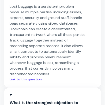
Lost baggage is a persistent problem
because multiple parties, including airlines,
airports, security and ground staff, handle
bags separately using siloed databases.
Blockchain can create a decentralised,
transparent network where all these parties
track luggage together instead of
reconciling separate records. It also allows
smart contracts to automatically identify
liability and process reimbursement
whenever baggage is lost, streamlining a
process that currently involves many
disconnected handlers.
Link to this question
What is the strongest objection to