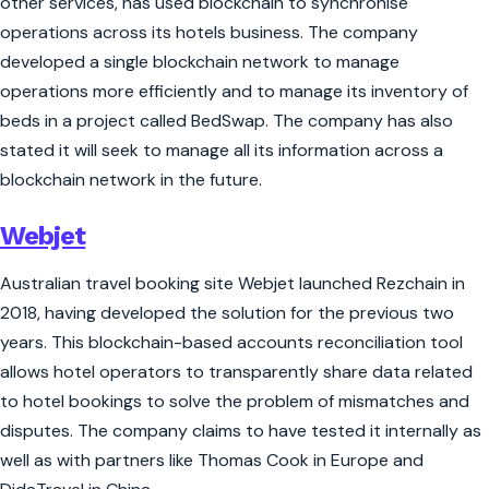
other services, has used blockchain to synchronise
operations across its hotels business. The company
developed a single blockchain network to manage
operations more efficiently and to manage its inventory of
beds in a project called BedSwap. The company has also
stated it will seek to manage all its information across a
blockchain network in the future.
Webjet
Australian travel booking site Webjet launched Rezchain in
2018, having developed the solution for the previous two
years. This blockchain-based accounts reconciliation tool
allows hotel operators to transparently share data related
to hotel bookings to solve the problem of mismatches and
disputes. The company claims to have tested it internally as
well as with partners like Thomas Cook in Europe and