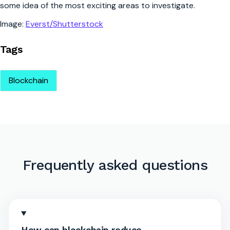
some idea of the most exciting areas to investigate.
Image:
Everst/Shutterstock
Tags
Blockchain
Frequently asked questions
How can blockchain reduce