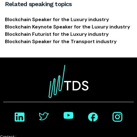
Related speaking topics
Blockchain Speaker for the Luxury industry
Blockchain Keynote Speaker for the Luxury industry
Blockchain Futurist for the Luxury industry
Blockchain Speaker for the Transport industry
Contact :