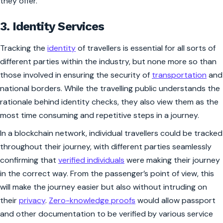
they offer.
3. Identity Services
Tracking the
identity
of travellers is essential for all sorts of
different parties within the industry, but none more so than
those involved in ensuring the security of
transportation
and
national borders. While the travelling public understands the
rationale behind identity checks, they also view them as the
most time consuming and repetitive steps in a journey.
In a blockchain network, individual travellers could be tracked
throughout their journey, with different parties seamlessly
confirming that
verified individuals
were making their journey
in the correct way. From the passenger’s point of view, this
will make the journey easier but also without intruding on
their
privacy
.
Zero-knowledge proofs
would allow passport
and other documentation to be verified by various service