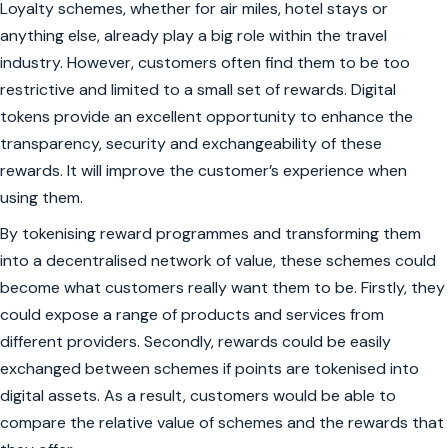
Loyalty schemes, whether for air miles, hotel stays or
anything else, already play a big role within the travel
industry. However, customers often find them to be too
restrictive and limited to a small set of rewards. Digital
tokens provide an excellent opportunity to enhance the
transparency, security and exchangeability of these
rewards. It will improve the customer’s experience when
using them.
By tokenising reward programmes and transforming them
into a decentralised network of value, these schemes could
become what customers really want them to be. Firstly, they
could expose a range of products and services from
different providers. Secondly, rewards could be easily
exchanged between schemes if points are tokenised into
digital assets. As a result, customers would be able to
compare the relative value of schemes and the rewards that