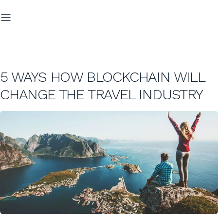
5 WAYS HOW BLOCKCHAIN WILL
CHANGE THE TRAVEL INDUSTRY