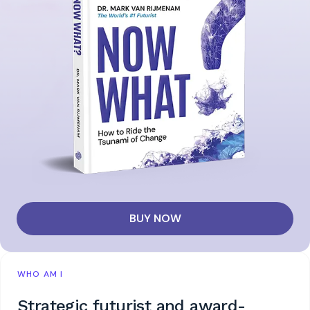
BUY NOW
WHO AM I
Strategic futurist and award-