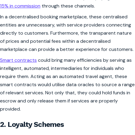
15% in commission
through these channels.
In a decentralised booking marketplace, these centralised
entities are unnecessary, with service providers connecting
directly to customers. Furthermore, the transparent nature
of prices and potential fees within a decentralised
marketplace can provide a better experience for customers.
Smart contracts
could bring many efficiencies by serving as
intelligent, automated, intermediaries for individuals who
require them. Acting as an automated travel agent, these
smart contracts would utilise data oracles to source a range
of relevant services. Not only that, they could hold funds in
escrow and only release them if services are properly
provided.
2. Loyalty Schemes