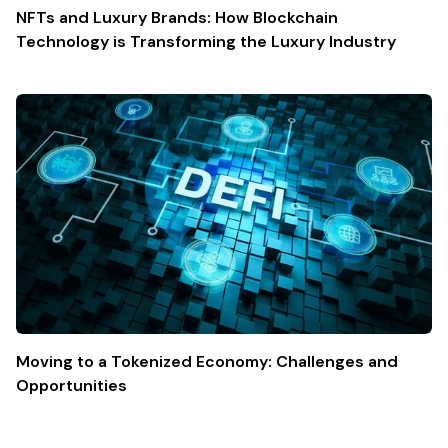
NFTs and Luxury Brands: How Blockchain
Technology is Transforming the Luxury Industry
Moving to a Tokenized Economy: Challenges and
Opportunities