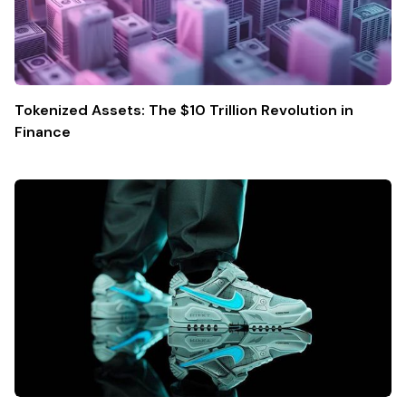
Tokenized Assets: The $10 Trillion Revolution in
Finance