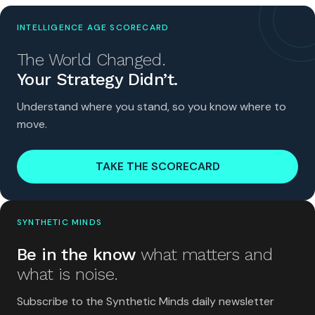
INTELLIGENCE AGE SCORECARD
The World Changed.
Your Strategy Didn’t.
Understand where you stand, so you know where to
move.
TAKE THE SCORECARD
SYNTHETIC MINDS
Be in the know
what matters and
what is noise.
Subscribe to the Synthetic Minds daily newsletter