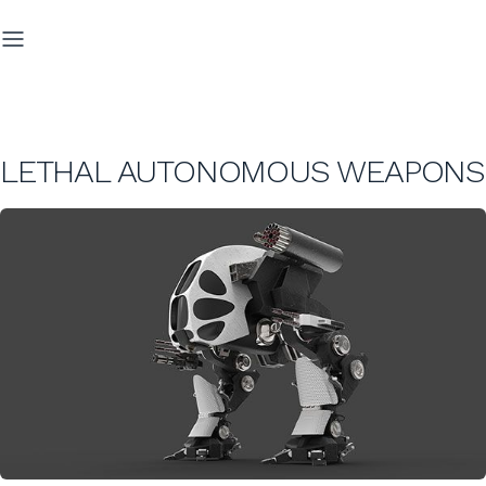
LETHAL AUTONOMOUS WEAPONS