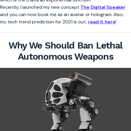
Recently, I launched my new concept
The Digital Speaker
and you can now book me as an avatar or hologram. Also,
my tech trend prediction for 2021 is out,
read it here
!
Why We Should Ban Lethal
Autonomous Weapons