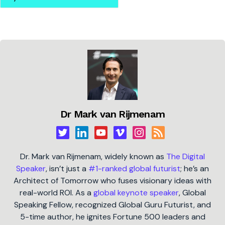
Dr Mark van Rijmenam
Dr. Mark van Rijmenam, widely known as
The Digital
Speaker
, isn’t just a
#1-ranked global futurist
; he’s an
Architect of Tomorrow who fuses visionary ideas with
real-world ROI. As a
global keynote speaker
, Global
Speaking Fellow, recognized Global Guru Futurist, and
5-time author, he ignites Fortune 500 leaders and