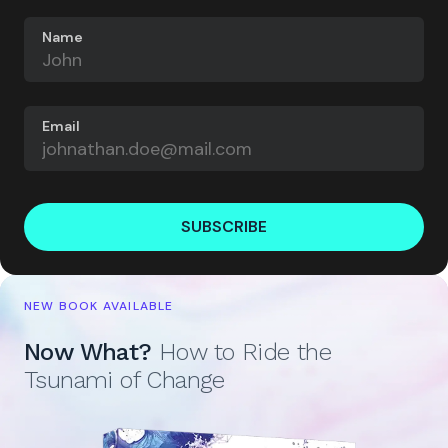
Name
Email
SUBSCRIBE
NEW BOOK AVAILABLE
Now What?
How to Ride the
Tsunami of Change