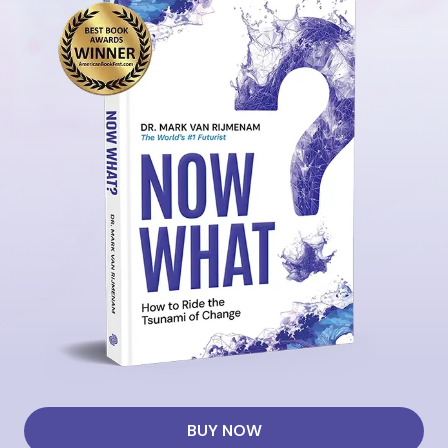
BUY NOW