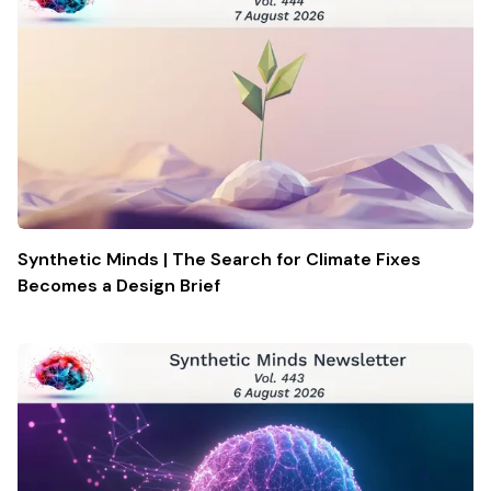
Synthetic Minds | The Search for Climate Fixes
Becomes a Design Brief