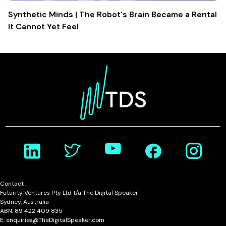
Synthetic Minds | The Robot's Brain Became a Rental
It Cannot Yet Feel
Contact :
Futurity Ventures Pty Ltd t/a The Digital Speaker
Sydney, Australia
ABN: 89 422 409 835
E: enquiries@TheDigitalSpeaker.com