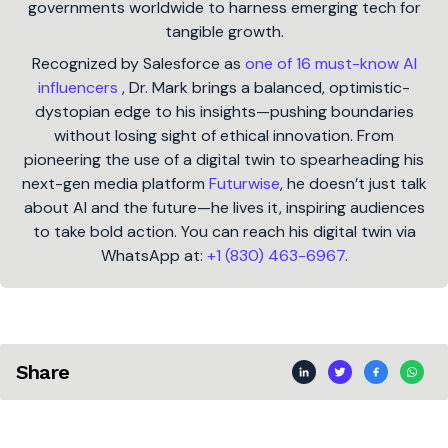
governments worldwide to harness emerging tech for
tangible growth.
Recognized by Salesforce as
one of 16 must-know AI
influencers
, Dr. Mark brings a balanced, optimistic-
dystopian edge to his insights—pushing boundaries
without losing sight of ethical innovation. From
pioneering the use of a digital twin to spearheading his
next-gen media platform
Futurwise
, he doesn’t just talk
about AI and the future—he lives it, inspiring audiences
to take bold action. You can reach his digital twin via
WhatsApp at:
+1 (830) 463-6967
.
Share