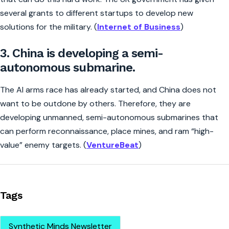
several grants to different startups to develop new
solutions for the military. (
Internet of Business
)
3. China is developing a semi-
autonomous submarine.
The AI arms race has already started, and China does not
want to be outdone by others. Therefore, they are
developing unmanned, semi-autonomous submarines that
can perform reconnaissance, place mines, and ram “high-
value” enemy targets. (
VentureBeat
)
Tags
Synthetic Minds Newsletter