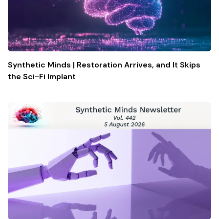
Synthetic Minds | Restoration Arrives, and It Skips
the Sci-Fi Implant