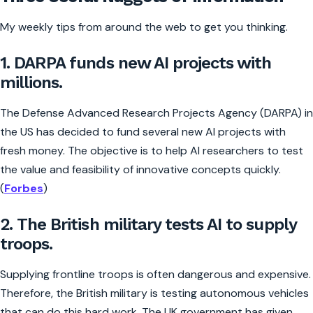
My weekly tips from around the web to get you thinking.
1. DARPA funds new AI projects with
millions.
The Defense Advanced Research Projects Agency (DARPA) in
the US has decided to fund several new AI projects with
fresh money. The objective is to help AI researchers to test
the value and feasibility of innovative concepts quickly.
(
Forbes
)
2. The British military tests AI to supply
troops.
Supplying frontline troops is often dangerous and expensive.
Therefore, the British military is testing autonomous vehicles
that can do this hard work. The UK government has given