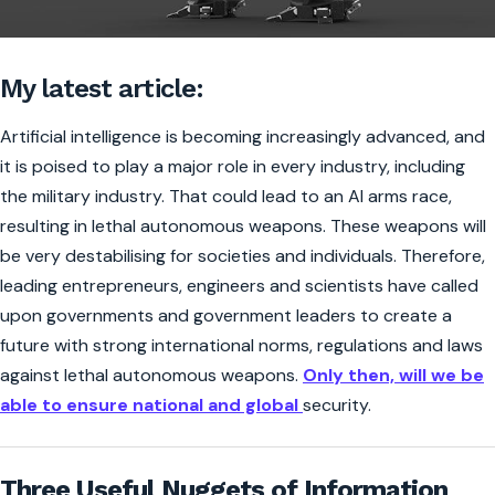
My latest article:
Artificial intelligence is becoming increasingly advanced, and
it is poised to play a major role in every industry, including
the military industry. That could lead to an AI arms race,
resulting in lethal autonomous weapons. These weapons will
be very destabilising for societies and individuals. Therefore,
leading entrepreneurs, engineers and scientists have called
upon governments and government leaders to create a
future with strong international norms, regulations and laws
against lethal autonomous weapons.
Only then, will we be
able to ensure national and global
security.
Three Useful Nuggets of Information