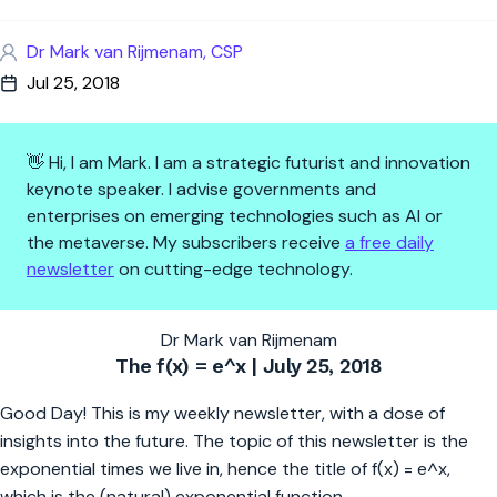
Dr Mark van Rijmenam, CSP
Jul 25, 2018
👋 Hi, I am Mark. I am a strategic futurist and innovation
keynote speaker. I advise governments and
enterprises on emerging technologies such as AI or
the metaverse. My subscribers receive
a free daily
newsletter
on cutting-edge technology.
Lethal Autonomous Weapons
Dr Mark van Rijmenam
The f(x) = e^x | July 25, 2018
Good Day! This is my weekly newsletter, with a dose of
insights into the future. The topic of this newsletter is the
exponential times we live in, hence the title of f(x) = e^x,
which is the (natural) exponential function.