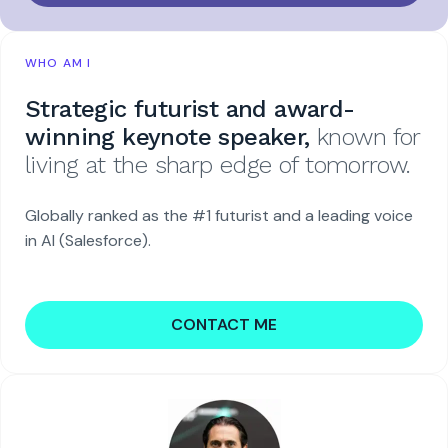
WHO AM I
Strategic futurist and award-
winning keynote speaker,
known for
living at the sharp edge of tomorrow.
Globally ranked as the #1 futurist and a leading voice
in AI (Salesforce).
CONTACT ME