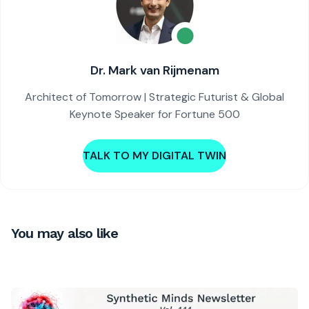
Dr. Mark van Rijmenam
Architect of Tomorrow | Strategic Futurist & Global
Keynote Speaker for Fortune 500
TALK TO MY DIGITAL TWIN
You may also like