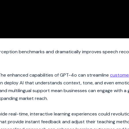
rception benchmarks and dramatically improves speech reco
. The enhanced capabilities of GPT-4o can streamline
customer
an deploy AI that understands context, tone, and even emotio
 and multilingual support mean businesses can engage with a 
expanding market reach.
ovide real-time, interactive learning experiences could revolut
hat provide instant feedback and adjust their teaching met