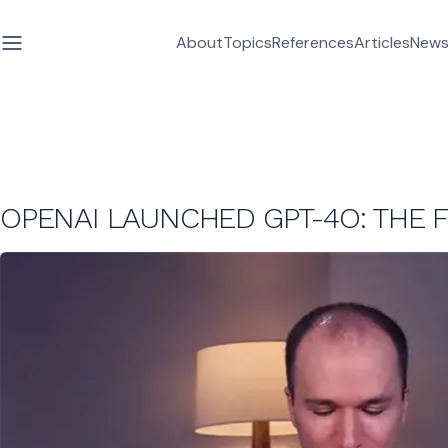
About
Topics
References
Articles
News
OPENAI LAUNCHED GPT-4O: THE F