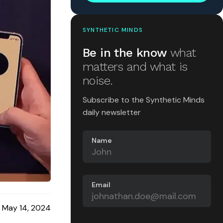
SYNTHETIC MINDS
Be in the know
what
matters and what is
noise.
Subscribe to the Synthetic Minds
daily newsletter
Name
Email
May 14, 2024