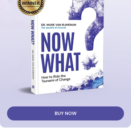
BUY NOW