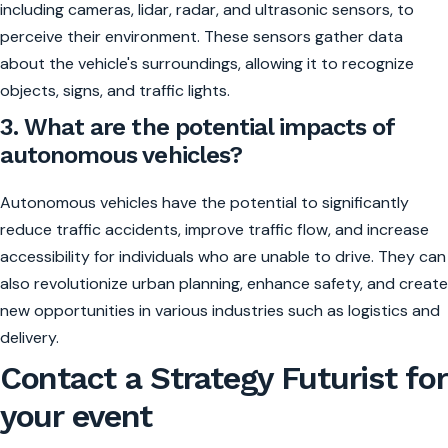
including cameras, lidar, radar, and ultrasonic sensors, to
perceive their environment. These sensors gather data
about the vehicle's surroundings, allowing it to recognize
objects, signs, and traffic lights.
3. What are the potential impacts of
autonomous vehicles?
Autonomous vehicles have the potential to significantly
reduce traffic accidents, improve traffic flow, and increase
accessibility for individuals who are unable to drive. They can
also revolutionize urban planning, enhance safety, and create
new opportunities in various industries such as logistics and
delivery.
Contact a Strategy Futurist for
your event