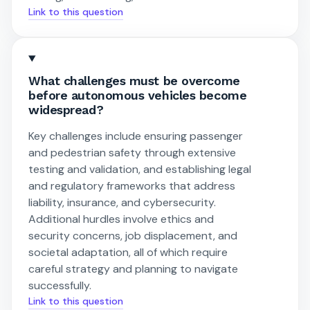
Link to this question
What challenges must be overcome
before autonomous vehicles become
widespread?
Key challenges include ensuring passenger
and pedestrian safety through extensive
testing and validation, and establishing legal
and regulatory frameworks that address
liability, insurance, and cybersecurity.
Additional hurdles involve ethics and
security concerns, job displacement, and
societal adaptation, all of which require
careful strategy and planning to navigate
successfully.
Link to this question