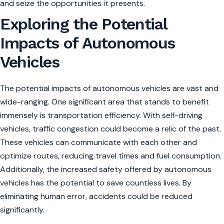
and seize the opportunities it presents.
Exploring the Potential
Impacts of Autonomous
Vehicles
The potential impacts of autonomous vehicles are vast and
wide-ranging. One significant area that stands to benefit
immensely is transportation efficiency. With self-driving
vehicles, traffic congestion could become a relic of the past.
These vehicles can communicate with each other and
optimize routes, reducing travel times and fuel consumption.
Additionally, the increased safety offered by autonomous
vehicles has the potential to save countless lives. By
eliminating human error, accidents could be reduced
significantly.