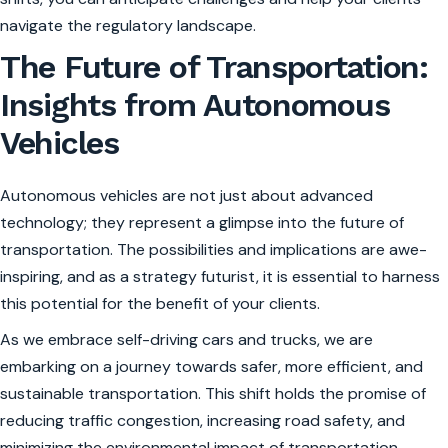
navigate the regulatory landscape.
The Future of Transportation:
Insights from Autonomous
Vehicles
Autonomous vehicles are not just about advanced
technology; they represent a glimpse into the future of
transportation. The possibilities and implications are awe-
inspiring, and as a strategy futurist, it is essential to harness
this potential for the benefit of your clients.
As we embrace self-driving cars and trucks, we are
embarking on a journey towards safer, more efficient, and
sustainable transportation. This shift holds the promise of
reducing traffic congestion, increasing road safety, and
minimizing the environmental impact of transportation.