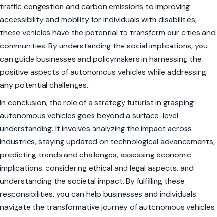
traffic congestion and carbon emissions to improving
accessibility and mobility for individuals with disabilities,
these vehicles have the potential to transform our cities and
communities. By understanding the social implications, you
can guide businesses and policymakers in harnessing the
positive aspects of autonomous vehicles while addressing
any potential challenges.
In conclusion, the role of a strategy futurist in grasping
autonomous vehicles goes beyond a surface-level
understanding. It involves analyzing the impact across
industries, staying updated on technological advancements,
predicting trends and challenges, assessing economic
implications, considering ethical and legal aspects, and
understanding the societal impact. By fulfilling these
responsibilities, you can help businesses and individuals
navigate the transformative journey of autonomous vehicles