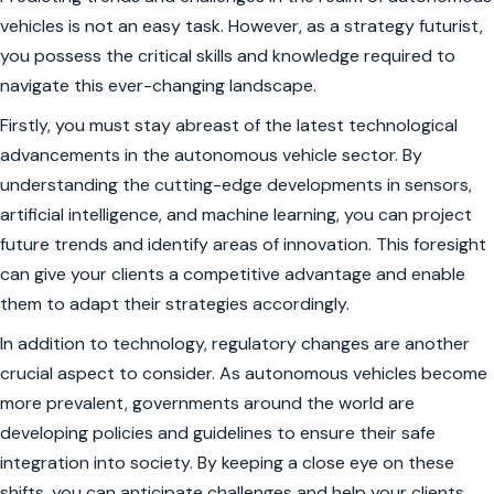
vehicles is not an easy task. However, as a strategy futurist,
you possess the critical skills and knowledge required to
navigate this ever-changing landscape.
Firstly, you must stay abreast of the latest technological
advancements in the autonomous vehicle sector. By
understanding the cutting-edge developments in sensors,
artificial intelligence, and machine learning, you can project
future trends and identify areas of innovation. This foresight
can give your clients a competitive advantage and enable
them to adapt their strategies accordingly.
In addition to technology, regulatory changes are another
crucial aspect to consider. As autonomous vehicles become
more prevalent, governments around the world are
developing policies and guidelines to ensure their safe
integration into society. By keeping a close eye on these
shifts, you can anticipate challenges and help your clients