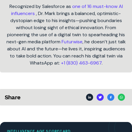
Recognized by Salesforce as
one of 16 must-know AI
influencers
, Dr. Mark brings a balanced, optimistic-
dystopian edge to his insights—pushing boundaries
without losing sight of ethical innovation. From
pioneering the use of a digital twin to spearheading his
next-gen media platform
Futurwise
, he doesn’t just talk
about AI and the future—he lives it, inspiring audiences
to take bold action. You can reach his digital twin via
WhatsApp at:
+1 (830) 463-6967
.
Share
INTELLIGENCE AGE SCORECARD