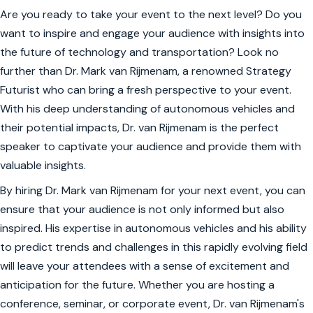
Are you ready to take your event to the next level? Do you
want to inspire and engage your audience with insights into
the future of technology and transportation? Look no
further than Dr. Mark van Rijmenam, a renowned Strategy
Futurist who can bring a fresh perspective to your event.
With his deep understanding of autonomous vehicles and
their potential impacts, Dr. van Rijmenam is the perfect
speaker to captivate your audience and provide them with
valuable insights.
By hiring Dr. Mark van Rijmenam for your next event, you can
ensure that your audience is not only informed but also
inspired. His expertise in autonomous vehicles and his ability
to predict trends and challenges in this rapidly evolving field
will leave your attendees with a sense of excitement and
anticipation for the future. Whether you are hosting a
conference, seminar, or corporate event, Dr. van Rijmenam's