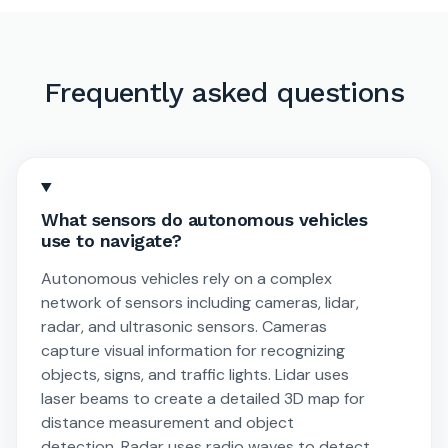
Frequently asked questions
What sensors do autonomous vehicles
use to navigate?
Autonomous vehicles rely on a complex
network of sensors including cameras, lidar,
radar, and ultrasonic sensors. Cameras
capture visual information for recognizing
objects, signs, and traffic lights. Lidar uses
laser beams to create a detailed 3D map for
distance measurement and object
detection. Radar uses radio waves to detect