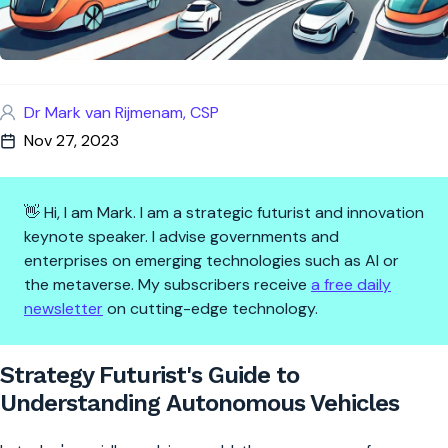
Dr Mark van Rijmenam, CSP
Nov 27, 2023
👋 Hi, I am Mark. I am a strategic futurist and innovation
keynote speaker. I advise governments and
enterprises on emerging technologies such as AI or
the metaverse. My subscribers receive
a free daily
newsletter
on cutting-edge technology.
Strategy Futurist's Guide to 
Strategy Futurist's Guide to
Understanding Autonomous Vehicles