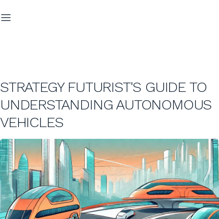
STRATEGY FUTURIST'S GUIDE TO
UNDERSTANDING AUTONOMOUS
VEHICLES