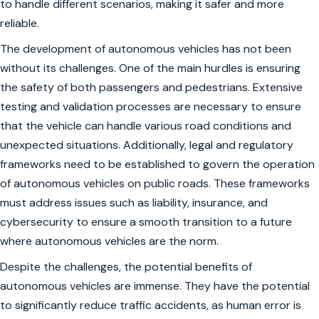
to handle different scenarios, making it safer and more
reliable.
The development of autonomous vehicles has not been
without its challenges. One of the main hurdles is ensuring
the safety of both passengers and pedestrians. Extensive
testing and validation processes are necessary to ensure
that the vehicle can handle various road conditions and
unexpected situations. Additionally, legal and regulatory
frameworks need to be established to govern the operation
of autonomous vehicles on public roads. These frameworks
must address issues such as liability, insurance, and
cybersecurity to ensure a smooth transition to a future
where autonomous vehicles are the norm.
Despite the challenges, the potential benefits of
autonomous vehicles are immense. They have the potential
to significantly reduce traffic accidents, as human error is