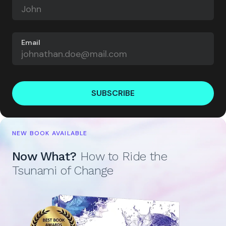
Email
SUBSCRIBE
NEW BOOK AVAILABLE
Now What?
How to Ride the
Tsunami of Change