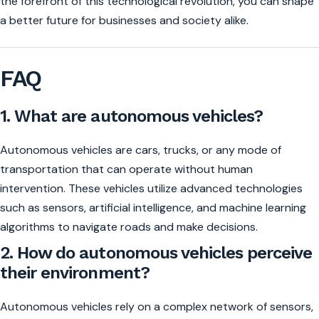
the forefront of this technological revolution, you can shape
a better future for businesses and society alike.
FAQ
1. What are autonomous vehicles?
Autonomous vehicles are cars, trucks, or any mode of
transportation that can operate without human
intervention. These vehicles utilize advanced technologies
such as sensors, artificial intelligence, and machine learning
algorithms to navigate roads and make decisions.
2. How do autonomous vehicles perceive
their environment?
Autonomous vehicles rely on a complex network of sensors,