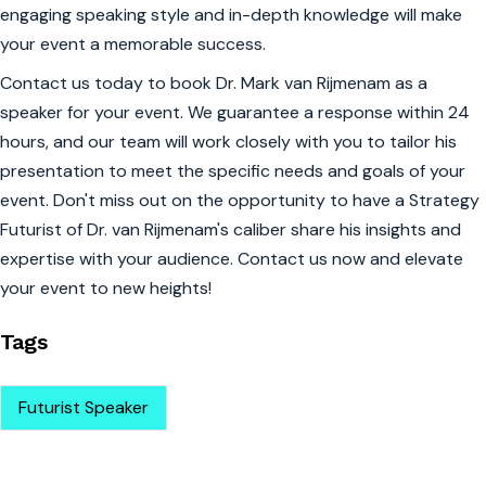
engaging speaking style and in-depth knowledge will make
your event a memorable success.
Contact us today to book Dr. Mark van Rijmenam as a
speaker for your event. We guarantee a response within 24
hours, and our team will work closely with you to tailor his
presentation to meet the specific needs and goals of your
event. Don't miss out on the opportunity to have a Strategy
Futurist of Dr. van Rijmenam's caliber share his insights and
expertise with your audience. Contact us now and elevate
your event to new heights!
Tags
Futurist Speaker