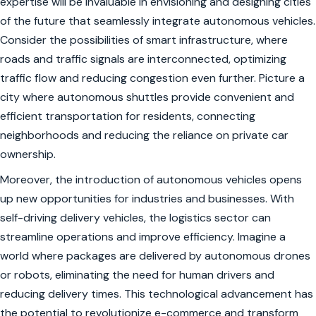
expertise will be invaluable in envisioning and designing cities
of the future that seamlessly integrate autonomous vehicles.
Consider the possibilities of smart infrastructure, where
roads and traffic signals are interconnected, optimizing
traffic flow and reducing congestion even further. Picture a
city where autonomous shuttles provide convenient and
efficient transportation for residents, connecting
neighborhoods and reducing the reliance on private car
ownership.
Moreover, the introduction of autonomous vehicles opens
up new opportunities for industries and businesses. With
self-driving delivery vehicles, the logistics sector can
streamline operations and improve efficiency. Imagine a
world where packages are delivered by autonomous drones
or robots, eliminating the need for human drivers and
reducing delivery times. This technological advancement has
the potential to revolutionize e-commerce and transform