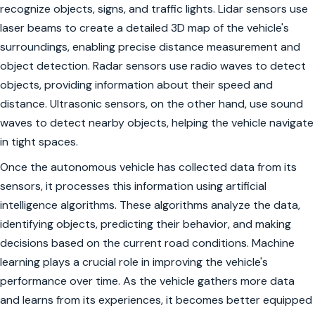
recognize objects, signs, and traffic lights. Lidar sensors use
laser beams to create a detailed 3D map of the vehicle's
surroundings, enabling precise distance measurement and
object detection. Radar sensors use radio waves to detect
objects, providing information about their speed and
distance. Ultrasonic sensors, on the other hand, use sound
waves to detect nearby objects, helping the vehicle navigate
in tight spaces.
Once the autonomous vehicle has collected data from its
sensors, it processes this information using artificial
intelligence algorithms. These algorithms analyze the data,
identifying objects, predicting their behavior, and making
decisions based on the current road conditions. Machine
learning plays a crucial role in improving the vehicle's
performance over time. As the vehicle gathers more data
and learns from its experiences, it becomes better equipped