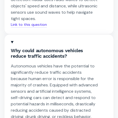
objects' speed and distance, while ultrasonic
sensors use sound waves to help navigate
tight spaces.
Link to this question
Why could autonomous vehicles
reduce traffic accidents?
Autonomous vehicles have the potential to
significantly reduce traffic accidents
because human error is responsible for the
majority of crashes. Equipped with advanced
sensors and artificial intelligence systems,
self-driving cars can detect and respond to
potential hazards in milliseconds, drastically
reducing accidents caused by distracted
driving, drunk driving, or reckless behavior.