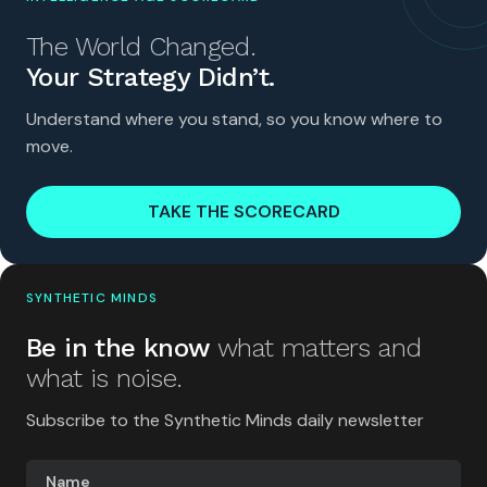
The World Changed.
Your Strategy Didn’t.
Understand where you stand, so you know where to
move.
TAKE THE SCORECARD
SYNTHETIC MINDS
Be in the know
what matters and
what is noise.
Subscribe to the Synthetic Minds daily newsletter
Name