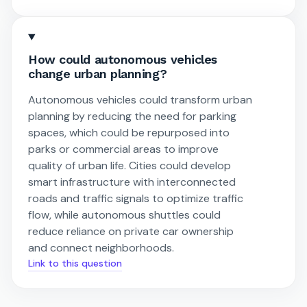
How could autonomous vehicles
change urban planning?
Autonomous vehicles could transform urban
planning by reducing the need for parking
spaces, which could be repurposed into
parks or commercial areas to improve
quality of urban life. Cities could develop
smart infrastructure with interconnected
roads and traffic signals to optimize traffic
flow, while autonomous shuttles could
reduce reliance on private car ownership
and connect neighborhoods.
Link to this question