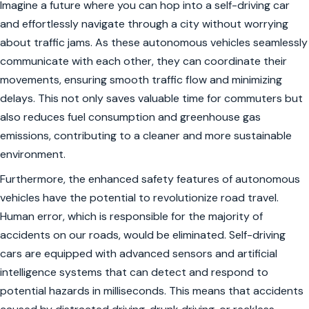
Imagine a future where you can hop into a self-driving car
and effortlessly navigate through a city without worrying
about traffic jams. As these autonomous vehicles seamlessly
communicate with each other, they can coordinate their
movements, ensuring smooth traffic flow and minimizing
delays. This not only saves valuable time for commuters but
also reduces fuel consumption and greenhouse gas
emissions, contributing to a cleaner and more sustainable
environment.
Furthermore, the enhanced safety features of autonomous
vehicles have the potential to revolutionize road travel.
Human error, which is responsible for the majority of
accidents on our roads, would be eliminated. Self-driving
cars are equipped with advanced sensors and artificial
intelligence systems that can detect and respond to
potential hazards in milliseconds. This means that accidents