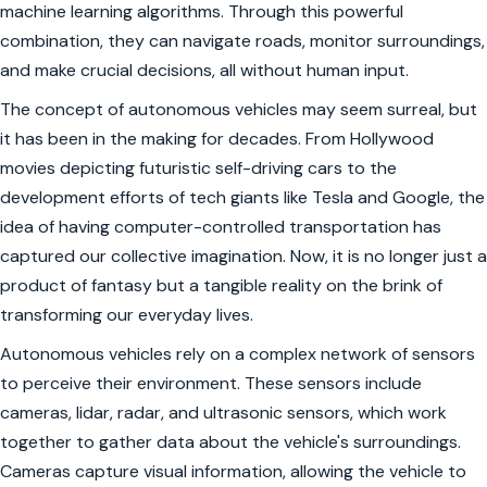
machine learning algorithms. Through this powerful
combination, they can navigate roads, monitor surroundings,
and make crucial decisions, all without human input.
The concept of autonomous vehicles may seem surreal, but
it has been in the making for decades. From Hollywood
movies depicting futuristic self-driving cars to the
development efforts of tech giants like Tesla and Google, the
idea of having computer-controlled transportation has
captured our collective imagination. Now, it is no longer just a
product of fantasy but a tangible reality on the brink of
transforming our everyday lives.
Autonomous vehicles rely on a complex network of sensors
to perceive their environment. These sensors include
cameras, lidar, radar, and ultrasonic sensors, which work
together to gather data about the vehicle's surroundings.
Cameras capture visual information, allowing the vehicle to