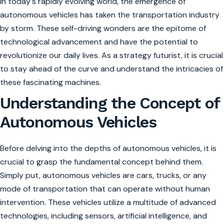
In today's rapidly evolving world, the emergence of
autonomous vehicles has taken the transportation industry
by storm. These self-driving wonders are the epitome of
technological advancement and have the potential to
revolutionize our daily lives. As a strategy futurist, it is crucial
to stay ahead of the curve and understand the intricacies of
these fascinating machines.
Understanding the Concept of
Autonomous Vehicles
Before delving into the depths of autonomous vehicles, it is
crucial to grasp the fundamental concept behind them.
Simply put, autonomous vehicles are cars, trucks, or any
mode of transportation that can operate without human
intervention. These vehicles utilize a multitude of advanced
technologies, including sensors, artificial intelligence, and