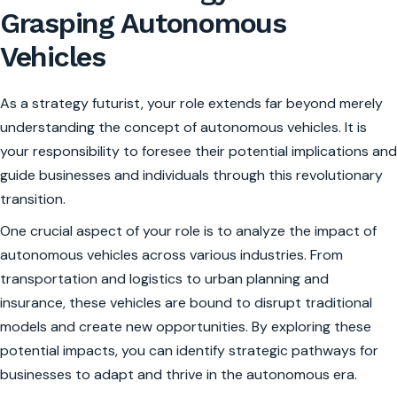
Grasping Autonomous
Vehicles
As a strategy futurist, your role extends far beyond merely
understanding the concept of autonomous vehicles. It is
your responsibility to foresee their potential implications and
guide businesses and individuals through this revolutionary
transition.
One crucial aspect of your role is to analyze the impact of
autonomous vehicles across various industries. From
transportation and logistics to urban planning and
insurance, these vehicles are bound to disrupt traditional
models and create new opportunities. By exploring these
potential impacts, you can identify strategic pathways for
businesses to adapt and thrive in the autonomous era.