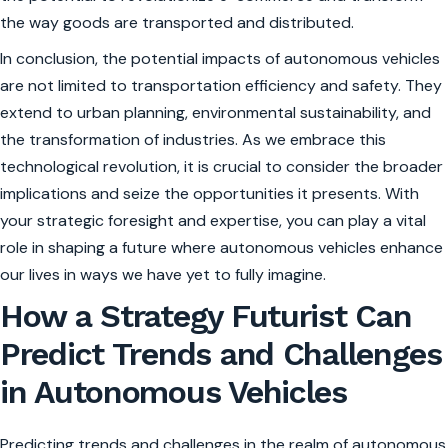
the way goods are transported and distributed.
In conclusion, the potential impacts of autonomous vehicles
are not limited to transportation efficiency and safety. They
extend to urban planning, environmental sustainability, and
the transformation of industries. As we embrace this
technological revolution, it is crucial to consider the broader
implications and seize the opportunities it presents. With
your strategic foresight and expertise, you can play a vital
role in shaping a future where autonomous vehicles enhance
our lives in ways we have yet to fully imagine.
How a Strategy Futurist Can
Predict Trends and Challenges
in Autonomous Vehicles
Predicting trends and challenges in the realm of autonomous