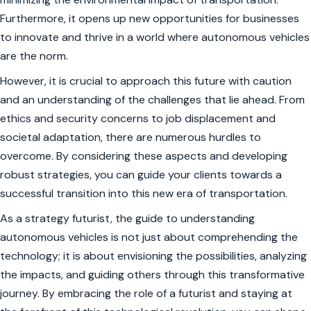
Furthermore, it opens up new opportunities for businesses
to innovate and thrive in a world where autonomous vehicles
are the norm.
However, it is crucial to approach this future with caution
and an understanding of the challenges that lie ahead. From
ethics and security concerns to job displacement and
societal adaptation, there are numerous hurdles to
overcome. By considering these aspects and developing
robust strategies, you can guide your clients towards a
successful transition into this new era of transportation.
As a strategy futurist, the guide to understanding
autonomous vehicles is not just about comprehending the
technology; it is about envisioning the possibilities, analyzing
the impacts, and guiding others through this transformative
journey. By embracing the role of a futurist and staying at