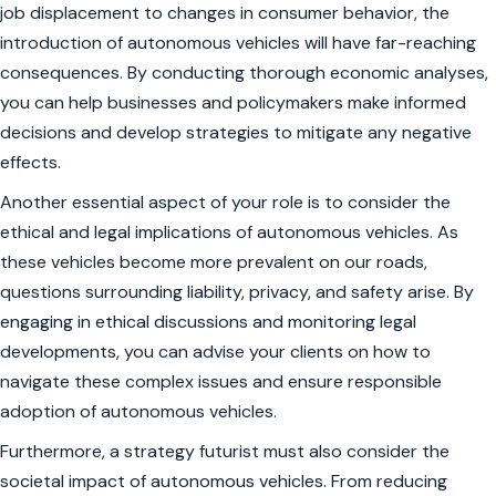
job displacement to changes in consumer behavior, the
introduction of autonomous vehicles will have far-reaching
consequences. By conducting thorough economic analyses,
you can help businesses and policymakers make informed
decisions and develop strategies to mitigate any negative
effects.
Another essential aspect of your role is to consider the
ethical and legal implications of autonomous vehicles. As
these vehicles become more prevalent on our roads,
questions surrounding liability, privacy, and safety arise. By
engaging in ethical discussions and monitoring legal
developments, you can advise your clients on how to
navigate these complex issues and ensure responsible
adoption of autonomous vehicles.
Furthermore, a strategy futurist must also consider the
societal impact of autonomous vehicles. From reducing