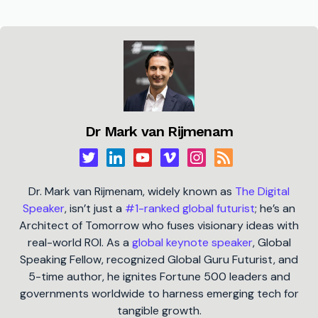
Dr Mark van Rijmenam
Dr. Mark van Rijmenam, widely known as
The Digital
Speaker
, isn’t just a
#1-ranked global futurist
; he’s an
Architect of Tomorrow who fuses visionary ideas with
real-world ROI. As a
global keynote speaker
, Global
Speaking Fellow, recognized Global Guru Futurist, and
5-time author, he ignites Fortune 500 leaders and
governments worldwide to harness emerging tech for
tangible growth.