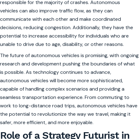
responsible for the majority of crashes. Autonomous
vehicles can also improve traffic flow, as they can
communicate with each other and make coordinated
decisions, reducing congestion. Additionally, they have the
potential to increase accessibility for individuals who are
unable to drive due to age, disability, or other reasons.
The future of autonomous vehicles is promising, with ongoing
research and development pushing the boundaries of what
is possible. As technology continues to advance,
autonomous vehicles will become more sophisticated,
capable of handling complex scenarios and providing a
seamless transportation experience. From commuting to
work to long-distance road trips, autonomous vehicles have
the potential to revolutionize the way we travel, making it
safer, more efficient, and more enjoyable.
Role of a Strategy Futurist in