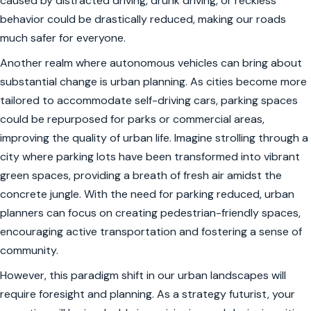
caused by distracted driving, drunk driving, or reckless
behavior could be drastically reduced, making our roads
much safer for everyone.
Another realm where autonomous vehicles can bring about
substantial change is urban planning. As cities become more
tailored to accommodate self-driving cars, parking spaces
could be repurposed for parks or commercial areas,
improving the quality of urban life. Imagine strolling through a
city where parking lots have been transformed into vibrant
green spaces, providing a breath of fresh air amidst the
concrete jungle. With the need for parking reduced, urban
planners can focus on creating pedestrian-friendly spaces,
encouraging active transportation and fostering a sense of
community.
However, this paradigm shift in our urban landscapes will
require foresight and planning. As a strategy futurist, your