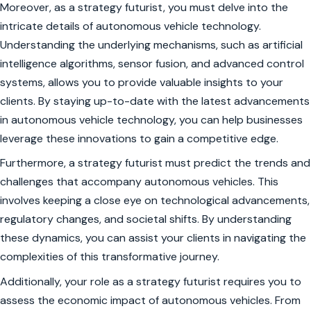
Moreover, as a strategy futurist, you must delve into the
intricate details of autonomous vehicle technology.
Understanding the underlying mechanisms, such as artificial
intelligence algorithms, sensor fusion, and advanced control
systems, allows you to provide valuable insights to your
clients. By staying up-to-date with the latest advancements
in autonomous vehicle technology, you can help businesses
leverage these innovations to gain a competitive edge.
Furthermore, a strategy futurist must predict the trends and
challenges that accompany autonomous vehicles. This
involves keeping a close eye on technological advancements,
regulatory changes, and societal shifts. By understanding
these dynamics, you can assist your clients in navigating the
complexities of this transformative journey.
Additionally, your role as a strategy futurist requires you to
assess the economic impact of autonomous vehicles. From