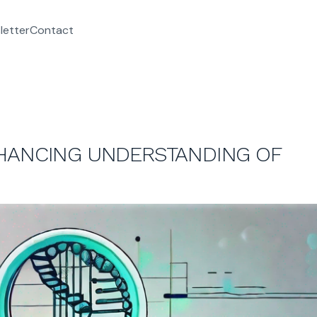
letter
Contact
NHANCING UNDERSTANDING OF