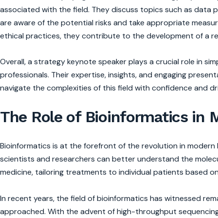
associated with the field. They discuss topics such as data p
are aware of the potential risks and take appropriate measu
ethical practices, they contribute to the development of a 
Overall, a strategy keynote speaker plays a crucial role in sim
professionals. Their expertise, insights, and engaging presen
navigate the complexities of this field with confidence and d
The Role of Bioinformatics in
Bioinformatics is at the forefront of the revolution in moder
scientists and researchers can better understand the molecu
medicine, tailoring treatments to individual patients based o
In recent years, the field of bioinformatics has witnessed r
approached. With the advent of high-throughput sequencing