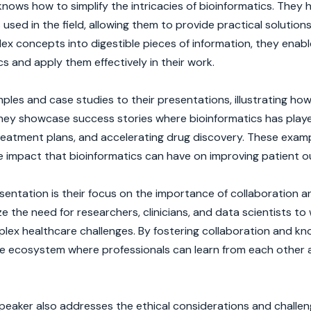
ows how to simplify the intricacies of bioinformatics. They 
used in the field, allowing them to provide practical solution
x concepts into digestible pieces of information, they enabl
s and apply them effectively in their work.
les and case studies to their presentations, illustrating ho
They showcase success stories where bioinformatics has playe
 treatment plans, and accelerating drug discovery. These exam
he impact that bioinformatics can have on improving patient 
entation is their focus on the importance of collaboration a
e the need for researchers, clinicians, and data scientists to
mplex healthcare challenges. By fostering collaboration and k
ive ecosystem where professionals can learn from each other
 speaker also addresses the ethical considerations and challe