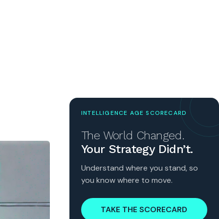
INTELLIGENCE AGE SCORECARD
The World Changed.
Your Strategy Didn’t.
Understand where you stand, so
you know where to move.
TAKE THE SCORECARD