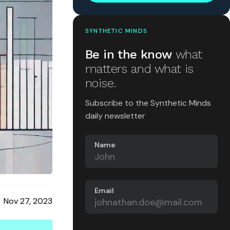
SYNTHETIC MINDS
Be in the know
what
matters and what is
noise.
Subscribe to the Synthetic Minds
daily newsletter
Name
Email
Nov 27, 2023