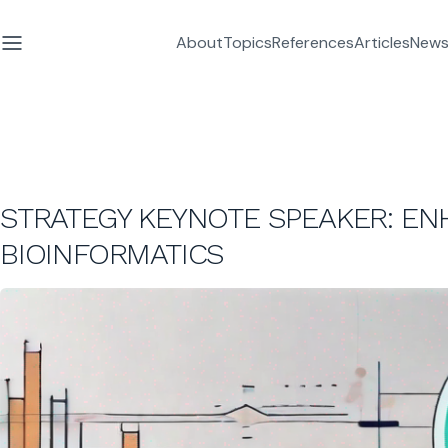
About
Topics
References
Articles
News
STRATEGY KEYNOTE SPEAKER: E
BIOINFORMATICS