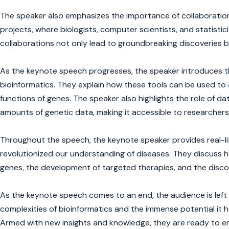
The speaker also emphasizes the importance of collaboration i
projects, where biologists, computer scientists, and statisti
collaborations not only lead to groundbreaking discoveries bu
As the keynote speech progresses, the speaker introduces th
bioinformatics. They explain how these tools can be used to 
functions of genes. The speaker also highlights the role of 
amounts of genetic data, making it accessible to researchers
Throughout the speech, the keynote speaker provides real-lif
revolutionized our understanding of diseases. They discuss h
genes, the development of targeted therapies, and the discov
As the keynote speech comes to an end, the audience is left
complexities of bioinformatics and the immense potential it 
Armed with new insights and knowledge, they are ready to em