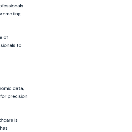
ofessionals
 promoting
e of
ssionals to
enomic data,
for precision
thcare is
 has