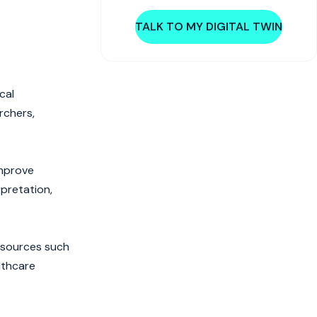
TALK TO MY DIGITAL TWIN
cal
rchers,
improve
rpretation,
s sources such
lthcare