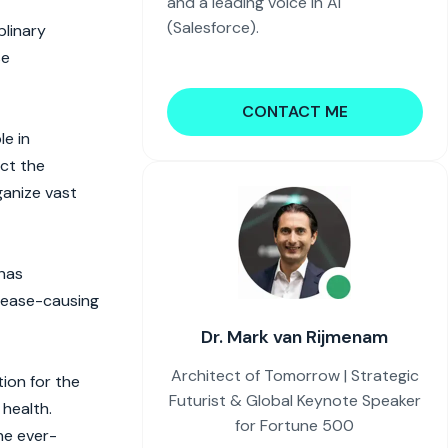
and a leading voice in AI
(Salesforce).
plinary
se
CONTACT ME
le in
ict the
ganize vast
 has
isease-causing
Dr. Mark van Rijmenam
Architect of Tomorrow | Strategic
ion for the
Futurist & Global Keynote Speaker
 health.
for Fortune 500
he ever-