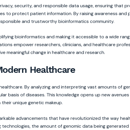
rivacy, security, and responsible data usage, ensuring that pr
res to protect patient information. By raising awareness and
responsible and trustworthy bioinformatics community.
plifying bioinformatics and making it accessible to a wide rang
tations empower researchers, clinicians, and healthcare profe
rive meaningful change in healthcare and research.
 Modern Healthcare
n healthcare. By analyzing and interpreting vast amounts of g
lar basis of diseases. This knowledge opens up new avenues 
n their unique genetic makeup.
emarkable advancements that have revolutionized the way heal
 technologies, the amount of genomic data being generated