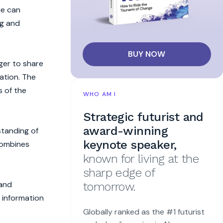
le can
ng and
BUY NOW
ger to share
ation. The
s of the
WHO AM I
Strategic futurist and
award-winning
standing of
keynote speaker,
combines
known for living at the
sharp edge of
 and
tomorrow.
c information
Globally ranked as the #1 futurist