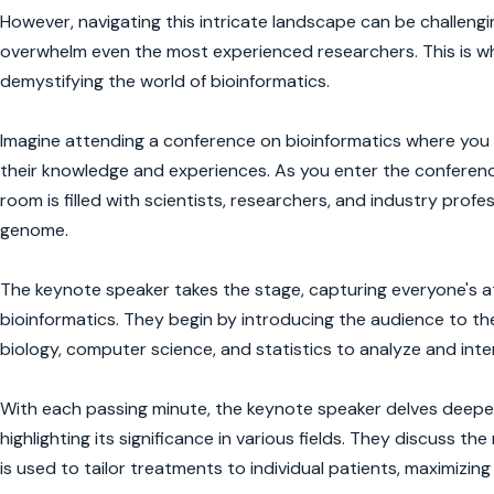
However, navigating this intricate landscape can be challengi
overwhelm even the most experienced researchers. This is why
demystifying the world of bioinformatics.
Imagine attending a conference on bioinformatics where you fi
their knowledge and experiences. As you enter the conference
room is filled with scientists, researchers, and industry profes
genome.
The keynote speaker takes the stage, capturing everyone's a
bioinformatics. They begin by introducing the audience to th
biology, computer science, and statistics to analyze and inte
With each passing minute, the keynote speaker delves deeper 
highlighting its significance in various fields. They discuss t
is used to tailor treatments to individual patients, maximizin