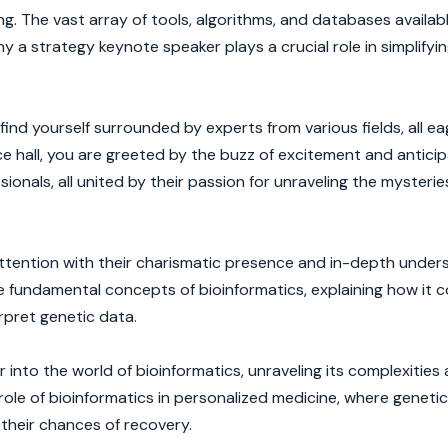
ng. The vast array of tools, algorithms, and databases availab
 a strategy keynote speaker plays a crucial role in simplifyi
nd yourself surrounded by experts from various fields, all ea
 hall, you are greeted by the buzz of excitement and anticip
sionals, all united by their passion for unraveling the mysterie
ttention with their charismatic presence and in-depth under
e fundamental concepts of bioinformatics, explaining how it 
rpret genetic data.
into the world of bioinformatics, unraveling its complexities
he role of bioinformatics in personalized medicine, where geneti
g their chances of recovery.