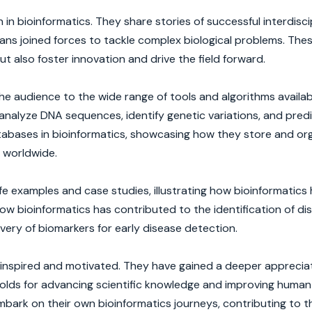
n bioinformatics. They share stories of successful interdisci
cians joined forces to tackle complex biological problems. The
t also foster innovation and drive the field forward.
e audience to the wide range of tools and algorithms availab
analyze DNA sequences, identify genetic variations, and pred
databases in bioinformatics, showcasing how they store and or
 worldwide.
e examples and case studies, illustrating how bioinformatics
ow bioinformatics has contributed to the identification of d
ery of biomarkers for early disease detection.
 inspired and motivated. They have gained a deeper appreciat
holds for advancing scientific knowledge and improving human
bark on their own bioinformatics journeys, contributing to t