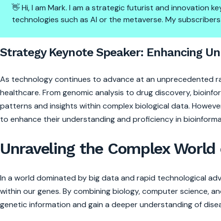
👋 Hi, I am Mark. I am a strategic futurist and innovation
technologies such as AI or the metaverse. My subscribers
Strategy Keynote Speaker: Enh
Strategy Keynote Speaker: Enhancing Und
As technology continues to advance at an unprecedented rate
healthcare. From genomic analysis to drug discovery, bioinfor
patterns and insights within complex biological data. However, 
to enhance their understanding and proficiency in bioinforma
Unraveling the Complex World 
In a world dominated by big data and rapid technological ad
within our genes. By combining biology, computer science, and
genetic information and gain a deeper understanding of dise