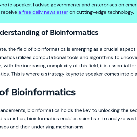
 keynote speaker. I advise governments and enterprises on emer
 receive
a free daily newsletter
on cutting-edge technology.
ancing Understanding of Bioin
erstanding of Bioinformatics
, the field of bioinformatics is emerging as a crucial aspec
matics utilizes computational tools and algorithms to uncover
with the increasing complexity of this field, it is essential fo
tics. This is where a strategy keynote speaker comes into pla
of Bioinformatics
vancements, bioinformatics holds the key to unlocking the se
 statistics, bioinformatics enables scientists to analyze vas
ases and their underlying mechanisms.