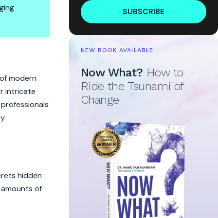
ging
SUBSCRIBE
formatics
NEW BOOK AVAILABLE
Now What?
How to
t of modern
Ride the Tsunami of
 intricate
Change
r professionals
y.
crets hidden
t amounts of