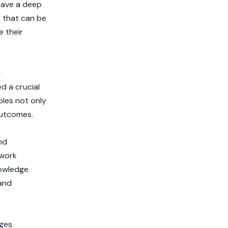
have a deep
s that can be
e their
w
d a crucial
ples not only
outcomes.
nd
 work
nowledge
 and
nges