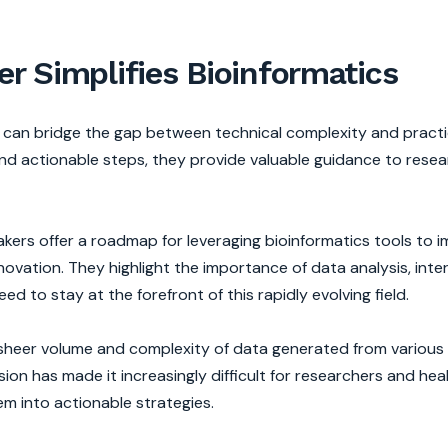
r Simplifies Bioinformatics
r can bridge the gap between technical complexity and practi
nd actionable steps, they provide valuable guidance to resea
kers offer a roadmap for leveraging bioinformatics tools to 
ovation. They highlight the importance of data analysis, inte
ed to stay at the forefront of this rapidly evolving field.
the sheer volume and complexity of data generated from variou
on has made it increasingly difficult for researchers and hea
em into actionable strategies.