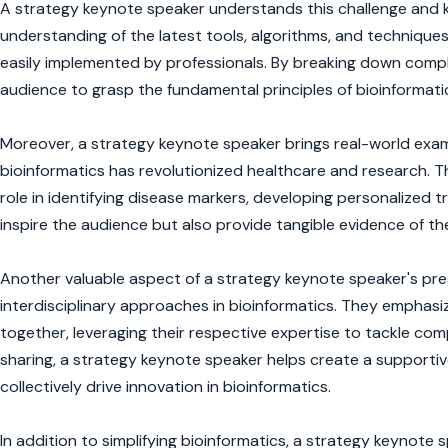
A strategy keynote speaker understands this challenge and kn
understanding of the latest tools, algorithms, and techniques 
easily implemented by professionals. By breaking down comple
audience to grasp the fundamental principles of bioinformatic
Moreover, a strategy keynote speaker brings real-world examp
bioinformatics has revolutionized healthcare and research. 
role in identifying disease markers, developing personalized
inspire the audience but also provide tangible evidence of t
Another valuable aspect of a strategy keynote speaker's pres
interdisciplinary approaches in bioinformatics. They emphasiz
together, leveraging their respective expertise to tackle co
sharing, a strategy keynote speaker helps create a support
collectively drive innovation in bioinformatics.
In addition to simplifying bioinformatics, a strategy keynote