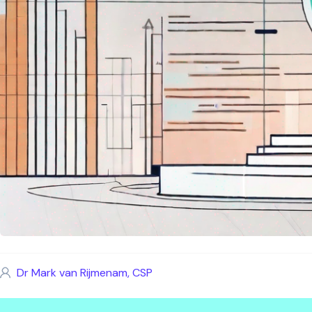
Dr Mark van Rijmenam, CSP