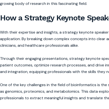
growing body of research in this fascinating field.
How a Strategy Keynote Speake
With their expertise and insights, a strategy keynote speake
application. By breaking down complex concepts into clear a
clinicians, and healthcare professionals alike.
Through their engaging presentations, strategy keynote spea
patient outcomes, optimize research processes, and drive inn
and integration, equipping professionals with the skills they ne
One of the key challenges in the field of bioinformatics is 
as genomics, proteomics, and metabolomics. This data explosi
professionals to extract meaningful insights and translate th