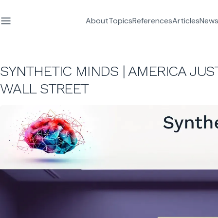
About
Topics
References
Articles
News
SYNTHETIC MINDS | AMERICA JU
WALL STREET