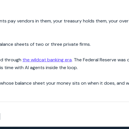
ents pay vendors in them, your treasury holds them, your ove
balance sheets of two or three private firms.
ved through
the wildcat banking era
. The Federal Reserve was 
his time with AI agents inside the loop.
 is whose balance sheet your money sits on when it does, and 
d