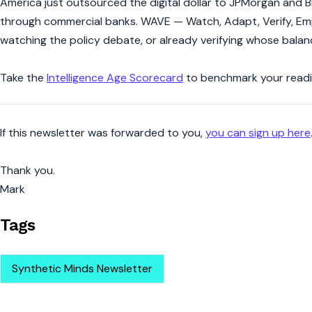
America just outsourced the digital dollar to JPMorgan and B
through commercial banks. WAVE — Watch, Adapt, Verify, Empo
watching the policy debate, or already verifying whose bala
Take the
Intelligence Age Scorecard
to benchmark your readin
If this newsletter was forwarded to you,
you can sign up here
Thank you.
Mark
Tags
Synthetic Minds Newsletter