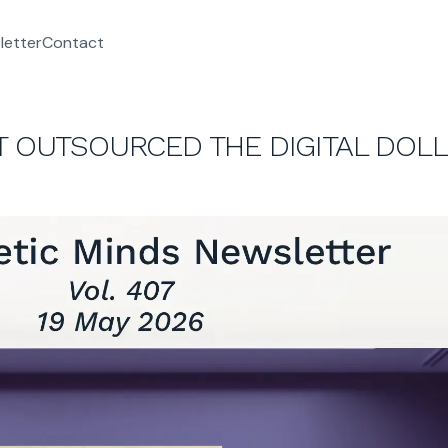
letter
Contact
ST OUTSOURCED THE DIGITAL DOL