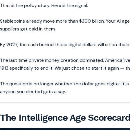
That is the policy story. Here is the signal.
Stablecoins already move more than $300 billion. Your AI ag
suppliers get paid in them.
By 2027, the cash behind those digital dollars will sit on the 
The last time private money creation dominated, America li
1913 specifically to end it. We just chose to start it again — t
The question is no longer whether the dollar goes digital. It
anyone you elected gets a say.
The Intelligence Age Scorecar