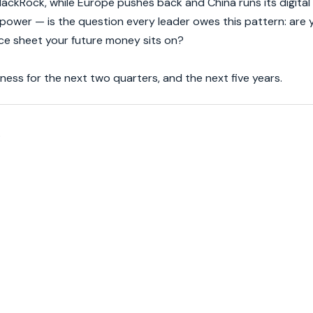
lackRock, while Europe pushes back and China runs its digital
wer — is the question every leader owes this pattern: are yo
nce sheet your future money sits on?
ess for the next two quarters, and the next five years.
.