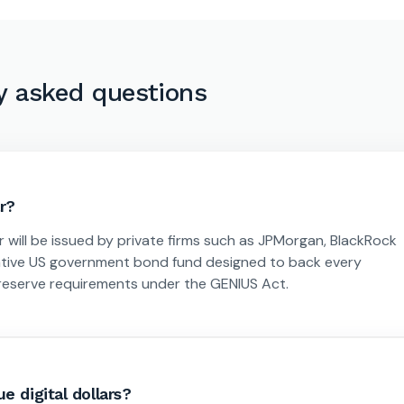
y asked questions
ar?
r will be issued by private firms such as JPMorgan, BlackRock
native US government bond fund designed to back every
ng reserve requirements under the GENIUS Act.
e digital dollars?