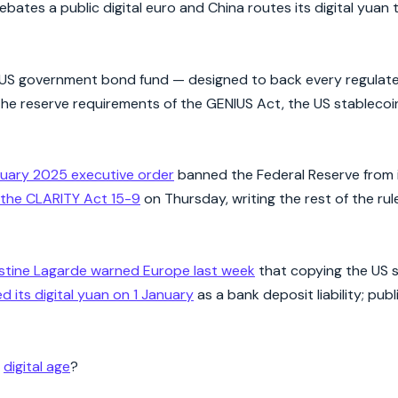
 debates a public digital euro and China routes its digital yuan
 US government bond fund — designed to back every regulated
y the reserve requirements of the GENIUS Act, the US stablecoi
uary 2025 executive order
banned the Federal Reserve from i
the CLARITY Act 15-9
on Thursday, writing the rest of the rul
istine Lagarde warned Europe last week
that copying the US 
ed its digital yuan on 1 January
as a bank deposit liability; publ
e
digital age
?