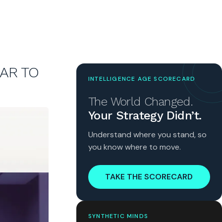
LAR TO
INTELLIGENCE AGE SCORECARD
The World Changed.
Your Strategy Didn’t.
Understand where you stand, so
you know where to move.
TAKE THE SCORECARD
SYNTHETIC MINDS