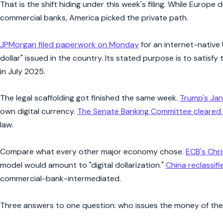
That is the shift hiding under this week's filing. While Europe
commercial banks, America picked the private path.
JPMorgan filed paperwork on Monday
for an internet-native
dollar" issued in the country. Its stated purpose is to satisf
in July 2025.
The legal scaffolding got finished the same week.
Trump's Jan
own digital currency.
The Senate Banking Committee cleared 
law.
Compare what every other major economy chose.
ECB's Chr
model would amount to "digital dollarization."
China reclassifi
commercial-bank-intermediated.
Three answers to one question: who issues the money of th