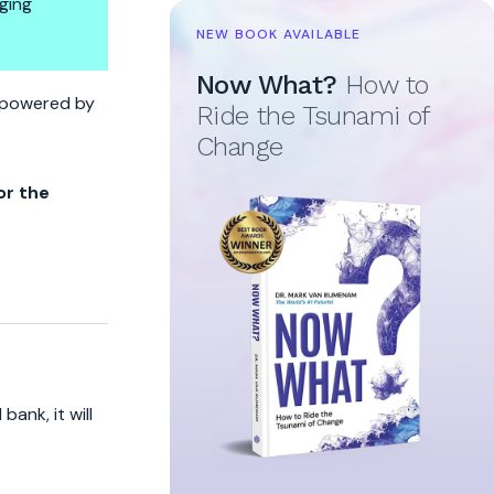
ging
NEW BOOK AVAILABLE
Now What?
How to
To Wall Street
re powered by
Ride the Tsunami of
Change
or the
ank, it will