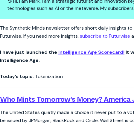
👋 Hi, I am Mark. I am a strategic futurist and innovation
technologies such as AI or the metaverse. My subscribers
Synthetic Minds | America Just
The Synthetic Minds newsletter offers short daily insights to g
Futurwise. If you need more insights,
subscribe to Futurwise
a
I have just launched the
Intelligence Age Scorecard!
It w
Intelligence Age.
Today’s topic:
Tokenization
Who Mints Tomorrow's Money? America J
The United States quietly made a choice it never put to a vote.
be issued by JPMorgan, BlackRock and Circle. Wall Street is 