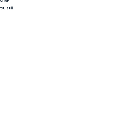
 yuan
u still