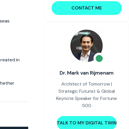
CONTACT ME
rseas
created in
Dr. Mark van Rijmenam
whether
Architect of Tomorrow |
Strategic Futurist & Global
Keynote Speaker for Fortune
500
TALK TO MY DIGITAL TWIN