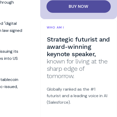
 through
BUY NOW
 "digital
WHO AM I
n law signed
Strategic futurist and
award-winning
ssuing its
keynote speaker,
es into US
known for living at the
sharp edge of
tomorrow.
stablecoin
ic-issued,
Globally ranked as the #1
futurist and a leading voice in AI
(Salesforce).