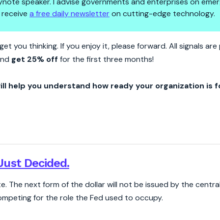
 keynote speaker. I advise governments and enterprises on emer
 receive
a free daily newsletter
on cutting-edge technology.
 Outsourced The Digital Dollar 
et you thinking. If you enjoy it, please forward. All signals a
nd
get 25% off
for the first three months!
ill help you understand how ready your organization is f
ust Decided.
 The next form of the dollar will not be issued by the central b
competing for the role the Fed used to occupy.