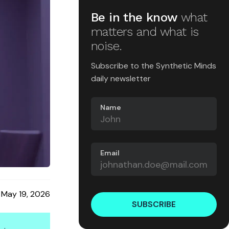
Be in the know
what
matters and what is
noise.
Subscribe to the Synthetic Minds
daily newsletter
Name
Email
May 19, 2026
SUBSCRIBE