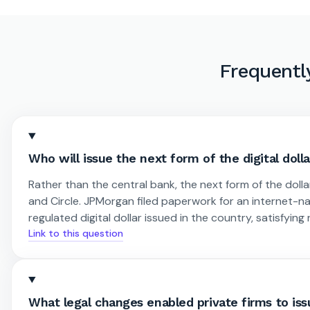
Frequentl
Who will issue the next form of the digital doll
Rather than the central bank, the next form of the dolla
and Circle. JPMorgan filed paperwork for an internet-
regulated digital dollar issued in the country, satisfyi
Link to this question
What legal changes enabled private firms to issu