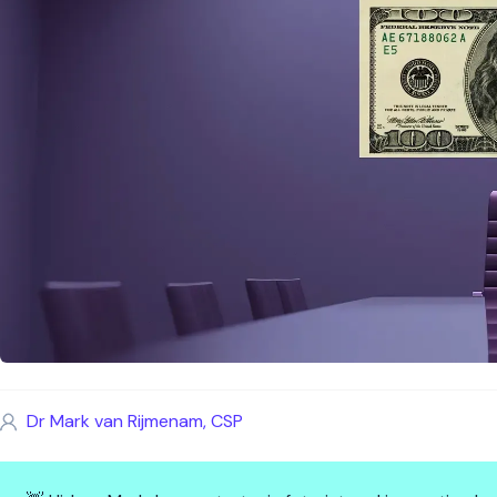
Dr Mark van Rijmenam, CSP